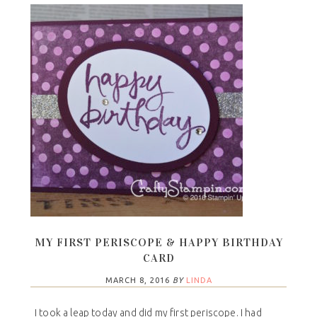
MY FIRST PERISCOPE & HAPPY BIRTHDAY
CARD
MARCH 8, 2016
BY
LINDA
I took a leap today and did my first periscope. I had