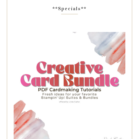
**Specials**