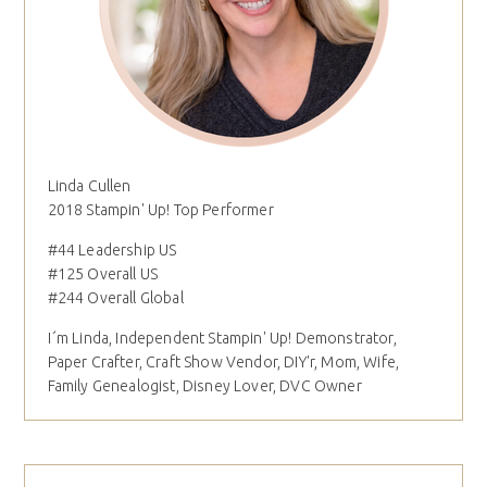
Linda Cullen
2018 Stampin' Up! Top Performer
#44 Leadership US
#125 Overall US
#244 Overall Global
I´m Linda, Independent Stampin' Up! Demonstrator,
Paper Crafter, Craft Show Vendor, DIY'r, Mom, Wife,
Family Genealogist, Disney Lover, DVC Owner