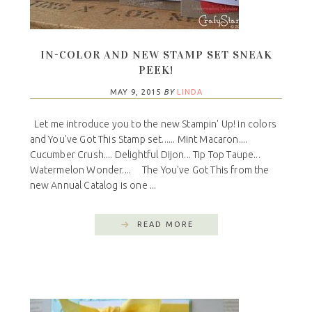
IN-COLOR AND NEW STAMP SET SNEAK
PEEK!
MAY 9, 2015
BY
LINDA
Let me introduce you to the new Stampin' Up! in colors
and You've Got This Stamp set...... Mint Macaron....
Cucumber Crush.... Delightful Dijon... Tip Top Taupe...
Watermelon Wonder.... The You've Got This from the
new Annual Catalog is one ...
READ MORE