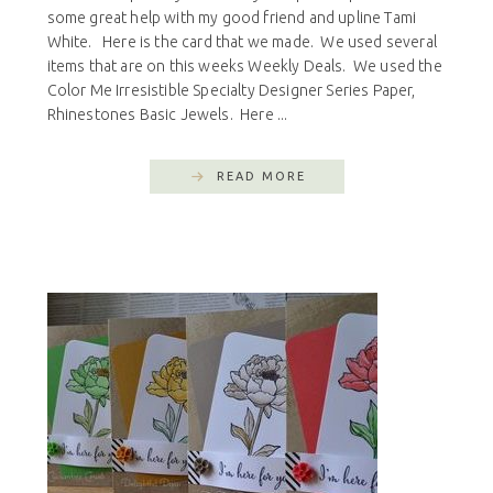
some great help with my good friend and upline Tami
White. Here is the card that we made. We used several
items that are on this weeks Weekly Deals. We used the
Color Me Irresistible Specialty Designer Series Paper,
Rhinestones Basic Jewels. Here ...
READ MORE