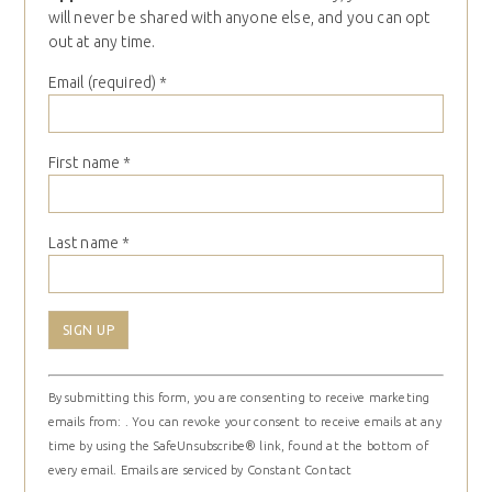
will never be shared with anyone else, and you can opt
out at any time.
Email (required)
*
First name
*
Last name
*
Constant
By submitting this form, you are consenting to receive marketing
Contact
emails from: . You can revoke your consent to receive emails at any
Use.
time by using the SafeUnsubscribe® link, found at the bottom of
Please
every email.
Emails are serviced by Constant Contact
leave