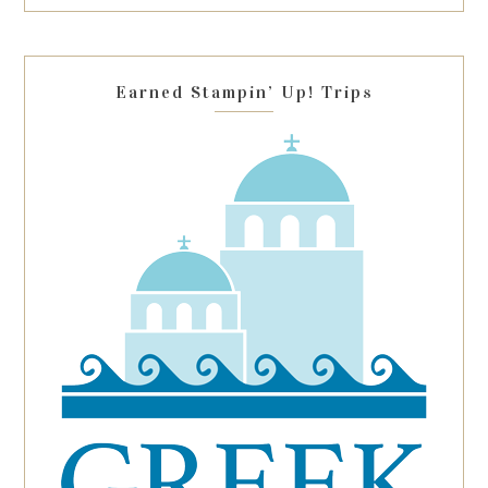
this
field
blank.
Earned Stampin’ Up! Trips