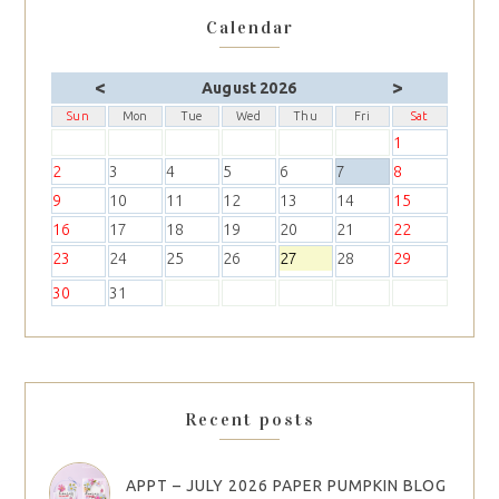
Calendar
<
>
August 2026
Sun
Mon
Tue
Wed
Thu
Fri
Sat
1
2
3
4
5
6
7
8
9
10
11
12
13
14
15
16
17
18
19
20
21
22
23
24
25
26
27
28
29
30
31
Recent posts
APPT – JULY 2026 PAPER PUMPKIN BLOG