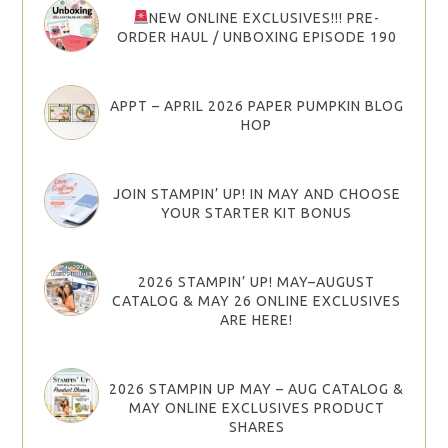
NEW ONLINE EXCLUSIVES!!! PRE-
ORDER HAUL / UNBOXING EPISODE 190
APPT – APRIL 2026 PAPER PUMPKIN BLOG
HOP
JOIN STAMPIN’ UP! IN MAY AND CHOOSE
YOUR STARTER KIT BONUS
2026 STAMPIN’ UP! MAY–AUGUST
CATALOG & MAY 26 ONLINE EXCLUSIVES
ARE HERE!
2026 STAMPIN UP MAY – AUG CATALOG &
MAY ONLINE EXCLUSIVES PRODUCT
SHARES