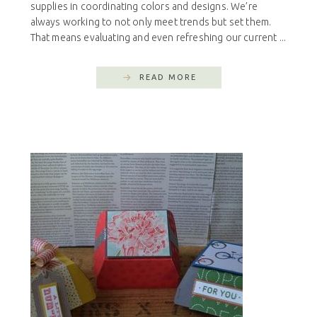
supplies in coordinating colors and designs. We’re
always working to not only meet trends but set them.
That means evaluating and even refreshing our current ...
READ MORE