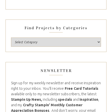
Find Projects by Categories
NEWSLETTER
Sign up for my weekly newsletter and receive inspiration
right to your inbox. You’ll receive
Free Card Tutorials
available only to my newsletter subscribers, the latest
Stampin Up News,
including
specials
and
inspiration
,
and my
Crafty Stampin’ Monthly Customer
Appreciation Bonuses
. And don’t worry, your email