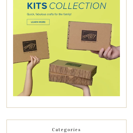
Categories