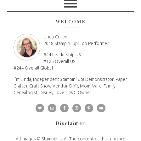
WELCOME
Linda Cullen
2018 Stampin' Up! Top Performer
#44 Leadership US
#125 Overall US
#244 Overall Global
I´m Linda, Independent Stampin' Up! Demonstrator, Paper
Crafter, Craft Show Vendor, DIY'r, Mom, Wife, Family
Genealogist, Disney Lover, DVC Owner
Disclaimer
All Images © Stampin' Up! - The content of this blog are