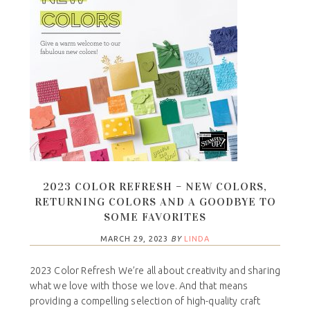
2023 COLOR REFRESH – NEW COLORS,
RETURNING COLORS AND A GOODBYE TO
SOME FAVORITES
MARCH 29, 2023
BY
LINDA
2023 Color Refresh We’re all about creativity and sharing
what we love with those we love. And that means
providing a compelling selection of high-quality craft