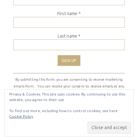
First name
*
Last name
*
Constant
By submitting this form, you are consenting to receive marketing
Contact
emails from: . You can revoke your consent to receive emails at any
Use.
time by using the SafeUnsubscribe® link, found at the bottom of
Please
Privacy & Cookies: This site uses cookies. By continuing to use this
website, you agree to their use.
every email.
Emails are serviced by Constant Contact
leave
this
To find out more, including how to control cookies, see here:
field
Cookie Policy
COPYRIGHT © 2026 ·
SHIRLEY THEME
BY
LOVELY CONFETTI
blank.
COPYRIGHT © 2026 ·
SHIRLEY THEME
ON
GENESIS
FRAMEWORK
·
WORDPRESS
·
LOG IN