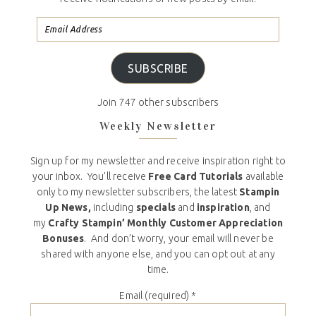
SUBSCRIBE
Join 747 other subscribers
Weekly Newsletter
Sign up for my newsletter and receive inspiration right to
your inbox. You’ll receive
Free Card Tutorials
available
only to my newsletter subscribers, the latest
Stampin
Up News,
including
specials
and
inspiration
, and
my
Crafty Stampin’ Monthly Customer Appreciation
Bonuses
. And don’t worry, your email will never be
shared with anyone else, and you can opt out at any
time.
Email (required)
*