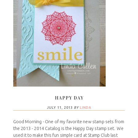
HAPPY DAY
JULY 11, 2013
BY
LINDA
Good Morning - One of my favorite new stamp sets from
the 2013 - 2014 Catalog is the Happy Day stamp set. We
used it to make this fun simple card at Stamp Club last