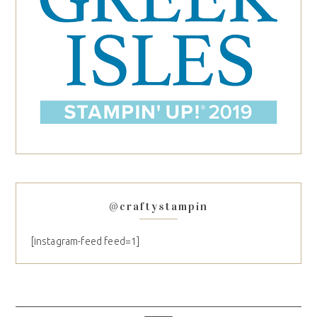
@craftystampin
[instagram-feed feed=1]