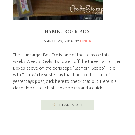
HAMBURGER BOX
MARCH 29, 2016
BY
LINDA
The Hamburger Box Die is one of the items on this
weeks Weekly Deals. I showed off the three Hamburger
Boxes above on the periscope "Stampin' Scoop" I did
with Tami White yesterday that I included as part of
yesterdays post, click here to check that out. Here is a
closer look at each of those boxes and a quick ...
READ MORE