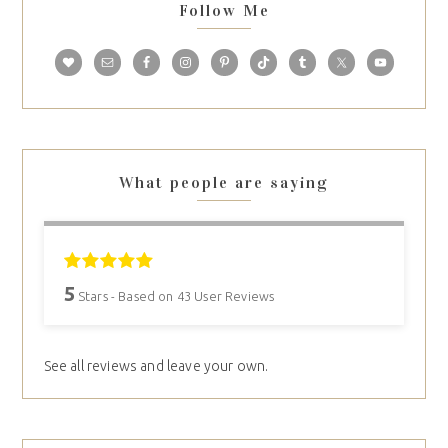
Follow Me
What people are saying
5
Stars - Based on
43
User Reviews
See all reviews and leave your own.