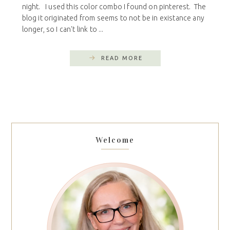
night. I used this color combo I found on pinterest. The
blog it originated from seems to not be in existance any
longer, so I can't link to ...
READ MORE
Welcome