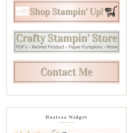
Hostess Widget