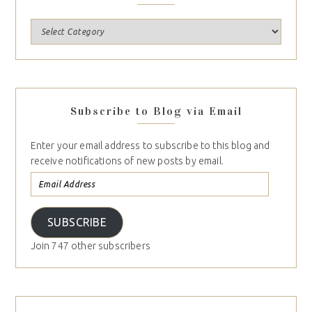
Subscribe to Blog via Email
Enter your email address to subscribe to this blog and
receive notifications of new posts by email.
SUBSCRIBE
Join 747 other subscribers