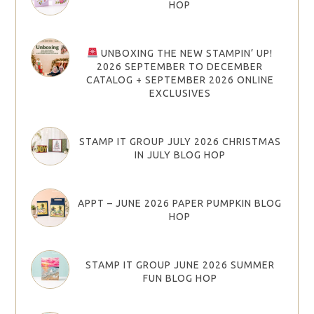
HOP
UNBOXING THE NEW STAMPIN’ UP!
2026 SEPTEMBER TO DECEMBER
CATALOG + SEPTEMBER 2026 ONLINE
EXCLUSIVES
STAMP IT GROUP JULY 2026 CHRISTMAS
IN JULY BLOG HOP
APPT – JUNE 2026 PAPER PUMPKIN BLOG
HOP
STAMP IT GROUP JUNE 2026 SUMMER
FUN BLOG HOP