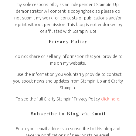
my sole responsibility as an independent Stampin' Up!
demonstrator. All content is copyrighted so please do
not submit my work for contests or publications and/or
reprint without permission. This blog is not endorsed by
or affiliated with Stampin' Up!
Privacy Policy
I do not share or sell any information that you provide to
me on my website.
I use the information you voluntarily provide to contact
you about news and updates from Stampin Up and Crafty
Stampin.
To see the full Crafty Stampin’ Privacy Policy
click here
.
Subscribe to Blog via Email
Enter your email address to subscribe to this blog and
receive notifications of new posts by email.