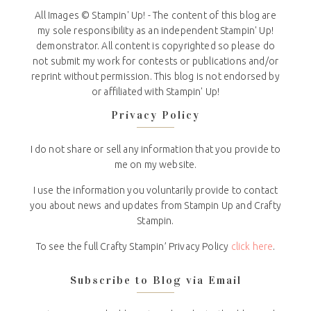
All Images © Stampin' Up! - The content of this blog are
my sole responsibility as an independent Stampin' Up!
demonstrator. All content is copyrighted so please do
not submit my work for contests or publications and/or
reprint without permission. This blog is not endorsed by
or affiliated with Stampin' Up!
Privacy Policy
I do not share or sell any information that you provide to
me on my website.
I use the information you voluntarily provide to contact
you about news and updates from Stampin Up and Crafty
Stampin.
To see the full Crafty Stampin’ Privacy Policy
click here
.
Subscribe to Blog via Email