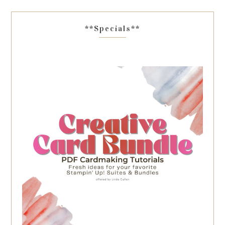
**Specials**