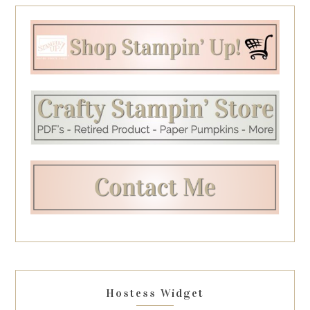
Hostess Widget