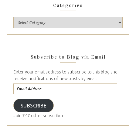
Categories
Subscribe to Blog via Email
Enter your email address to subscribe to this blog and
receive notifications of new posts by email.
SUBSCRIBE
Join 747 other subscribers