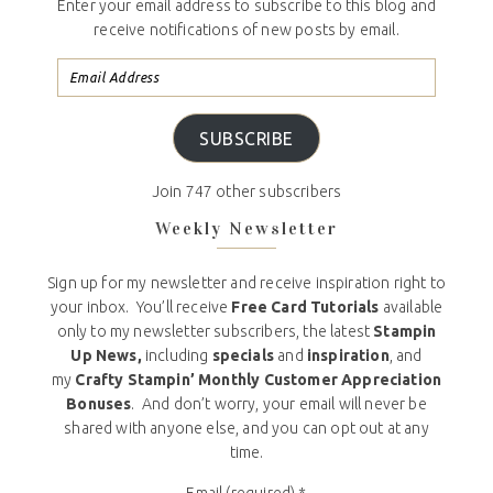
Enter your email address to subscribe to this blog and
receive notifications of new posts by email.
SUBSCRIBE
Join 747 other subscribers
Weekly Newsletter
Sign up for my newsletter and receive inspiration right to
your inbox. You’ll receive
Free Card Tutorials
available
only to my newsletter subscribers, the latest
Stampin
Up News,
including
specials
and
inspiration
, and
my
Crafty Stampin’ Monthly Customer Appreciation
Bonuses
. And don’t worry, your email will never be
shared with anyone else, and you can opt out at any
time.