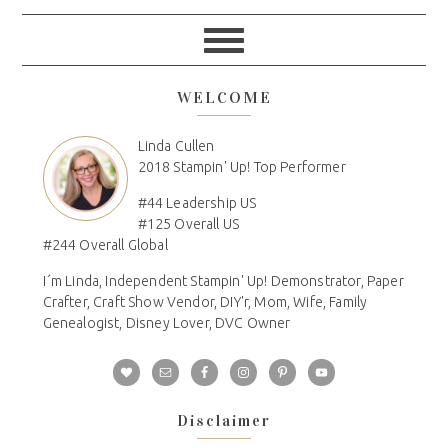
WELCOME
Linda Cullen
2018 Stampin' Up! Top Performer
#44 Leadership US
#125 Overall US
#244 Overall Global
I´m Linda, Independent Stampin' Up! Demonstrator, Paper
Crafter, Craft Show Vendor, DIY'r, Mom, Wife, Family
Genealogist, Disney Lover, DVC Owner
Disclaimer