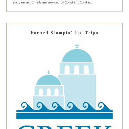
every email.
Emails are serviced by Constant Contact
leave
this
field
blank.
Earned Stampin’ Up! Trips