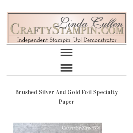
Skip
Skip
Skip
Skip
to
to
to
to
primary
main
primary
footer
navigation
content
sidebar
Brushed Silver And Gold Foil Specialty
Paper