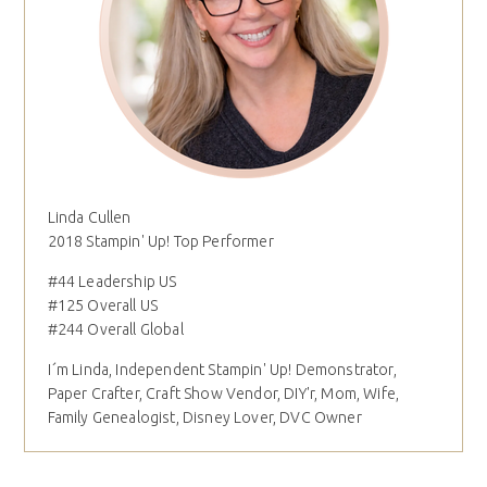
Linda Cullen
2018 Stampin' Up! Top Performer
#44 Leadership US
#125 Overall US
#244 Overall Global
I´m Linda, Independent Stampin' Up! Demonstrator,
Paper Crafter, Craft Show Vendor, DIY'r, Mom, Wife,
Family Genealogist, Disney Lover, DVC Owner