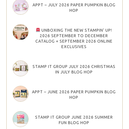
APPT – JULY 2026 PAPER PUMPKIN BLOG
HOP
UNBOXING THE NEW STAMPIN’ UP!
2026 SEPTEMBER TO DECEMBER
CATALOG + SEPTEMBER 2026 ONLINE
EXCLUSIVES
STAMP IT GROUP JULY 2026 CHRISTMAS
IN JULY BLOG HOP
APPT – JUNE 2026 PAPER PUMPKIN BLOG
HOP
STAMP IT GROUP JUNE 2026 SUMMER
FUN BLOG HOP