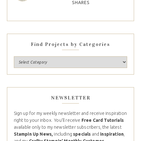
SHARES
Find Projects by Categories
NEWSLETTER
Sign up for my weekly newsletter and receive inspiration
right to your inbox. You’ll receive
Free Card Tutorials
available only to my newsletter subscribers, the latest
Stampin Up News,
including
specials
and
inspiration
,