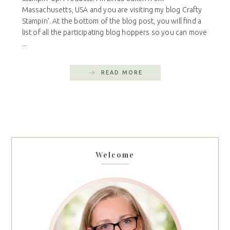
Massachusetts, USA and you are visiting my blog Crafty
Stampin’. At the bottom of the blog post, you will find a
list of all the participating blog hoppers so you can move
...
READ MORE
Welcome