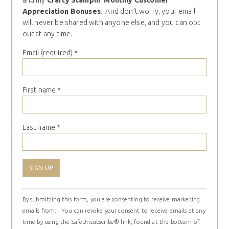
and my
Crafty Stampin’ Monthly Customer
Appreciation Bonuses
. And don’t worry, your email
will never be shared with anyone else, and you can opt
out at any time.
Email (required)
*
First name
*
Last name
*
Constant
By submitting this form, you are consenting to receive marketing
Contact
emails from: . You can revoke your consent to receive emails at any
Use.
time by using the SafeUnsubscribe® link, found at the bottom of
Please