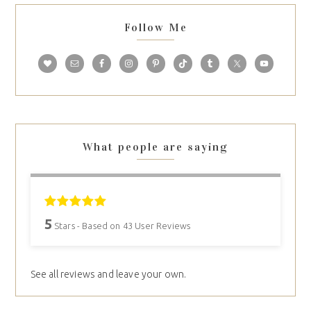
Follow Me
What people are saying
5
Stars - Based on
43
User Reviews
See all reviews and leave your own.