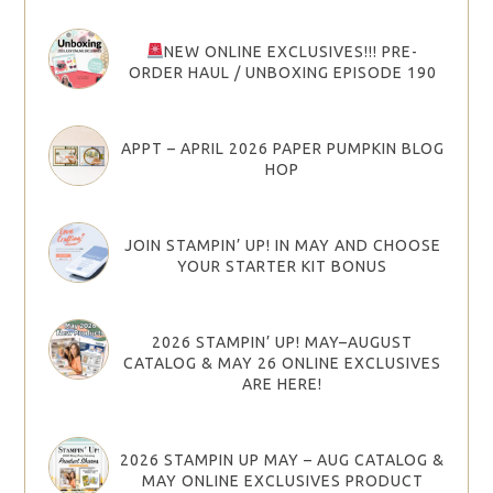
NEW ONLINE EXCLUSIVES!!! PRE-
ORDER HAUL / UNBOXING EPISODE 190
APPT – APRIL 2026 PAPER PUMPKIN BLOG
HOP
JOIN STAMPIN’ UP! IN MAY AND CHOOSE
YOUR STARTER KIT BONUS
2026 STAMPIN’ UP! MAY–AUGUST
CATALOG & MAY 26 ONLINE EXCLUSIVES
ARE HERE!
2026 STAMPIN UP MAY – AUG CATALOG &
MAY ONLINE EXCLUSIVES PRODUCT