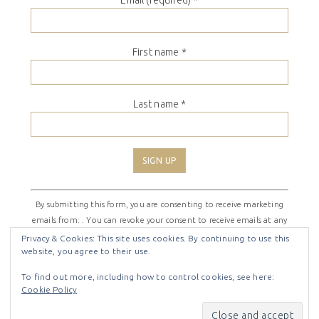
Email (required)
*
First name
*
Last name
*
Constant
By submitting this form, you are consenting to receive marketing
Contact
emails from: . You can revoke your consent to receive emails at any
Use.
time by using the SafeUnsubscribe® link, found at the bottom of
Please
Privacy & Cookies: This site uses cookies. By continuing to use this
website, you agree to their use.
every email.
Emails are serviced by Constant Contact
leave
this
To find out more, including how to control cookies, see here:
field
Cookie Policy
COPYRIGHT © 2026 ·
SHIRLEY THEME
BY
LOVELY CONFETTI
blank.
COPYRIGHT © 2026 ·
SHIRLEY THEME
ON
GENESIS