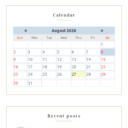
Calendar
<
>
August 2026
Sun
Mon
Tue
Wed
Thu
Fri
Sat
1
2
3
4
5
6
7
8
9
10
11
12
13
14
15
16
17
18
19
20
21
22
23
24
25
26
27
28
29
30
31
Recent posts