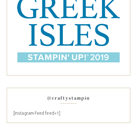
@craftystampin
[instagram-feed feed=1]