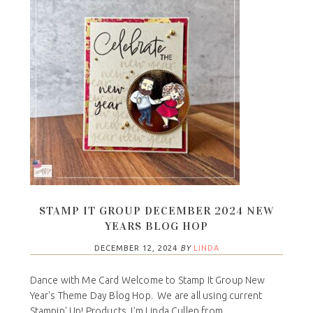
STAMP IT GROUP DECEMBER 2024 NEW
YEARS BLOG HOP
DECEMBER 12, 2024
BY
LINDA
Dance with Me Card Welcome to Stamp It Group New
Year's Theme Day Blog Hop. We are all using current
Stampin' Up! Products. I’m Linda Cullen from