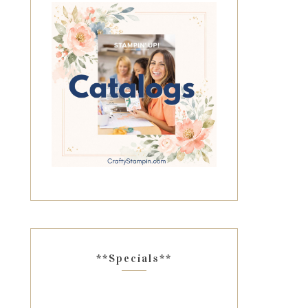
**Specials**