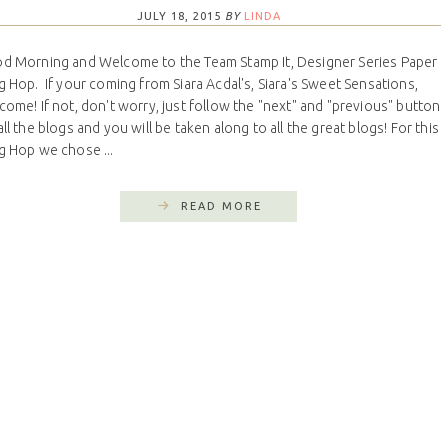
JULY 18, 2015
BY
LINDA
d Morning and Welcome to the Team Stamp It, Designer Series Paper
g Hop. If your coming from Siara Acdal's, Siara's Sweet Sensations,
come! If not, don't worry, just follow the "next" and "previous" button
all the blogs and you will be taken along to all the great blogs! For this
g Hop we chose ...
READ MORE