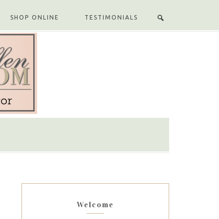
SHOP ONLINE
TESTIMONIALS
Welcome