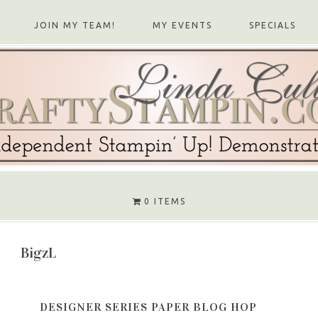
JOIN MY TEAM!
MY EVENTS
SPECIALS
0 ITEMS
BigzL
DESIGNER SERIES PAPER BLOG HOP