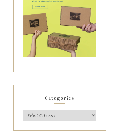
Categories