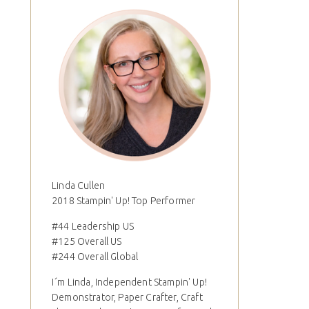
Linda Cullen
2018 Stampin' Up! Top Performer
#44 Leadership US
#125 Overall US
#244 Overall Global
I´m Linda, Independent Stampin' Up!
Demonstrator, Paper Crafter, Craft