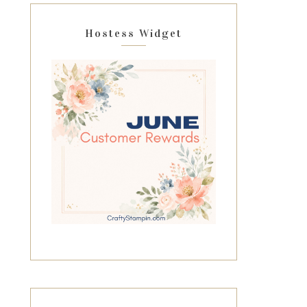
Hostess Widget