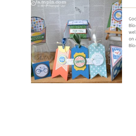
Goo
Blo
wel
on 
Blo