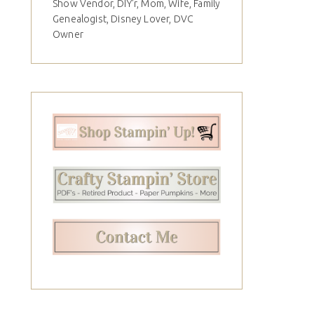
Show Vendor, DIY'r, Mom, Wife, Family
Genealogist, Disney Lover, DVC
Owner