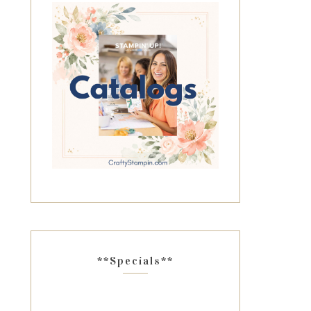
**Specials**