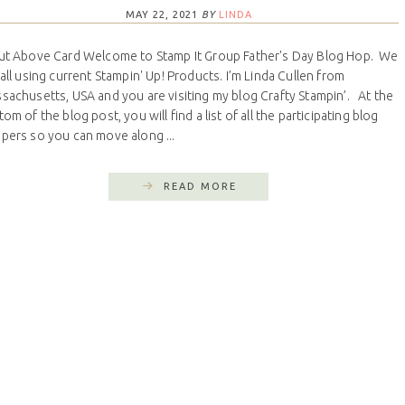
MAY 22, 2021
BY
LINDA
ut Above Card Welcome to Stamp It Group Father's Day Blog Hop. We
 all using current Stampin' Up! Products. I’m Linda Cullen from
sachusetts, USA and you are visiting my blog Crafty Stampin’. At the
om of the blog post, you will find a list of all the participating blog
pers so you can move along ...
READ MORE