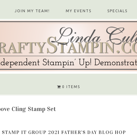
JOIN MY TEAM!
MY EVENTS
SPECIALS
0 ITEMS
bove Cling Stamp Set
STAMP IT GROUP 2021 FATHER’S DAY BLOG HOP