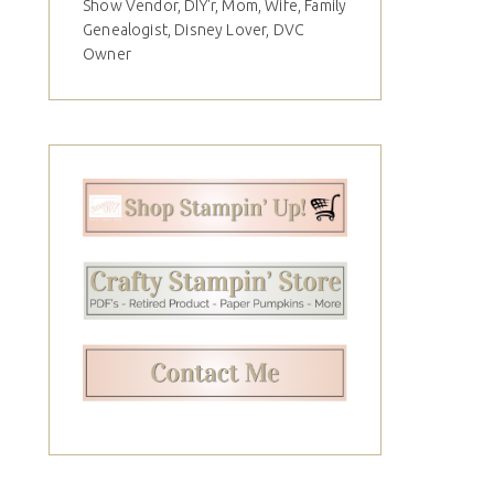
Show Vendor, DIY'r, Mom, Wife, Family
Genealogist, Disney Lover, DVC
Owner