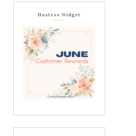
Hostess Widget