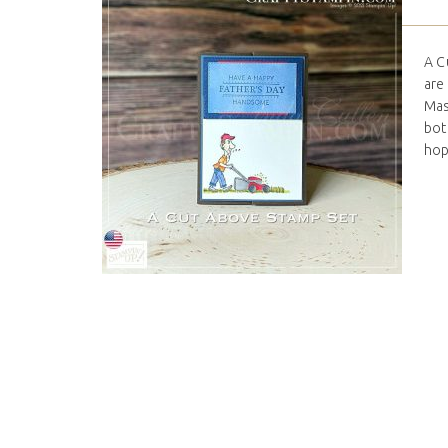
A C
are
Mas
bott
hop