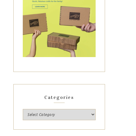
Categories