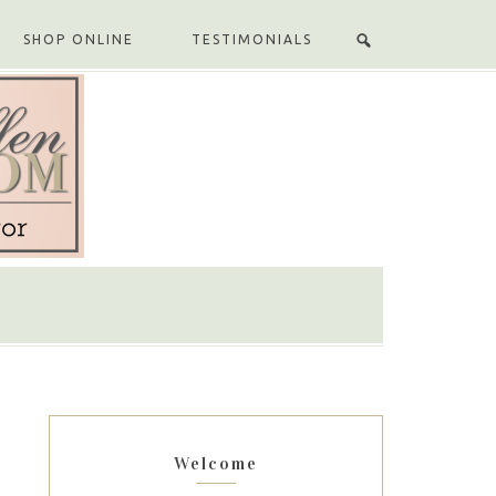
SHOP ONLINE
TESTIMONIALS
Welcome