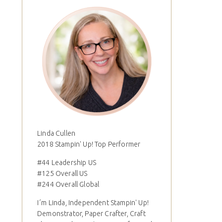
Linda Cullen
2018 Stampin' Up! Top Performer
#44 Leadership US
#125 Overall US
#244 Overall Global
I´m Linda, Independent Stampin' Up!
Demonstrator, Paper Crafter, Craft