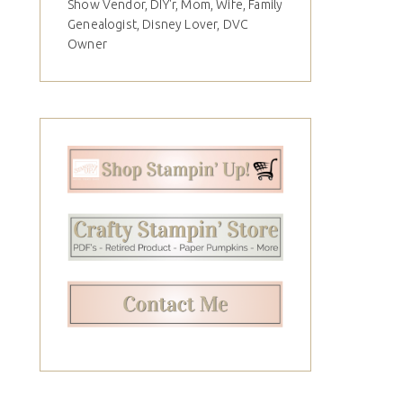
Show Vendor, DIY'r, Mom, Wife, Family
Genealogist, Disney Lover, DVC
Owner