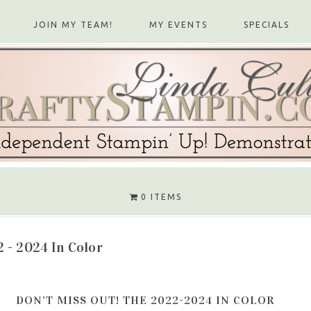
JOIN MY TEAM!
MY EVENTS
SPECIALS
0 ITEMS
 - 2024 In Color
DON’T MISS OUT! THE 2022-2024 IN COLOR