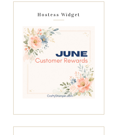
Hostess Widget