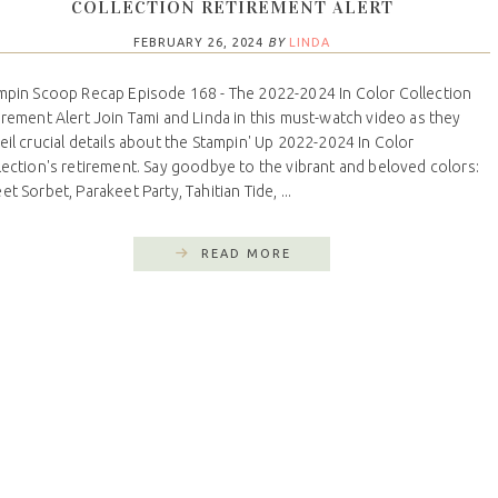
COLLECTION RETIREMENT ALERT
FEBRUARY 26, 2024
BY
LINDA
mpin Scoop Recap Episode 168 - The 2022-2024 In Color Collection
irement Alert Join Tami and Linda in this must-watch video as they
eil crucial details about the Stampin' Up 2022-2024 In Color
lection's retirement. Say goodbye to the vibrant and beloved colors:
t Sorbet, Parakeet Party, Tahitian Tide, ...
READ MORE