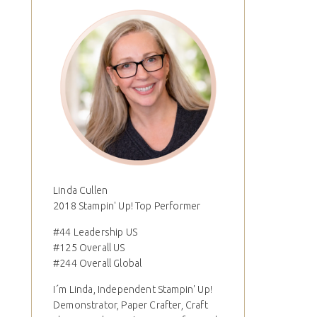
Linda Cullen
2018 Stampin' Up! Top Performer
#44 Leadership US
#125 Overall US
#244 Overall Global
I´m Linda, Independent Stampin' Up!
Demonstrator, Paper Crafter, Craft