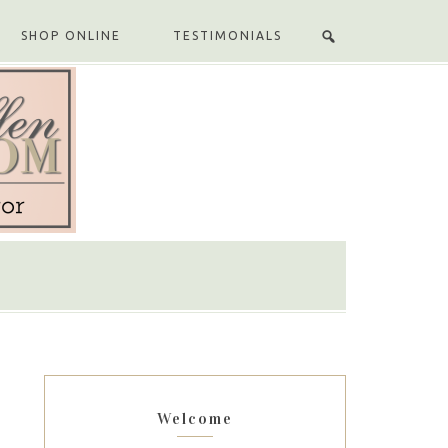
SHOP ONLINE
TESTIMONIALS
Welcome