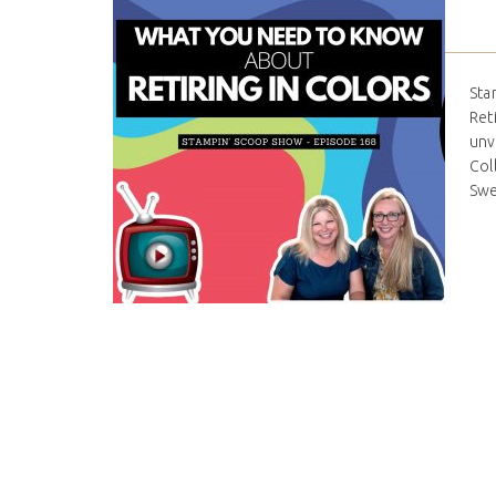
Sta
Ret
unv
Col
Swee