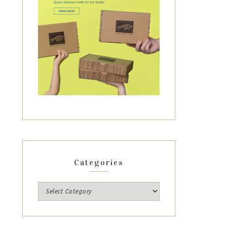
Categories