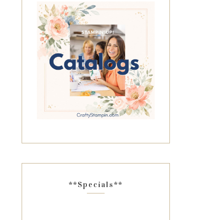
**Specials**