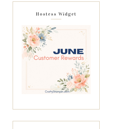
Hostess Widget