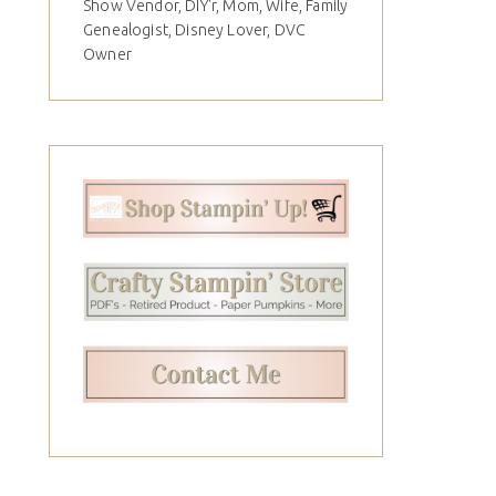
Show Vendor, DIY'r, Mom, Wife, Family
Genealogist, Disney Lover, DVC
Owner