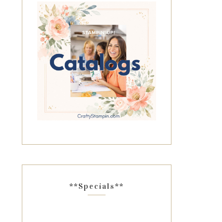
**Specials**