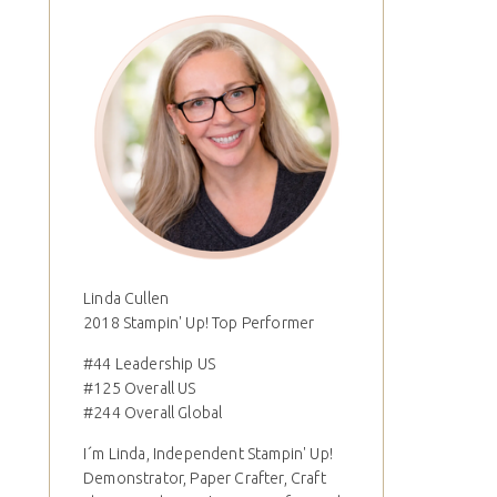
Linda Cullen
2018 Stampin' Up! Top Performer
#44 Leadership US
#125 Overall US
#244 Overall Global
I´m Linda, Independent Stampin' Up!
Demonstrator, Paper Crafter, Craft