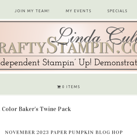
JOIN MY TEAM!
MY EVENTS
SPECIALS
0 ITEMS
 Color Baker's Twine Pack
NOVEMBER 2023 PAPER PUMPKIN BLOG HOP