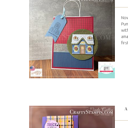
Nov
Pum
wit
ama
firs
A