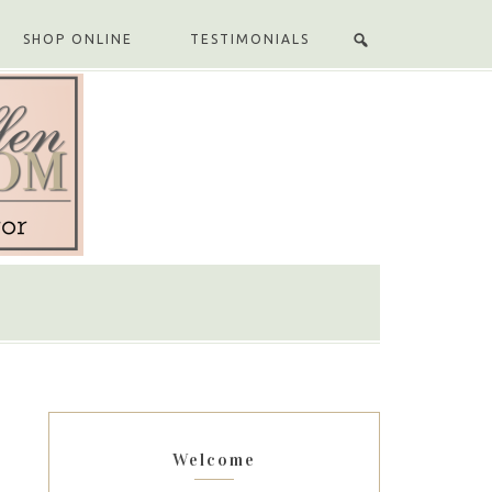
SHOP ONLINE
TESTIMONIALS
Welcome