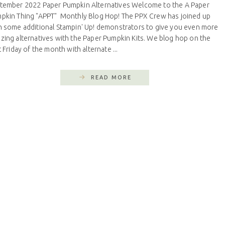
tember 2022 Paper Pumpkin Alternatives Welcome to the A Paper
pkin Thing "APPT" Monthly Blog Hop! The PPX Crew has joined up
h some additional Stampin' Up! demonstrators to give you even more
zing alternatives with the Paper Pumpkin Kits. We blog hop on the
t Friday of the month with alternate ...
READ MORE