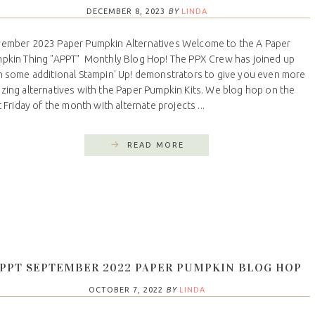
DECEMBER 8, 2023
BY
LINDA
ember 2023 Paper Pumpkin Alternatives Welcome to the A Paper
pkin Thing "APPT" Monthly Blog Hop! The PPX Crew has joined up
h some additional Stampin' Up! demonstrators to give you even more
zing alternatives with the Paper Pumpkin Kits. We blog hop on the
t Friday of the month with alternate projects ...
READ MORE
PPT SEPTEMBER 2022 PAPER PUMPKIN BLOG HOP
OCTOBER 7, 2022
BY
LINDA