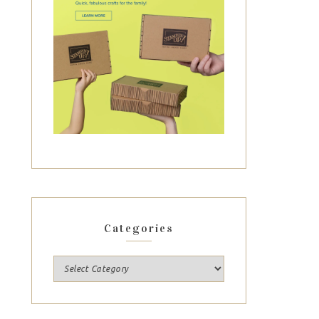
Categories