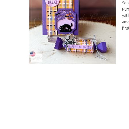
Sep
Pum
wit
ama
firs