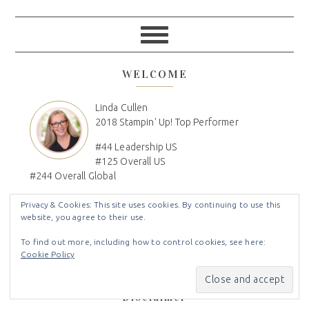
WELCOME
Linda Cullen
2018 Stampin' Up! Top Performer
#44 Leadership US
#125 Overall US
#244 Overall Global
I´m Linda, Independent Stampin' Up! Demonstrator, Paper
Privacy & Cookies: This site uses cookies. By continuing to use this
Crafter, Craft Show Vendor, DIY'r, Mom, Wife, Family
website, you agree to their use.
Genealogist, Disney Lover, DVC Owner
To find out more, including how to control cookies, see here:
Cookie Policy
Disclaimer