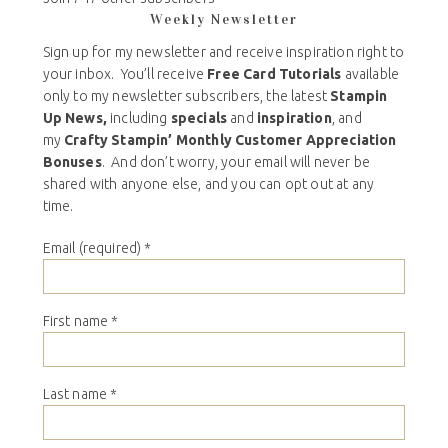
Weekly Newsletter
Sign up for my newsletter and receive inspiration right to
your inbox. You’ll receive
Free Card Tutorials
available
only to my newsletter subscribers, the latest
Stampin
Up News,
including
specials
and
inspiration
, and
my
Crafty Stampin’ Monthly Customer Appreciation
Bonuses
. And don’t worry, your email will never be
shared with anyone else, and you can opt out at any
time.
Email (required)
*
First name
*
Last name
*