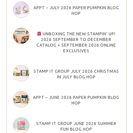
APPT – JULY 2026 PAPER PUMPKIN BLOG
HOP
UNBOXING THE NEW STAMPIN’ UP!
2026 SEPTEMBER TO DECEMBER
CATALOG + SEPTEMBER 2026 ONLINE
EXCLUSIVES
STAMP IT GROUP JULY 2026 CHRISTMAS
IN JULY BLOG HOP
APPT – JUNE 2026 PAPER PUMPKIN BLOG
HOP
STAMP IT GROUP JUNE 2026 SUMMER
FUN BLOG HOP