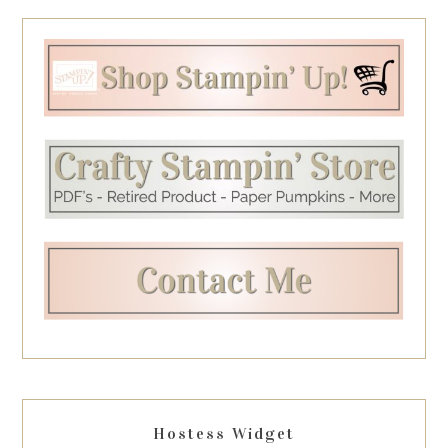
Hostess Widget