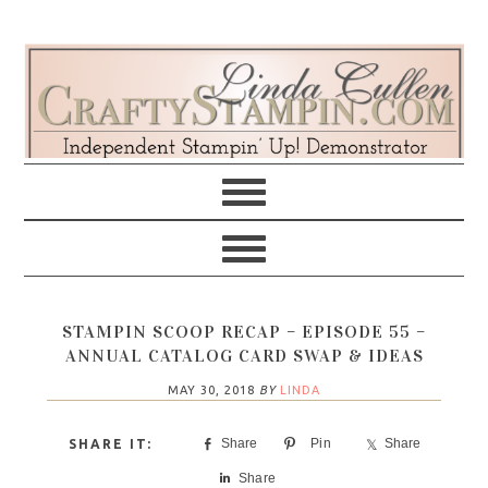
Skip
Skip
Skip
Skip
to
to
to
to
primary
main
primary
footer
navigation
content
sidebar
STAMPIN SCOOP RECAP – EPISODE 55 –
ANNUAL CATALOG CARD SWAP & IDEAS
MAY 30, 2018
BY
LINDA
Share
Pin
Share
Share