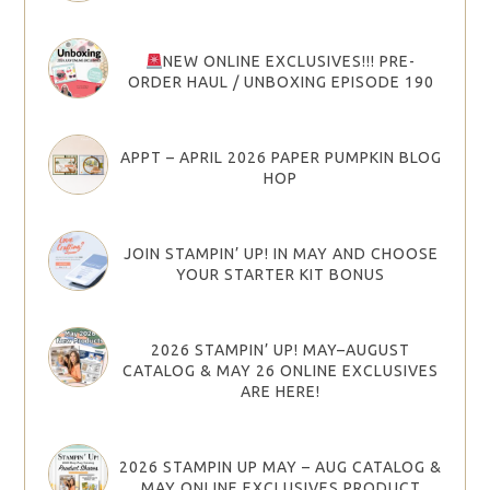
NEW ONLINE EXCLUSIVES!!! PRE-
ORDER HAUL / UNBOXING EPISODE 190
APPT – APRIL 2026 PAPER PUMPKIN BLOG
HOP
JOIN STAMPIN’ UP! IN MAY AND CHOOSE
YOUR STARTER KIT BONUS
2026 STAMPIN’ UP! MAY–AUGUST
CATALOG & MAY 26 ONLINE EXCLUSIVES
ARE HERE!
2026 STAMPIN UP MAY – AUG CATALOG &
MAY ONLINE EXCLUSIVES PRODUCT