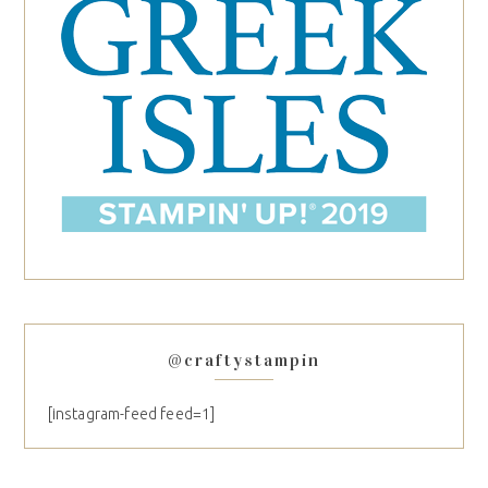
@craftystampin
[instagram-feed feed=1]