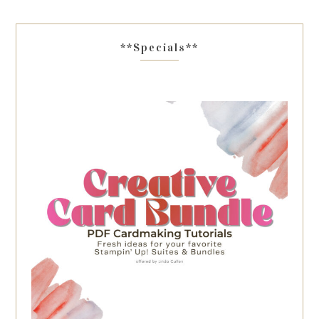
**Specials**