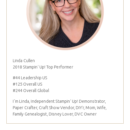
Linda Cullen
2018 Stampin' Up! Top Performer
#44 Leadership US
#125 Overall US
#244 Overall Global
I´m Linda, Independent Stampin' Up! Demonstrator,
Paper Crafter, Craft Show Vendor, DIY'r, Mom, Wife,
Family Genealogist, Disney Lover, DVC Owner