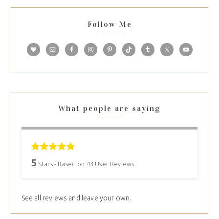
Follow Me
What people are saying
5
Stars - Based on
43
User Reviews
See all reviews and leave your own.