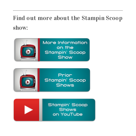
Find out more about the Stampin Scoop
show: