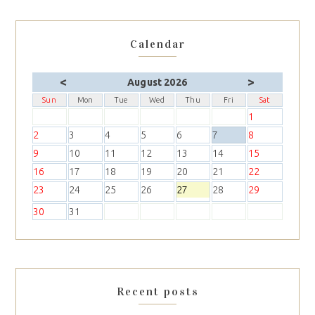
Calendar
<
>
August 2026
Sun
Mon
Tue
Wed
Thu
Fri
Sat
1
2
3
4
5
6
7
8
9
10
11
12
13
14
15
16
17
18
19
20
21
22
23
24
25
26
27
28
29
30
31
Recent posts