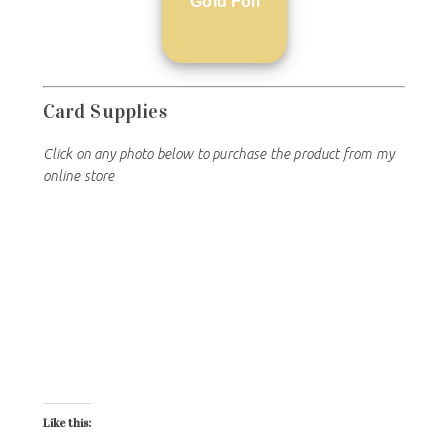
Gold Foil
Card Supplies
Click on any photo below to purchase the product from my
online store
Like this: