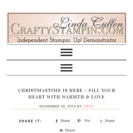
Skip
Skip
Skip
Skip
to
to
to
to
primary
main
primary
footer
navigation
content
sidebar
CHRISTMASTIME IS HERE – FILL YOUR
HEART WITH WARMTH & LOVE
NOVEMBER 30, 2019
BY
LINDA
Share
Pin
Share
Share