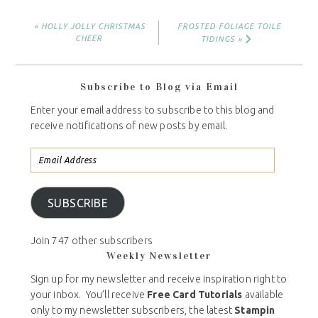
« HOLLY JOLLY CHRISTMAS
FROSTED FOLIAGE TOILE
CHEER
TIDINGS »
Subscribe to Blog via Email
Enter your email address to subscribe to this blog and
receive notifications of new posts by email.
SUBSCRIBE
Join 747 other subscribers
Weekly Newsletter
Sign up for my newsletter and receive inspiration right to
your inbox. You’ll receive
Free Card Tutorials
available
only to my newsletter subscribers, the latest
Stampin