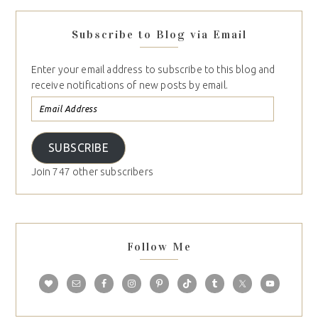
Subscribe to Blog via Email
Enter your email address to subscribe to this blog and
receive notifications of new posts by email.
SUBSCRIBE
Join 747 other subscribers
Follow Me