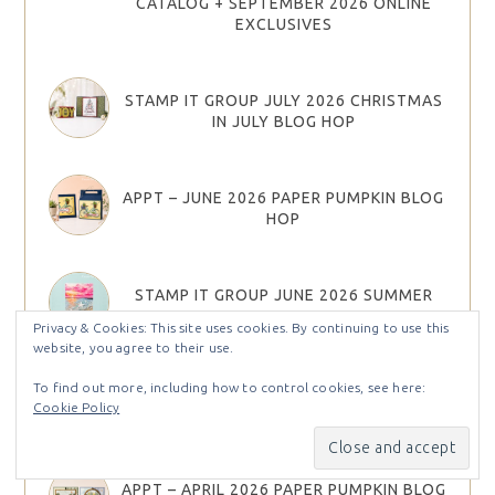
CATALOG + SEPTEMBER 2026 ONLINE
EXCLUSIVES
STAMP IT GROUP JULY 2026 CHRISTMAS
IN JULY BLOG HOP
APPT – JUNE 2026 PAPER PUMPKIN BLOG
HOP
STAMP IT GROUP JUNE 2026 SUMMER
FUN BLOG HOP
Privacy & Cookies: This site uses cookies. By continuing to use this
website, you agree to their use.
To find out more, including how to control cookies, see here:
NEW ONLINE EXCLUSIVES!!! PRE-
Cookie Policy
ORDER HAUL / UNBOXING EPISODE 190
APPT – APRIL 2026 PAPER PUMPKIN BLOG