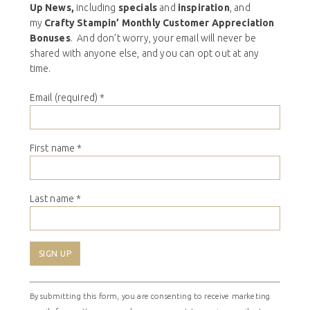
Up News,
including
specials
and
inspiration
, and
my
Crafty Stampin’ Monthly Customer Appreciation
Bonuses
. And don’t worry, your email will never be
shared with anyone else, and you can opt out at any
time.
Email (required)
*
First name
*
Last name
*
Constant
By submitting this form, you are consenting to receive marketing
Contact