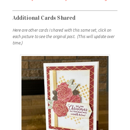
Additional Cards Shared
Here are other cards I shared with this same set, click on
each picture to see the original post.
(This will update over
time.)