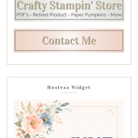
Hostess Widget