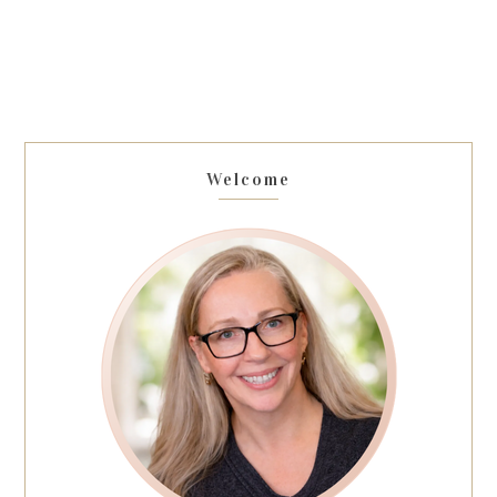
Welcome