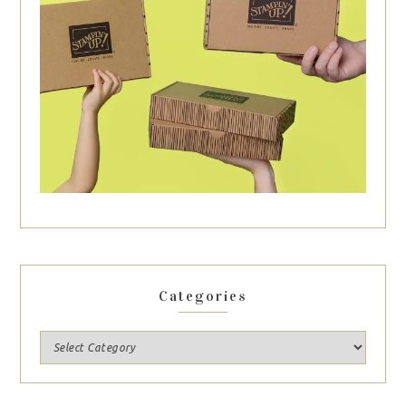
Categories