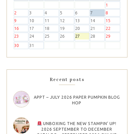
1
2
3
4
5
6
7
8
9
10
11
12
13
14
15
16
17
18
19
20
21
22
23
24
25
26
27
28
29
30
31
Recent posts
APPT – JULY 2026 PAPER PUMPKIN BLOG
HOP
UNBOXING THE NEW STAMPIN’ UP!
2026 SEPTEMBER TO DECEMBER