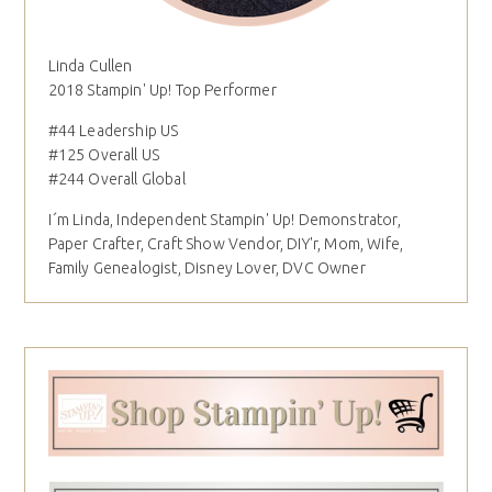
Linda Cullen
2018 Stampin' Up! Top Performer
#44 Leadership US
#125 Overall US
#244 Overall Global
I´m Linda, Independent Stampin' Up! Demonstrator,
Paper Crafter, Craft Show Vendor, DIY'r, Mom, Wife,
Family Genealogist, Disney Lover, DVC Owner