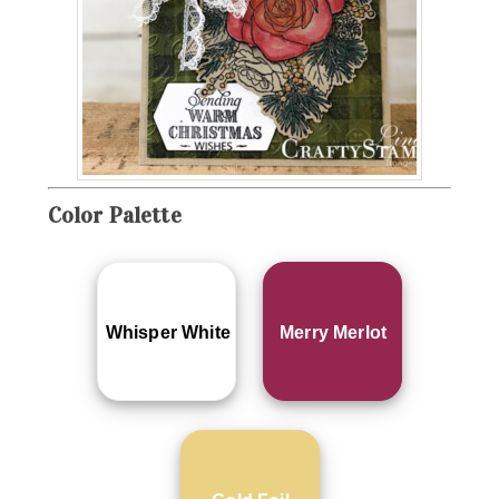
Color Palette
Whisper White
Merry Merlot