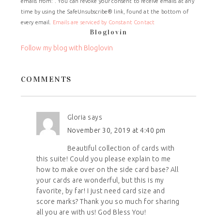
emails from: . You can revoke your consent to receive emails at any
Use.
time by using the SafeUnsubscribe® link, found at the bottom of
Please
every email.
Emails are serviced by Constant Contact
leave
Bloglovin
this
field
Follow my blog with Bloglovin
blank.
COMMENTS
Gloria
says
November 30, 2019 at 4:40 pm
Beautiful collection of cards with
this suite! Could you please explain to me
how to make over on the side card base? All
your cards are wonderful, but this is my
favorite, by far! I just need card size and
score marks? Thank you so much for sharing
all you are with us! God Bless You!