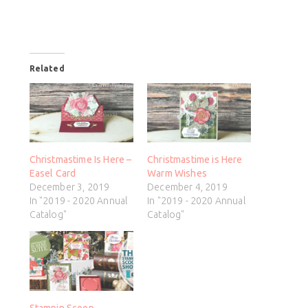
Related
Christmastime Is Here –
Christmastime is Here
Easel Card
Warm Wishes
December 3, 2019
December 4, 2019
In "2019 - 2020 Annual
In "2019 - 2020 Annual
Catalog"
Catalog"
Stampin Scoop