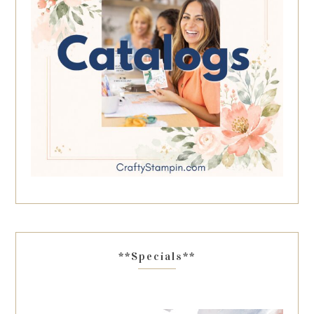
**Specials**