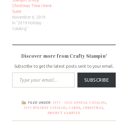
Christmas Time I Here
Suite
November 6, 2019
In "2019 Holiday
Catalog"
Discover more from Crafty Stampin'
Subscribe to get the latest posts sent to your email.
SUBSCRIBE
2019 - 2020 ANNUAL CATALOG
FILED UNDER:
,
2019 HOLIDAY CATALOG
CARDS
CHRISTMAS
,
,
,
PROJECT SAMPLES