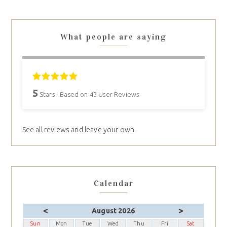
What people are saying
5
Stars - Based on
43
User Reviews
See all reviews and leave your own.
Calendar
<
>
August 2026
Sun
Mon
Tue
Wed
Thu
Fri
Sat