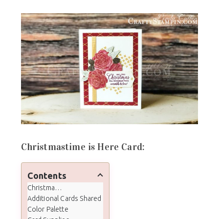
Christmastime is Here Card:
Contents
Christmastime is Here Card:
Additional Cards Shared
Color Palette