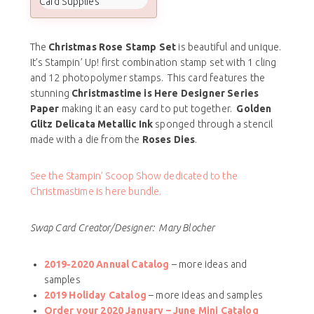
Card Supplies
The
Christmas Rose Stamp Set
is beautiful and unique.
It’s Stampin’ Up! first combination stamp set with 1 cling
and 12 photopolymer stamps. This card features the
stunning
Christmastime is Here Designer Series
Paper
making it an easy card to put together.
Golden
Glitz Delicata Metallic Ink
sponged through a stencil
made with a die from the
Roses Dies
.
See the Stampin’ Scoop Show dedicated to the
Christmastime is here bundle.
Swap Card Creator/Designer: Mary Blocher
2019-2020 Annual Catalog
– more ideas and
samples
2019 Holiday Catalog
– more ideas and samples
Order your 2020 January – June Mini Catalog