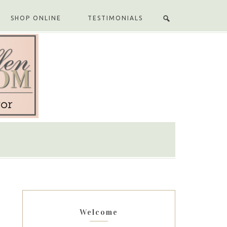
SHOP ONLINE
TESTIMONIALS
Welcome