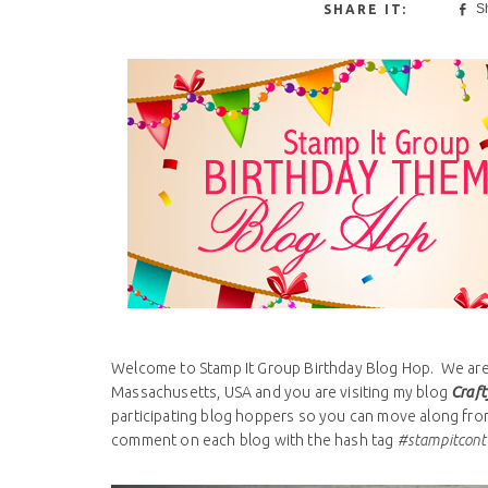
S
Welcome to Stamp It Group Birthday Blog Hop. We are 
Massachusetts, USA and you are visiting my blog
Craft
participating blog hoppers so you can move along from 
comment on each blog with the hash tag
#stampitcont