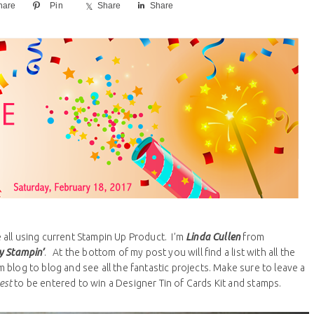
hare
Pin
Share
Share
all using current Stampin Up Product. I’m
Linda Cullen
from
y Stampin’
. At the bottom of my post you will find a list with all the
blog to blog and see all the fantastic projects. Make sure to leave a
est
to be entered to win a Designer Tin of Cards Kit and stamps.