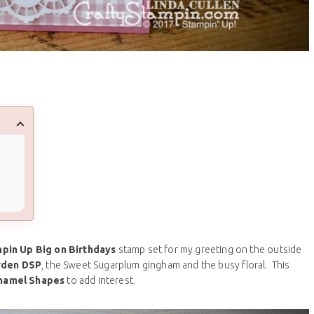
pin Up Big on Birthdays
stamp set for my greeting on the outside
rden DSP
, the Sweet Sugarplum gingham and the busy floral. This
namel Shapes
to add interest.