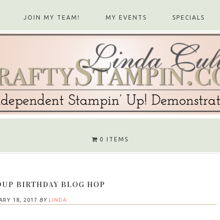
JOIN MY TEAM!
MY EVENTS
SPECIALS
0 ITEMS
OUP BIRTHDAY BLOG HOP
ARY 18, 2017
BY
LINDA