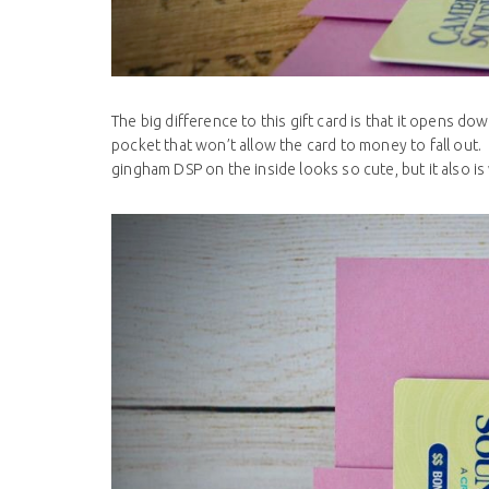
The big difference to this gift card is that it opens d
pocket that won’t allow the card to money to fall out.
gingham DSP on the inside looks so cute, but it also is 