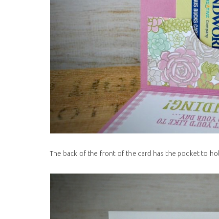
The back of the front of the card has the pocket to hold