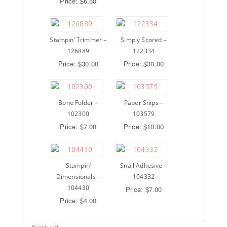
Price: $6.50
Stampin’ Trimmer –
Simply Scored –
126889
122334
Price: $30.00
Price: $30.00
Bone Folder –
Paper Snips –
102300
103579
Price: $7.00
Price: $10.00
Stampin’
Snail Adhesive –
Dimensionals –
104332
104430
Price: $7.00
Price: $4.00