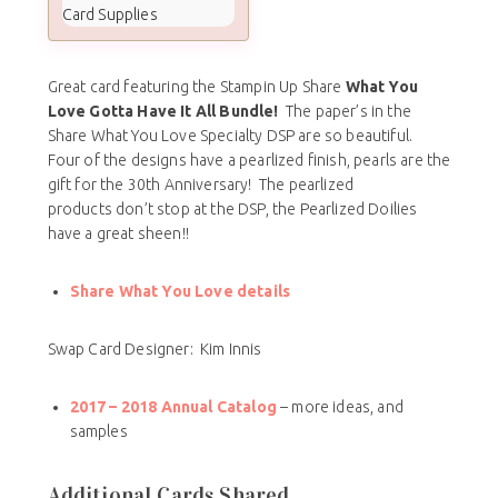
Card Supplies
Great card featuring the Stampin Up Share
What You
Love Gotta Have It All Bundle!
The paper’s in the
Share What You Love Specialty DSP are so beautiful.
Four of the designs have a pearlized finish, pearls are the
gift for the 30th Anniversary! The pearlized
products don’t stop at the DSP, the Pearlized Doilies
have a great sheen!!
Share What You Love details
Swap Card Designer: Kim Innis
2017 – 2018
Annual Catalog
– more ideas, and
samples
Additional Cards Shared