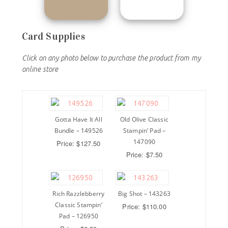
Card Supplies
Click on any photo below to purchase the product from my
online store
Gotta Have It All
Old Olive Classic
Bundle – 149526
Stampin’ Pad –
147090
Price: $127.50
Price: $7.50
Rich Razzlebberry
Big Shot – 143263
Classic Stampin’
Price: $110.00
Pad – 126950