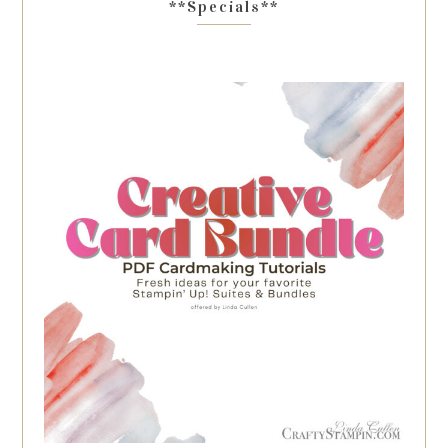
**Specials**