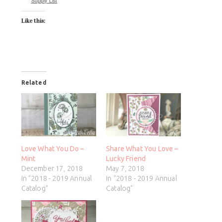
Supply List
Like this:
Related
Love What You Do –
Share What You Love –
Mint
Lucky Friend
December 17, 2018
May 7, 2018
In "2018 - 2019 Annual
In "2018 - 2019 Annual
Catalog"
Catalog"