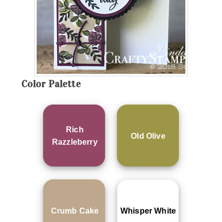
Color Palette
Rich
Old Olive
Razzleberry
Crumb Cake
Whisper White