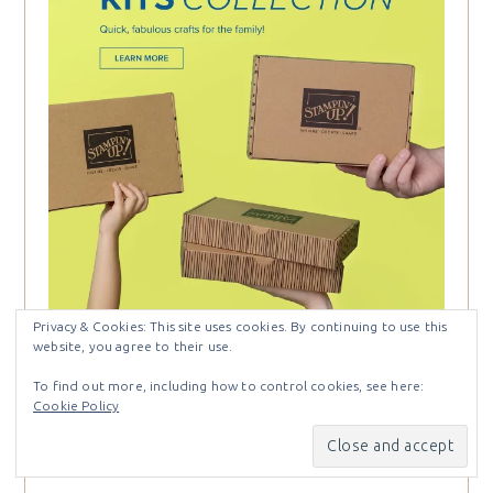
Privacy & Cookies: This site uses cookies. By continuing to use this
website, you agree to their use.
To find out more, including how to control cookies, see here:
Cookie Policy
Categories