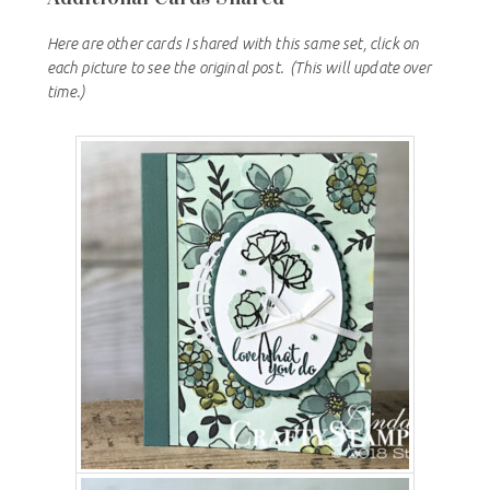
Here are other cards I shared with this same set, click on
each picture to see the original post.
(This will update over
time.)