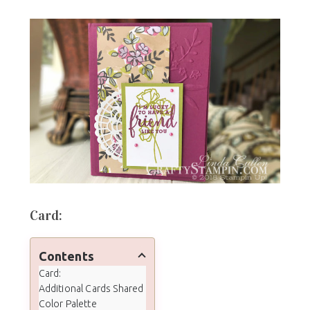
Card:
Contents
Card:
Additional Cards Shared
Color Palette