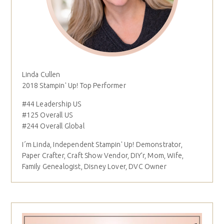
Linda Cullen
2018 Stampin' Up! Top Performer
#44 Leadership US
#125 Overall US
#244 Overall Global
I´m Linda, Independent Stampin' Up! Demonstrator,
Paper Crafter, Craft Show Vendor, DIY'r, Mom, Wife,
Family Genealogist, Disney Lover, DVC Owner