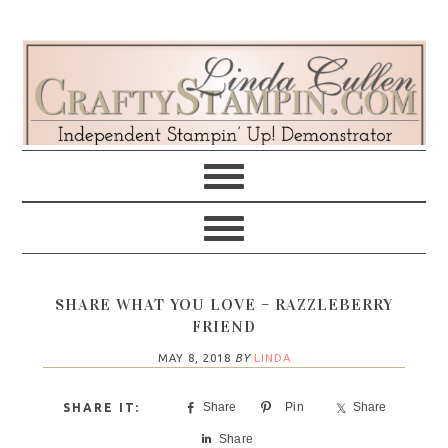
Skip
Skip
Skip
Skip
to
to
to
to
primary
main
primary
footer
navigation
content
sidebar
SHARE WHAT YOU LOVE – RAZZLEBERRY
FRIEND
MAY 8, 2018
BY
LINDA
Share
Pin
Share
Share