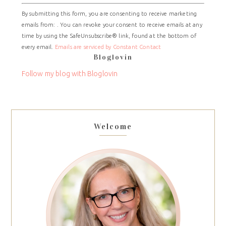
Constant
By submitting this form, you are consenting to receive marketing
Contact
emails from: . You can revoke your consent to receive emails at any
Use.
time by using the SafeUnsubscribe® link, found at the bottom of
Please
every email.
Emails are serviced by Constant Contact
leave
Bloglovin
this
field
Follow my blog with Bloglovin
blank.
Welcome