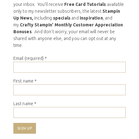
your inbox. You’ll receive
Free Card Tutorials
available
only to my newsletter subscribers, the latest
Stampin
Up News,
including
specials
and
inspiration
, and
my
Crafty Stampin’ Monthly Customer Appreciation
Bonuses
. And don’t worry, your email will never be
shared with anyone else, and you can opt out at any
time.
Email (required)
*
First name
*
Last name
*