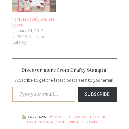
Forever Lovely You Are
Loved
January 24, 2019
In "2019 Occasions
Catalog"
Discover more from Crafty Stampin'
Subscribe to get the latest posts sent to your email.
SUBSCRIBE
2018 - 2019 ANNUAL CATALOG
FILED UNDER:
,
ANY OCCASION
CARDS
PROJECT SAMPLES
,
,