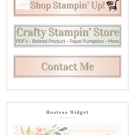
Hostess Widget