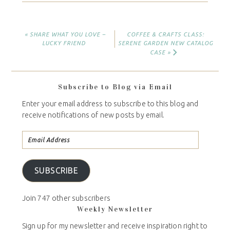
« SHARE WHAT YOU LOVE –
COFFEE & CRAFTS CLASS:
LUCKY FRIEND
SERENE GARDEN NEW CATALOG
CASE »
Subscribe to Blog via Email
Enter your email address to subscribe to this blog and
receive notifications of new posts by email.
SUBSCRIBE
Join 747 other subscribers
Weekly Newsletter
Sign up for my newsletter and receive inspiration right to