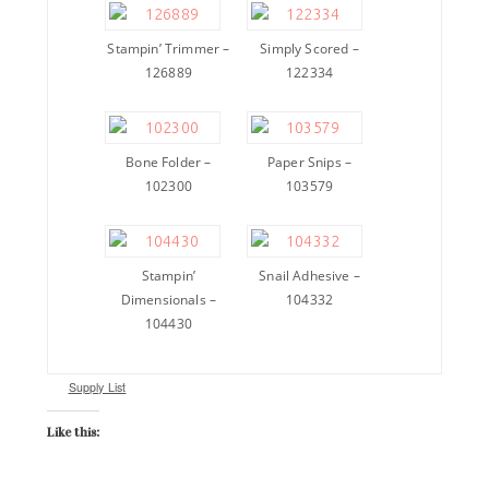
Stampin’ Trimmer –
Simply Scored –
126889
122334
Bone Folder –
Paper Snips –
102300
103579
Stampin’
Snail Adhesive –
Dimensionals –
104332
104430
Supply List
Like this: