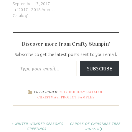
September 13, 2017
In "2017 - 2018 Annual
Catalog"
Discover more from Crafty Stampin'
Subscribe to get the latest posts sent to your email.
SUBSCRIBE
2017 HOLIDAY CATALOG
FILED UNDER:
,
CHRISTMAS
PROJECT SAMPLES
,
« WINTER WONDER SEASON’S
CAROLS OF CHRISTMAS TREE
GREETINGS
RINGS »