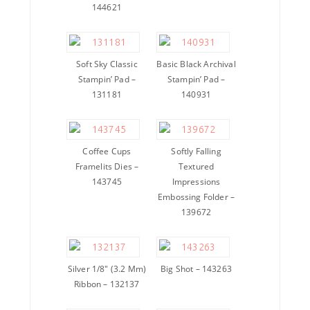
144621
Soft Sky Classic
Basic Black Archival
Stampin’ Pad –
Stampin’ Pad –
131181
140931
Coffee Cups
Softly Falling
Framelits Dies –
Textured
143745
Impressions
Embossing Folder –
139672
Silver 1/8″ (3.2 Mm)
Big Shot – 143263
Ribbon – 132137