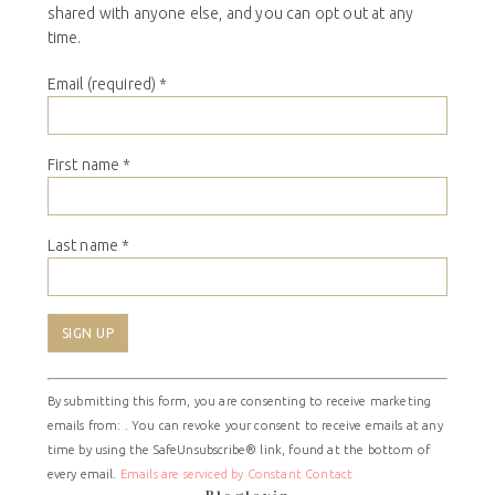
shared with anyone else, and you can opt out at any
time.
Email (required)
*
First name
*
Last name
*
Constant
By submitting this form, you are consenting to receive marketing
Contact
emails from: . You can revoke your consent to receive emails at any
Use.
time by using the SafeUnsubscribe® link, found at the bottom of
Please
every email.
Emails are serviced by Constant Contact
leave