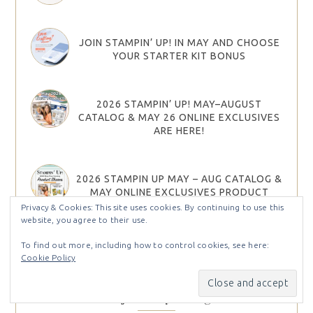
JOIN STAMPIN’ UP! IN MAY AND CHOOSE
YOUR STARTER KIT BONUS
2026 STAMPIN’ UP! MAY–AUGUST
CATALOG & MAY 26 ONLINE EXCLUSIVES
ARE HERE!
2026 STAMPIN UP MAY – AUG CATALOG &
MAY ONLINE EXCLUSIVES PRODUCT
SHARES
Privacy & Cookies: This site uses cookies. By continuing to use this
website, you agree to their use.
To find out more, including how to control cookies, see here:
Cookie Policy
Find Projects by Categories