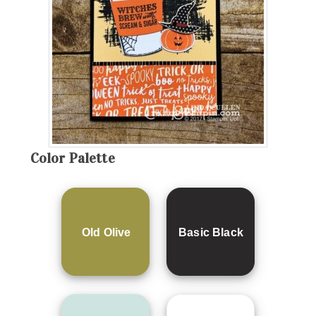
Color Palette
Old Olive
Basic Black