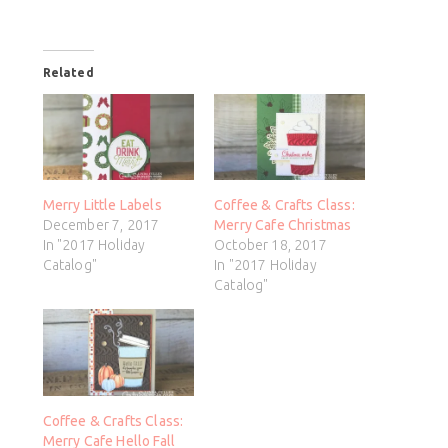
Related
Merry Little Labels
Coffee & Crafts Class:
December 7, 2017
Merry Cafe Christmas
In "2017 Holiday
October 18, 2017
Catalog"
In "2017 Holiday
Catalog"
Coffee & Crafts Class:
Merry Cafe Hello Fall