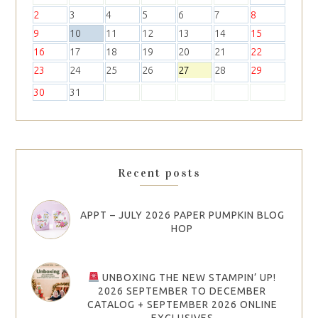
2
3
4
5
6
7
8
9
10
11
12
13
14
15
16
17
18
19
20
21
22
23
24
25
26
27
28
29
30
31
Recent posts
APPT – JULY 2026 PAPER PUMPKIN BLOG
HOP
UNBOXING THE NEW STAMPIN’ UP!
2026 SEPTEMBER TO DECEMBER
CATALOG + SEPTEMBER 2026 ONLINE
EXCLUSIVES