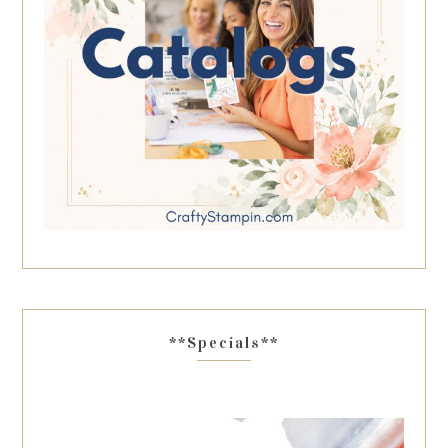
**Specials**