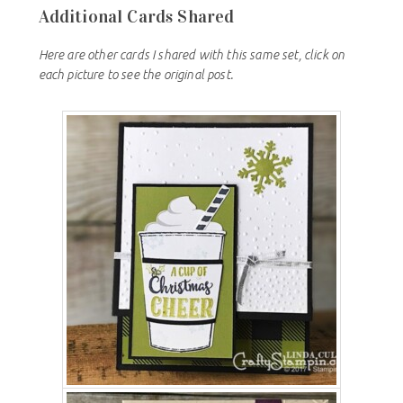
Additional Cards Shared
Here are other cards I shared with this same set, click on
each picture to see the original post.