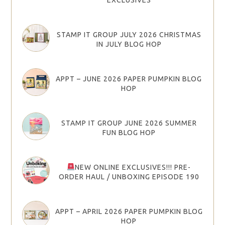
STAMP IT GROUP JULY 2026 CHRISTMAS
IN JULY BLOG HOP
APPT – JUNE 2026 PAPER PUMPKIN BLOG
HOP
STAMP IT GROUP JUNE 2026 SUMMER
FUN BLOG HOP
NEW ONLINE EXCLUSIVES!!! PRE-
ORDER HAUL / UNBOXING EPISODE 190
APPT – APRIL 2026 PAPER PUMPKIN BLOG
HOP