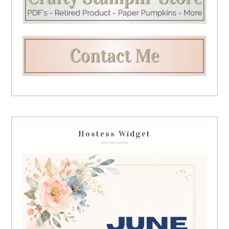
Hostess Widget