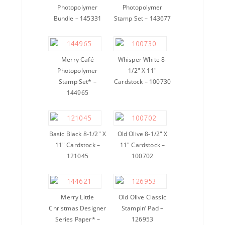
Photopolymer
Photopolymer
Bundle – 145331
Stamp Set – 143677
Merry Café
Whisper White 8-
Photopolymer
1/2″ X 11″
Stamp Set* –
Cardstock – 100730
144965
Basic Black 8-1/2″ X
Old Olive 8-1/2″ X
11″ Cardstock –
11″ Cardstock –
121045
100702
Merry Little
Old Olive Classic
Christmas Designer
Stampin’ Pad –
Series Paper* –
126953