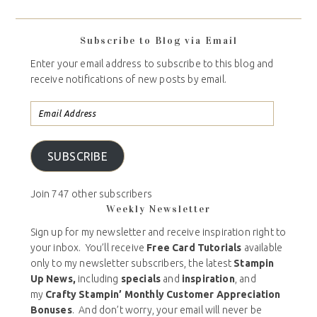
Subscribe to Blog via Email
Enter your email address to subscribe to this blog and
receive notifications of new posts by email.
SUBSCRIBE
Join 747 other subscribers
Weekly Newsletter
Sign up for my newsletter and receive inspiration right to
your inbox. You’ll receive
Free Card Tutorials
available
only to my newsletter subscribers, the latest
Stampin
Up News,
including
specials
and
inspiration
, and
my
Crafty Stampin’ Monthly Customer Appreciation
Bonuses
. And don’t worry, your email will never be