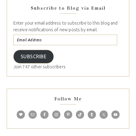
Subscribe to Blog via Email
Enter your email address to subscribe to this blog and
receive notifications of new posts by email.
SUBSCRIBE
Join 747 other subscribers
Follow Me