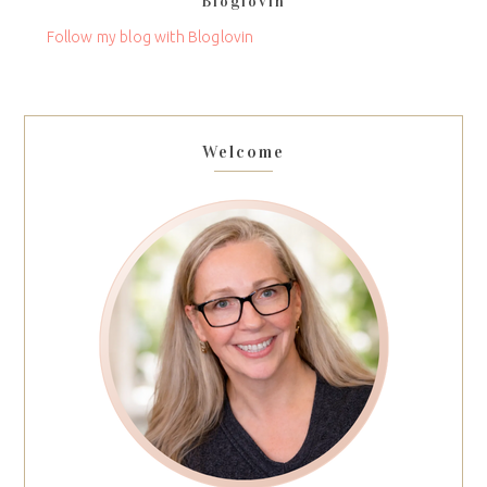
Bloglovin
this
field
Follow my blog with Bloglovin
blank.
Welcome