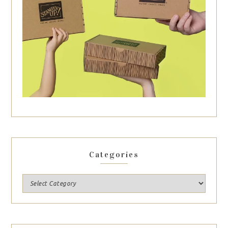
Categories