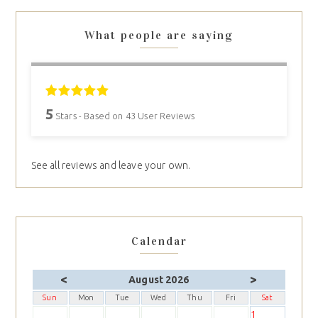
What people are saying
5
Stars - Based on
43
User Reviews
See all reviews and leave your own.
Calendar
<
>
August 2026
Sun
Mon
Tue
Wed
Thu
Fri
Sat
1