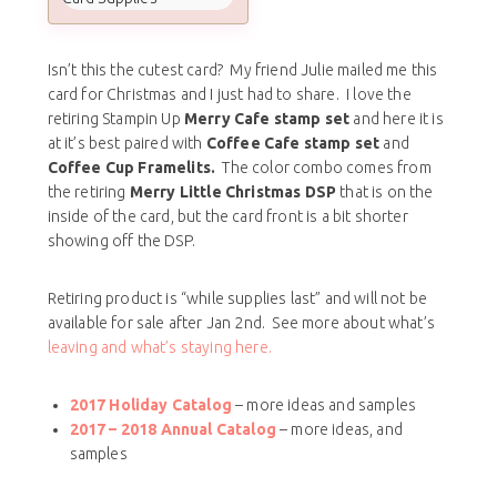
Isn’t this the cutest card? My friend Julie mailed me this
card for Christmas and I just had to share. I love the
retiring Stampin Up
Merry Cafe stamp set
and here it is
at it’s best paired with
Coffee Cafe stamp set
and
Coffee Cup Framelits.
The color combo comes from
the retiring
Merry Little Christmas DSP
that is on the
inside of the card, but the card front is a bit shorter
showing off the DSP.
Retiring product is “while supplies last” and will not be
available for sale after Jan 2nd. See more about what’s
leaving and what’s staying here.
2017 Holiday Catalog
– more ideas and samples
2017 – 2018
Annual Catalog
– more ideas, and
samples