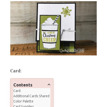
Card:
Contents
Card:
Additional Cards Shared
Color Palette
Card Supplies