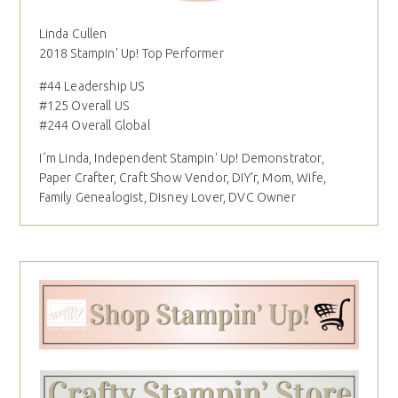
Linda Cullen
2018 Stampin' Up! Top Performer
#44 Leadership US
#125 Overall US
#244 Overall Global
I´m Linda, Independent Stampin' Up! Demonstrator,
Paper Crafter, Craft Show Vendor, DIY'r, Mom, Wife,
Family Genealogist, Disney Lover, DVC Owner