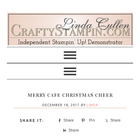
Skip
Skip
Skip
Skip
to
to
to
to
primary
main
primary
footer
navigation
content
sidebar
MERRY CAFE CHRISTMAS CHEER
DECEMBER 18, 2017
BY
LINDA
Share
Pin
Share
Share