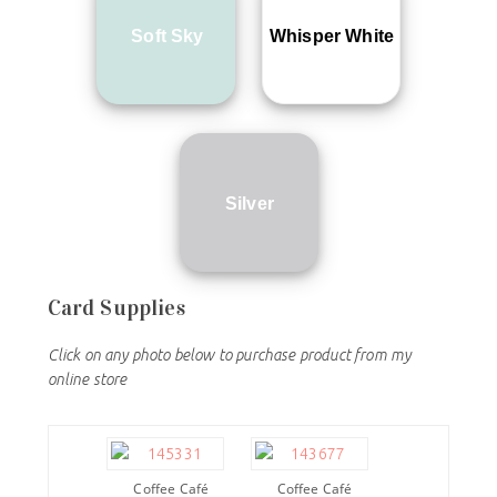
Soft Sky
Whisper White
Silver
Card Supplies
Click on any photo below to purchase product from my
online store
Coffee Café
Coffee Café