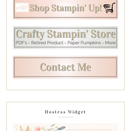
Hostess Widget