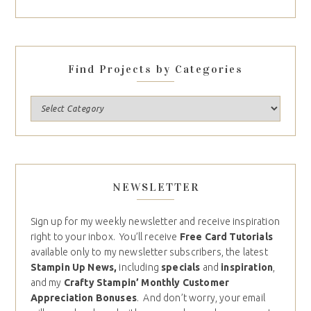
Find Projects by Categories
NEWSLETTER
Sign up for my weekly newsletter and receive inspiration
right to your inbox. You’ll receive
Free Card Tutorials
available only to my newsletter subscribers, the latest
Stampin Up News,
including
specials
and
inspiration
,
and my
Crafty Stampin’ Monthly Customer
Appreciation Bonuses
. And don’t worry, your email