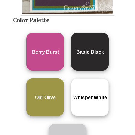
Color Palette
Berry Burst
Basic Black
Old Olive
Whisper White