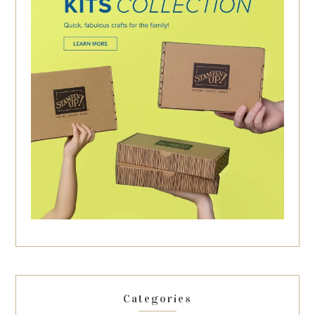
Categories