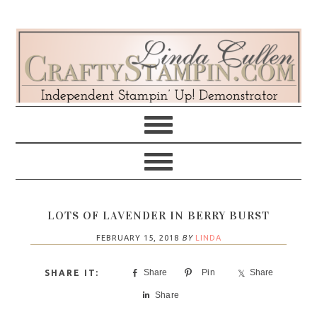
Skip
Skip
Skip
Skip
to
to
to
to
primary
main
primary
footer
navigation
content
sidebar
LOTS OF LAVENDER IN BERRY BURST
FEBRUARY 15, 2018
BY
LINDA
Share
Pin
Share
Share