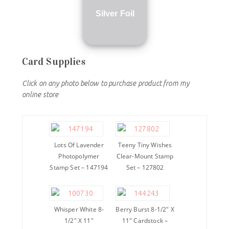
Silver Foil
Card Supplies
Click on any photo below to purchase product from my
online store
Lots Of Lavender
Teeny Tiny Wishes
Photopolymer
Clear-Mount Stamp
Stamp Set – 147194
Set – 127802
Whisper White 8-
Berry Burst 8-1/2″ X
1/2″ X 11″
11″ Cardstock –