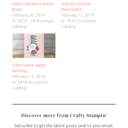
Hello Cupcake in Berry
Lots of Lavender
Burst
Marina Mist
February 20, 2019
February 12, 2018
In "2018 - 2019 Annual
In "2018 Occasions
Catalog"
Catalog"
Cake Soiree Happy
Birthday
February 13, 2018
In "2018 Occasions
Catalog"
Discover more from Crafty Stampin'
Subscribe to get the latest posts sent to your email.