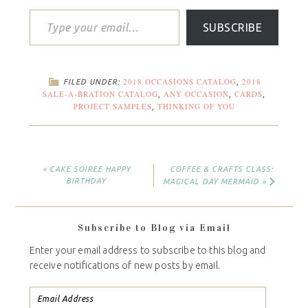
SUBSCRIBE
2018 OCCASIONS CATALOG
2018
FILED UNDER:
,
SALE-A-BRATION CATALOG
ANY OCCASION
CARDS
,
,
,
PROJECT SAMPLES
THINKING OF YOU
,
« CAKE SOIREE HAPPY
COFFEE & CRAFTS CLASS:
BIRTHDAY
MAGICAL DAY MERMAID »
Subscribe to Blog via Email
Enter your email address to subscribe to this blog and
receive notifications of new posts by email.