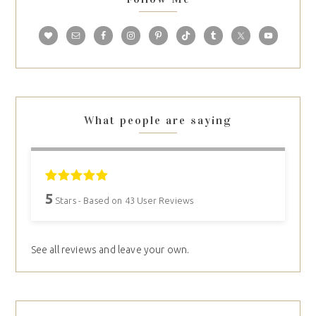
What people are saying
5
Stars - Based on
43
User Reviews
See all reviews and leave your own.