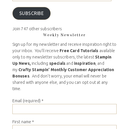
SUBSCRIBE
Join 747 other subscribers
Weekly Newsletter
Sign up for my newsletter and receive inspiration right to
your inbox. You’ll receive
Free Card Tutorials
available
only to my newsletter subscribers, the latest
Stampin
Up News,
including
specials
and
inspiration
, and
my
Crafty Stampin’ Monthly Customer Appreciation
Bonuses
. And don’t worry, your email will never be
shared with anyone else, and you can opt out at any
time.
Email (required)
*
First name
*