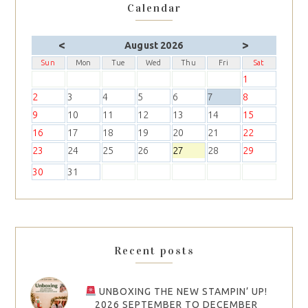
Calendar
<
>
August 2026
Sun
Mon
Tue
Wed
Thu
Fri
Sat
1
2
3
4
5
6
7
8
9
10
11
12
13
14
15
16
17
18
19
20
21
22
23
24
25
26
27
28
29
30
31
Recent posts
UNBOXING THE NEW STAMPIN’ UP!
2026 SEPTEMBER TO DECEMBER