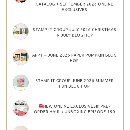
CATALOG + SEPTEMBER 2026 ONLINE
EXCLUSIVES
STAMP IT GROUP JULY 2026 CHRISTMAS
IN JULY BLOG HOP
APPT – JUNE 2026 PAPER PUMPKIN BLOG
HOP
STAMP IT GROUP JUNE 2026 SUMMER
FUN BLOG HOP
NEW ONLINE EXCLUSIVES!!! PRE-
ORDER HAUL / UNBOXING EPISODE 190