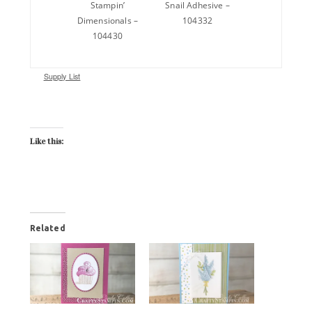
Stampin’
Snail Adhesive –
Dimensionals –
104332
104430
Supply List
Like this:
Related