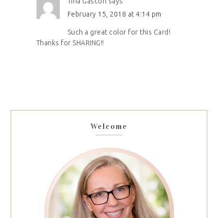
Tina Gascon
says
February 15, 2018 at 4:14 pm
Such a great color for this Card!
Thanks for SHARING!!
Welcome