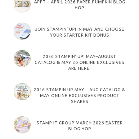
APPT – APRIL 2026 PAPER PUMPKIN BLOG
HOP
JOIN STAMPIN’ UP! IN MAY AND CHOOSE
YOUR STARTER KIT BONUS
2026 STAMPIN’ UP! MAY–AUGUST
CATALOG & MAY 26 ONLINE EXCLUSIVES
ARE HERE!
2026 STAMPIN UP MAY – AUG CATALOG &
MAY ONLINE EXCLUSIVES PRODUCT
SHARES
STAMP IT GROUP MARCH 2026 EASTER
BLOG HOP