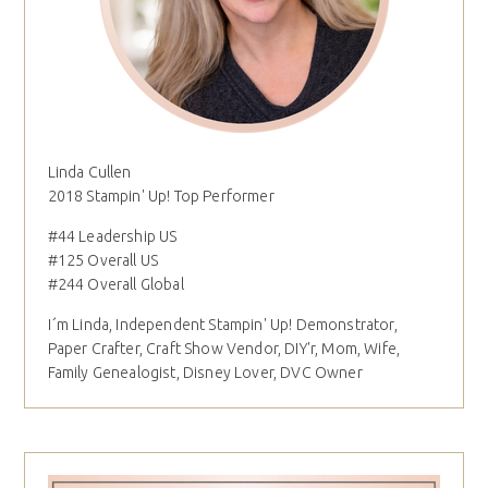
Linda Cullen
2018 Stampin' Up! Top Performer
#44 Leadership US
#125 Overall US
#244 Overall Global
I´m Linda, Independent Stampin' Up! Demonstrator,
Paper Crafter, Craft Show Vendor, DIY'r, Mom, Wife,
Family Genealogist, Disney Lover, DVC Owner