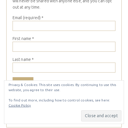
will never be shared with anyone else, and you can opt
out at any time.
Email (required)
*
First name
*
Last name
*
Privacy & Cookies: This site uses cookies. By continuing to use this
website, you agree to their use.
Constant
By submitting this form, you are consenting to receive marketing
To find out more, including how to control cookies, see here:
Contact
Cookie Policy
emails from: . You can revoke your consent to receive emails at any
Use.
time by using the SafeUnsubscribe® link, found at the bottom of
Please
every email.
Emails are serviced by Constant Contact
leave
this