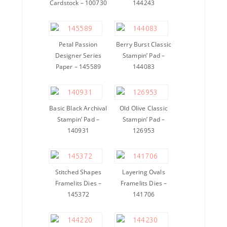
Cardstock – 100730
144243
Petal Passion
Berry Burst Classic
Designer Series
Stampin’ Pad –
Paper – 145589
144083
Basic Black Archival
Old Olive Classic
Stampin’ Pad –
Stampin’ Pad –
140931
126953
Stitched Shapes
Layering Ovals
Framelits Dies –
Framelits Dies –
145372
141706