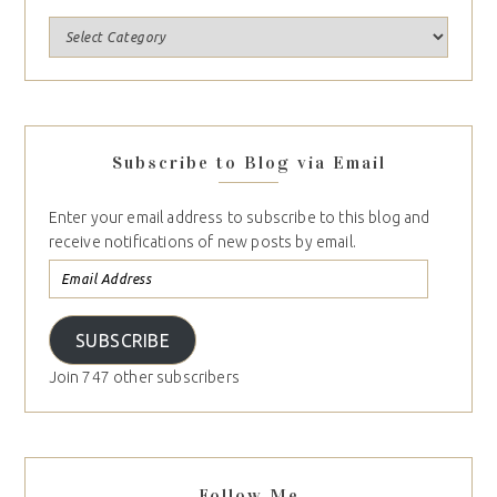
Subscribe to Blog via Email
Enter your email address to subscribe to this blog and
receive notifications of new posts by email.
SUBSCRIBE
Join 747 other subscribers
Follow Me