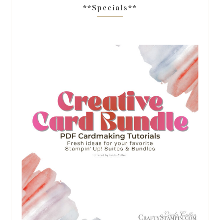
**Specials**