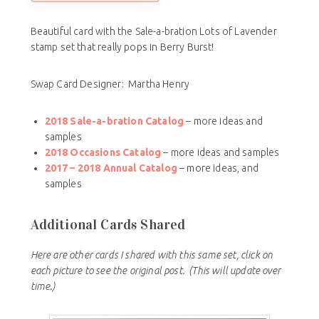
Beautiful card with the Sale-a-bration Lots of Lavender
stamp set that really pops in Berry Burst!
Swap Card Designer: Martha Henry
2018 Sale-a-bration Catalog
– more ideas and
samples
2018 Occasions Catalog
– more ideas and samples
2017 – 2018
Annual Catalog
– more ideas, and
samples
Additional Cards Shared
Here are other cards I shared with this same set, click on
each picture to see the original post.
(This will update over
time.)