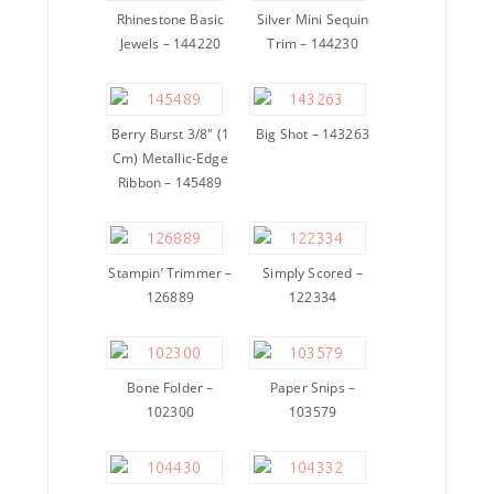
Rhinestone Basic
Silver Mini Sequin
Jewels – 144220
Trim – 144230
Berry Burst 3/8″ (1
Big Shot – 143263
Cm) Metallic-Edge
Ribbon – 145489
Stampin’ Trimmer –
Simply Scored –
126889
122334
Bone Folder –
Paper Snips –
102300
103579