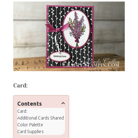
Card:
Contents
Card:
Additional Cards Shared
Color Palette
Card Supplies