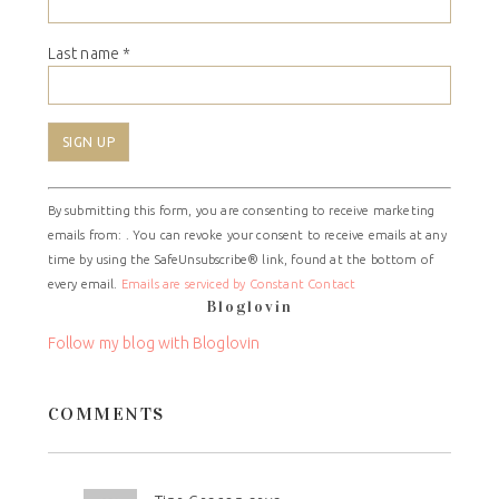
Last name
*
Constant
By submitting this form, you are consenting to receive marketing
Contact
emails from: . You can revoke your consent to receive emails at any
Use.
time by using the SafeUnsubscribe® link, found at the bottom of
Please
every email.
Emails are serviced by Constant Contact
leave
Bloglovin
this
field
Follow my blog with Bloglovin
blank.
COMMENTS