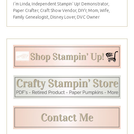
I´m Linda, Independent Stampin' Up! Demonstrator,
Paper Crafter, Craft Show Vendor, DIY'r, Mom, Wife,
Family Genealogist, Disney Lover, DVC Owner