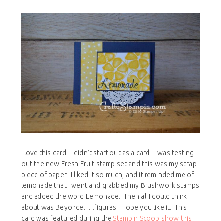
I love this card. I didn’t start out as a card. I was testing
out the new Fresh Fruit stamp set and this was my scrap
piece of paper. I liked it so much, and it reminded me of
lemonade that I went and grabbed my Brushwork stamps
and added the word Lemonade. Then all I could think
about was Beyonce…..figures. Hope you like it. This
card was featured during the
Stampin Scoop show this