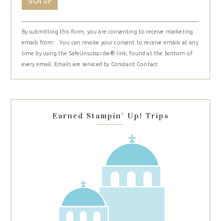
Constant
By submitting this form, you are consenting to receive marketing
Contact
emails from: . You can revoke your consent to receive emails at any
Use.
time by using the SafeUnsubscribe® link, found at the bottom of
Please
every email.
Emails are serviced by Constant Contact
leave
this
field
blank.
Earned Stampin’ Up! Trips