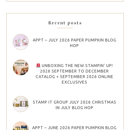
Recent posts
APPT – JULY 2026 PAPER PUMPKIN BLOG
HOP
UNBOXING THE NEW STAMPIN’ UP!
2026 SEPTEMBER TO DECEMBER
CATALOG + SEPTEMBER 2026 ONLINE
EXCLUSIVES
STAMP IT GROUP JULY 2026 CHRISTMAS
IN JULY BLOG HOP
APPT – JUNE 2026 PAPER PUMPKIN BLOG