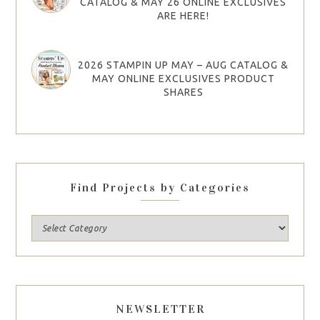
CATALOG & MAY 26 ONLINE EXCLUSIVES
ARE HERE!
2026 STAMPIN UP MAY – AUG CATALOG &
MAY ONLINE EXCLUSIVES PRODUCT
SHARES
Find Projects by Categories
NEWSLETTER