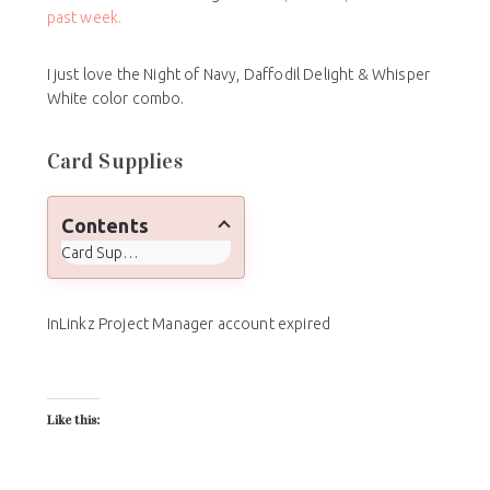
past week.
I just love the Night of Navy, Daffodil Delight & Whisper
White color combo.
Card Supplies
Contents
Card Supplies
InLinkz Project Manager account expired
Like this: