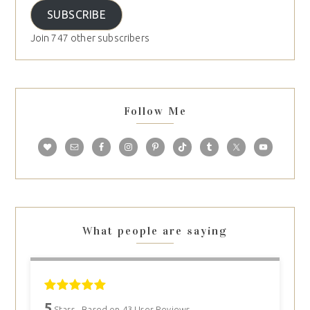
SUBSCRIBE
Join 747 other subscribers
Follow Me
What people are saying
5
Stars - Based on
43
User Reviews