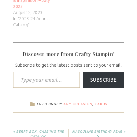
& Inspiration – July
2023
August 2, 2023
In "2023-24 Annual
Catalog"
Discover more from Crafty Stampin'
Subscribe to get the latest posts sent to your email.
SUBSCRIBE
ANY OCCASION
CARDS
FILED UNDER:
,
« BERRY BOX, CASE’ING THE
MASCULINE BIRTHDAY PEAR »
CATALOG