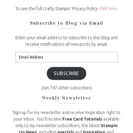
To see the full Crafty Stampin’ Privacy Policy
click here
.
Subscribe to Blog via Email
Enter your email address to subscribe to this blog and
receive notifications of new posts by email.
SUBSCRIBE
Join 747 other subscribers
Weekly Newsletter
Sign up for my newsletter and receive inspiration right to
your inbox. You’ll receive
Free Card Tutorials
available
only to my newsletter subscribers, the latest
Stampin
Up News,
including
specials
and
inspiration
, and