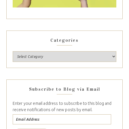
Categories
Subscribe to Blog via Email
Enter your email address to subscribe to this blog and
receive notifications of new posts by email.