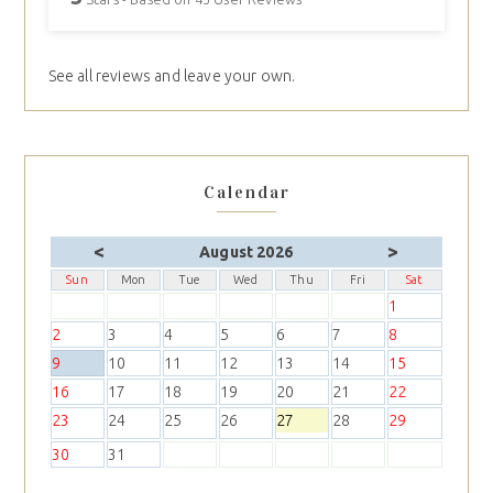
See all reviews and leave your own.
Calendar
<
>
August 2026
Sun
Mon
Tue
Wed
Thu
Fri
Sat
1
2
3
4
5
6
7
8
9
10
11
12
13
14
15
16
17
18
19
20
21
22
23
24
25
26
27
28
29
30
31