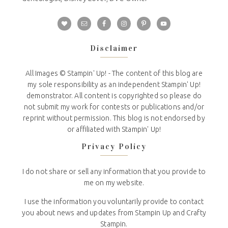
Disclaimer
All Images © Stampin' Up! - The content of this blog are
my sole responsibility as an independent Stampin' Up!
demonstrator. All content is copyrighted so please do
not submit my work for contests or publications and/or
reprint without permission. This blog is not endorsed by
or affiliated with Stampin' Up!
Privacy Policy
I do not share or sell any information that you provide to
me on my website.
I use the information you voluntarily provide to contact
you about news and updates from Stampin Up and Crafty
Stampin.