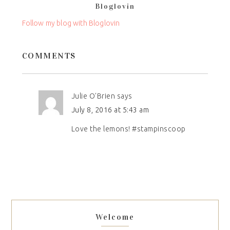
Bloglovin
this
field
Follow my blog with Bloglovin
blank.
COMMENTS
Julie O'Brien
says
July 8, 2016 at 5:43 am
Love the lemons! #stampinscoop
Welcome