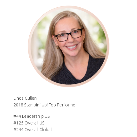
Linda Cullen
2018 Stampin' Up! Top Performer
#44 Leadership US
#125 Overall US
#244 Overall Global