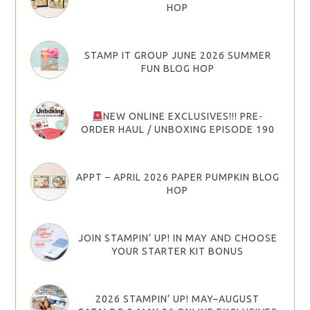
HOP
STAMP IT GROUP JUNE 2026 SUMMER
FUN BLOG HOP
NEW ONLINE EXCLUSIVES!!! PRE-
ORDER HAUL / UNBOXING EPISODE 190
APPT – APRIL 2026 PAPER PUMPKIN BLOG
HOP
JOIN STAMPIN’ UP! IN MAY AND CHOOSE
YOUR STARTER KIT BONUS
2026 STAMPIN’ UP! MAY–AUGUST