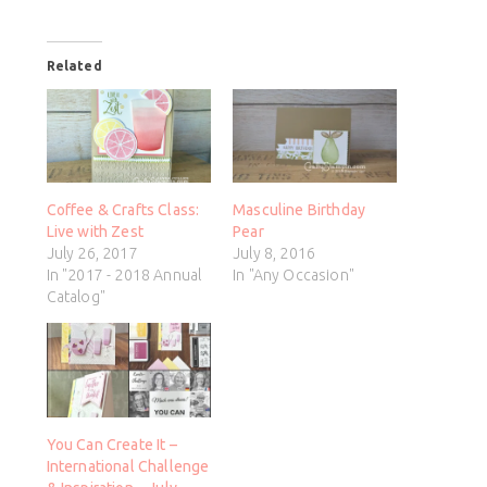
Related
Coffee & Crafts Class:
Masculine Birthday
Live with Zest
Pear
July 26, 2017
July 8, 2016
In "2017 - 2018 Annual
In "Any Occasion"
Catalog"
You Can Create It –
International Challenge