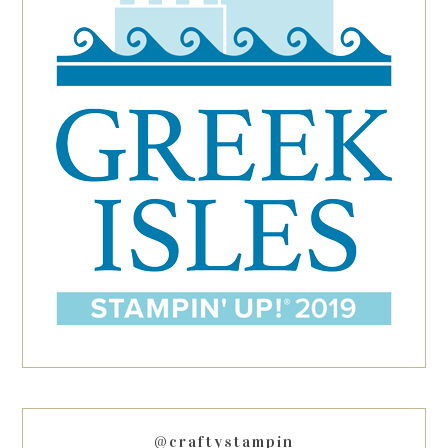
@craftystampin