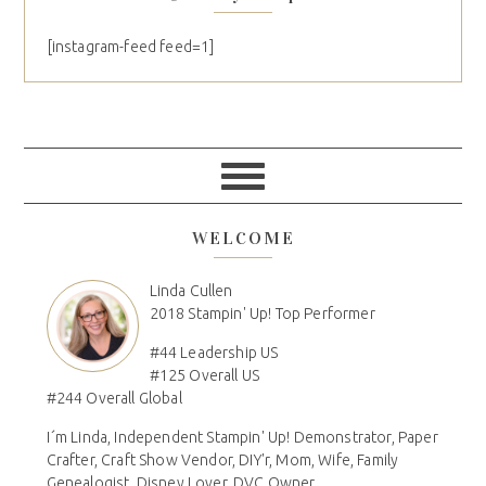
[instagram-feed feed=1]
WELCOME
Linda Cullen
2018 Stampin' Up! Top Performer
#44 Leadership US
#125 Overall US
#244 Overall Global
I´m Linda, Independent Stampin' Up! Demonstrator, Paper
Crafter, Craft Show Vendor, DIY'r, Mom, Wife, Family
Genealogist, Disney Lover, DVC Owner