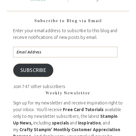
Subscribe to Blog via Email
Enter your email address to subscribe to this blog and
receive notifications of new posts by email.
SUBSCRIBE
Join 747 other subscribers
Weekly Newsletter
Sign up for my newsletter and receive inspiration right to
your inbox. You’ll receive
Free Card Tutorials
available
only to my newsletter subscribers, the latest
Stampin
Up News,
including
specials
and
inspiration
, and
my
Crafty Stampin’ Monthly Customer Appreciation