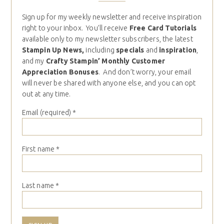
Sign up for my weekly newsletter and receive inspiration
right to your inbox. You’ll receive
Free Card Tutorials
available only to my newsletter subscribers, the latest
Stampin Up News,
including
specials
and
inspiration
,
and my
Crafty Stampin’ Monthly Customer
Appreciation Bonuses
. And don’t worry, your email
will never be shared with anyone else, and you can opt
out at any time.
Email (required)
*
First name
*
Last name
*