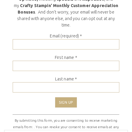
my
Crafty Stampin’ Monthly Customer Appreciation
Bonuses
. And don’t worry, your email will never be
shared with anyone else, and you can opt out at any
time.
Email (required)
*
First name
*
Last name
*
Constant
By submitting this form, you are consenting to receive marketing
Contact
emails from: . You can revoke your consent to receive emails at any
Use.