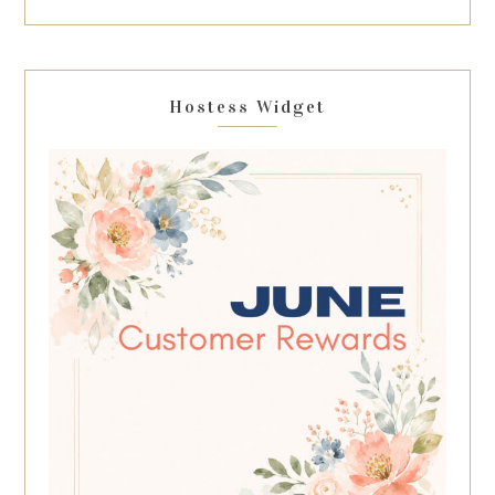
Hostess Widget