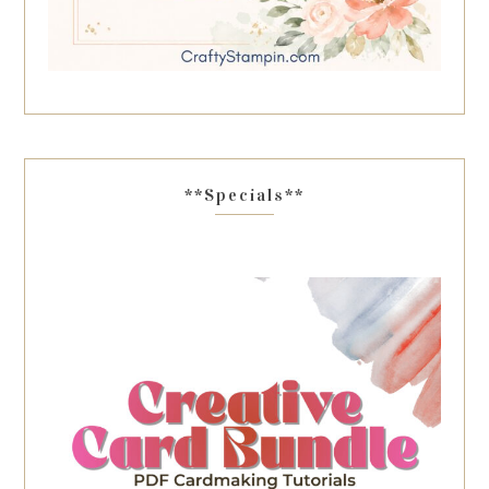
**Specials**