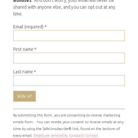
Bonuses
. And don’t worry, your email will never be
shared with anyone else, and you can opt out at any
time.
Email (required)
*
First name
*
Last name
*
Constant
By submitting this form, you are consenting to receive marketing
Contact
emails from: . You can revoke your consent to receive emails at any
Use.
time by using the SafeUnsubscribe® link, found at the bottom of
Please
every email.
Emails are serviced by Constant Contact
leave