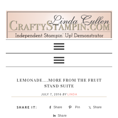
Skip
Skip
Skip
Skip
to
to
to
to
primary
main
primary
footer
navigation
content
sidebar
LEMONADE….MORE FROM THE FRUIT
STAND SUITE
JULY 7, 2016
BY
LINDA
Share
Pin
Share
Share