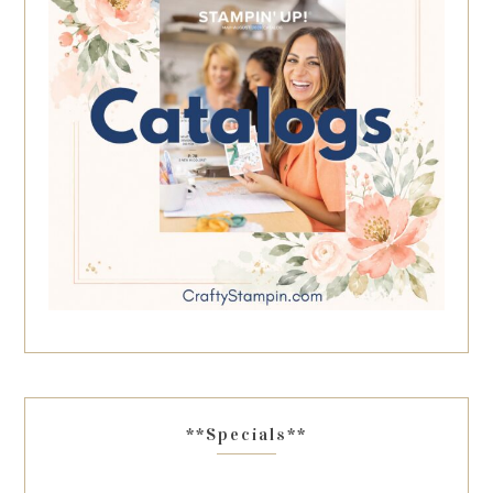
**Specials**