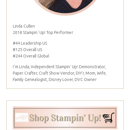
Linda Cullen
2018 Stampin' Up! Top Performer
#44 Leadership US
#125 Overall US
#244 Overall Global
I´m Linda, Independent Stampin' Up! Demonstrator,
Paper Crafter, Craft Show Vendor, DIY'r, Mom, Wife,
Family Genealogist, Disney Lover, DVC Owner