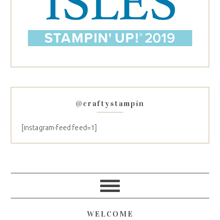
@craftystampin
[instagram-feed feed=1]
WELCOME