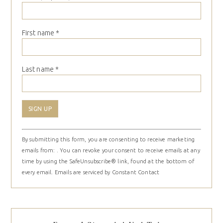
First name
*
Last name
*
Constant
By submitting this form, you are consenting to receive marketing
Contact
emails from: . You can revoke your consent to receive emails at any
Use.
time by using the SafeUnsubscribe® link, found at the bottom of
Please
every email.
Emails are serviced by Constant Contact
leave
this
field
blank.