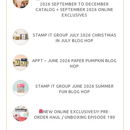
2026 SEPTEMBER TO DECEMBER
CATALOG + SEPTEMBER 2026 ONLINE
EXCLUSIVES
STAMP IT GROUP JULY 2026 CHRISTMAS
IN JULY BLOG HOP
APPT – JUNE 2026 PAPER PUMPKIN BLOG
HOP
STAMP IT GROUP JUNE 2026 SUMMER
FUN BLOG HOP
NEW ONLINE EXCLUSIVES!!! PRE-
ORDER HAUL / UNBOXING EPISODE 190