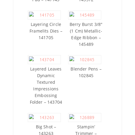
Layering Circle
Berry Burst 3/8″
Framelits Dies –
(1 Cm) Metallic-
141705
Edge Ribbon –
145489
Layered Leaves
Blender Pens –
Dynamic
102845
Textured
Impressions
Embossing
Folder – 143704
Big Shot –
Stampin’
143263
Trimmer –