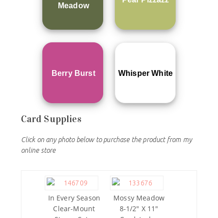
Meadow
Berry Burst
Whisper White
Card Supplies
Click on any photo below to purchase the product from my
online store
In Every Season
Mossy Meadow
Clear-Mount
8-1/2″ X 11″