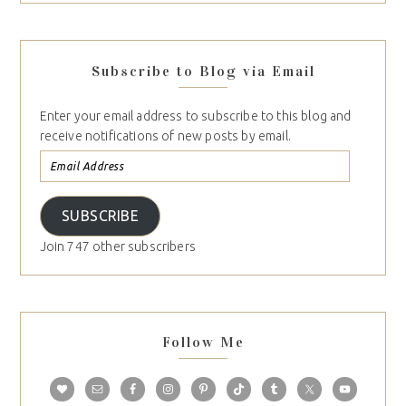
Subscribe to Blog via Email
Enter your email address to subscribe to this blog and
receive notifications of new posts by email.
SUBSCRIBE
Join 747 other subscribers
Follow Me