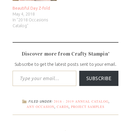
Beautiful Day Z-fold
May 4, 2018
In "2018 Occasions
Catalog"
Discover more from Crafty Stampin'
Subscribe to get the latest posts sent to your email.
SUBSCRIBE
2018 - 2019 ANNUAL CATALOG
FILED UNDER:
,
ANY OCCASION
CARDS
PROJECT SAMPLES
,
,