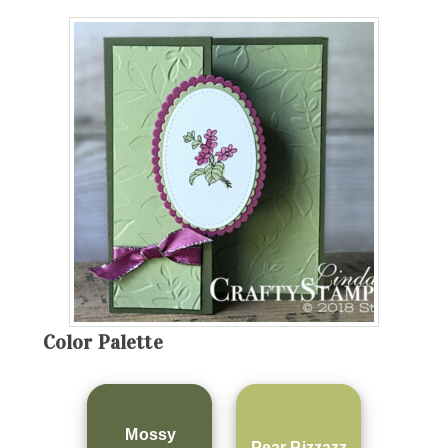
Color Palette
Mossy
Pear Pizzazz