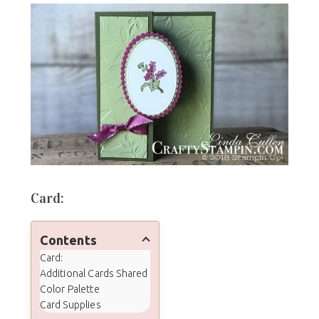
Card:
Contents
Card:
Additional Cards Shared
Color Palette
Card Supplies