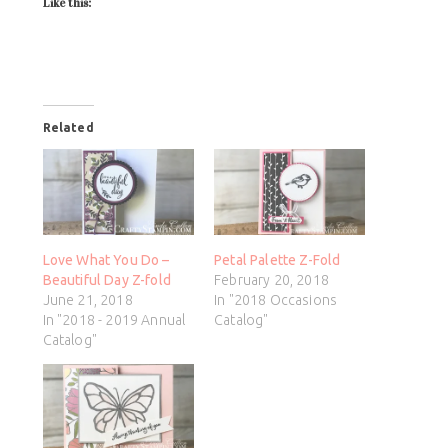
Like this:
Related
Love What You Do –
Petal Palette Z-Fold
Beautiful Day Z-fold
February 20, 2018
June 21, 2018
In "2018 Occasions
In "2018 - 2019 Annual
Catalog"
Catalog"