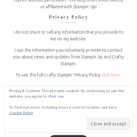
reprint without permission. This blog is not endorsed by
or affiliated with Stampin' Up!
Privacy Policy
I do not share or sell any information that you provide to
me on my website.
I use the information you voluntarily provide to contact
you about news and updates from Stampin Up and Crafty
Stampin.
To see the full Crafty Stampin’ Privacy Policy
click here
.
Subscribe to Blog via Email
Privacy & Cookies: This site uses cookies. By continuing to use this
website, you agree to their use.
Enter your email address to subscribe to this blog and
To find out more, including how to control cookies, see here:
receive notifications of new posts by email.
Cookie Policy