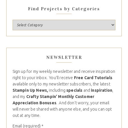
Find Projects by Categories
NEWSLETTER
Sign up for my weekly newsletter and receive inspiration
right to your inbox. You’ll receive
Free Card Tutorials
available only to my newsletter subscribers, the latest
Stampin Up News,
including
specials
and
inspiration
,
and my
Crafty Stampin’ Monthly Customer
Appreciation Bonuses
. And don’t worry, your email
will never be shared with anyone else, and you can opt
out at any time.
Email (required)
*