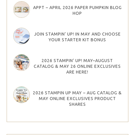
APPT – APRIL 2026 PAPER PUMPKIN BLOG
HOP
JOIN STAMPIN’ UP! IN MAY AND CHOOSE
YOUR STARTER KIT BONUS
2026 STAMPIN’ UP! MAY–AUGUST
CATALOG & MAY 26 ONLINE EXCLUSIVES
ARE HERE!
2026 STAMPIN UP MAY – AUG CATALOG &
MAY ONLINE EXCLUSIVES PRODUCT
SHARES