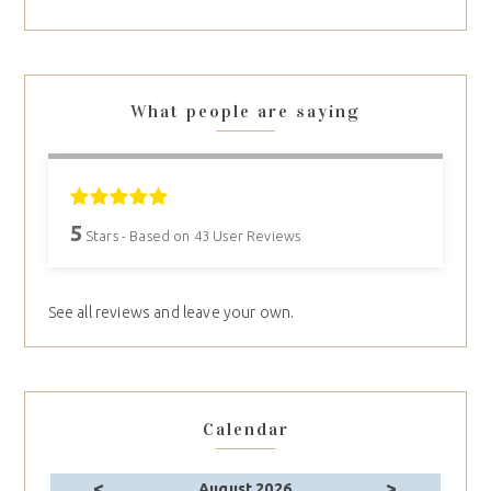
What people are saying
5
Stars - Based on
43
User Reviews
See all reviews and leave your own.
Calendar
<
>
August 2026