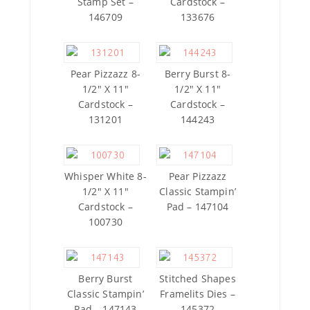
Stamp Set –
Cardstock –
146709
133676
Pear Pizzazz 8-
Berry Burst 8-
1/2″ X 11″
1/2″ X 11″
Cardstock –
Cardstock –
131201
144243
Whisper White 8-
Pear Pizzazz
1/2″ X 11″
Classic Stampin’
Cardstock –
Pad – 147104
100730
Berry Burst
Stitched Shapes
Classic Stampin’
Framelits Dies –
Pad – 147143
145372