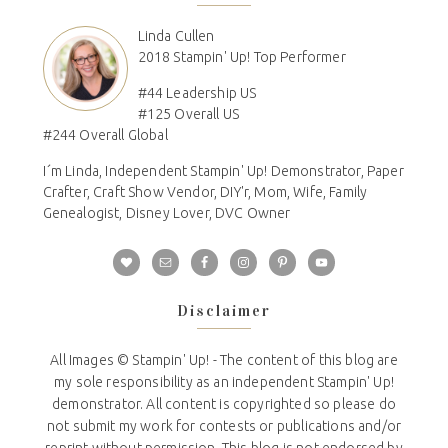
Linda Cullen
2018 Stampin' Up! Top Performer
#44 Leadership US
#125 Overall US
#244 Overall Global
I´m Linda, Independent Stampin' Up! Demonstrator, Paper
Crafter, Craft Show Vendor, DIY'r, Mom, Wife, Family
Genealogist, Disney Lover, DVC Owner
Disclaimer
All Images © Stampin' Up! - The content of this blog are
my sole responsibility as an independent Stampin' Up!
demonstrator. All content is copyrighted so please do
not submit my work for contests or publications and/or