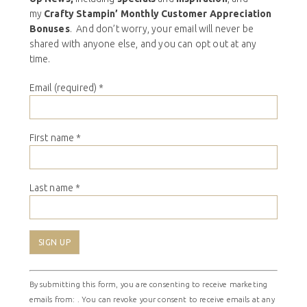
my
Crafty Stampin’ Monthly Customer Appreciation
Bonuses
. And don’t worry, your email will never be
shared with anyone else, and you can opt out at any
time.
Email (required)
*
First name
*
Last name
*
Constant
By submitting this form, you are consenting to receive marketing
Contact
emails from: . You can revoke your consent to receive emails at any
Use.