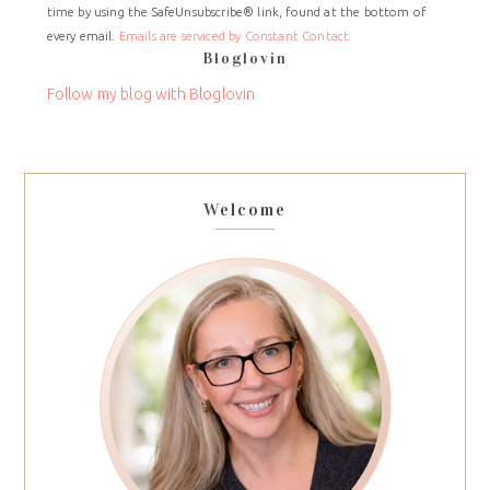
time by using the SafeUnsubscribe® link, found at the bottom of
Please
every email.
Emails are serviced by Constant Contact
leave
Bloglovin
this
field
Follow my blog with Bloglovin
blank.
Welcome