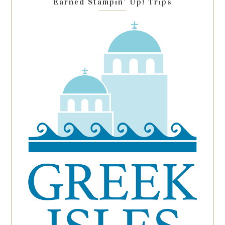
Earned Stampin’ Up! Trips