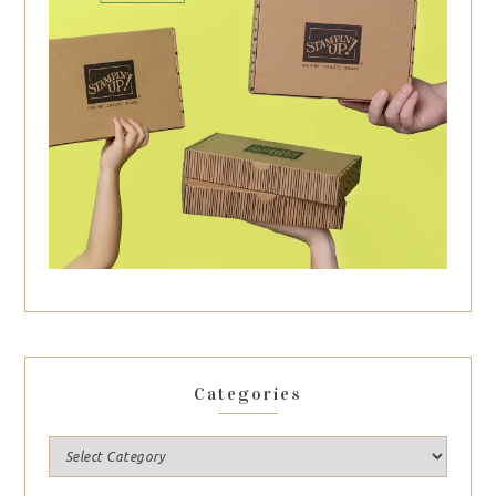
Categories