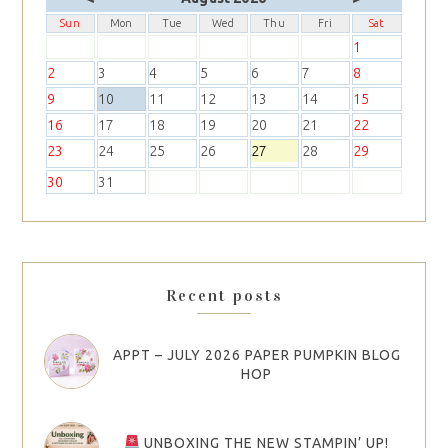
Sun
Mon
Tue
Wed
Thu
Fri
Sat
1
2
3
4
5
6
7
8
9
10
11
12
13
14
15
16
17
18
19
20
21
22
23
24
25
26
27
28
29
30
31
Recent posts
APPT – JULY 2026 PAPER PUMPKIN BLOG
HOP
UNBOXING THE NEW STAMPIN’ UP!