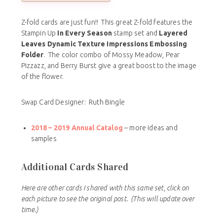
Z-fold cards are just fun!! This great Z-fold features the
Stampin Up
In Every Season
stamp set and
Layered
Leaves Dynamic Texture Impressions Embossing
Folder
. The color combo of Mossy Meadow, Pear
Pizzazz, and Berry Burst give a great boost to the image
of the flower.
Swap Card Designer: Ruth Bingle
2018 – 2019 Annual Catalog
– more ideas and
samples
Additional Cards Shared
Here are other cards I shared with this same set, click on
each picture to see the original post.
(This will update over
time.)