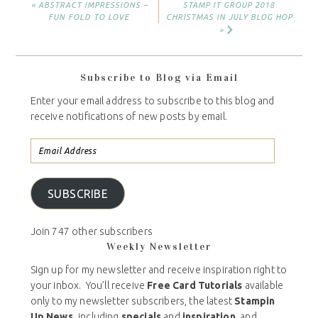
« ABSTRACT IMPRESSIONS –
STAMP IT GROUP 2018
FUN FOLD TO LOVE
CHRISTMAS IN JULY BLOG HOP
»
Subscribe to Blog via Email
Enter your email address to subscribe to this blog and
receive notifications of new posts by email.
SUBSCRIBE
Join 747 other subscribers
Weekly Newsletter
Sign up for my newsletter and receive inspiration right to
your inbox. You’ll receive
Free Card Tutorials
available
only to my newsletter subscribers, the latest
Stampin
Up News,
including
specials
and
inspiration
, and