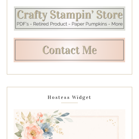
Hostess Widget