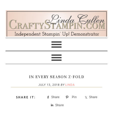
Skip
Skip
Skip
Skip
to
to
to
to
primary
main
primary
footer
navigation
content
sidebar
IN EVERY SEASON Z-FOLD
JULY 13, 2018
BY
LINDA
Share
Pin
Share
Share