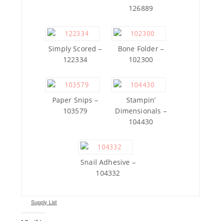
126889
Simply Scored –
Bone Folder –
122334
102300
Paper Snips –
Stampin’
103579
Dimensionals –
104430
Snail Adhesive –
104332
Supply List