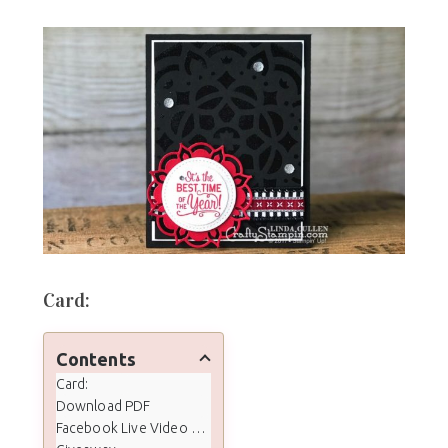
Card:
Contents
Card:
Download PDF
Facebook Live Video Tutorial