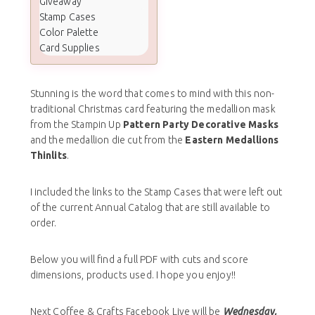
Giveaway
Stamp Cases
Color Palette
Card Supplies
Stunning is the word that comes to mind with this non-
traditional Christmas card featuring the medallion mask
from the Stampin Up
Pattern Party Decorative Masks
and the medallion die cut from the
Eastern Medallions
Thinlits
.
I included the links to the Stamp Cases that were left out
of the current Annual Catalog that are still available to
order.
Below you will find a full PDF with cuts and score
dimensions, products used. I hope you enjoy!!
Next Coffee & Crafts Facebook Live will be
Wednesday,