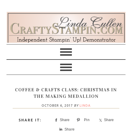
Skip
Skip
Skip
Skip
to
to
to
to
primary
main
primary
footer
navigation
content
sidebar
COFFEE & CRAFTS CLASS: CHRISTMAS IN
THE MAKING MEDALLION
OCTOBER 6, 2017
BY
LINDA
Share
Pin
Share
Share