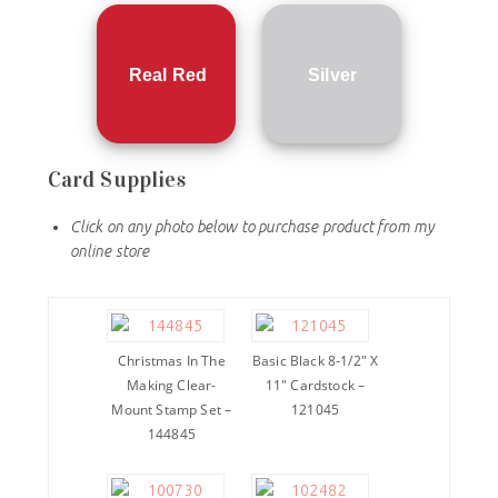
Real Red
Silver
Card Supplies
Click on any photo below to purchase product from my
online store
Christmas In The
Basic Black 8-1/2″ X
Making Clear-
11″ Cardstock –
Mount Stamp Set –
121045
144845