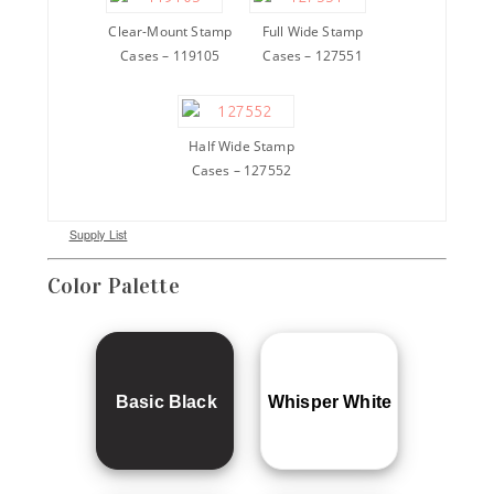
Clear-Mount Stamp
Full Wide Stamp
Cases – 119105
Cases – 127551
Half Wide Stamp
Cases – 127552
Supply List
Color Palette
Basic Black
Whisper White