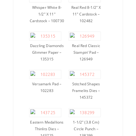
Whisper White 8-
Real Red 8-1/2″ X
1/2″ X 11″
11″ Cardstock –
Cardstock – 100730
102482
Dazzling Diamonds
Real Red Classic
Glimmer Paper –
Stampin’ Pad –
135315
126949
Versamark Pad –
Stitched Shapes
102283
Framelits Dies –
145372
Eastern Medallions
1-1/2″ (3.8 Cm)
Thinlits Dies –
Circle Punch –
143725
138299