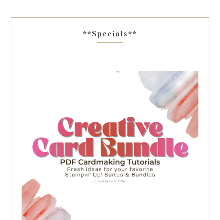
**Specials**