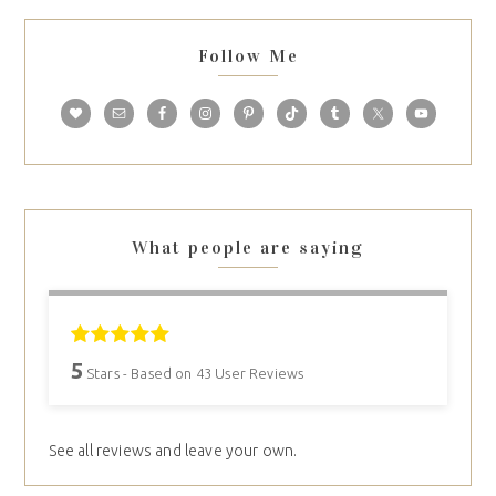
Follow Me
What people are saying
5
Stars - Based on
43
User Reviews
See all reviews and leave your own.