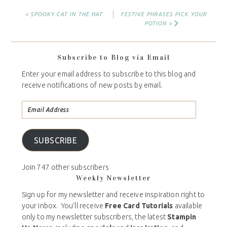
« SPOOKY CAT IN THE HAT
FESTIVE PHRASES PICK YOUR
POTION »
Subscribe to Blog via Email
Enter your email address to subscribe to this blog and
receive notifications of new posts by email.
SUBSCRIBE
Join 747 other subscribers
Weekly Newsletter
Sign up for my newsletter and receive inspiration right to
your inbox. You’ll receive
Free Card Tutorials
available
only to my newsletter subscribers, the latest
Stampin