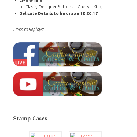
Classy Designer Buttons – Cheryle King
Delicate Details to be drawn 10.20.17
Links to Replays:
Stamp Cases