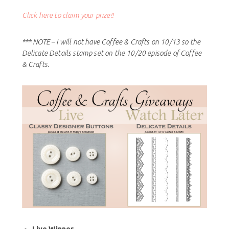
Click here to claim your prize!!
*** NOTE – I will not have Coffee & Crafts on 10/13 so the
Delicate Details stamp set on the 10/20 episode of Coffee
& Crafts.
Live Winner