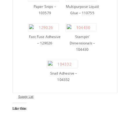
Paper Snips –
Multipurpose Liquid
103579
Glue – 110755
Fast Fuse Adhesive
Stampin’
– 129026
Dimensionals –
104430
Snail Adhesive –
104332
Supply List
Like this: