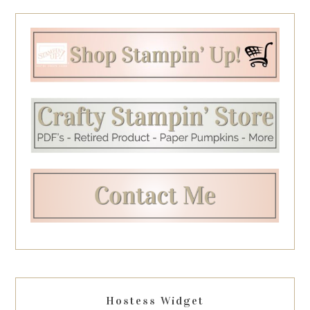
Hostess Widget