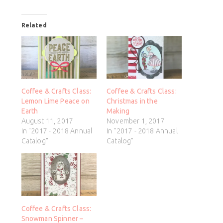
Related
Coffee & Crafts Class:
Coffee & Crafts Class:
Lemon Lime Peace on
Christmas in the
Earth
Making
August 11, 2017
November 1, 2017
In "2017 - 2018 Annual
In "2017 - 2018 Annual
Catalog"
Catalog"
Coffee & Crafts Class:
Snowman Spinner –