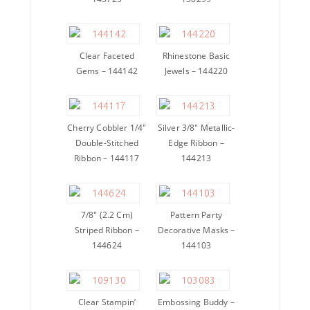
Clear Faceted
Rhinestone Basic
Gems – 144142
Jewels – 144220
Cherry Cobbler 1/4″
Silver 3/8″ Metallic-
Double-Stitched
Edge Ribbon –
Ribbon – 144117
144213
7/8″ (2.2 Cm)
Pattern Party
Striped Ribbon –
Decorative Masks –
144624
144103
Clear Stampin’
Embossing Buddy –