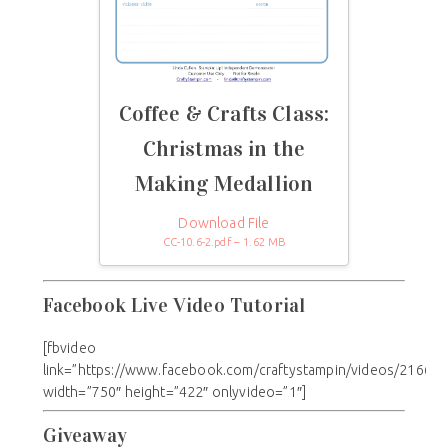
Coffee & Crafts Class:
Christmas in the
Making Medallion
Download File
CC-10.6-2.pdf – 1.62 MB
Facebook Live Video Tutorial
[fbvideo
link=”https://www.facebook.com/craftystampin/videos/21669
width=”750″ height=”422″ onlyvideo=”1″]
Giveaway