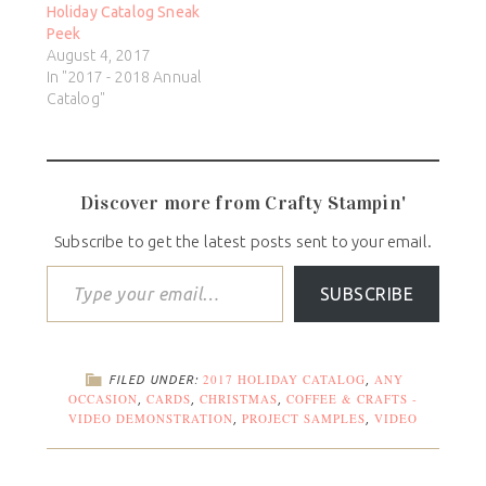
Holiday Catalog Sneak
Peek
August 4, 2017
In "2017 - 2018 Annual
Catalog"
Discover more from Crafty Stampin'
Subscribe to get the latest posts sent to your email.
SUBSCRIBE
2017 HOLIDAY CATALOG
ANY
FILED UNDER:
,
OCCASION
CARDS
CHRISTMAS
COFFEE & CRAFTS -
,
,
,
VIDEO DEMONSTRATION
PROJECT SAMPLES
VIDEO
,
,