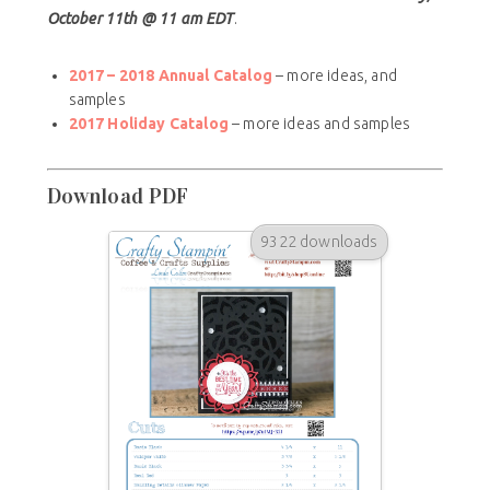
October 11th @ 11 am EDT
.
2017 – 2018 Annual Catalog
– more ideas, and
samples
2017 Holiday Catalog
– more ideas and samples
Download PDF
9322 downloads