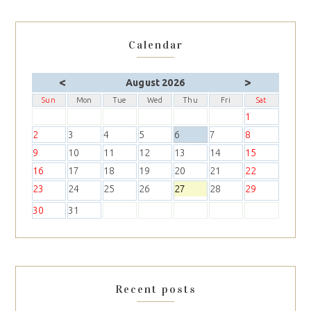
Calendar
<
>
August 2026
Sun
Mon
Tue
Wed
Thu
Fri
Sat
1
2
3
4
5
6
7
8
9
10
11
12
13
14
15
16
17
18
19
20
21
22
23
24
25
26
27
28
29
30
31
Recent posts