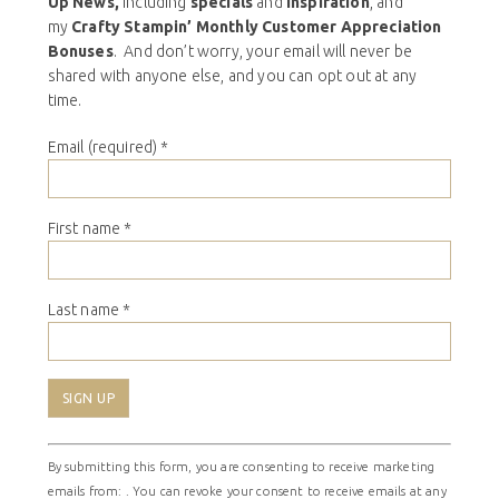
Up News,
including
specials
and
inspiration
, and
my
Crafty Stampin’ Monthly Customer Appreciation
Bonuses
. And don’t worry, your email will never be
shared with anyone else, and you can opt out at any
time.
Email (required)
*
First name
*
Last name
*
Constant
By submitting this form, you are consenting to receive marketing
Contact
emails from: . You can revoke your consent to receive emails at any
Use.