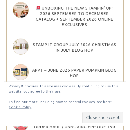
UNBOXING THE NEW STAMPIN’ UP!
2026 SEPTEMBER TO DECEMBER
CATALOG + SEPTEMBER 2026 ONLINE
EXCLUSIVES
STAMP IT GROUP JULY 2026 CHRISTMAS
IN JULY BLOG HOP
APPT – JUNE 2026 PAPER PUMPKIN BLOG
HOP
Privacy & Cookies: This site uses cookies. By continuing to use this
website, you agree to their use.
STAMP IT GROUP JUNE 2026 SUMMER
FUN BLOG HOP
To find out more, including how to control cookies, see here:
Cookie Policy
NEW ONLINE EXCLUSIVES!!! PRE-
ORDER HAUL / UNBOXING EPISODE 190