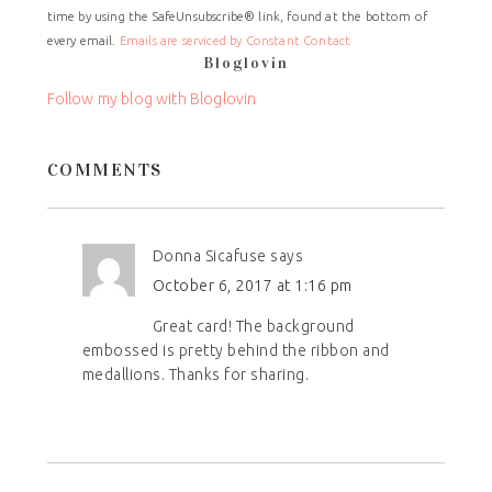
time by using the SafeUnsubscribe® link, found at the bottom of
Please
every email.
Emails are serviced by Constant Contact
leave
Bloglovin
this
field
Follow my blog with Bloglovin
blank.
COMMENTS
Donna Sicafuse
says
October 6, 2017 at 1:16 pm
Great card! The background
embossed is pretty behind the ribbon and
medallions. Thanks for sharing.