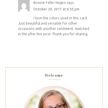
Bonnie Feller Hagen
says
October 20, 2017 at 6:55 pm
I love the colors used in this card.
Just beautiful and versatile for other
occasions with another sentiment. Watched
in the after live post. Thank you for sharing.
Welcome