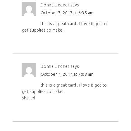
Donna Lindner
says
October 7, 2017 at 6:35 am
this is a great card . I love it got to
get supplies to make .
Donna Lindner
says
October 7, 2017 at 7:08 am
this is a great card . I love it got to
get supplies to make .
shared