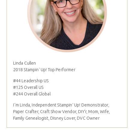
Linda Cullen
2018 Stampin' Up! Top Performer
#44 Leadership US
#125 Overall US
#244 Overall Global
I´m Linda, Independent Stampin' Up! Demonstrator,
Paper Crafter, Craft Show Vendor, DIY'r, Mom, Wife,
Family Genealogist, Disney Lover, DVC Owner