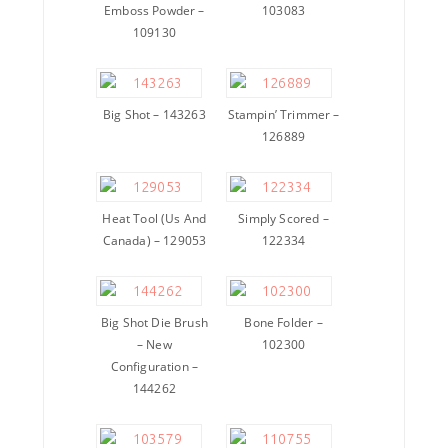
Emboss Powder –
103083
109130
Big Shot – 143263
Stampin’ Trimmer –
126889
Heat Tool (Us And
Simply Scored –
Canada) – 129053
122334
Big Shot Die Brush
Bone Folder –
– New
102300
Configuration –
144262