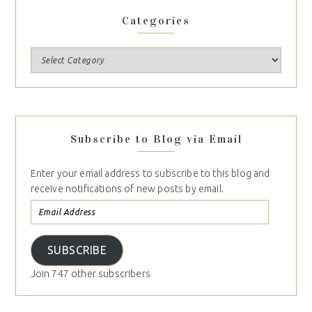
Categories
Subscribe to Blog via Email
Enter your email address to subscribe to this blog and
receive notifications of new posts by email.
SUBSCRIBE
Join 747 other subscribers