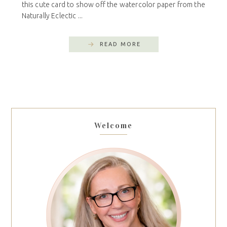
this cute card to show off the watercolor paper from the
Naturally Eclectic ...
READ MORE
Welcome