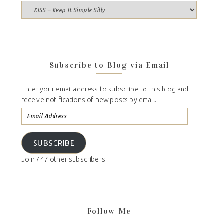
Subscribe to Blog via Email
Enter your email address to subscribe to this blog and
receive notifications of new posts by email.
SUBSCRIBE
Join 747 other subscribers
Follow Me