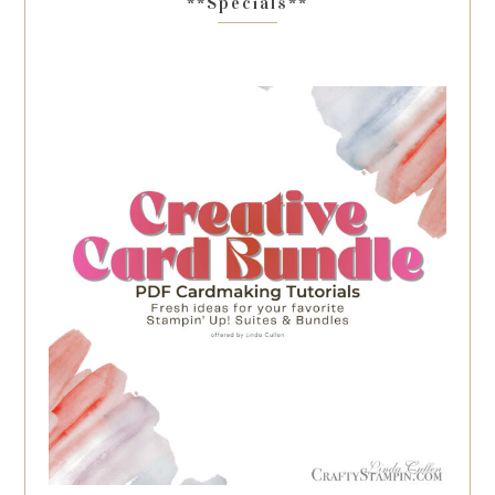
**Specials**