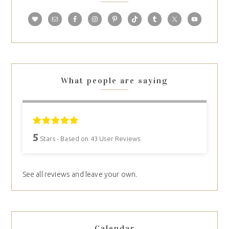
What people are saying
5
Stars - Based on
43
User Reviews
See all reviews and leave your own.
Calendar