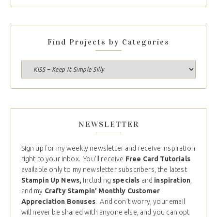
Find Projects by Categories
NEWSLETTER
Sign up for my weekly newsletter and receive inspiration
right to your inbox. You’ll receive
Free Card Tutorials
available only to my newsletter subscribers, the latest
Stampin Up News,
including
specials
and
inspiration
,
and my
Crafty Stampin’ Monthly Customer
Appreciation Bonuses
. And don’t worry, your email
will never be shared with anyone else, and you can opt