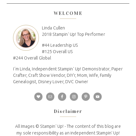
WELCOME
Linda Cullen
2018 Stampin' Up! Top Performer
#44 Leadership US
#125 Overall US
#244 Overall Global
I´m Linda, Independent Stampin' Up! Demonstrator, Paper
Crafter, Craft Show Vendor, DIY'r, Mom, Wife, Family
Genealogist, Disney Lover, DVC Owner
Disclaimer
All Images © Stampin' Up! - The content of this blog are
my sole responsibility as an independent Stampin' Up!