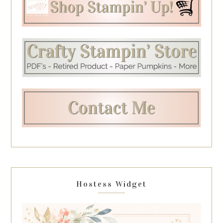
Hostess Widget