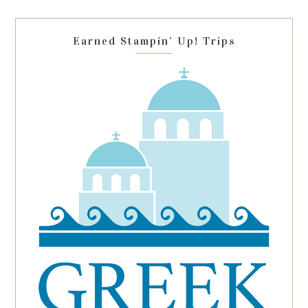
field
blank.
Earned Stampin’ Up! Trips