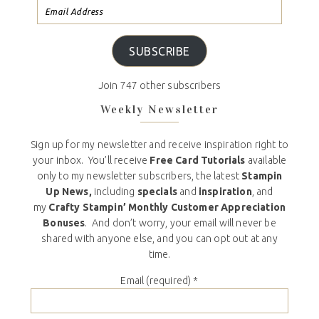
SUBSCRIBE
Join 747 other subscribers
Weekly Newsletter
Sign up for my newsletter and receive inspiration right to
your inbox. You’ll receive
Free Card Tutorials
available
only to my newsletter subscribers, the latest
Stampin
Up News,
including
specials
and
inspiration
, and
my
Crafty Stampin’ Monthly Customer Appreciation
Bonuses
. And don’t worry, your email will never be
shared with anyone else, and you can opt out at any
time.
Email (required)
*