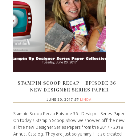
STAMPIN SCOOP RECAP – EPISODE 36 –
NEW DESIGNER SERIES PAPER
JUNE 20, 2017
BY
LINDA
Stampin Scoop Recap Episode 36 - Designer Series Paper
On today’s Stampin Scoop Show we showed off the new
all the new Designer Series Papers from the 2017 - 2018
Annual Catalog. They are just so yummy!!! I also created