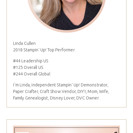
Linda Cullen
2018 Stampin' Up! Top Performer
#44 Leadership US
#125 Overall US
#244 Overall Global
I´m Linda, Independent Stampin' Up! Demonstrator,
Paper Crafter, Craft Show Vendor, DIY'r, Mom, Wife,
Family Genealogist, Disney Lover, DVC Owner