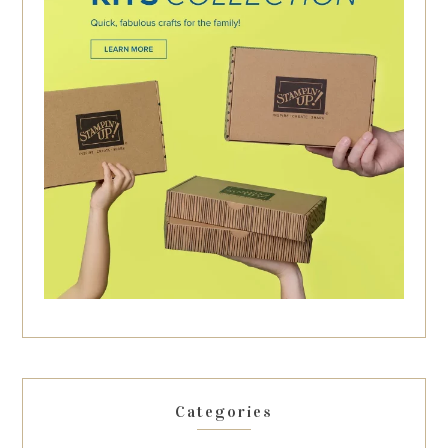
Categories