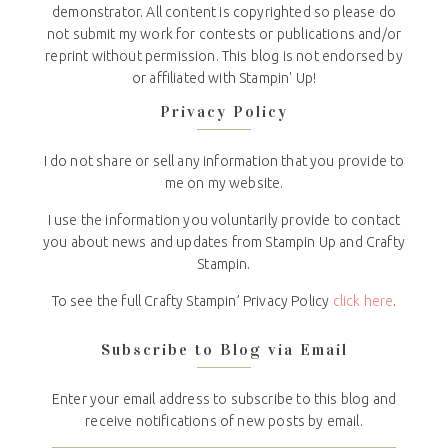
demonstrator. All content is copyrighted so please do
not submit my work for contests or publications and/or
reprint without permission. This blog is not endorsed by
or affiliated with Stampin' Up!
Privacy Policy
I do not share or sell any information that you provide to
me on my website.
I use the information you voluntarily provide to contact
you about news and updates from Stampin Up and Crafty
Stampin.
To see the full Crafty Stampin’ Privacy Policy
click here
.
Subscribe to Blog via Email
Enter your email address to subscribe to this blog and
receive notifications of new posts by email.