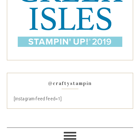
@craftystampin
[instagram-feed feed=1]