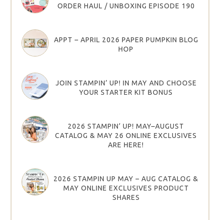
ORDER HAUL / UNBOXING EPISODE 190
APPT – APRIL 2026 PAPER PUMPKIN BLOG
HOP
JOIN STAMPIN’ UP! IN MAY AND CHOOSE
YOUR STARTER KIT BONUS
2026 STAMPIN’ UP! MAY–AUGUST
CATALOG & MAY 26 ONLINE EXCLUSIVES
ARE HERE!
2026 STAMPIN UP MAY – AUG CATALOG &
MAY ONLINE EXCLUSIVES PRODUCT
SHARES