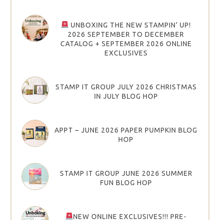
UNBOXING THE NEW STAMPIN’ UP!
2026 SEPTEMBER TO DECEMBER
CATALOG + SEPTEMBER 2026 ONLINE
EXCLUSIVES
STAMP IT GROUP JULY 2026 CHRISTMAS
IN JULY BLOG HOP
APPT – JUNE 2026 PAPER PUMPKIN BLOG
HOP
STAMP IT GROUP JUNE 2026 SUMMER
FUN BLOG HOP
NEW ONLINE EXCLUSIVES!!! PRE-