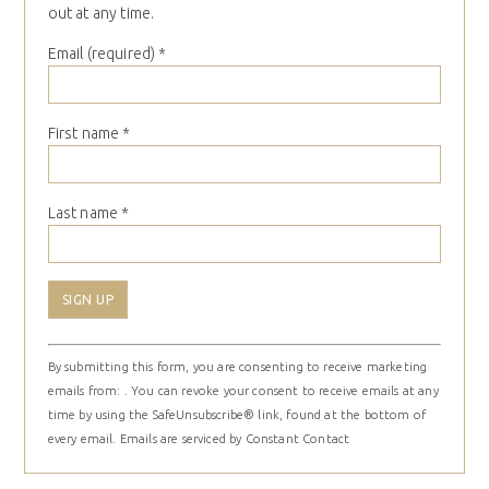
out at any time.
Email (required)
*
First name
*
Last name
*
Constant
By submitting this form, you are consenting to receive marketing
Contact
emails from: . You can revoke your consent to receive emails at any
Use.
time by using the SafeUnsubscribe® link, found at the bottom of
Please
every email.
Emails are serviced by Constant Contact
leave
this