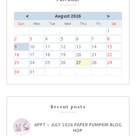
<
>
August 2026
Sun
Mon
Tue
Wed
Thu
Fri
Sat
1
2
3
4
5
6
7
8
9
10
11
12
13
14
15
16
17
18
19
20
21
22
23
24
25
26
27
28
29
30
31
Recent posts
APPT – JULY 2026 PAPER PUMPKIN BLOG
HOP