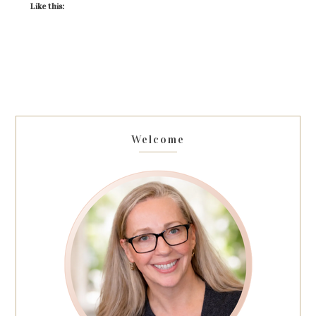
Like this:
Welcome