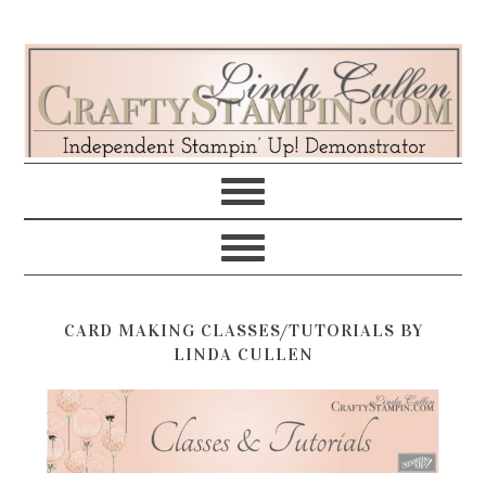
Skip
Skip
Skip
Skip
to
to
to
to
primary
main
primary
footer
navigation
content
sidebar
CARD MAKING CLASSES/TUTORIALS BY
LINDA CULLEN