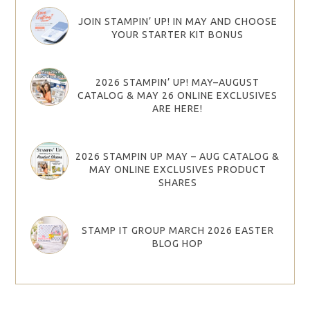
JOIN STAMPIN’ UP! IN MAY AND CHOOSE
YOUR STARTER KIT BONUS
2026 STAMPIN’ UP! MAY–AUGUST
CATALOG & MAY 26 ONLINE EXCLUSIVES
ARE HERE!
2026 STAMPIN UP MAY – AUG CATALOG &
MAY ONLINE EXCLUSIVES PRODUCT
SHARES
STAMP IT GROUP MARCH 2026 EASTER
BLOG HOP