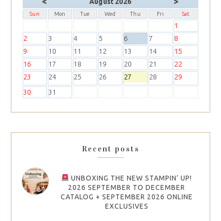
<
>
August 2026
Sun
Mon
Tue
Wed
Thu
Fri
Sat
1
2
3
4
5
6
7
8
9
10
11
12
13
14
15
16
17
18
19
20
21
22
23
24
25
26
27
28
29
30
31
Recent posts
UNBOXING THE NEW STAMPIN’ UP!
2026 SEPTEMBER TO DECEMBER
CATALOG + SEPTEMBER 2026 ONLINE
EXCLUSIVES