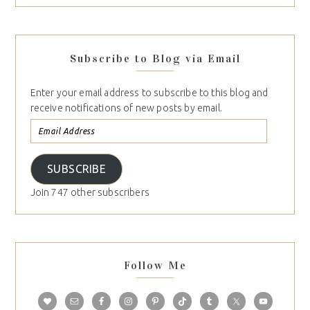
Subscribe to Blog via Email
Enter your email address to subscribe to this blog and
receive notifications of new posts by email.
SUBSCRIBE
Join 747 other subscribers
Follow Me