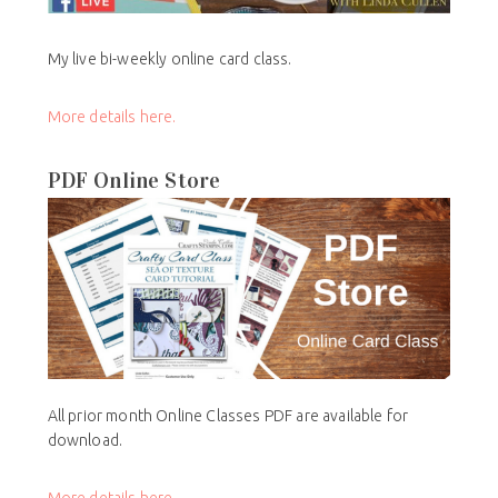
My live bi-weekly online card class.
More details here.
PDF Online Store
All prior month Online Classes PDF are available for
download.