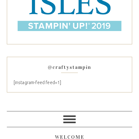
@craftystampin
[instagram-feed feed=1]
WELCOME