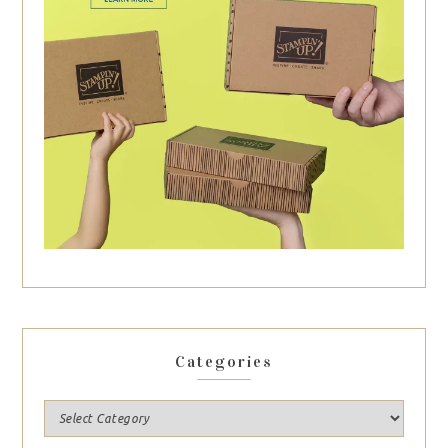
Categories