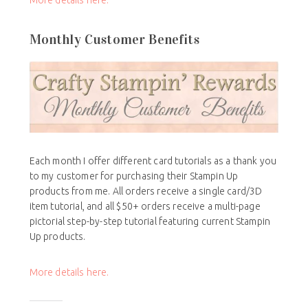
More details here.
Monthly Customer Benefits
Each month I offer different card tutorials as a thank you
to my customer for purchasing their Stampin Up
products from me. All orders receive a single card/3D
item tutorial, and all $50+ orders receive a multi-page
pictorial step-by-step tutorial featuring current Stampin
Up products.
More details here.