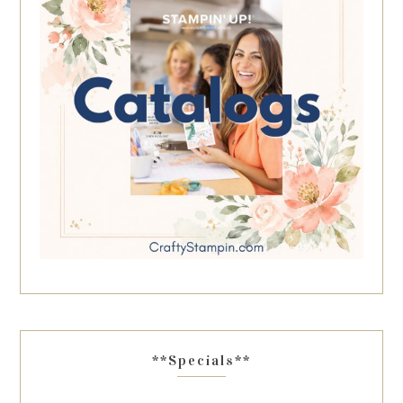
**Specials**