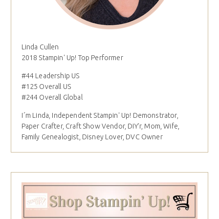
Linda Cullen
2018 Stampin' Up! Top Performer
#44 Leadership US
#125 Overall US
#244 Overall Global
I´m Linda, Independent Stampin' Up! Demonstrator,
Paper Crafter, Craft Show Vendor, DIY'r, Mom, Wife,
Family Genealogist, Disney Lover, DVC Owner