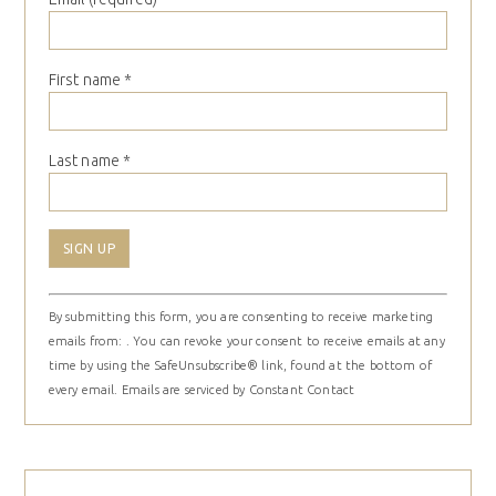
First name
*
Last name
*
Constant
By submitting this form, you are consenting to receive marketing
Contact
emails from: . You can revoke your consent to receive emails at any
Use.
time by using the SafeUnsubscribe® link, found at the bottom of
Please
every email.
Emails are serviced by Constant Contact
leave
this
field
blank.