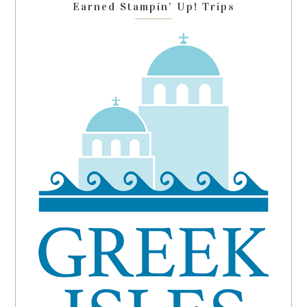
Earned Stampin’ Up! Trips