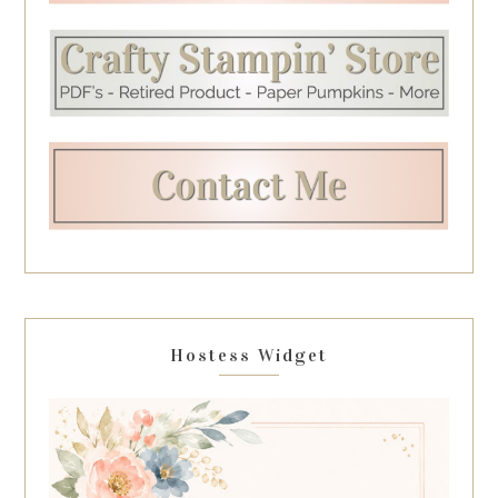
Hostess Widget