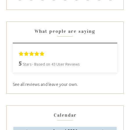
What people are saying
5
Stars - Based on
43
User Reviews
See all reviews and leave your own.
Calendar