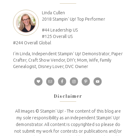
Linda Cullen
2018 Stampin' Up! Top Performer
#44 Leadership US
#125 Overall US
#244 Overall Global
I´m Linda, Independent Stampin' Up! Demonstrator, Paper
Crafter, Craft Show Vendor, DIY'r, Mom, Wife, Family
Genealogist, Disney Lover, DVC Owner
Disclaimer
All Images © Stampin' Up! - The content of this blog are
my sole responsibility as an independent Stampin' Up!
demonstrator. All content is copyrighted so please do
not submit my work for contests or publications and/or