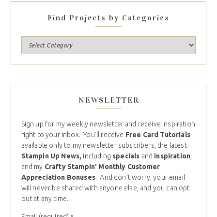
Find Projects by Categories
NEWSLETTER
Sign up for my weekly newsletter and receive inspiration
right to your inbox. You’ll receive
Free Card Tutorials
available only to my newsletter subscribers, the latest
Stampin Up News,
including
specials
and
inspiration
,
and my
Crafty Stampin’ Monthly Customer
Appreciation Bonuses
. And don’t worry, your email
will never be shared with anyone else, and you can opt
out at any time.
Email (required)
*