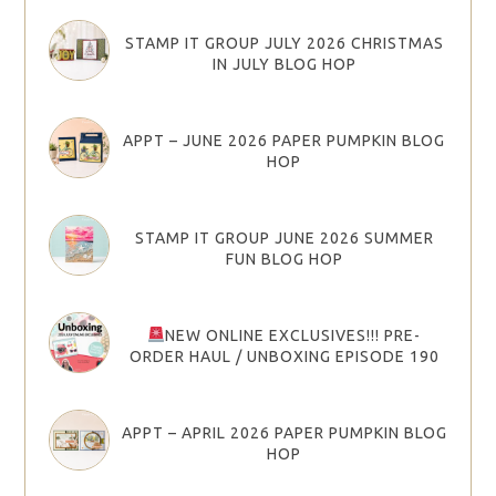
STAMP IT GROUP JULY 2026 CHRISTMAS
IN JULY BLOG HOP
APPT – JUNE 2026 PAPER PUMPKIN BLOG
HOP
STAMP IT GROUP JUNE 2026 SUMMER
FUN BLOG HOP
NEW ONLINE EXCLUSIVES!!! PRE-
ORDER HAUL / UNBOXING EPISODE 190
APPT – APRIL 2026 PAPER PUMPKIN BLOG
HOP