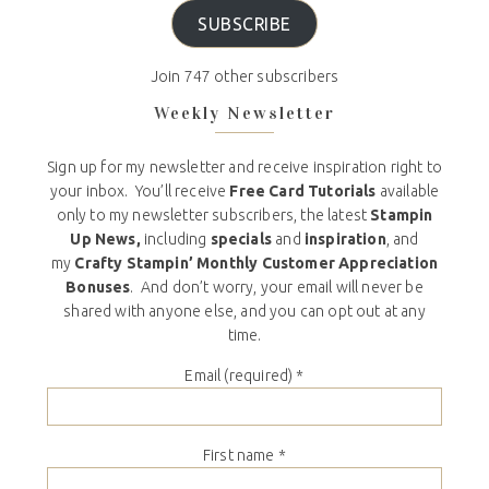
SUBSCRIBE
Join 747 other subscribers
Weekly Newsletter
Sign up for my newsletter and receive inspiration right to
your inbox. You’ll receive
Free Card Tutorials
available
only to my newsletter subscribers, the latest
Stampin
Up News,
including
specials
and
inspiration
, and
my
Crafty Stampin’ Monthly Customer Appreciation
Bonuses
. And don’t worry, your email will never be
shared with anyone else, and you can opt out at any
time.
Email (required)
*
First name
*