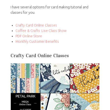
I have several options for card making tutorial and
classes for you.
Crafty Card Online Classes
Coffee & Crafts Live Class Show
PDF Online Store
Monthly Customer Benefits
Crafty Card Online Classes