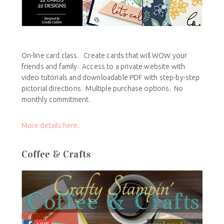
On-line card class. Create cards that will WOW your
friends and family. Access to a private website with
video tutorials and downloadable PDF with step-by-step
pictorial directions. Multiple purchase options. No
monthly commitment.
More details here
.
Coffee & Crafts