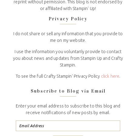
reprint without permission. This blog is not endorsed by
or affiliated with Stampin' Up!
Privacy Policy
I do not share or sell any information that you provide to
me on my website.
I use the information you voluntarily provide to contact
you about news and updates from Stampin Up and Crafty
Stampin.
To see the full Crafty Stampin’ Privacy Policy
click here
.
Subscribe to Blog via Email
Enter your email address to subscribe to this blog and
receive notifications of new posts by email.