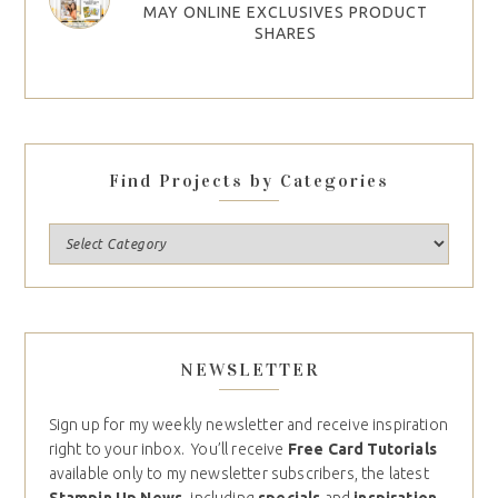
MAY ONLINE EXCLUSIVES PRODUCT
SHARES
Find Projects by Categories
NEWSLETTER
Sign up for my weekly newsletter and receive inspiration
right to your inbox. You’ll receive
Free Card Tutorials
available only to my newsletter subscribers, the latest