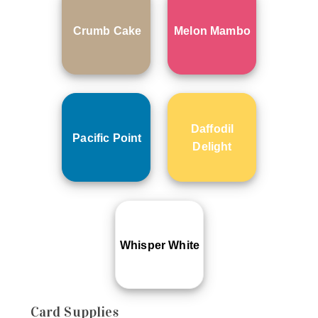
Crumb Cake
Melon Mambo
Daffodil
Pacific Point
Delight
Whisper White
Card Supplies