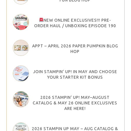
NEW ONLINE EXCLUSIVES!!! PRE-
ORDER HAUL / UNBOXING EPISODE 190
APPT – APRIL 2026 PAPER PUMPKIN BLOG
HOP
JOIN STAMPIN’ UP! IN MAY AND CHOOSE
YOUR STARTER KIT BONUS
2026 STAMPIN’ UP! MAY–AUGUST
CATALOG & MAY 26 ONLINE EXCLUSIVES
ARE HERE!
2026 STAMPIN UP MAY – AUG CATALOG &