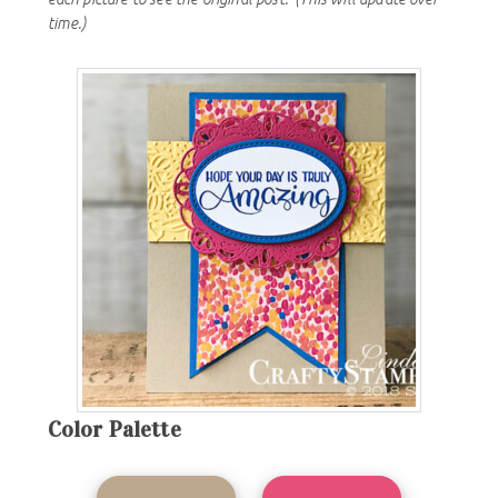
time.)
Color Palette