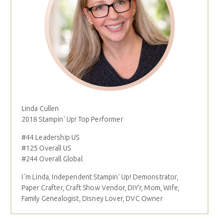
Linda Cullen
2018 Stampin' Up! Top Performer
#44 Leadership US
#125 Overall US
#244 Overall Global
I´m Linda, Independent Stampin' Up! Demonstrator,
Paper Crafter, Craft Show Vendor, DIY'r, Mom, Wife,
Family Genealogist, Disney Lover, DVC Owner