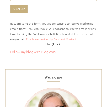
Constant
By submitting this form, you are consenting to receive marketing
Contact
emails from: . You can revoke your consent to receive emails at any
Use.
time by using the SafeUnsubscribe® link, found at the bottom of
Please
every email.
Emails are serviced by Constant Contact
leave
Bloglovin
this
field
Follow my blog with Bloglovin
blank.
Welcome