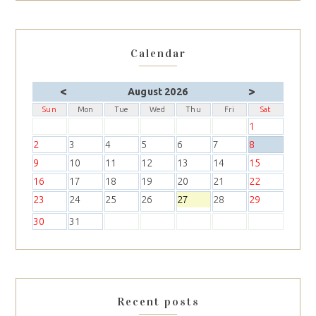
Calendar
<
>
August 2026
Sun
Mon
Tue
Wed
Thu
Fri
Sat
1
2
3
4
5
6
7
8
9
10
11
12
13
14
15
16
17
18
19
20
21
22
23
24
25
26
27
28
29
30
31
Recent posts