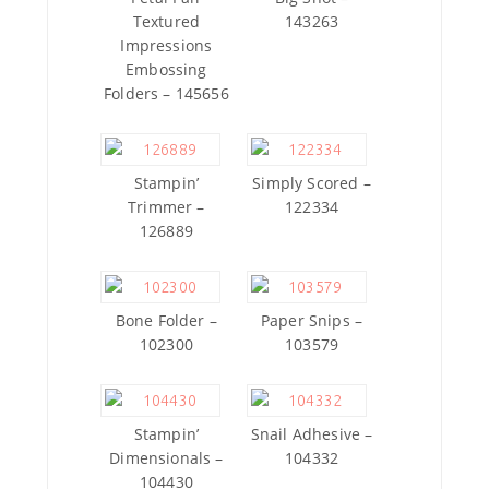
Textured
143263
Impressions
Embossing
Folders – 145656
Stampin’
Simply Scored –
Trimmer –
122334
126889
Bone Folder –
Paper Snips –
102300
103579
Stampin’
Snail Adhesive –
Dimensionals –
104332
104430