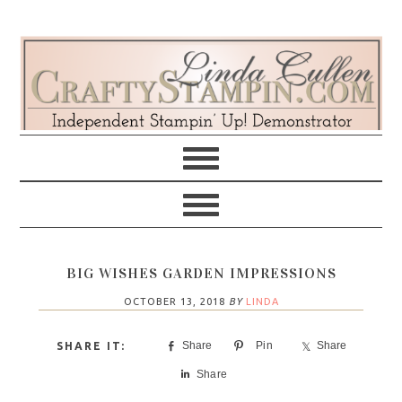
Skip
Skip
Skip
Skip
to
to
to
to
primary
main
primary
footer
navigation
content
sidebar
BIG WISHES GARDEN IMPRESSIONS
OCTOBER 13, 2018
BY
LINDA
Share
Pin
Share
Share