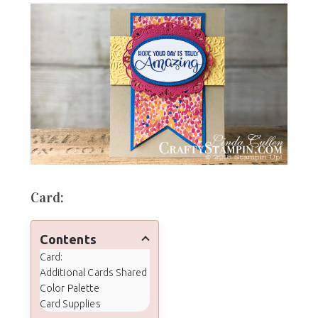
Card:
Contents
Card:
Additional Cards Shared
Color Palette
Card Supplies