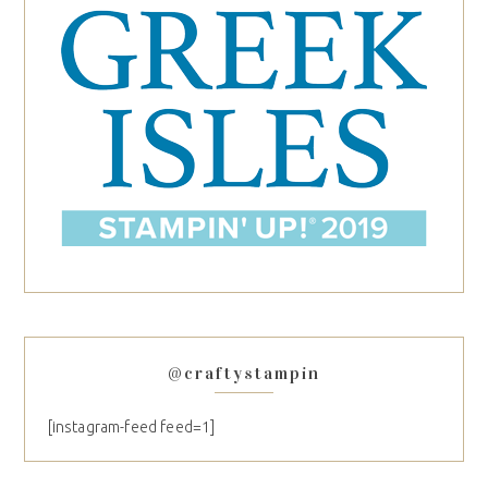
@craftystampin
[instagram-feed feed=1]