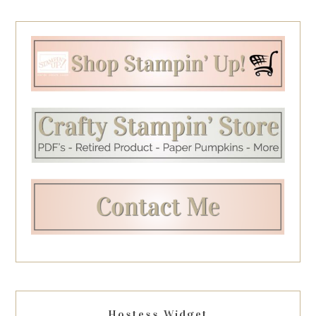
Hostess Widget