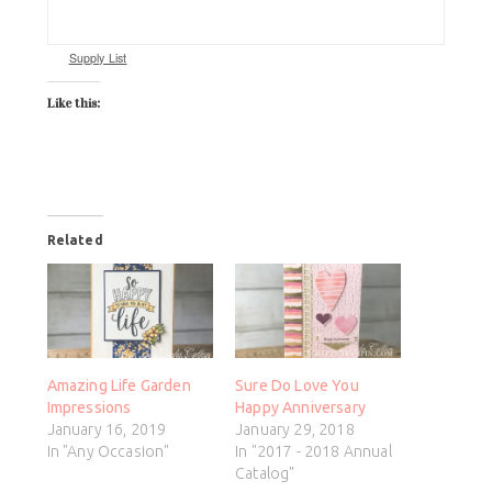
Supply List
Like this:
Related
Amazing Life Garden
Sure Do Love You
Impressions
Happy Anniversary
January 16, 2019
January 29, 2018
In "Any Occasion"
In "2017 - 2018 Annual
Catalog"