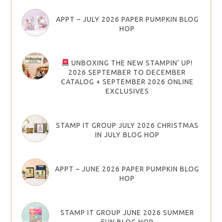
APPT – JULY 2026 PAPER PUMPKIN BLOG
HOP
UNBOXING THE NEW STAMPIN’ UP!
2026 SEPTEMBER TO DECEMBER
CATALOG + SEPTEMBER 2026 ONLINE
EXCLUSIVES
STAMP IT GROUP JULY 2026 CHRISTMAS
IN JULY BLOG HOP
APPT – JUNE 2026 PAPER PUMPKIN BLOG
HOP
STAMP IT GROUP JUNE 2026 SUMMER
FUN BLOG HOP