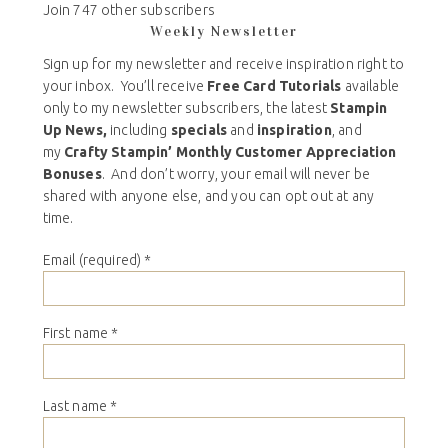
Join 747 other subscribers
Weekly Newsletter
Sign up for my newsletter and receive inspiration right to
your inbox. You’ll receive
Free Card Tutorials
available
only to my newsletter subscribers, the latest
Stampin
Up News,
including
specials
and
inspiration
, and
my
Crafty Stampin’ Monthly Customer Appreciation
Bonuses
. And don’t worry, your email will never be
shared with anyone else, and you can opt out at any
time.
Email (required)
*
First name
*
Last name
*