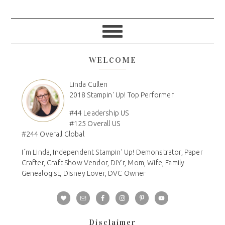
WELCOME
Linda Cullen
2018 Stampin' Up! Top Performer
#44 Leadership US
#125 Overall US
#244 Overall Global
I´m Linda, Independent Stampin' Up! Demonstrator, Paper
Crafter, Craft Show Vendor, DIY'r, Mom, Wife, Family
Genealogist, Disney Lover, DVC Owner
Disclaimer