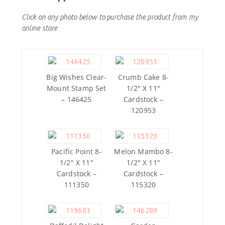
Click on any photo below to purchase the product from my
online store
Big Wishes Clear-
Crumb Cake 8-
Mount Stamp Set
1/2″ X 11″
– 146425
Cardstock –
120953
Pacific Point 8-
Melon Mambo 8-
1/2″ X 11″
1/2″ X 11″
Cardstock –
Cardstock –
111350
115320