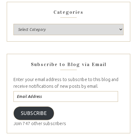
Categories
Subscribe to Blog via Email
Enter your email address to subscribe to this blog and
receive notifications of new posts by email.
SUBSCRIBE
Join 747 other subscribers