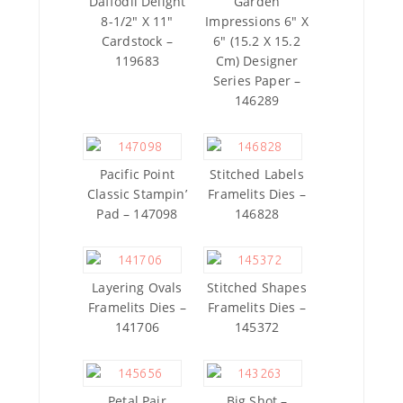
Daffodil Delight
Garden
8-1/2″ X 11″
Impressions 6″ X
Cardstock –
6″ (15.2 X 15.2
119683
Cm) Designer
Series Paper –
146289
Pacific Point
Stitched Labels
Classic Stampin’
Framelits Dies –
Pad – 147098
146828
Layering Ovals
Stitched Shapes
Framelits Dies –
Framelits Dies –
141706
145372
Petal Pair
Big Shot –