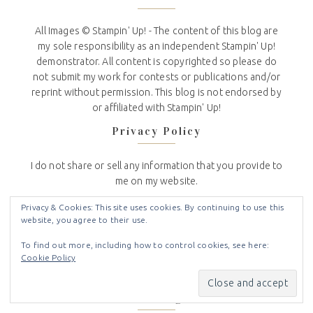
All Images © Stampin' Up! - The content of this blog are
my sole responsibility as an independent Stampin' Up!
demonstrator. All content is copyrighted so please do
not submit my work for contests or publications and/or
reprint without permission. This blog is not endorsed by
or affiliated with Stampin' Up!
Privacy Policy
I do not share or sell any information that you provide to
me on my website.
I use the information you voluntarily provide to contact
Privacy & Cookies: This site uses cookies. By continuing to use this
website, you agree to their use.
you about news and updates from Stampin Up and Crafty
Stampin.
To find out more, including how to control cookies, see here:
Cookie Policy
To see the full Crafty Stampin’ Privacy Policy
click here
.
Subscribe to Blog via Email