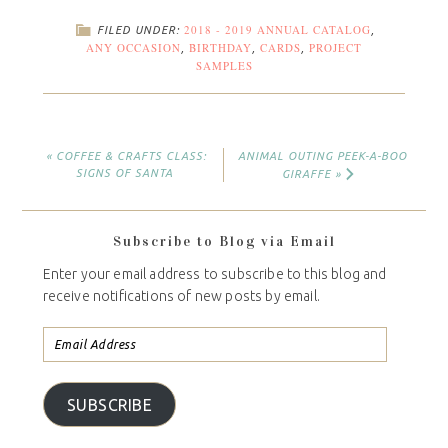
2018 - 2019 ANNUAL CATALOG
FILED UNDER:
,
ANY OCCASION
BIRTHDAY
CARDS
PROJECT
,
,
,
SAMPLES
« COFFEE & CRAFTS CLASS:
ANIMAL OUTING PEEK-A-BOO
SIGNS OF SANTA
GIRAFFE »
Subscribe to Blog via Email
Enter your email address to subscribe to this blog and
receive notifications of new posts by email.
SUBSCRIBE