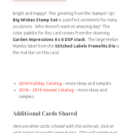
Bright and Happy!! This greeting from the Stampin’ Up!
Big Wishes Stamp Set
is a perfect sentiment for many
occasions. Who doesn’t want an amazing day? The
color palette for this card comes from the stunning
Garden Impressions 6 x 6 DSP stack
. The large Melon
Mambo label from the
Stitched Labels Framelits Die
is
the real star on this card.
2018 Holiday Catalog
– more ideas and samples
2018 – 2019 Annual Catalog
– more ideas and
samples
Additional Cards Shared
Here are other cards I shared with this same set, click on
each picture to see the original post.
(This will update over