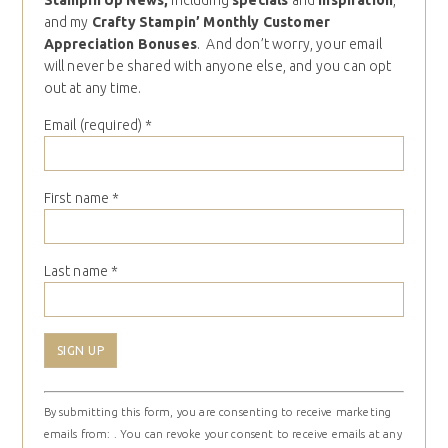
Stampin Up News,
including
specials
and
inspiration
,
and my
Crafty Stampin’ Monthly Customer
Appreciation Bonuses
. And don’t worry, your email
will never be shared with anyone else, and you can opt
out at any time.
Email (required)
*
First name
*
Last name
*
Constant
By submitting this form, you are consenting to receive marketing
Contact
emails from: . You can revoke your consent to receive emails at any
Use.