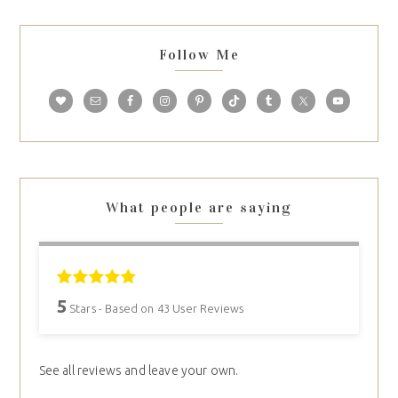
Follow Me
What people are saying
5
Stars - Based on
43
User Reviews
See all reviews and leave your own.