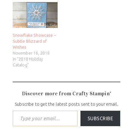
Snowflake Showcase –
Subtle Blizzard of
Wishes
November 16, 2018
In "2018 Holiday
Catalog"
Discover more from Crafty Stampin'
Subscribe to get the latest posts sent to your email.
SUBSCRIBE