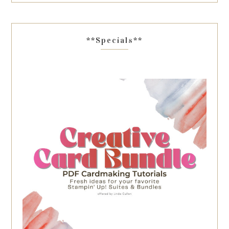
**Specials**