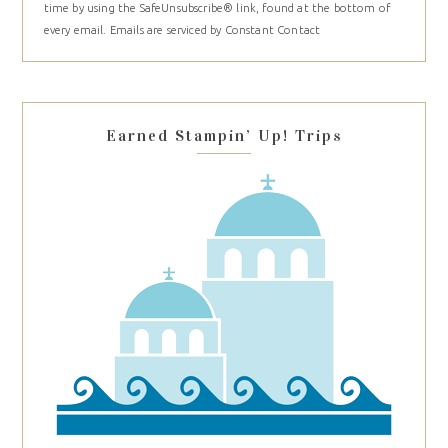
time by using the SafeUnsubscribe® link, found at the bottom of
Please
every email.
Emails are serviced by Constant Contact
leave
this
field
blank.
Earned Stampin’ Up! Trips