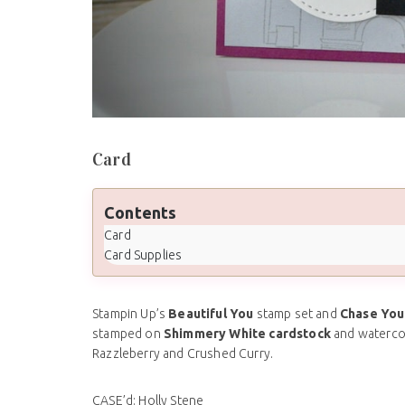
Card
Contents
Card
Card Supplies
Stampin Up’s
Beautiful You
stamp set and
Chase You
stamped on
Shimmery White cardstock
and waterco
Razzleberry and Crushed Curry.
CASE’d: Holly Stene