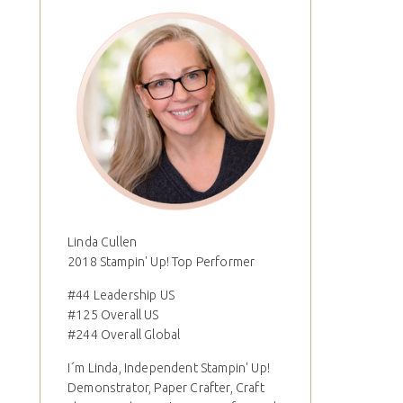
Linda Cullen
2018 Stampin' Up! Top Performer
#44 Leadership US
#125 Overall US
#244 Overall Global
I´m Linda, Independent Stampin' Up!
Demonstrator, Paper Crafter, Craft