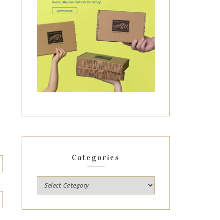
Categories