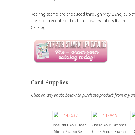
Retiring stamp are produced through May 22nd, all othe
the most recent sold out and low inventory list here,
Catalog.
Card Supplies
Click on any photo below to purchase product from my on
Beautiful You Clear-
Chase Your Dreams
Mount Stamp Set –
Clear-Mount Stamp