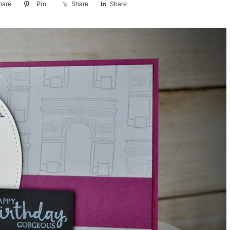
hare
Pin
Share
Share