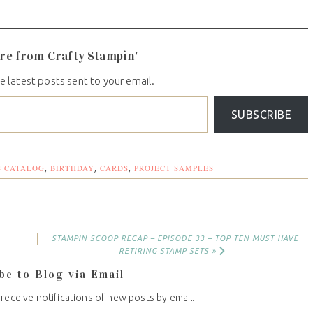
re from Crafty Stampin'
e latest posts sent to your email.
SUBSCRIBE
S CATALOG
BIRTHDAY
CARDS
PROJECT SAMPLES
,
,
,
STAMPIN SCOOP RECAP – EPISODE 33 – TOP TEN MUST HAVE
RETIRING STAMP SETS »
be to Blog via Email
 receive notifications of new posts by email.