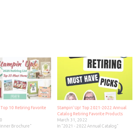
 Top 10 Retiring Favorite
Stampin’ Up! Top 2021-2022 Annual
Catalog Retiring Favorite Products
20
March 31, 2022
ginner Brochure"
In "2021 - 2022 Annual Catalog"