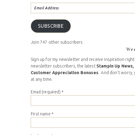
SUBSCRIBE
Join 747 other subscribers
We
Sign up for my newsletter and receive inspiration right
newsletter subscribers, the latest
Stampin Up News,
Customer Appreciation Bonuses
. And don’t worry, 
at any time.
Email (required)
*
First name
*