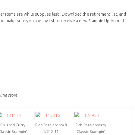
r items are while supplies last. Download the retirement list, and
 and make sure your on my list to receive a new Stampin Up Annual
line store
Crushed Curry
Rich Razzleberry 8-
Rich Razzlebberry
Classic Stampin’
1/2″ X 11″
Classic Stampin’