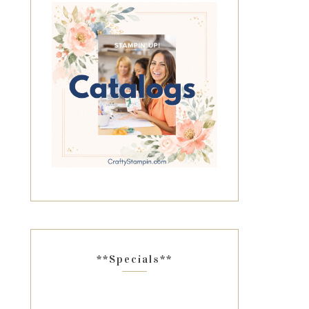
**Specials**