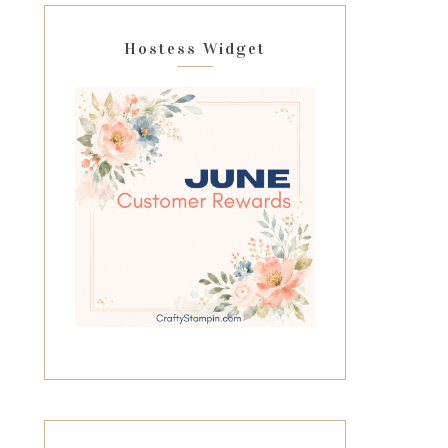
Hostess Widget