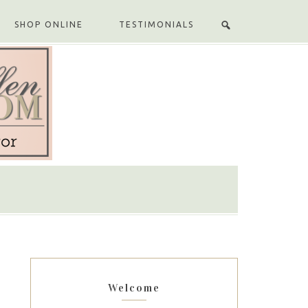
SHOP ONLINE
TESTIMONIALS
Welcome