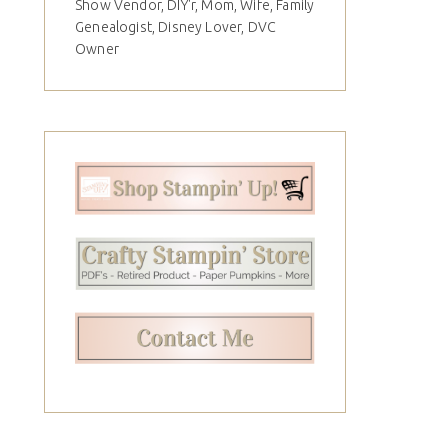
Show Vendor, DIY'r, Mom, Wife, Family
Genealogist, Disney Lover, DVC
Owner