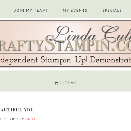
JOIN MY TEAM!
MY EVENTS
SPECIALS
0 ITEMS
AUTIFUL YOU
L 25, 2017
BY
LINDA