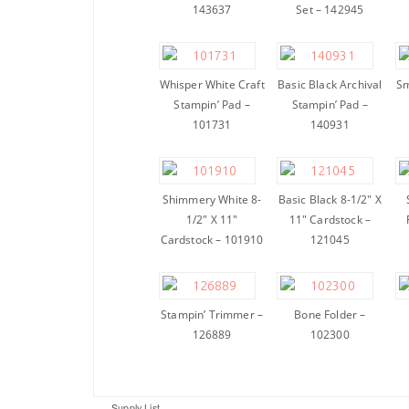
143637
Set – 142945
Whisper White Craft
Basic Black Archival
Sm
Stampin’ Pad –
Stampin’ Pad –
101731
140931
Shimmery White 8-
Basic Black 8-1/2″ X
1/2″ X 11″
11″ Cardstock –
Cardstock – 101910
121045
Stampin’ Trimmer –
Bone Folder –
126889
102300
Supply List