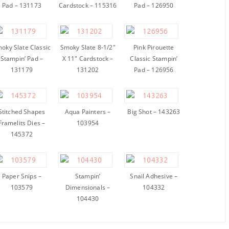
Pad – 131173
Cardstock – 115316
Pad – 126950
oky Slate Classic
Smoky Slate 8-1/2″
Pink Pirouette
Stampin’ Pad –
X 11″ Cardstock –
Classic Stampin’
131179
131202
Pad – 126956
Stitched Shapes
Aqua Painters –
Big Shot – 143263
Framelits Dies –
103954
145372
Paper Snips –
Stampin’
Snail Adhesive –
103579
Dimensionals –
104332
104430