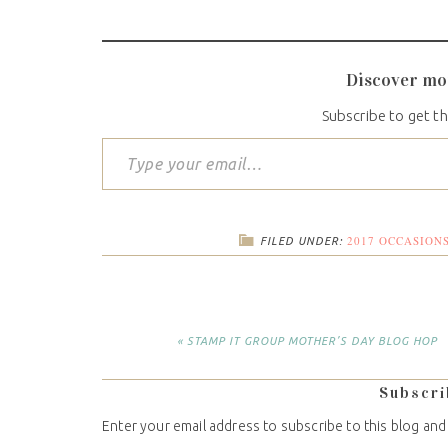
Discover mo
Subscribe to get th
2017 OCCASION
FILED UNDER:
« STAMP IT GROUP MOTHER’S DAY BLOG HOP
Subscri
Enter your email address to subscribe to this blog and