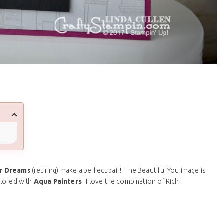
r Dreams
(retiring) make a perfect pair! The Beautiful You image is
lored with
Aqua Painters
. I love the combination of Rich