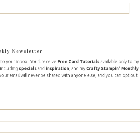
ekly Newsletter
 to your inbox. You’ll receive
Free Card Tutorials
available only to my
including
specials
and
inspiration
, and my
Crafty Stampin’ Monthly
your email will never be shared with anyone else, and you can opt out