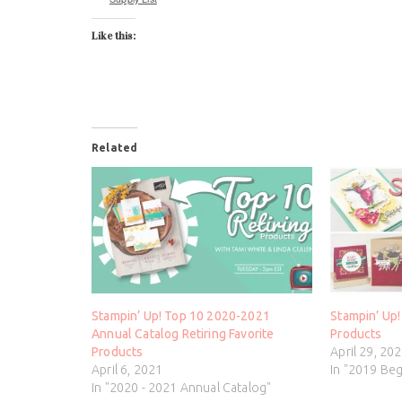
Like this:
Related
Stampin’ Up! Top 10 2020-2021
Stampin’ Up!
Annual Catalog Retiring Favorite
Products
Products
April 29, 20
April 6, 2021
In "2019 Be
In "2020 - 2021 Annual Catalog"