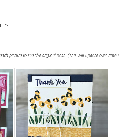
ples
each picture to see the original post.
(This will update over time.)