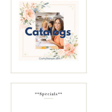
**Specials**