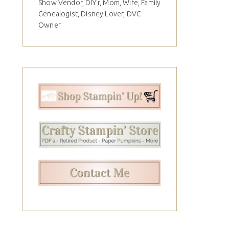
Show Vendor, DIY'r, Mom, Wife, Family
Genealogist, Disney Lover, DVC
Owner