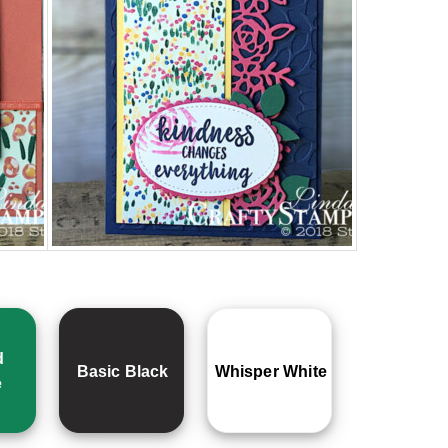
d
Basic Black
Whisper White
e