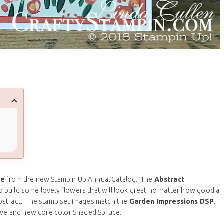
te
from the new Stampin Up Annual Catalog. The
Abstract
o build some lovely flowers that will look great no matter how good a
bstract. The stamp set images match the
Garden Impressions DSP
.
rove and new core color Shaded Spruce.