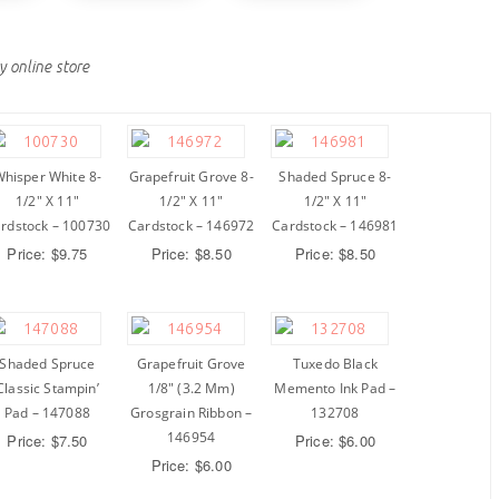
y online store
hisper White 8-
Grapefruit Grove 8-
Shaded Spruce 8-
1/2″ X 11″
1/2″ X 11″
1/2″ X 11″
rdstock – 100730
Cardstock – 146972
Cardstock – 146981
Price: $9.75
Price: $8.50
Price: $8.50
Shaded Spruce
Grapefruit Grove
Tuxedo Black
Classic Stampin’
1/8″ (3.2 Mm)
Memento Ink Pad –
Pad – 147088
Grosgrain Ribbon –
132708
146954
Price: $7.50
Price: $6.00
Price: $6.00