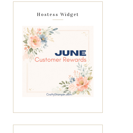
Hostess Widget