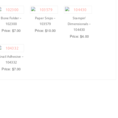
Bone Folder –
Paper Snips –
Stampin’
102300
103579
Dimensionals –
104430
Price: $7.00
Price: $10.00
Price: $4.00
Snail Adhesive –
104332
Price: $7.00