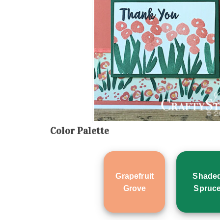
Color Palette
Grapefruit
Shade
Grove
Spruc