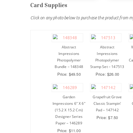
Card Supplies
Click on any photo below to purchase the product from m
Abstract
Abstract
W
Impressions
Impressions
Photopolymer
Photopolymer
Ca
Bundle – 148348
Stamp Set – 147513
Price: $49.50
Price: $26.00
Garden
Grapefruit Grove
Impressions 6″ X 6″
Classic Stampin’
(15.2 X 15.2 Cm)
Pad – 147142
Designer Series
Price: $7.50
Paper – 146289
Price: $11.00