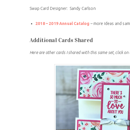
Swap Card Designer: Sandy Carlson
2018 – 2019 Annual Catalog
– more ideas and sam
Additional Cards Shared
Here are other cards I shared with this same set, click on 