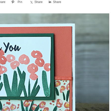
hare
Pin
Share
Share