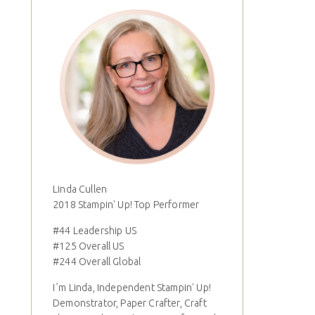
Linda Cullen
2018 Stampin' Up! Top Performer
#44 Leadership US
#125 Overall US
#244 Overall Global
I´m Linda, Independent Stampin' Up!
Demonstrator, Paper Crafter, Craft