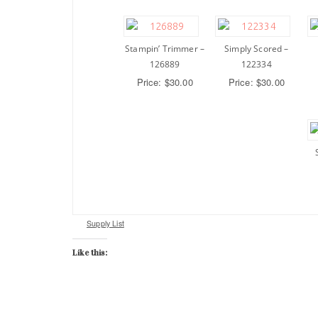
Stampin’ Trimmer –
Simply Scored –
126889
122334
Price: $30.00
Price: $30.00
Supply List
Like this: