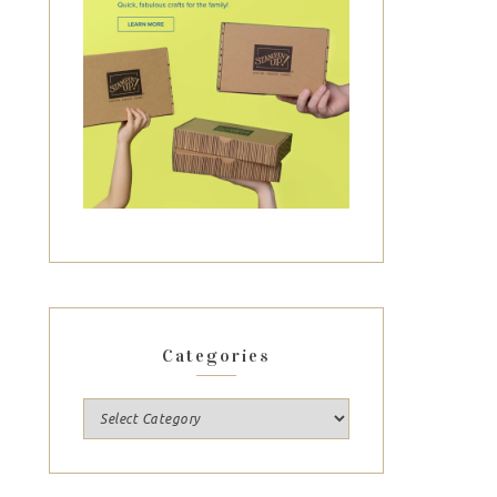
Categories