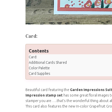
Card:
Contents
Card:
Additional Cards Shared
Color Palette
Card Supplies
Beautiful card featuring the
Garden Impressions Sui
Impression stamp set
has some great floral images t
stamper you are…..that’s the wonderful thing about a
This card also features the new In-color Grapefruit G