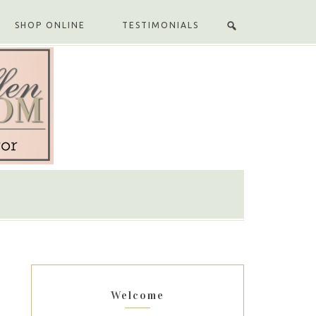
SHOP ONLINE
TESTIMONIALS
Welcome