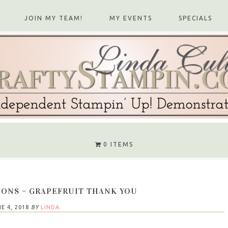
JOIN MY TEAM!
MY EVENTS
SPECIALS
0 ITEMS
IONS – GRAPEFRUIT THANK YOU
E 4, 2018
BY
LINDA