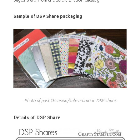
See page 76 when you receive your mini catalog and
pages 8 & 9 from the Sale-a-Bration catalog.
Sample of DSP Share packaging
Photo of past Occasion/Sale-a-bration DSP share
Details of DSP Share