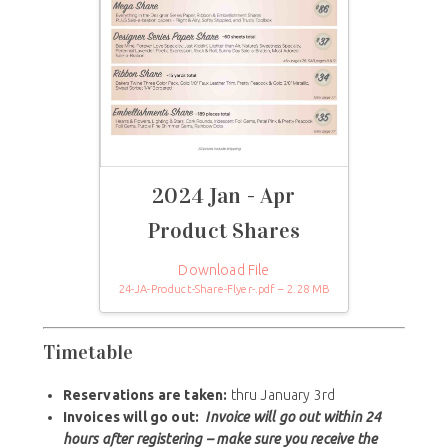
2024 Jan - Apr
Product Shares
Download File
24-JA-Product-Share-Flyer-.pdf – 2.28 MB
Timetable
Reservations are taken:
thru January 3rd
Invoices will go out:
Invoice will go out within 24