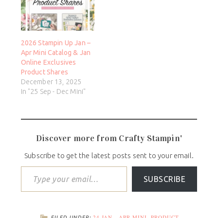
2026 Stampin Up Jan –
Apr Mini Catalog & Jan
Online Exclusives
Product Shares
December 13, 2025
In "25 Sep - Dec Mini"
Discover more from Crafty Stampin'
Subscribe to get the latest posts sent to your email.
SUBSCRIBE