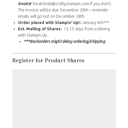
hours after registering – make sure you receive the
invoice
!! Email linda@craftystampin.com if you don’t.
The invoice will be due December 29th – reminder
emails will go out on December 28th.
Order placed with Stampin’ Up!:
January 4th***
Est. Mailing of Shares:
12-15 days from ordering
with Stampin Up
***Backorders might delay ordering/shipping
Register for Product Shares