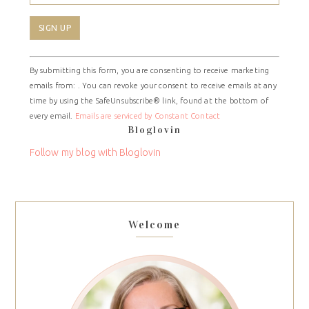
Constant
By submitting this form, you are consenting to receive marketing
Contact
emails from: . You can revoke your consent to receive emails at any
Use.
time by using the SafeUnsubscribe® link, found at the bottom of
Please
every email.
Emails are serviced by Constant Contact
leave
Bloglovin
this
field
Follow my blog with Bloglovin
blank.
Welcome