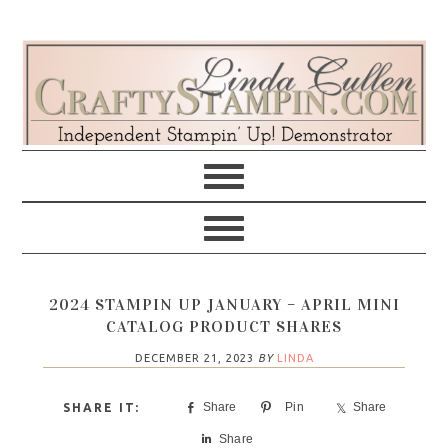
Skip
Skip
Skip
Skip
to
to
to
to
primary
main
primary
footer
navigation
content
sidebar
2024 STAMPIN UP JANUARY – APRIL MINI
CATALOG PRODUCT SHARES
DECEMBER 21, 2023
BY
LINDA
Share
Pin
Share
Share