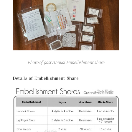
Photo of past Annual Embellishment share
Details of Embellishment Share