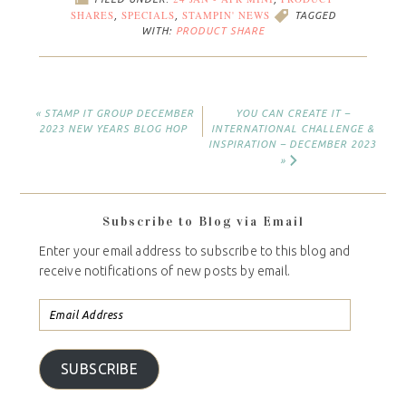
24 JAN - APR MINI
PRODUCT
FILED UNDER:
,
SHARES
SPECIALS
STAMPIN' NEWS
,
,
TAGGED
WITH:
PRODUCT SHARE
« STAMP IT GROUP DECEMBER
YOU CAN CREATE IT –
2023 NEW YEARS BLOG HOP
INTERNATIONAL CHALLENGE &
INSPIRATION – DECEMBER 2023
»
Subscribe to Blog via Email
Enter your email address to subscribe to this blog and
receive notifications of new posts by email.
SUBSCRIBE