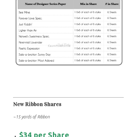
New Ribbon Shares
~15 yards of Ribbon