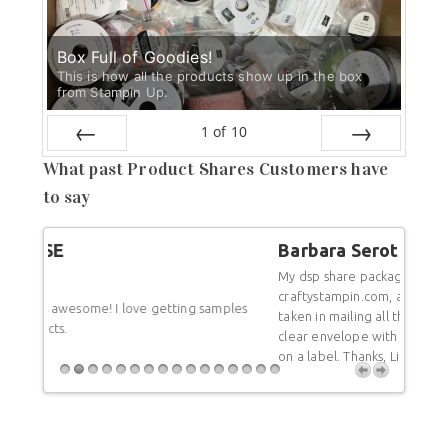
Box Full of Goodies!
This is how all the products show up in the box
from Stampin Up.
1
of
10
PREV
NEXT
What past Product Shares Customers have
to say
Barbara Serota
Bar
My dsp share package just arrived from Linda Cullen,
craftystampin.com, and I was so pleased with the care
mples
Thank
taken in mailing all those dsps. Each dsp is in its own
undam
clear envelope with its name and all the colors listed
you f
on a label. Thanks, Linda-great job!
differ
a rep