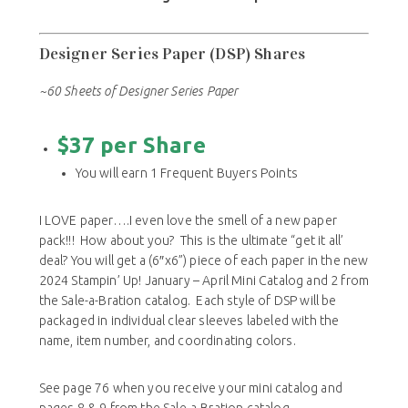
& Airy, Softly Stippled, and Trusty Toolbox not
included in the Designer Series Paper share.
Designer Series Paper (DSP) Shares
~60 Sheets of Designer Series Paper
$37 per Share
You will earn 1 Frequent Buyers Points
I LOVE paper….I even love the smell of a new paper
pack!!! How about you? This is the ultimate “get it all’
deal? You will get a (6
″
x6”) piece of each paper in the new
2024 Stampin’ Up! January – April Mini Catalog and 2 from
the Sale-a-Bration catalog. Each style of DSP will be
packaged in individual clear sleeves labeled with the
name, item number, and coordinating colors.