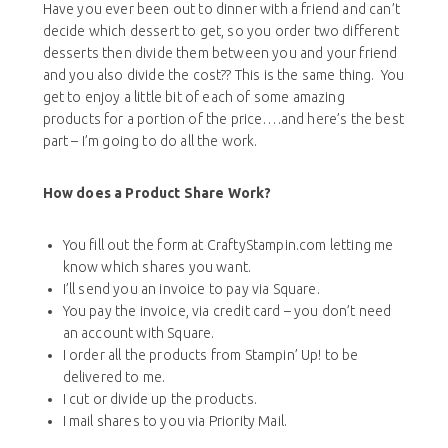
Have you ever been out to dinner with a friend and can’t
decide which dessert to get, so you order two different
desserts then divide them between you and your friend
and you also divide the cost?? This is the same thing. You
get to enjoy a little bit of each of some amazing
products for a portion of the price….and here’s the best
part – I’m going to do all the work.
How does a Product Share Work?
You fill out the form at CraftyStampin.com letting me
know which shares you want.
I’ll send you an invoice to pay via Square.
You pay the invoice, via credit card – you don’t need
an account with Square.
I order all the products from Stampin’ Up! to be
delivered to me.
I cut or divide up the products.
I mail shares to you via Priority Mail.