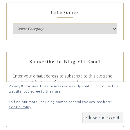
Categories
Subscribe to Blog via Email
Enter your email address to subscribe to this blog and
Privacy & Cookies: This site uses cookies. By continuing to use this
receive notifications of new posts by email.
website, you agree to their use.
To find out more, including how to control cookies, see here:
Cookie Policy
SUBSCRIBE
Join 747 other subscribers