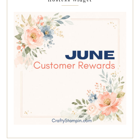
Hostess Widget