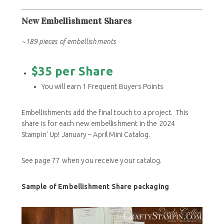
New Embellishment Shares
~189 pieces of embellishments
$35 per Share
You will earn 1 Frequent Buyers Points
Embellishments add the final touch to a project. This
share is for each new embellishment in the 2024
Stampin’ Up! January – April Mini Catalog.
See page 77 when you receive your catalog.
Sample of Embellishment Share packaging