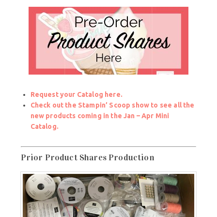
Request your Catalog here.
Check out the Stampin’ Scoop show to see all the
new products coming in the Jan – Apr Mini
Catalog.
Prior Product Shares Production