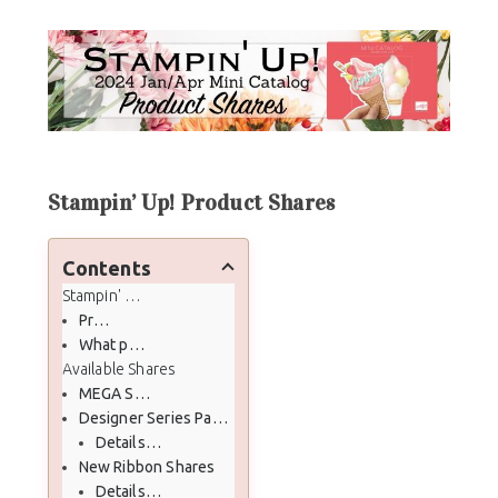
Stampin’ Up! Product Shares
Contents
Stampin' Up! Product Shares
Prior Product Shares Production
What past Product Shares Customers have to say
Available Shares
MEGA Share!!
Designer Series Paper (DSP) Shares
Details of DSP Share
New Ribbon Shares
Details of Ribbon Share