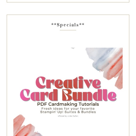
**Specials**