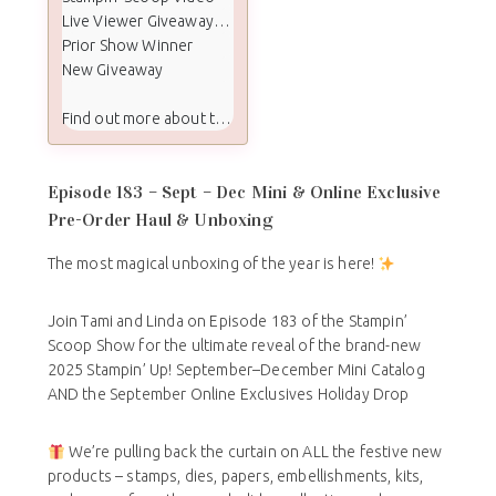
Live Viewer Giveaway Winners
Prior Show Winner
New Giveaway
Find out more about the Stampin Scoop show:
Episode 183 – Sept – Dec Mini & Online Exclusive
Pre-Order Haul & Unboxing
The most magical unboxing of the year is here!
Join Tami and Linda on Episode 183 of the Stampin’
Scoop Show for the ultimate reveal of the brand-new
2025 Stampin’ Up! September–December Mini Catalog
AND the September Online Exclusives Holiday Drop
We’re pulling back the curtain on ALL the festive new
products – stamps, dies, papers, embellishments, kits,