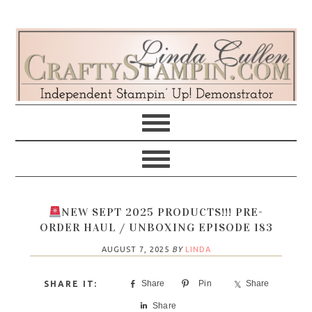
Skip
Skip
Skip
Skip
to
to
to
to
primary
main
primary
footer
navigation
content
sidebar
NEW SEPT 2025 PRODUCTS!!! PRE-
ORDER HAUL / UNBOXING EPISODE 183
AUGUST 7, 2025
BY
LINDA
Share
Pin
Share
Share