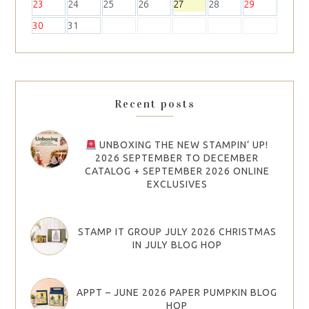
23
24
25
26
27
28
29
30
31
Recent posts
UNBOXING THE NEW STAMPIN’ UP!
2026 SEPTEMBER TO DECEMBER
CATALOG + SEPTEMBER 2026 ONLINE
EXCLUSIVES
STAMP IT GROUP JULY 2026 CHRISTMAS
IN JULY BLOG HOP
APPT – JUNE 2026 PAPER PUMPKIN BLOG
HOP