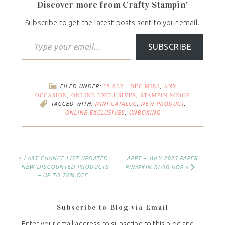
Discover more from Crafty Stampin'
Subscribe to get the latest posts sent to your email.
SUBSCRIBE
25 SEP - DEC MINI
ANY
FILED UNDER:
,
OCCASION
ONLINE EXCLUSIVES
STAMPIN SCOOP
,
,
TAGGED WITH:
MINI CATALOG
,
NEW PRODUCT
,
ONLINE EXCLUSIVES
,
UNBOXING
« LAST CHANCE LIST UPDATED
APPT – JULY 2025 PAPER
– NEW DISCOUNTED PRODUCTS
PUMPKIN BLOG HOP »
– UP TO 70% OFF
Subscribe to Blog via Email
Enter your email address to subscribe to this blog and