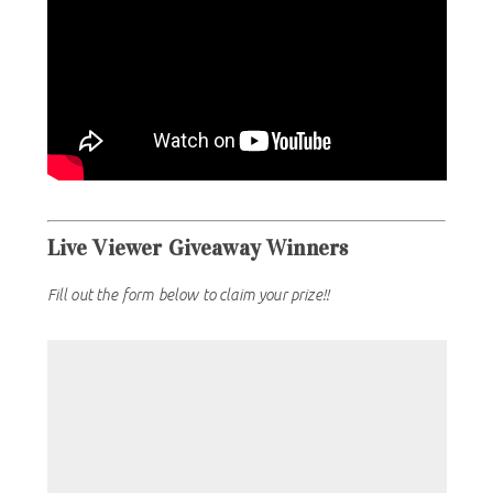
Live Viewer Giveaway Winners
Fill out the form below to claim your prize!!