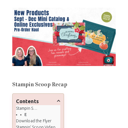
Stampin Scoop Recap
Contents
Stampin Scoop Recap
Episode 183 - Sept - Dec Mini & Online Exclusive Pre-Order Haul & Unboxing
Download the Flyer
Stampin’ Scoop Video