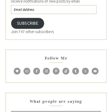
receive notifications of new posts by email.
SUBSCRIBE
Join 747 other subscribers
Follow Me
What people are saying