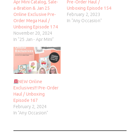
Apr Mini Catalog, Sale-
Pre-Order Haul /
a-Bration & Jan 25
Unboxing Episode 154
Online Exclusive Pre-
February 2, 2023
Order Mega Haul /
In "Any Occasion"
Unboxing Episode 174
November 20, 2024
In "25 Jan - Apr Mini"
NEW Online
Exclusives!!! Pre-Order
Haul / Unboxing
Episode 167
February 2, 2024
In "Any Occasion"