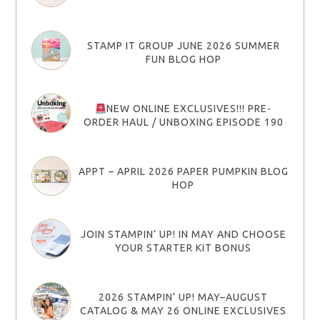
STAMP IT GROUP JUNE 2026 SUMMER
FUN BLOG HOP
NEW ONLINE EXCLUSIVES!!! PRE-
ORDER HAUL / UNBOXING EPISODE 190
APPT – APRIL 2026 PAPER PUMPKIN BLOG
HOP
JOIN STAMPIN’ UP! IN MAY AND CHOOSE
YOUR STARTER KIT BONUS
2026 STAMPIN’ UP! MAY–AUGUST
CATALOG & MAY 26 ONLINE EXCLUSIVES