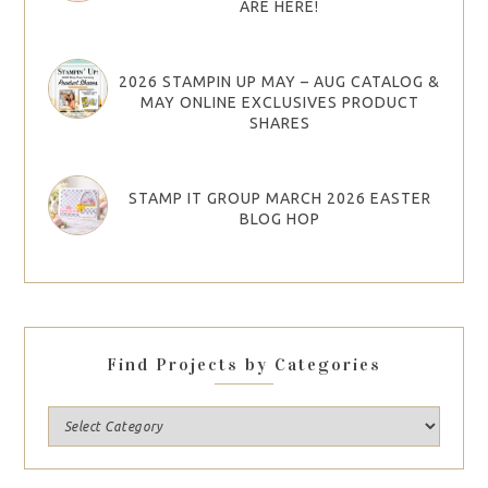
ARE HERE!
2026 STAMPIN UP MAY – AUG CATALOG &
MAY ONLINE EXCLUSIVES PRODUCT
SHARES
STAMP IT GROUP MARCH 2026 EASTER
BLOG HOP
Find Projects by Categories