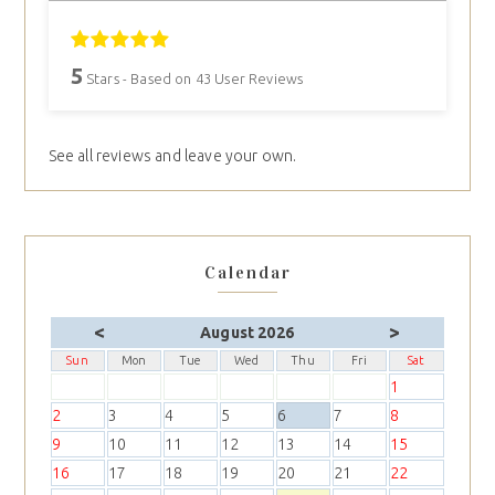
5
Stars - Based on
43
User Reviews
See all reviews and leave your own.
Calendar
<
>
August 2026
Sun
Mon
Tue
Wed
Thu
Fri
Sat
1
2
3
4
5
6
7
8
9
10
11
12
13
14
15
16
17
18
19
20
21
22