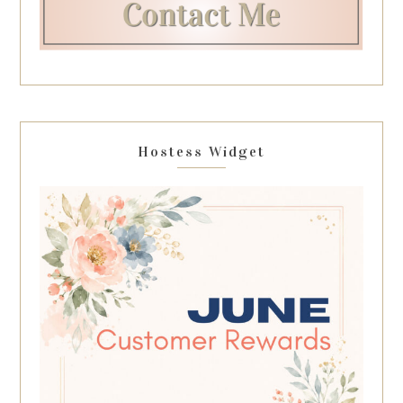
Hostess Widget