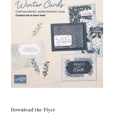
Download the Flyer