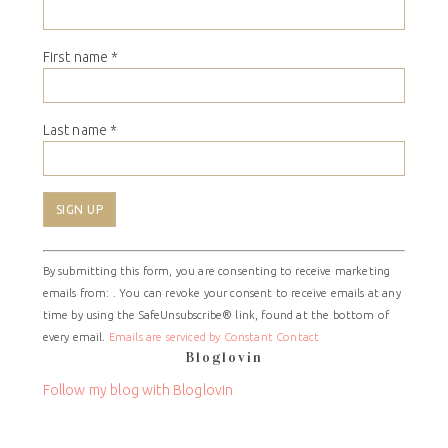
First name
*
Last name
*
Constant
By submitting this form, you are consenting to receive marketing
Contact
emails from: . You can revoke your consent to receive emails at any
Use.
time by using the SafeUnsubscribe® link, found at the bottom of
Please
every email.
Emails are serviced by Constant Contact
leave
Bloglovin
this
field
Follow my blog with Bloglovin
blank.