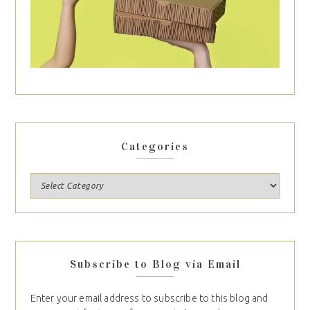
Categories
Subscribe to Blog via Email
Enter your email address to subscribe to this blog and