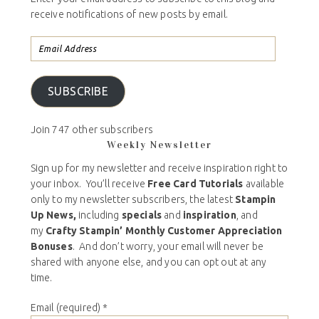
receive notifications of new posts by email.
SUBSCRIBE
Join 747 other subscribers
Weekly Newsletter
Sign up for my newsletter and receive inspiration right to
your inbox. You’ll receive
Free Card Tutorials
available
only to my newsletter subscribers, the latest
Stampin
Up News,
including
specials
and
inspiration
, and
my
Crafty Stampin’ Monthly Customer Appreciation
Bonuses
. And don’t worry, your email will never be
shared with anyone else, and you can opt out at any
time.
Email (required)
*