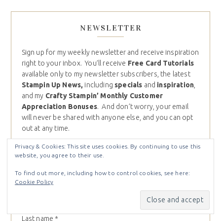
NEWSLETTER
Sign up for my weekly newsletter and receive inspiration
right to your inbox. You’ll receive
Free Card Tutorials
available only to my newsletter subscribers, the latest
Stampin Up News,
including
specials
and
inspiration
,
and my
Crafty Stampin’ Monthly Customer
Appreciation Bonuses
. And don’t worry, your email
will never be shared with anyone else, and you can opt
out at any time.
Email (required)
*
Privacy & Cookies: This site uses cookies. By continuing to use this
website, you agree to their use.
To find out more, including how to control cookies, see here:
First name
*
Cookie Policy
Last name
*