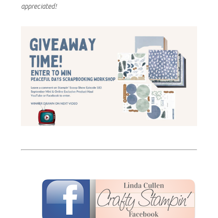
appreciated!