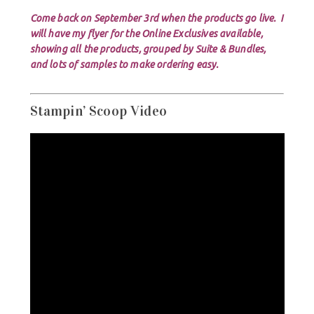
Come back on September 3rd when the products go live. I
will have my flyer for the Online Exclusives available,
showing all the products, grouped by Suite & Bundles,
and lots of samples to make ordering easy.
Stampin’ Scoop Video