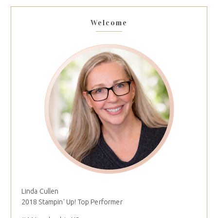
Welcome
Linda Cullen
2018 Stampin' Up! Top Performer