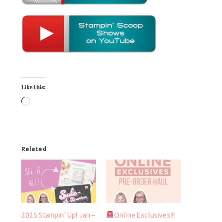
Like this:
Related
2025 Stampin’ Up! Jan –
Online Exclusives!!!