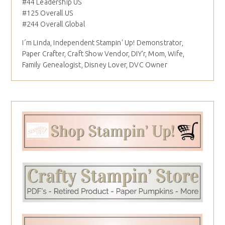
#44 Leadership US
#125 Overall US
#244 Overall Global
I´m Linda, Independent Stampin' Up! Demonstrator,
Paper Crafter, Craft Show Vendor, DIY'r, Mom, Wife,
Family Genealogist, Disney Lover, DVC Owner