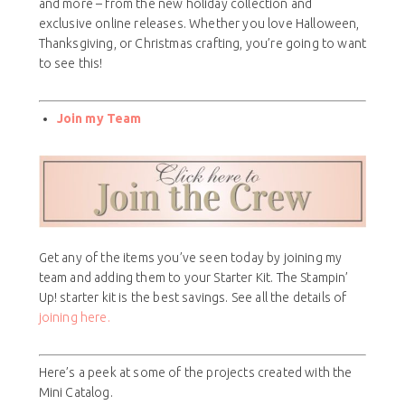
and more – from the new holiday collection and
exclusive online releases. Whether you love Halloween,
Thanksgiving, or Christmas crafting, you’re going to want
to see this!
Join my Team
Get any of the items you’ve seen today by joining my
team and adding them to your Starter Kit. The Stampin’
Up! starter kit is the best savings. See all the details of
joining here.
Here’s a peek at some of the projects created with the
Mini Catalog.