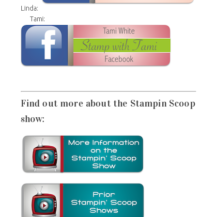
Linda:
Tami:
Find out more about the Stampin Scoop
show: