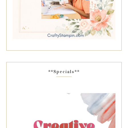
**Specials**