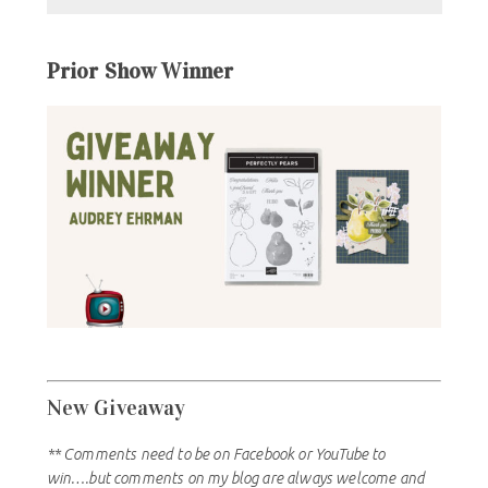
Prior Show Winner
New Giveaway
** Comments need to be on Facebook or YouTube to
win….but comments on my blog are always welcome and