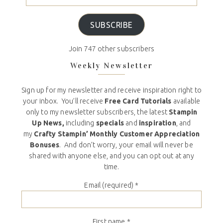
SUBSCRIBE
Join 747 other subscribers
Weekly Newsletter
Sign up for my newsletter and receive inspiration right to
your inbox. You’ll receive
Free Card Tutorials
available
only to my newsletter subscribers, the latest
Stampin
Up News,
including
specials
and
inspiration
, and
my
Crafty Stampin’ Monthly Customer Appreciation
Bonuses
. And don’t worry, your email will never be
shared with anyone else, and you can opt out at any
time.
Email (required)
*
First name
*