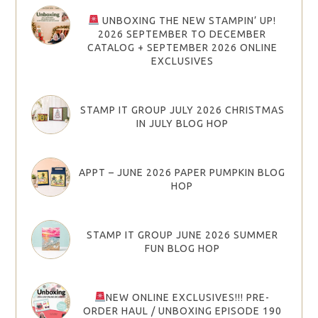
UNBOXING THE NEW STAMPIN’ UP!
2026 SEPTEMBER TO DECEMBER
CATALOG + SEPTEMBER 2026 ONLINE
EXCLUSIVES
STAMP IT GROUP JULY 2026 CHRISTMAS
IN JULY BLOG HOP
APPT – JUNE 2026 PAPER PUMPKIN BLOG
HOP
STAMP IT GROUP JUNE 2026 SUMMER
FUN BLOG HOP
NEW ONLINE EXCLUSIVES!!! PRE-
ORDER HAUL / UNBOXING EPISODE 190