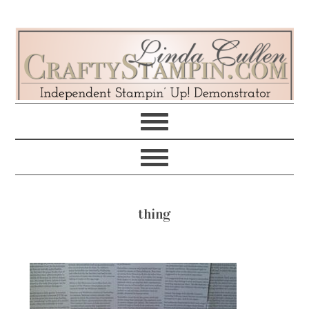
Skip
Skip
Skip
Skip
to
to
to
to
primary
main
primary
footer
navigation
content
sidebar
thing