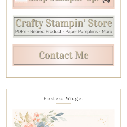
Hostess Widget