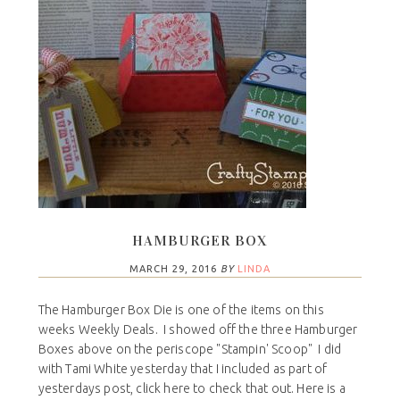
HAMBURGER BOX
MARCH 29, 2016
BY
LINDA
The Hamburger Box Die is one of the items on this
weeks Weekly Deals. I showed off the three Hamburger
Boxes above on the periscope "Stampin' Scoop" I did
with Tami White yesterday that I included as part of
yesterdays post, click here to check that out. Here is a