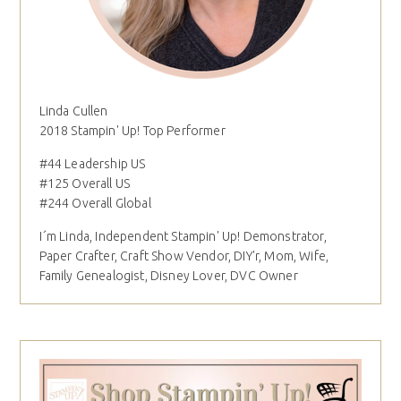
Linda Cullen
2018 Stampin' Up! Top Performer
#44 Leadership US
#125 Overall US
#244 Overall Global
I´m Linda, Independent Stampin' Up! Demonstrator,
Paper Crafter, Craft Show Vendor, DIY'r, Mom, Wife,
Family Genealogist, Disney Lover, DVC Owner