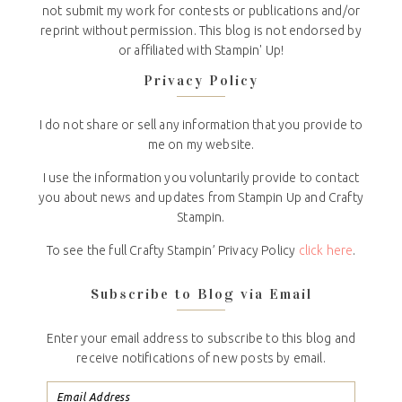
not submit my work for contests or publications and/or
reprint without permission. This blog is not endorsed by
or affiliated with Stampin' Up!
Privacy Policy
I do not share or sell any information that you provide to
me on my website.
I use the information you voluntarily provide to contact
you about news and updates from Stampin Up and Crafty
Stampin.
To see the full Crafty Stampin’ Privacy Policy
click here
.
Subscribe to Blog via Email
Enter your email address to subscribe to this blog and
receive notifications of new posts by email.