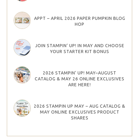
APPT – APRIL 2026 PAPER PUMPKIN BLOG
HOP
JOIN STAMPIN’ UP! IN MAY AND CHOOSE
YOUR STARTER KIT BONUS
2026 STAMPIN’ UP! MAY–AUGUST
CATALOG & MAY 26 ONLINE EXCLUSIVES
ARE HERE!
2026 STAMPIN UP MAY – AUG CATALOG &
MAY ONLINE EXCLUSIVES PRODUCT
SHARES