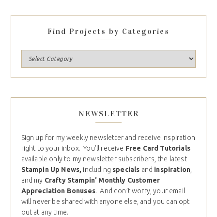
Find Projects by Categories
NEWSLETTER
Sign up for my weekly newsletter and receive inspiration
right to your inbox. You’ll receive
Free Card Tutorials
available only to my newsletter subscribers, the latest
Stampin Up News,
including
specials
and
inspiration
,
and my
Crafty Stampin’ Monthly Customer
Appreciation Bonuses
. And don’t worry, your email
will never be shared with anyone else, and you can opt
out at any time.