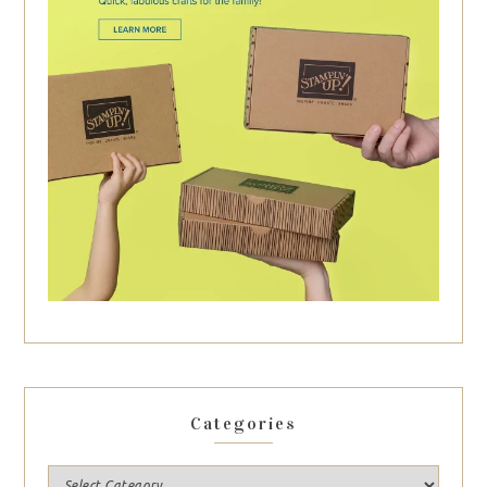
Categories