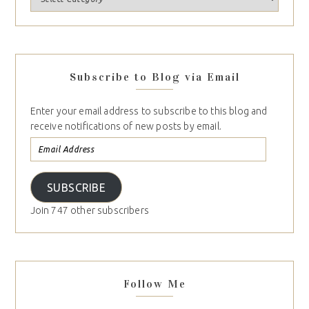
Subscribe to Blog via Email
Enter your email address to subscribe to this blog and
receive notifications of new posts by email.
SUBSCRIBE
Join 747 other subscribers
Follow Me