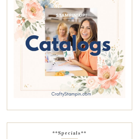
**Specials**