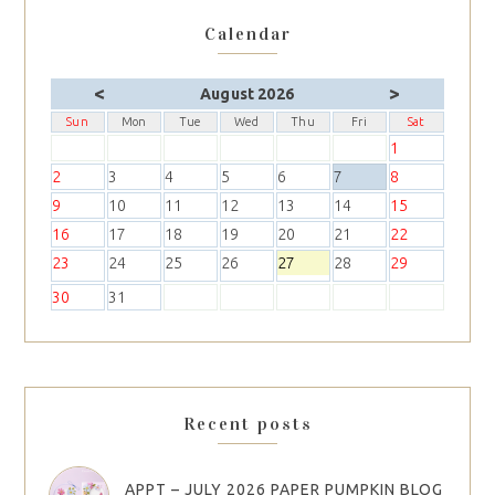
Calendar
<
>
August 2026
Sun
Mon
Tue
Wed
Thu
Fri
Sat
1
2
3
4
5
6
7
8
9
10
11
12
13
14
15
16
17
18
19
20
21
22
23
24
25
26
27
28
29
30
31
Recent posts
APPT – JULY 2026 PAPER PUMPKIN BLOG