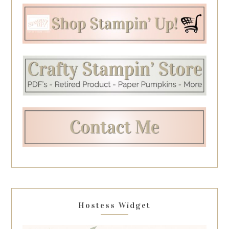
Hostess Widget