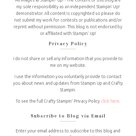
All Images © Stampin' Up! - The content of this blog are
my sole responsibility as an independent Stampin' Up!
demonstrator. All content is copyrighted so please do
not submit my work for contests or publications and/or
reprint without permission. This blog is not endorsed by
or affiliated with Stampin' Up!
Privacy Policy
I do not share or sell any information that you provide to
me on my website.
I use the information you voluntarily provide to contact
you about news and updates from Stampin Up and Crafty
Stampin.
To see the full Crafty Stampin’ Privacy Policy
click here
.
Subscribe to Blog via Email
Enter your email address to subscribe to this blog and