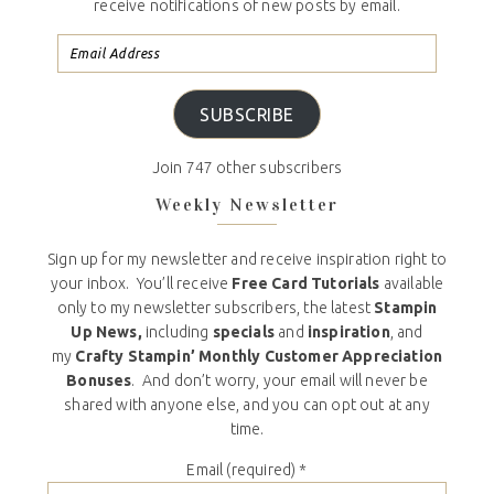
receive notifications of new posts by email.
SUBSCRIBE
Join 747 other subscribers
Weekly Newsletter
Sign up for my newsletter and receive inspiration right to
your inbox. You’ll receive
Free Card Tutorials
available
only to my newsletter subscribers, the latest
Stampin
Up News,
including
specials
and
inspiration
, and
my
Crafty Stampin’ Monthly Customer Appreciation
Bonuses
. And don’t worry, your email will never be
shared with anyone else, and you can opt out at any
time.
Email (required)
*