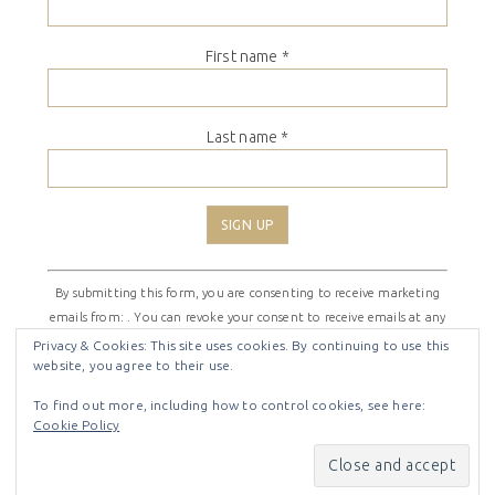
First name
*
Last name
*
Constant
By submitting this form, you are consenting to receive marketing
Contact
emails from: . You can revoke your consent to receive emails at any
Use.
time by using the SafeUnsubscribe® link, found at the bottom of
Please
Privacy & Cookies: This site uses cookies. By continuing to use this
website, you agree to their use.
every email.
Emails are serviced by Constant Contact
leave
this
To find out more, including how to control cookies, see here:
field
Cookie Policy
COPYRIGHT © 2026 ·
SHIRLEY THEME
BY
LOVELY CONFETTI
blank.
COPYRIGHT © 2026 ·
SHIRLEY THEME
ON
GENESIS
FRAMEWORK
·
WORDPRESS
·
LOG IN