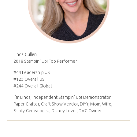
Linda Cullen
2018 Stampin' Up! Top Performer
#44 Leadership US
#125 Overall US
#244 Overall Global
I´m Linda, Independent Stampin' Up! Demonstrator,
Paper Crafter, Craft Show Vendor, DIY'r, Mom, Wife,
Family Genealogist, Disney Lover, DVC Owner