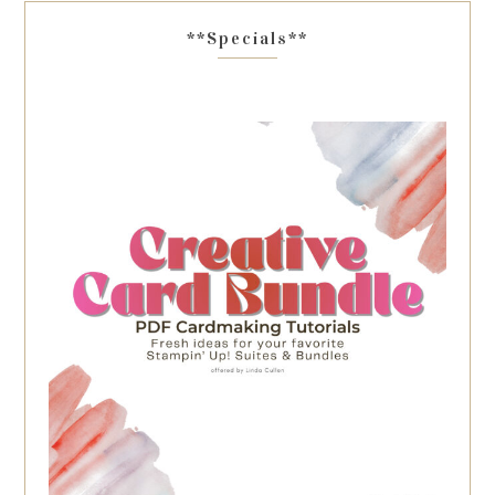
**Specials**