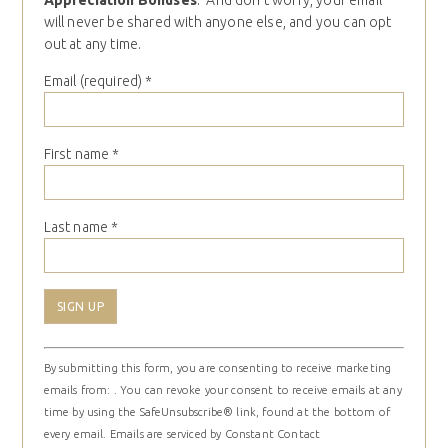
Appreciation Bonuses
. And don’t worry, your email
will never be shared with anyone else, and you can opt
out at any time.
Email (required)
*
First name
*
Last name
*
Constant
By submitting this form, you are consenting to receive marketing
Contact
emails from: . You can revoke your consent to receive emails at any
Use.
time by using the SafeUnsubscribe® link, found at the bottom of
Please
every email.
Emails are serviced by Constant Contact
leave