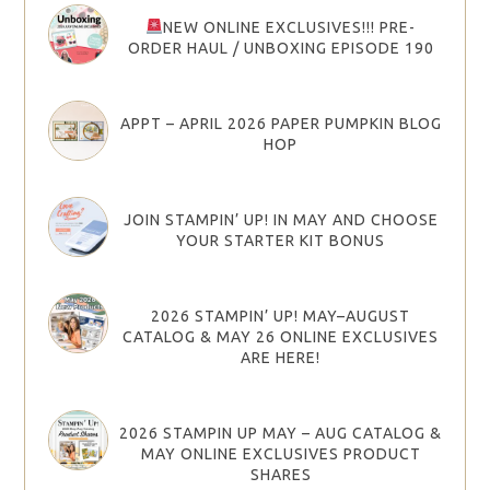
NEW ONLINE EXCLUSIVES!!! PRE-
ORDER HAUL / UNBOXING EPISODE 190
APPT – APRIL 2026 PAPER PUMPKIN BLOG
HOP
JOIN STAMPIN’ UP! IN MAY AND CHOOSE
YOUR STARTER KIT BONUS
2026 STAMPIN’ UP! MAY–AUGUST
CATALOG & MAY 26 ONLINE EXCLUSIVES
ARE HERE!
2026 STAMPIN UP MAY – AUG CATALOG &
MAY ONLINE EXCLUSIVES PRODUCT
SHARES