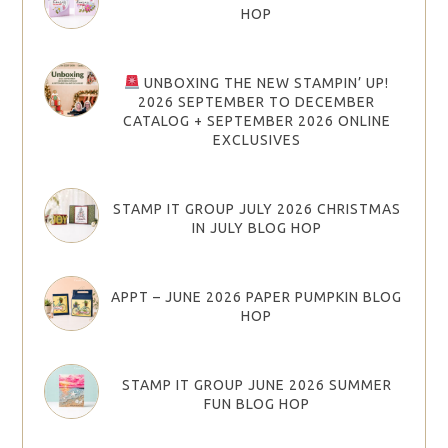
HOP
UNBOXING THE NEW STAMPIN’ UP!
2026 SEPTEMBER TO DECEMBER
CATALOG + SEPTEMBER 2026 ONLINE
EXCLUSIVES
STAMP IT GROUP JULY 2026 CHRISTMAS
IN JULY BLOG HOP
APPT – JUNE 2026 PAPER PUMPKIN BLOG
HOP
STAMP IT GROUP JUNE 2026 SUMMER
FUN BLOG HOP