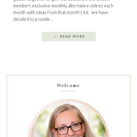
members exclusive monthly alternative videos each
month with ideas from that month's kit. We have
decided to provide ...
READ MORE
Welcome