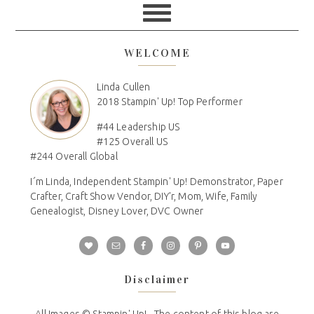
WELCOME
Linda Cullen
2018 Stampin' Up! Top Performer
#44 Leadership US
#125 Overall US
#244 Overall Global
I´m Linda, Independent Stampin' Up! Demonstrator, Paper
Crafter, Craft Show Vendor, DIY'r, Mom, Wife, Family
Genealogist, Disney Lover, DVC Owner
Disclaimer