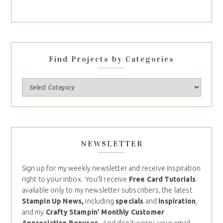
Find Projects by Categories
NEWSLETTER
Sign up for my weekly newsletter and receive inspiration
right to your inbox. You’ll receive
Free Card Tutorials
available only to my newsletter subscribers, the latest
Stampin Up News,
including
specials
and
inspiration
,
and my
Crafty Stampin’ Monthly Customer