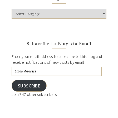
Subscribe to Blog via Email
Enter your email address to subscribe to this blog and
receive notifications of new posts by email.
SUBSCRIBE
Join 747 other subscribers