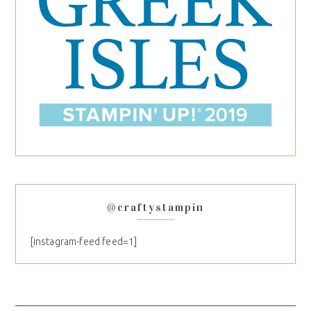
@craftystampin
[instagram-feed feed=1]