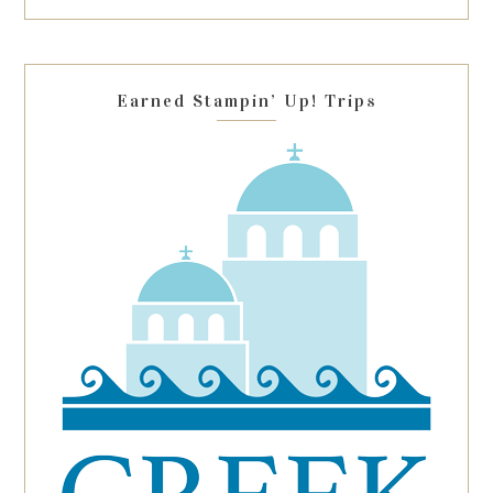
this
field
blank.
Earned Stampin’ Up! Trips