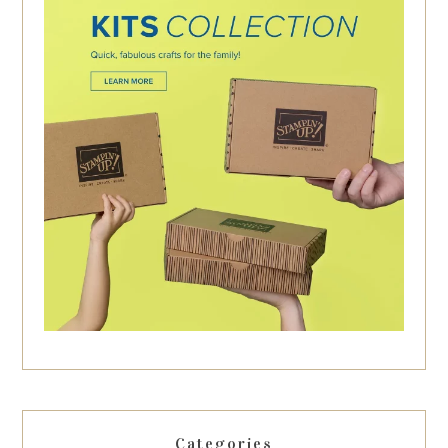
Categories