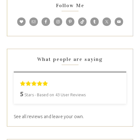
Follow Me
What people are saying
5
Stars - Based on
43
User Reviews
See all reviews and leave your own.