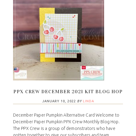
PPX CREW DECEMBER 2021 KIT BLOG HOP
JANUARY 10, 2022
BY
LINDA
December Paper Pumpkin Alternative Card Welcome to
December Paper Pumpkin PPX Crew Monthly Blog Hop.
The PPX Crew is a group of demonstrators who have
gotten together to give our subscribers and team