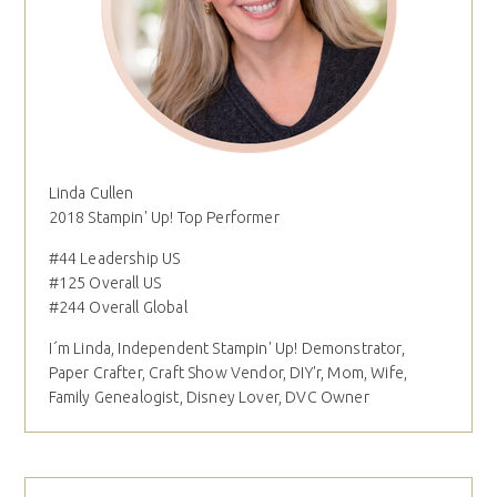
Linda Cullen
2018 Stampin' Up! Top Performer
#44 Leadership US
#125 Overall US
#244 Overall Global
I´m Linda, Independent Stampin' Up! Demonstrator,
Paper Crafter, Craft Show Vendor, DIY'r, Mom, Wife,
Family Genealogist, Disney Lover, DVC Owner