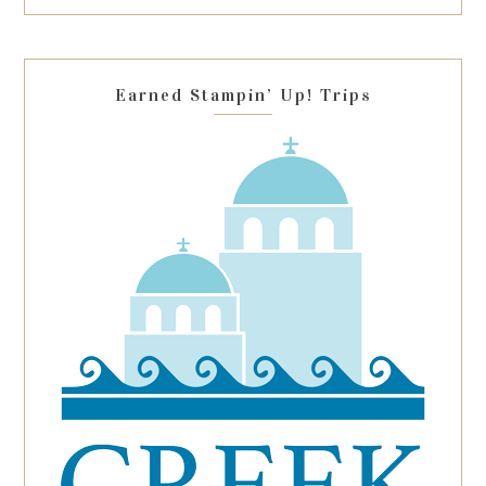
this
field
blank.
Earned Stampin’ Up! Trips