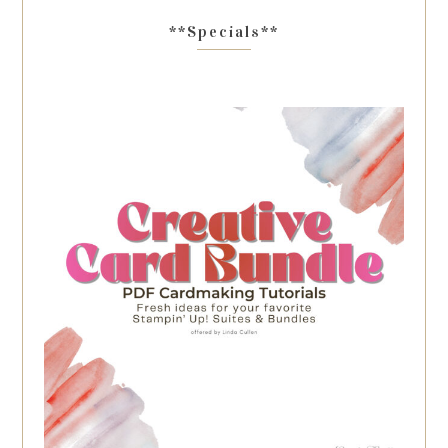
**Specials**