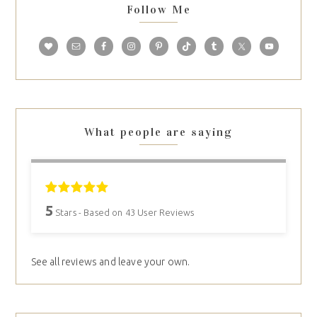
Follow Me
What people are saying
5
Stars - Based on
43
User Reviews
See all reviews and leave your own.