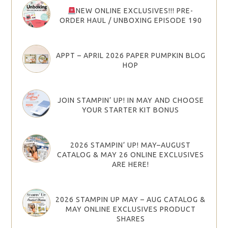
NEW ONLINE EXCLUSIVES!!! PRE-
ORDER HAUL / UNBOXING EPISODE 190
APPT – APRIL 2026 PAPER PUMPKIN BLOG
HOP
JOIN STAMPIN’ UP! IN MAY AND CHOOSE
YOUR STARTER KIT BONUS
2026 STAMPIN’ UP! MAY–AUGUST
CATALOG & MAY 26 ONLINE EXCLUSIVES
ARE HERE!
2026 STAMPIN UP MAY – AUG CATALOG &
MAY ONLINE EXCLUSIVES PRODUCT
SHARES