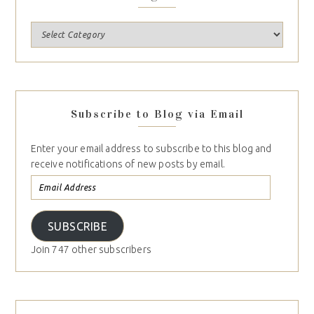
Subscribe to Blog via Email
Enter your email address to subscribe to this blog and
receive notifications of new posts by email.
SUBSCRIBE
Join 747 other subscribers