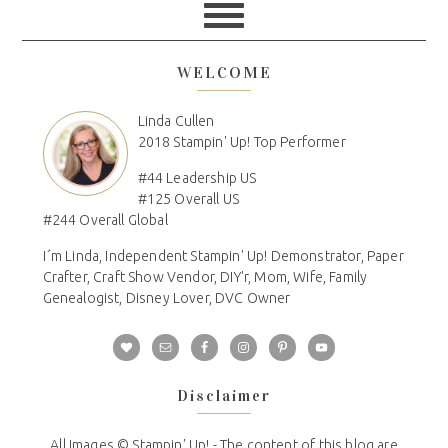
WELCOME
Linda Cullen
2018 Stampin' Up! Top Performer
#44 Leadership US
#125 Overall US
#244 Overall Global
I´m Linda, Independent Stampin' Up! Demonstrator, Paper
Crafter, Craft Show Vendor, DIY'r, Mom, Wife, Family
Genealogist, Disney Lover, DVC Owner
Disclaimer
All Images © Stampin' Up! - The content of this blog are