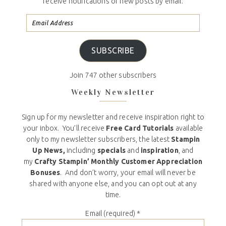
receive notifications of new posts by email.
SUBSCRIBE
Join 747 other subscribers
Weekly Newsletter
Sign up for my newsletter and receive inspiration right to
your inbox. You’ll receive
Free Card Tutorials
available
only to my newsletter subscribers, the latest
Stampin
Up News,
including
specials
and
inspiration
, and
my
Crafty Stampin’ Monthly Customer Appreciation
Bonuses
. And don’t worry, your email will never be
shared with anyone else, and you can opt out at any
time.
Email (required)
*