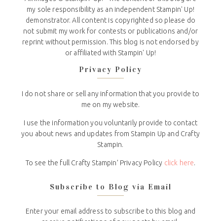
my sole responsibility as an independent Stampin' Up!
demonstrator. All content is copyrighted so please do
not submit my work for contests or publications and/or
reprint without permission. This blog is not endorsed by
or affiliated with Stampin' Up!
Privacy Policy
I do not share or sell any information that you provide to
me on my website.
I use the information you voluntarily provide to contact
you about news and updates from Stampin Up and Crafty
Stampin.
To see the full Crafty Stampin’ Privacy Policy
click here
.
Subscribe to Blog via Email
Enter your email address to subscribe to this blog and