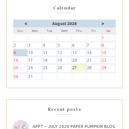
Calendar
<
>
August 2026
Sun
Mon
Tue
Wed
Thu
Fri
Sat
1
2
3
4
5
6
7
8
9
10
11
12
13
14
15
16
17
18
19
20
21
22
23
24
25
26
27
28
29
30
31
Recent posts
APPT – JULY 2026 PAPER PUMPKIN BLOG