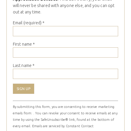
will never be shared with anyone else, and you can opt
out at any time.
Email (required)
*
First name
*
Last name
*
Constant
By submitting this form, you are consenting to receive marketing
Contact
emails from: . You can revoke your consent to receive emails at any
Use.
time by using the SafeUnsubscribe® link, found at the bottom of
Please
every email.
Emails are serviced by Constant Contact
leave