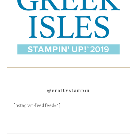
@craftystampin
[instagram-feed feed=1]