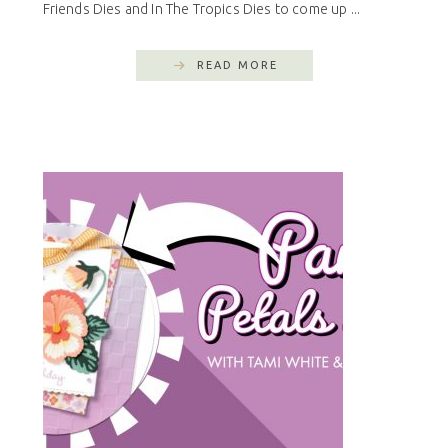
Friends Dies and In The Tropics Dies to come up ...
READ MORE