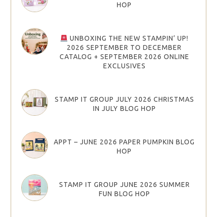
HOP
UNBOXING THE NEW STAMPIN’ UP!
2026 SEPTEMBER TO DECEMBER
CATALOG + SEPTEMBER 2026 ONLINE
EXCLUSIVES
STAMP IT GROUP JULY 2026 CHRISTMAS
IN JULY BLOG HOP
APPT – JUNE 2026 PAPER PUMPKIN BLOG
HOP
STAMP IT GROUP JUNE 2026 SUMMER
FUN BLOG HOP