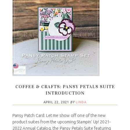
COFFEE & CRAFTS: PANSY PETALS SUITE
INTRODUCTION
APRIL 22, 2021
BY
LINDA
Pansy Patch Card: Let me show off one of the new
product suites from the upcoming Stampin' Up! 2021-
2022 Annual Catalog, the Pansy Petals Suite featuring