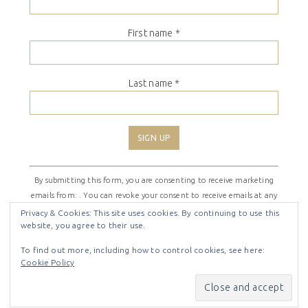
First name
*
Last name
*
Constant
By submitting this form, you are consenting to receive marketing
Contact
emails from: . You can revoke your consent to receive emails at any
Use.
time by using the SafeUnsubscribe® link, found at the bottom of
Please
Privacy & Cookies: This site uses cookies. By continuing to use this
website, you agree to their use.
every email.
Emails are serviced by Constant Contact
leave
this
To find out more, including how to control cookies, see here:
field
Cookie Policy
COPYRIGHT © 2026 ·
SHIRLEY THEME
BY
LOVELY CONFETTI
blank.
COPYRIGHT © 2026 ·
SHIRLEY THEME
ON
GENESIS
FRAMEWORK
·
WORDPRESS
·
LOG IN