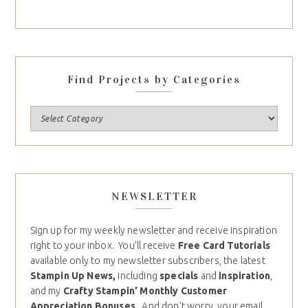
Find Projects by Categories
NEWSLETTER
Sign up for my weekly newsletter and receive inspiration
right to your inbox. You’ll receive
Free Card Tutorials
available only to my newsletter subscribers, the latest
Stampin Up News,
including
specials
and
inspiration
,
and my
Crafty Stampin’ Monthly Customer
Appreciation Bonuses
. And don’t worry, your email