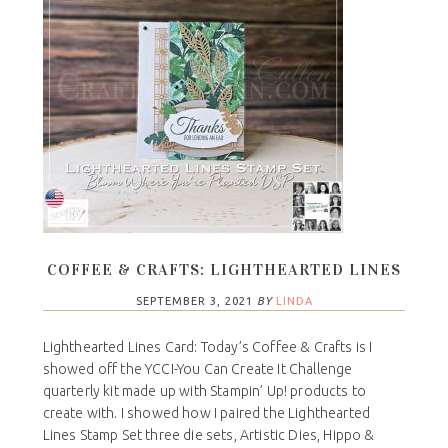
COFFEE & CRAFTS: LIGHTHEARTED LINES
SEPTEMBER 3, 2021
BY
LINDA
Lighthearted Lines Card: Today’s Coffee & Crafts is I
showed off the YCCI-You Can Create It Challenge
quarterly kit made up with Stampin’ Up! products to
create with. I showed how I paired the Lighthearted
Lines Stamp Set three die sets, Artistic Dies, Hippo &