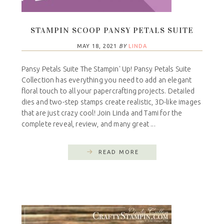
STAMPIN SCOOP PANSY PETALS SUITE
MAY 18, 2021
BY
LINDA
Pansy Petals Suite The Stampin' Up! Pansy Petals Suite
Collection has everything you need to add an elegant
floral touch to all your papercrafting projects. Detailed
dies and two-step stamps create realistic, 3D-like images
that are just crazy cool! Join Linda and Tami for the
complete reveal, review, and many great ...
READ MORE