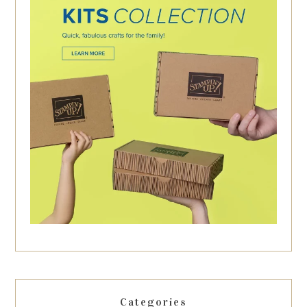
Categories