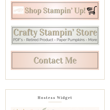
Hostess Widget