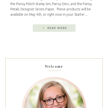
the Pansy Patch Stamp Set, Pansy Dies, and the Pansy
Petals Designer Series Paper. These products will be
available on May 4th, or right now in your Starter ...
READ MORE
Welcome