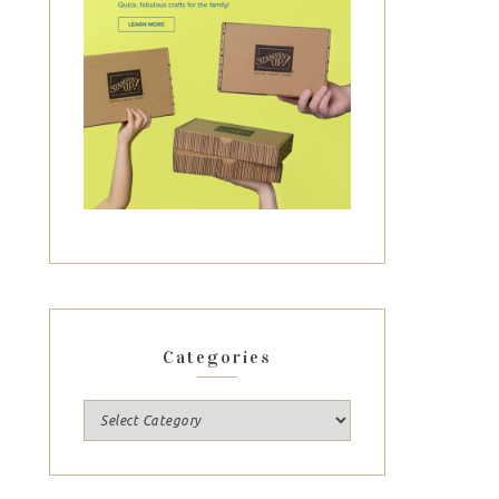
Categories