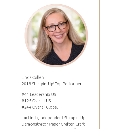
Linda Cullen
2018 Stampin' Up! Top Performer
#44 Leadership US
#125 Overall US
#244 Overall Global
I´m Linda, Independent Stampin' Up!
Demonstrator, Paper Crafter, Craft