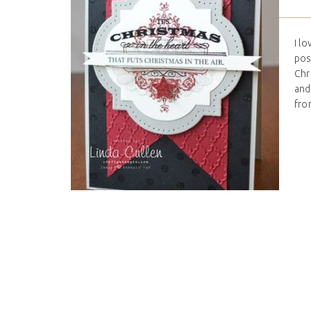
I l
pos
Chr
and
from