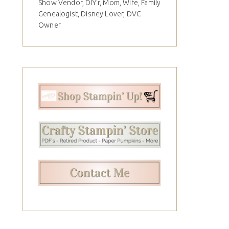
Show Vendor, DIY'r, Mom, Wife, Family
Genealogist, Disney Lover, DVC
Owner