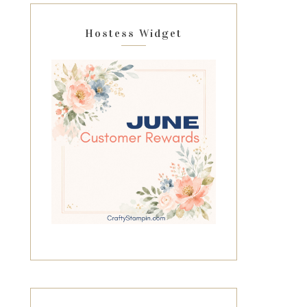
Hostess Widget