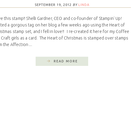
SEPTEMBER 19, 2012
BY
LINDA
ove this stamp!! Shelli Gardner, CEO and co-founder of Stampin' Up!
ted a gorgous tag on her blog a few weeks ago using the Heart of
istmas stamp set, and I fell in love!! I re-created it here for my Coffee
 Craft girls as a card. The Heart of Christmas is stamped over stamps
 the Affection ...
READ MORE