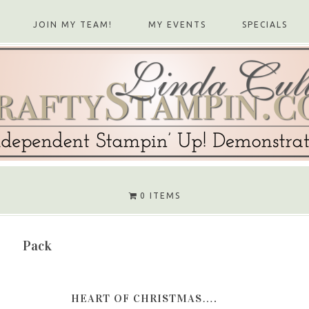
JOIN MY TEAM!
MY EVENTS
SPECIALS
0 ITEMS
Pack
HEART OF CHRISTMAS….