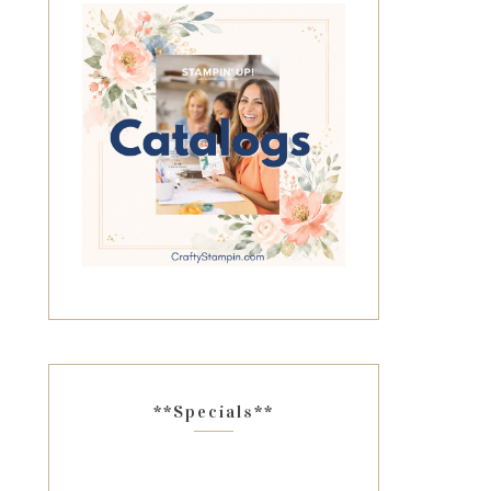
**Specials**