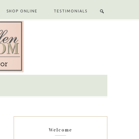
SHOP ONLINE
TESTIMONIALS
Welcome