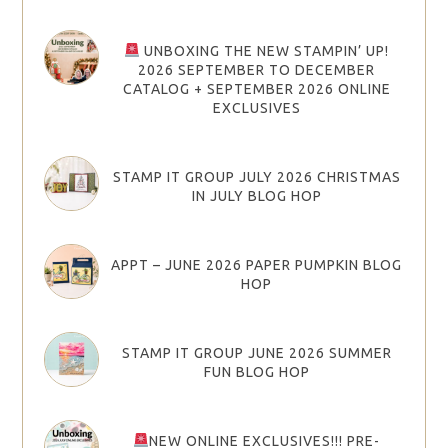
UNBOXING THE NEW STAMPIN’ UP!
2026 SEPTEMBER TO DECEMBER
CATALOG + SEPTEMBER 2026 ONLINE
EXCLUSIVES
STAMP IT GROUP JULY 2026 CHRISTMAS
IN JULY BLOG HOP
APPT – JUNE 2026 PAPER PUMPKIN BLOG
HOP
STAMP IT GROUP JUNE 2026 SUMMER
FUN BLOG HOP
NEW ONLINE EXCLUSIVES!!! PRE-