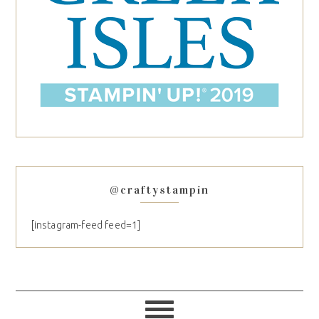
@craftystampin
[instagram-feed feed=1]