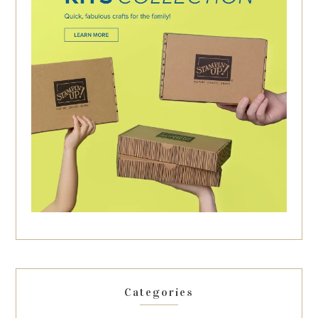
Categories