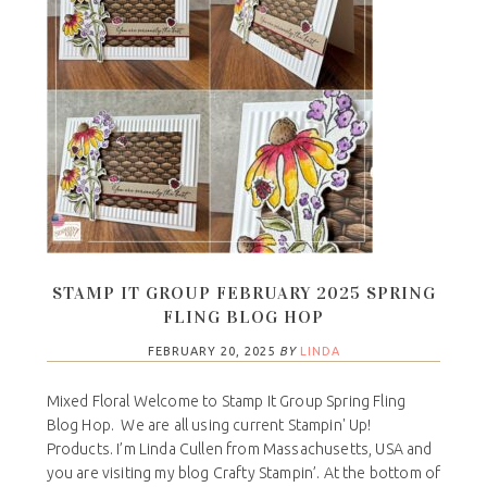
STAMP IT GROUP FEBRUARY 2025 SPRING
FLING BLOG HOP
FEBRUARY 20, 2025
BY
LINDA
Mixed Floral Welcome to Stamp It Group Spring Fling
Blog Hop. We are all using current Stampin' Up!
Products. I’m Linda Cullen from Massachusetts, USA and
you are visiting my blog Crafty Stampin’. At the bottom of