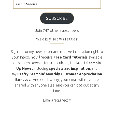
SUBSCRIBE
Join 747 other subscribers
Weekly Newsletter
Sign up for my newsletter and receive inspiration right to
your inbox. You’ll receive
Free Card Tutorials
available
only to my newsletter subscribers, the latest
Stampin
Up News,
including
specials
and
inspiration
, and
my
Crafty Stampin’ Monthly Customer Appreciation
Bonuses
. And don’t worry, your email will never be
shared with anyone else, and you can opt out at any
time.
Email (required)
*