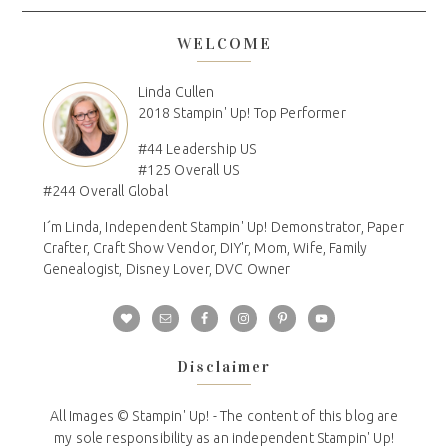
WELCOME
Linda Cullen
2018 Stampin' Up! Top Performer
#44 Leadership US
#125 Overall US
#244 Overall Global
I´m Linda, Independent Stampin' Up! Demonstrator, Paper
Crafter, Craft Show Vendor, DIY'r, Mom, Wife, Family
Genealogist, Disney Lover, DVC Owner
Disclaimer
All Images © Stampin' Up! - The content of this blog are
my sole responsibility as an independent Stampin' Up!