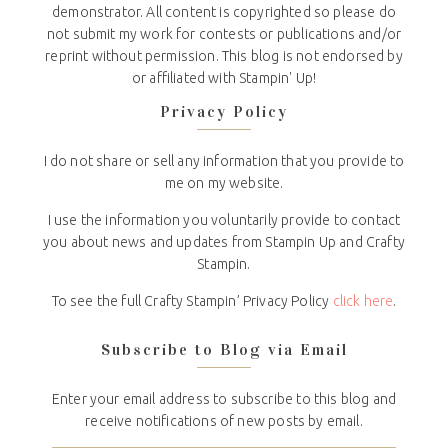
demonstrator. All content is copyrighted so please do
not submit my work for contests or publications and/or
reprint without permission. This blog is not endorsed by
or affiliated with Stampin' Up!
Privacy Policy
I do not share or sell any information that you provide to
me on my website.
I use the information you voluntarily provide to contact
you about news and updates from Stampin Up and Crafty
Stampin.
To see the full Crafty Stampin’ Privacy Policy
click here
.
Subscribe to Blog via Email
Enter your email address to subscribe to this blog and
receive notifications of new posts by email.