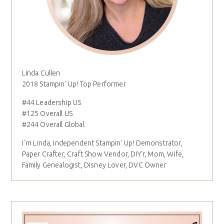
Linda Cullen
2018 Stampin' Up! Top Performer
#44 Leadership US
#125 Overall US
#244 Overall Global
I´m Linda, Independent Stampin' Up! Demonstrator,
Paper Crafter, Craft Show Vendor, DIY'r, Mom, Wife,
Family Genealogist, Disney Lover, DVC Owner