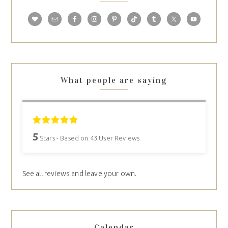
What people are saying
5
Stars - Based on
43
User Reviews
See all reviews and leave your own.
Calendar