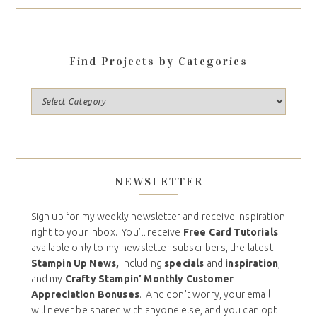
Find Projects by Categories
NEWSLETTER
Sign up for my weekly newsletter and receive inspiration
right to your inbox. You’ll receive
Free Card Tutorials
available only to my newsletter subscribers, the latest
Stampin Up News,
including
specials
and
inspiration
,
and my
Crafty Stampin’ Monthly Customer
Appreciation Bonuses
. And don’t worry, your email
will never be shared with anyone else, and you can opt