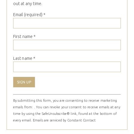
out at any time.
Email (required)
*
First name
*
Last name
*
Constant
By submitting this form, you are consenting to receive marketing
Contact
emails from: . You can revoke your consent to receive emails at any
Use.
time by using the SafeUnsubscribe® link, found at the bottom of
Please
every email.
Emails are serviced by Constant Contact
leave
this