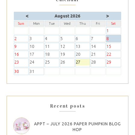
<
>
August 2026
Sun
Mon
Tue
Wed
Thu
Fri
Sat
1
2
3
4
5
6
7
8
9
10
11
12
13
14
15
16
17
18
19
20
21
22
23
24
25
26
27
28
29
30
31
Recent posts
APPT – JULY 2026 PAPER PUMPKIN BLOG
HOP