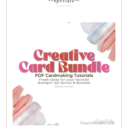
**Specials**