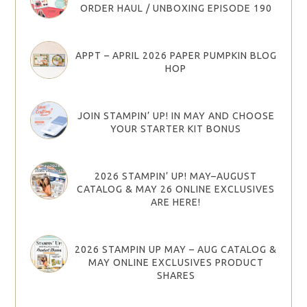
ORDER HAUL / UNBOXING EPISODE 190
APPT – APRIL 2026 PAPER PUMPKIN BLOG
HOP
JOIN STAMPIN’ UP! IN MAY AND CHOOSE
YOUR STARTER KIT BONUS
2026 STAMPIN’ UP! MAY–AUGUST
CATALOG & MAY 26 ONLINE EXCLUSIVES
ARE HERE!
2026 STAMPIN UP MAY – AUG CATALOG &
MAY ONLINE EXCLUSIVES PRODUCT
SHARES