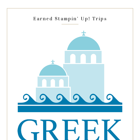
field
blank.
Earned Stampin’ Up! Trips