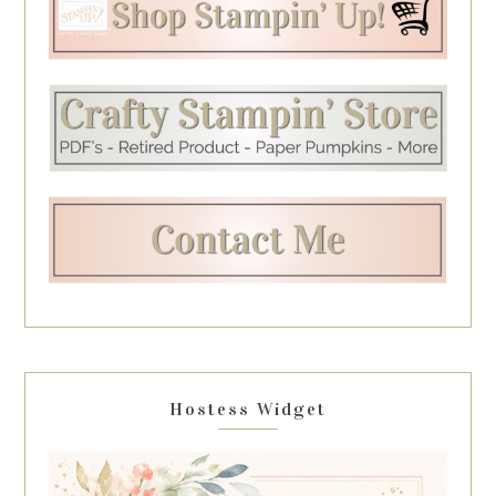
Hostess Widget