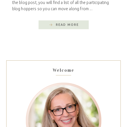
the blog post, you will find a list of all the participating
blog hoppers so you can move along from ...
READ MORE
Welcome