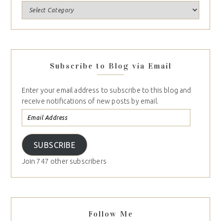
Subscribe to Blog via Email
Enter your email address to subscribe to this blog and
receive notifications of new posts by email.
SUBSCRIBE
Join 747 other subscribers
Follow Me