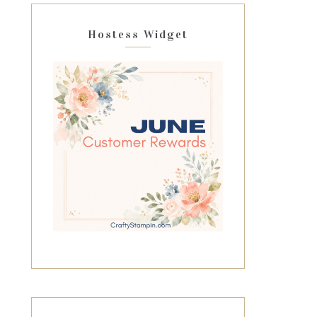
Hostess Widget