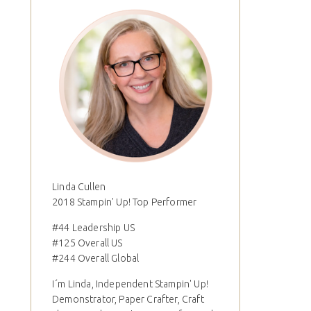
Linda Cullen
2018 Stampin' Up! Top Performer
#44 Leadership US
#125 Overall US
#244 Overall Global
I´m Linda, Independent Stampin' Up!
Demonstrator, Paper Crafter, Craft