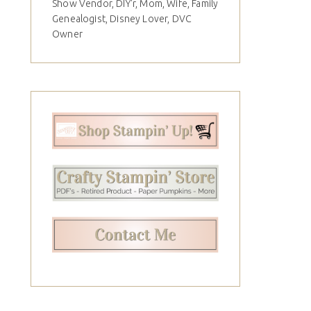
Show Vendor, DIY'r, Mom, Wife, Family
Genealogist, Disney Lover, DVC
Owner