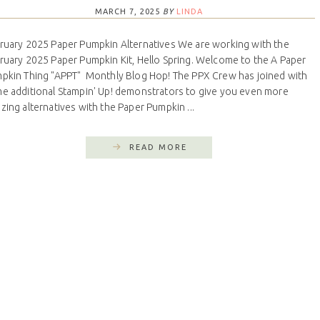
MARCH 7, 2025
BY
LINDA
ruary 2025 Paper Pumpkin Alternatives We are working with the
ruary 2025 Paper Pumpkin Kit, Hello Spring. Welcome to the A Paper
pkin Thing "APPT" Monthly Blog Hop! The PPX Crew has joined with
e additional Stampin' Up! demonstrators to give you even more
zing alternatives with the Paper Pumpkin ...
READ MORE