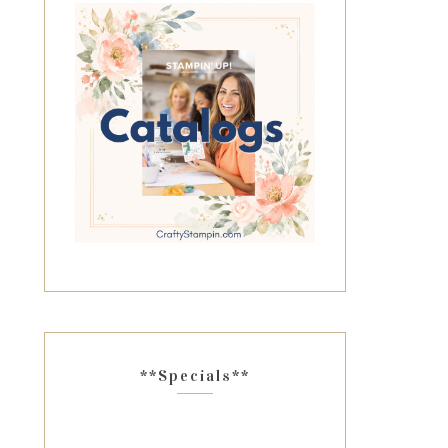
**Specials**