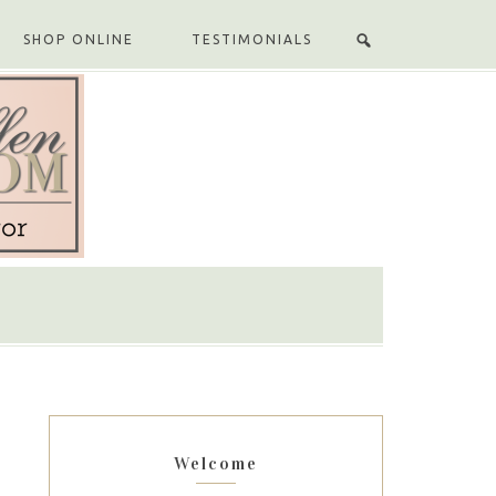
SHOP ONLINE
TESTIMONIALS
Welcome