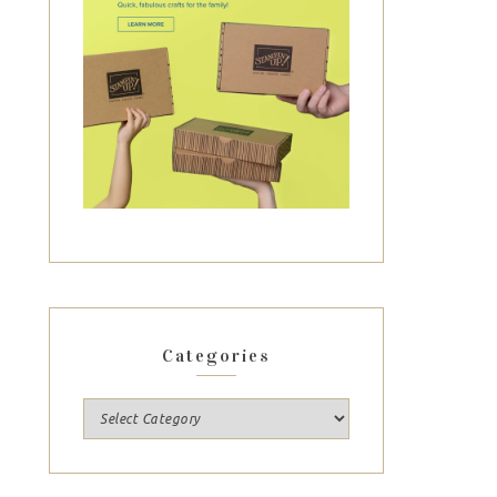
Categories