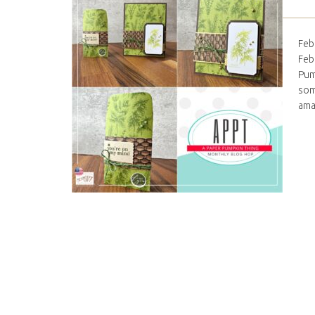
Feb
Feb
Pum
som
ama