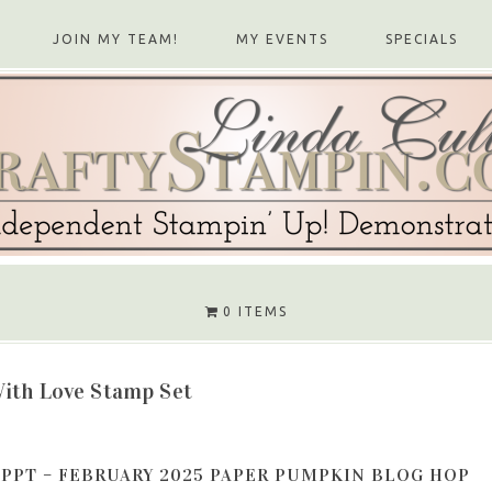
JOIN MY TEAM!
MY EVENTS
SPECIALS
0 ITEMS
ith Love Stamp Set
PPT – FEBRUARY 2025 PAPER PUMPKIN BLOG HOP