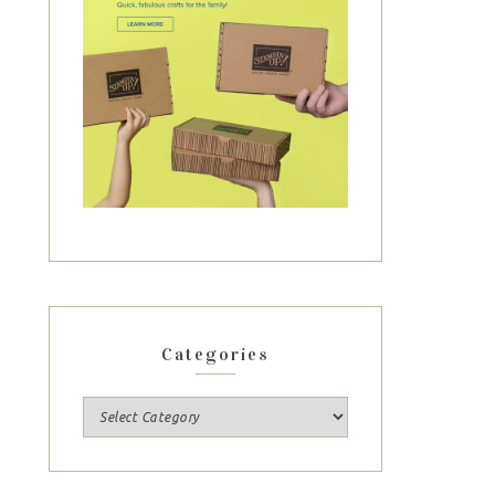
Categories