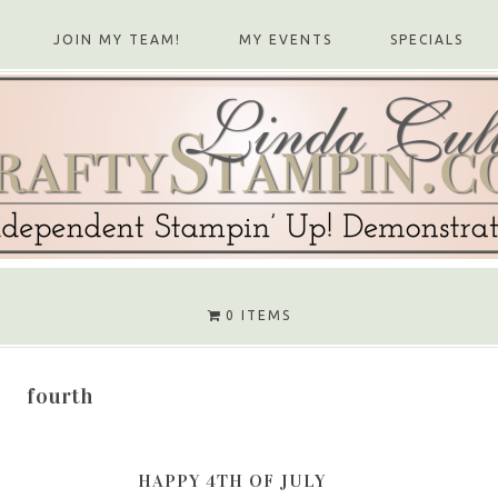
JOIN MY TEAM!
MY EVENTS
SPECIALS
0 ITEMS
fourth
HAPPY 4TH OF JULY