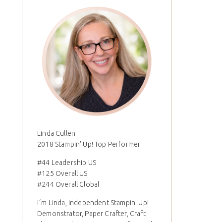
Linda Cullen
2018 Stampin' Up! Top Performer
#44 Leadership US
#125 Overall US
#244 Overall Global
I´m Linda, Independent Stampin' Up!
Demonstrator, Paper Crafter, Craft