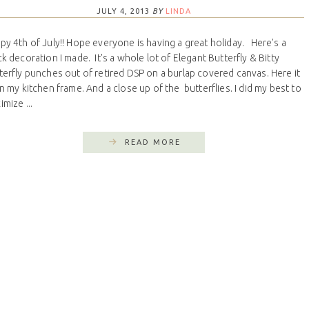
JULY 4, 2013
BY
LINDA
py 4th of July!! Hope everyone is having a great holiday. Here's a
ck decoration I made. It's a whole lot of Elegant Butterfly & Bitty
terfly punches out of retired DSP on a burlap covered canvas. Here it
on my kitchen frame. And a close up of the butterflies. I did my best to
mize ...
READ MORE