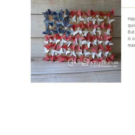
Hap
qui
But
is 
maxi