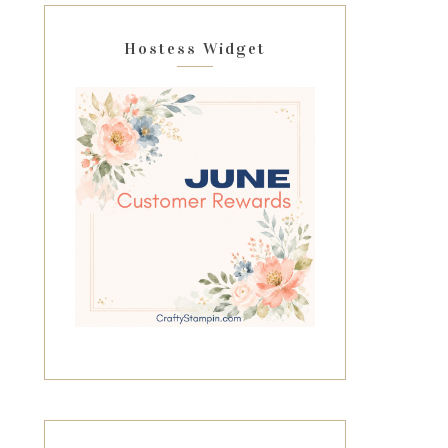
Hostess Widget