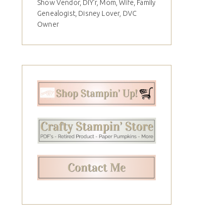
Show Vendor, DIY'r, Mom, Wife, Family
Genealogist, Disney Lover, DVC
Owner