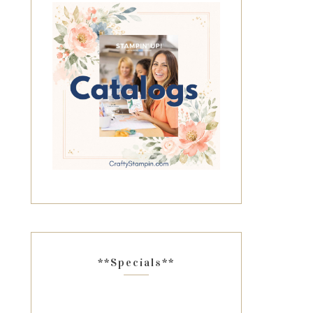
**Specials**