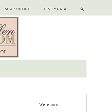
SHOP ONLINE
TESTIMONIALS
Welcome