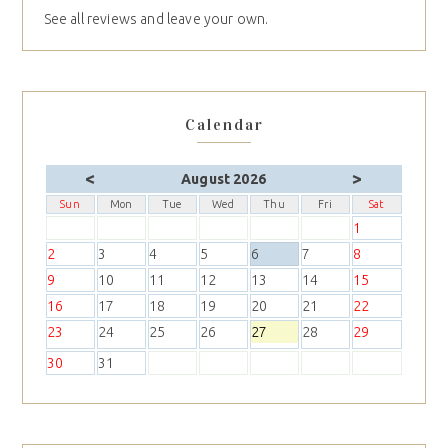
See all reviews and leave your own.
Calendar
<
>
August 2026
Sun
Mon
Tue
Wed
Thu
Fri
Sat
1
2
3
4
5
6
7
8
9
10
11
12
13
14
15
16
17
18
19
20
21
22
23
24
25
26
27
28
29
30
31