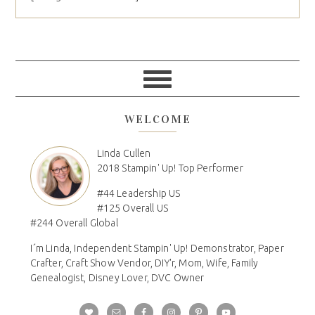
WELCOME
Linda Cullen
2018 Stampin' Up! Top Performer
#44 Leadership US
#125 Overall US
#244 Overall Global
I´m Linda, Independent Stampin' Up! Demonstrator, Paper
Crafter, Craft Show Vendor, DIY'r, Mom, Wife, Family
Genealogist, Disney Lover, DVC Owner