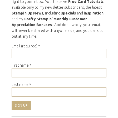
right to your inbox. You’ll receive
Free Card Tutorials
available only to my newsletter subscribers, the latest
Stampin Up News,
including
specials
and
inspiration
,
and my
Crafty Stampin’ Monthly Customer
Appreciation Bonuses
. And don’t worry, your email
will never be shared with anyone else, and you can opt
out at any time.
Email (required)
*
First name
*
Last name
*
Constant