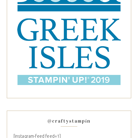
@craftystampin
[instagram-feed feed=1]