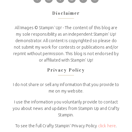
Disclaimer
All Images © Stampin' Up! - The content of this blog are
my sole responsibility as an independent Stampin' Up!
demonstrator. All content is copyrighted so please do
not submit my work for contests or publications and/or
reprint without permission. This blog is not endorsed by
or affiliated with Stampin' Up!
Privacy Policy
I do not share or sell any information that you provide to
me on my website.
I use the information you voluntarily provide to contact
you about news and updates from Stampin Up and Crafty
Stampin.
To see the full Crafty Stampin’ Privacy Policy
click here
.