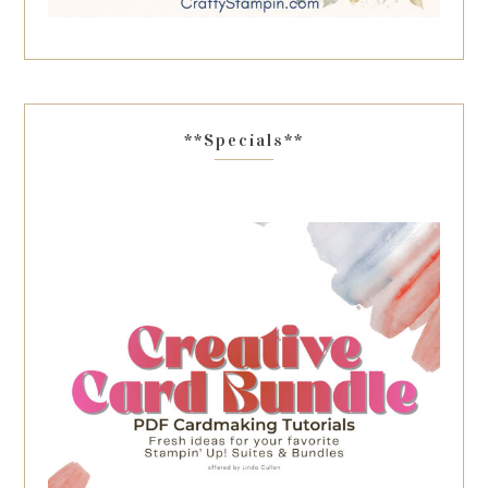
**Specials**