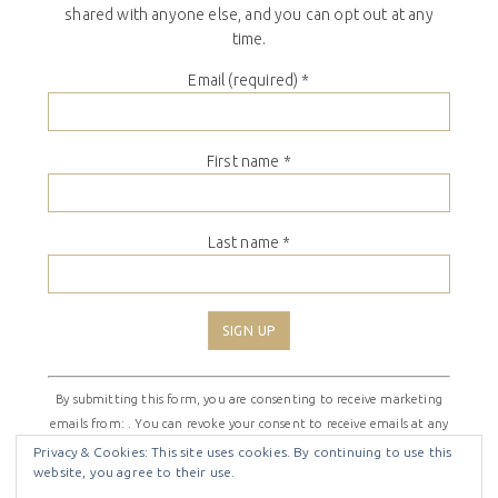
shared with anyone else, and you can opt out at any
time.
Email (required)
*
First name
*
Last name
*
Constant
By submitting this form, you are consenting to receive marketing
Contact
emails from: . You can revoke your consent to receive emails at any
Use.
time by using the SafeUnsubscribe® link, found at the bottom of
Please
Privacy & Cookies: This site uses cookies. By continuing to use this
website, you agree to their use.
every email.
Emails are serviced by Constant Contact
leave