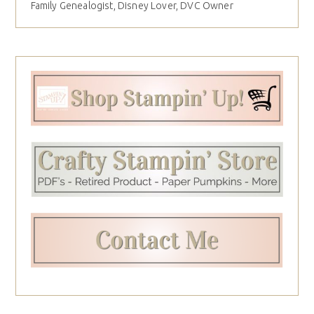
Family Genealogist, Disney Lover, DVC Owner