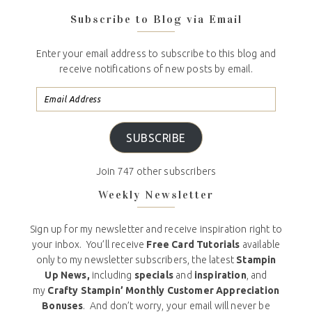
Subscribe to Blog via Email
Enter your email address to subscribe to this blog and
receive notifications of new posts by email.
SUBSCRIBE
Join 747 other subscribers
Weekly Newsletter
Sign up for my newsletter and receive inspiration right to
your inbox. You’ll receive
Free Card Tutorials
available
only to my newsletter subscribers, the latest
Stampin
Up News,
including
specials
and
inspiration
, and
my
Crafty Stampin’ Monthly Customer Appreciation
Bonuses
. And don’t worry, your email will never be