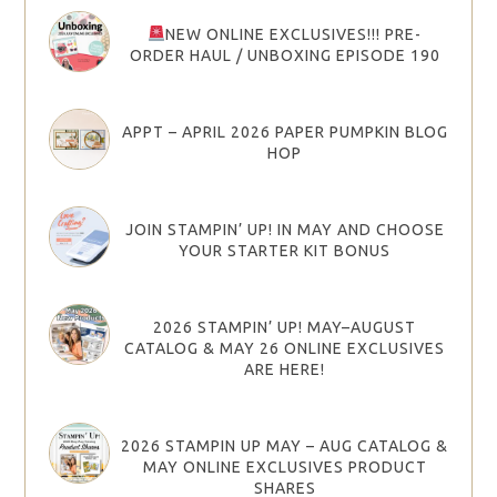
NEW ONLINE EXCLUSIVES!!! PRE-
ORDER HAUL / UNBOXING EPISODE 190
APPT – APRIL 2026 PAPER PUMPKIN BLOG
HOP
JOIN STAMPIN’ UP! IN MAY AND CHOOSE
YOUR STARTER KIT BONUS
2026 STAMPIN’ UP! MAY–AUGUST
CATALOG & MAY 26 ONLINE EXCLUSIVES
ARE HERE!
2026 STAMPIN UP MAY – AUG CATALOG &
MAY ONLINE EXCLUSIVES PRODUCT
SHARES