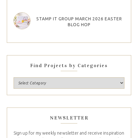
STAMP IT GROUP MARCH 2026 EASTER
BLOG HOP
Find Projects by Categories
NEWSLETTER
Sign up for my weekly newsletter and receive inspiration