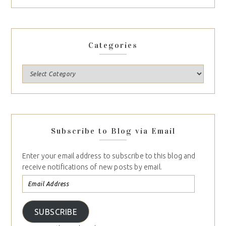
Categories
Subscribe to Blog via Email
Enter your email address to subscribe to this blog and
receive notifications of new posts by email.
SUBSCRIBE