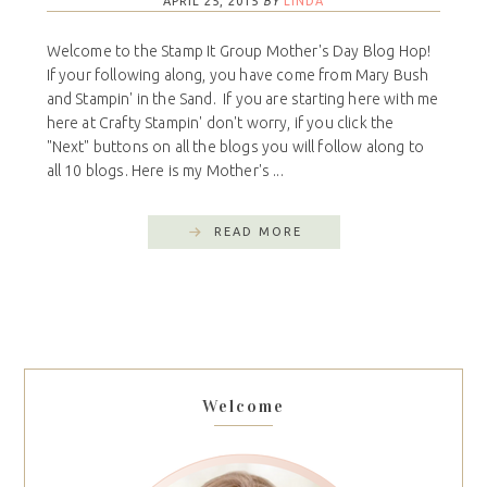
APRIL 25, 2015
BY
LINDA
Welcome to the Stamp It Group Mother's Day Blog Hop!
If your following along, you have come from Mary Bush
and Stampin' in the Sand. If you are starting here with me
here at Crafty Stampin' don't worry, if you click the
"Next" buttons on all the blogs you will follow along to
all 10 blogs. Here is my Mother's ...
READ MORE
Welcome