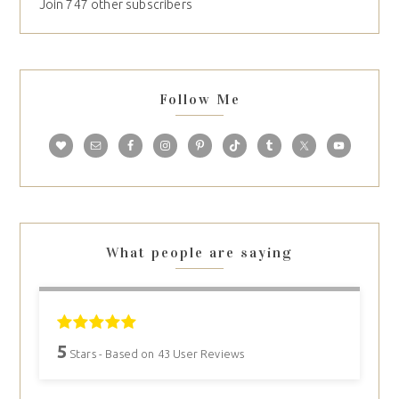
Join 747 other subscribers
Follow Me
What people are saying
5
Stars - Based on
43
User Reviews