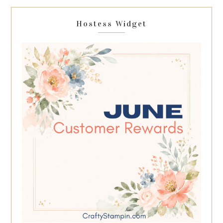
Hostess Widget