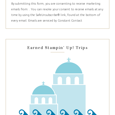
By submitting this form, you are consenting to receive marketing
Contact
emails from: . You can revoke your consent to receive emails at any
Use.
time by using the SafeUnsubscribe® link, found at the bottom of
Please
every email.
Emails are serviced by Constant Contact
leave
this
field
blank.
Earned Stampin’ Up! Trips