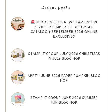
Recent posts
UNBOXING THE NEW STAMPIN’ UP!
2026 SEPTEMBER TO DECEMBER
CATALOG + SEPTEMBER 2026 ONLINE
EXCLUSIVES
STAMP IT GROUP JULY 2026 CHRISTMAS
IN JULY BLOG HOP
APPT – JUNE 2026 PAPER PUMPKIN BLOG
HOP
STAMP IT GROUP JUNE 2026 SUMMER
FUN BLOG HOP