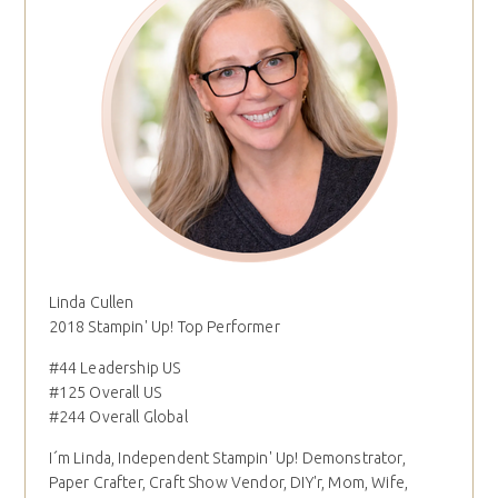
Linda Cullen
2018 Stampin' Up! Top Performer
#44 Leadership US
#125 Overall US
#244 Overall Global
I´m Linda, Independent Stampin' Up! Demonstrator,
Paper Crafter, Craft Show Vendor, DIY'r, Mom, Wife,