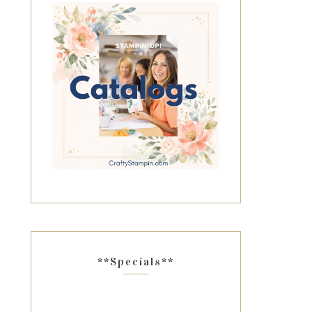
**Specials**