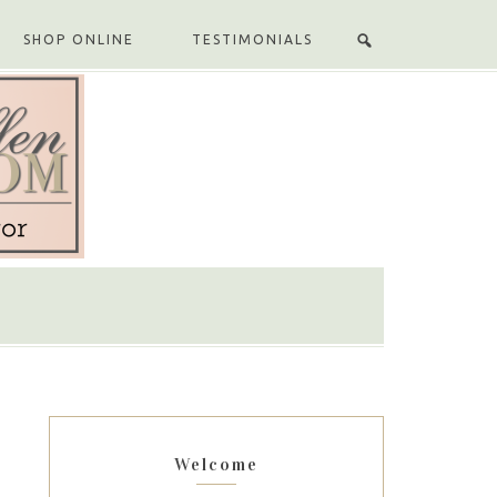
SHOP ONLINE
TESTIMONIALS
Welcome