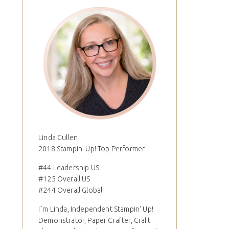
Linda Cullen
2018 Stampin' Up! Top Performer
#44 Leadership US
#125 Overall US
#244 Overall Global
I´m Linda, Independent Stampin' Up!
Demonstrator, Paper Crafter, Craft