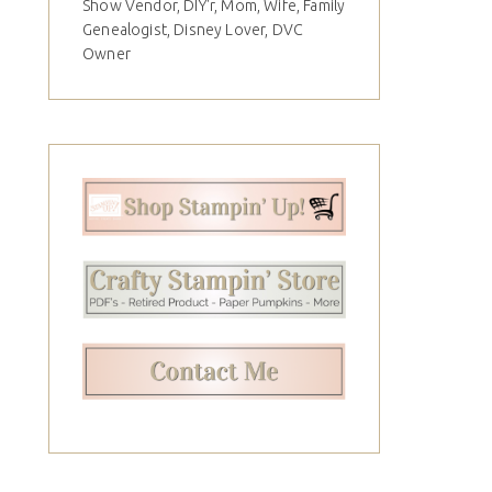
Show Vendor, DIY'r, Mom, Wife, Family
Genealogist, Disney Lover, DVC
Owner