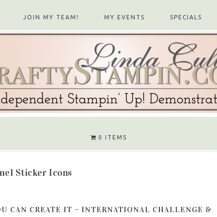
JOIN MY TEAM!
MY EVENTS
SPECIALS
0 ITEMS
el Sticker Icons
OU CAN CREATE IT – INTERNATIONAL CHALLENGE &