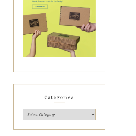
Categories