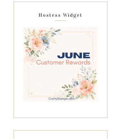
Hostess Widget