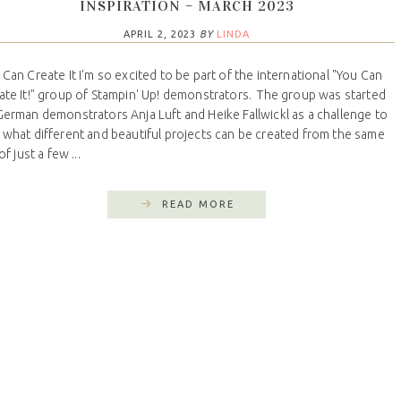
INSPIRATION – MARCH 2023
APRIL 2, 2023
BY
LINDA
 Can Create It I'm so excited to be part of the international "You Can
ate It!" group of Stampin' Up! demonstrators. The group was started
German demonstrators Anja Luft and Heike Fallwickl as a challenge to
 what different and beautiful projects can be created from the same
 of just a few ...
READ MORE