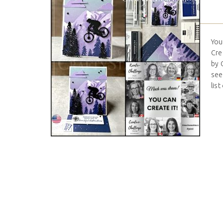
You
Cre
by 
see
list