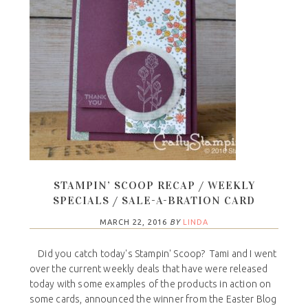
STAMPIN’ SCOOP RECAP / WEEKLY
SPECIALS / SALE-A-BRATION CARD
MARCH 22, 2016
BY
LINDA
Did you catch today's Stampin' Scoop? Tami and I went
over the current weekly deals that have were released
today with some examples of the products in action on
some cards, announced the winner from the Easter Blog