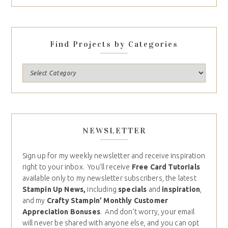
Find Projects by Categories
NEWSLETTER
Sign up for my weekly newsletter and receive inspiration
right to your inbox. You’ll receive
Free Card Tutorials
available only to my newsletter subscribers, the latest
Stampin Up News,
including
specials
and
inspiration
,
and my
Crafty Stampin’ Monthly Customer
Appreciation Bonuses
. And don’t worry, your email
will never be shared with anyone else, and you can opt