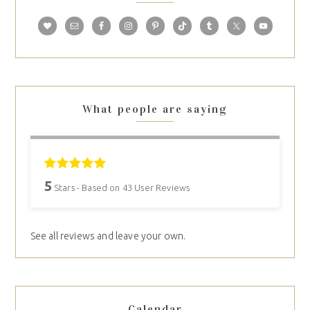
What people are saying
5
Stars - Based on
43
User Reviews
See all reviews and leave your own.
Calendar