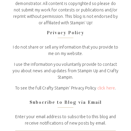
demonstrator. All content is copyrighted so please do
not submit my work for contests or publications and/or
reprint without permission. This blog is not endorsed by
or affiliated with Stampin' Up!
Privacy Policy
I do not share or sell any information that you provide to
me on my website.
I use the information you voluntarily provide to contact
you about news and updates from Stampin Up and Crafty
Stampin.
To see the full Crafty Stampin’ Privacy Policy
click here
.
Subscribe to Blog via Email
Enter your email address to subscribe to this blog and
receive notifications of new posts by email.