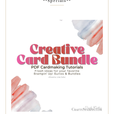
**Specials**