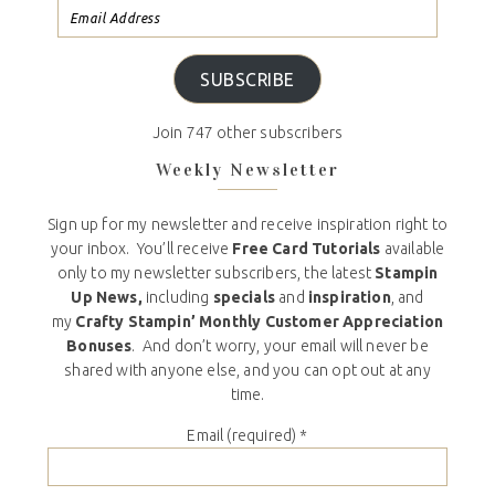
SUBSCRIBE
Join 747 other subscribers
Weekly Newsletter
Sign up for my newsletter and receive inspiration right to
your inbox. You’ll receive
Free Card Tutorials
available
only to my newsletter subscribers, the latest
Stampin
Up News,
including
specials
and
inspiration
, and
my
Crafty Stampin’ Monthly Customer Appreciation
Bonuses
. And don’t worry, your email will never be
shared with anyone else, and you can opt out at any
time.
Email (required)
*