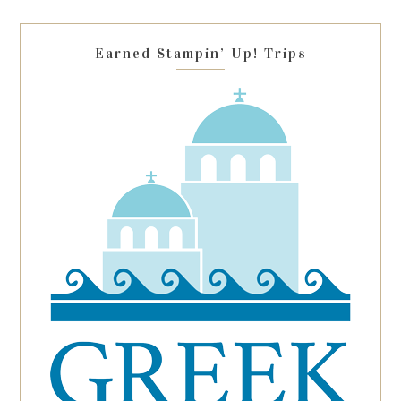
field
blank.
Earned Stampin’ Up! Trips