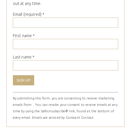
out at any time.
Email (required)
*
First name
*
Last name
*
Constant
By submitting this form, you are consenting to receive marketing
Contact
emails from: . You can revoke your consent to receive emails at any
Use.
time by using the SafeUnsubscribe® link, found at the bottom of
Please
every email.
Emails are serviced by Constant Contact
leave
this