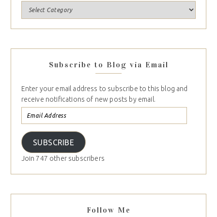
Subscribe to Blog via Email
Enter your email address to subscribe to this blog and
receive notifications of new posts by email.
SUBSCRIBE
Join 747 other subscribers
Follow Me