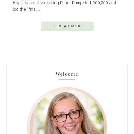
Hop, shared the exciting Paper Pumpkin 1,000,000 and
did the "final ...
READ MORE
Welcome