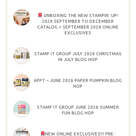
UNBOXING THE NEW STAMPIN’ UP!
2026 SEPTEMBER TO DECEMBER
CATALOG + SEPTEMBER 2026 ONLINE
EXCLUSIVES
STAMP IT GROUP JULY 2026 CHRISTMAS
IN JULY BLOG HOP
APPT – JUNE 2026 PAPER PUMPKIN BLOG
HOP
STAMP IT GROUP JUNE 2026 SUMMER
FUN BLOG HOP
NEW ONLINE EXCLUSIVES!!! PRE-