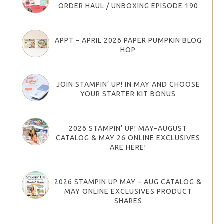
ORDER HAUL / UNBOXING EPISODE 190
APPT – APRIL 2026 PAPER PUMPKIN BLOG
HOP
JOIN STAMPIN’ UP! IN MAY AND CHOOSE
YOUR STARTER KIT BONUS
2026 STAMPIN’ UP! MAY–AUGUST
CATALOG & MAY 26 ONLINE EXCLUSIVES
ARE HERE!
2026 STAMPIN UP MAY – AUG CATALOG &
MAY ONLINE EXCLUSIVES PRODUCT
SHARES