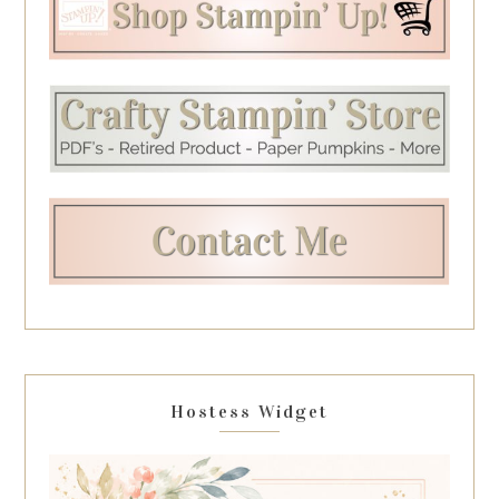
Hostess Widget