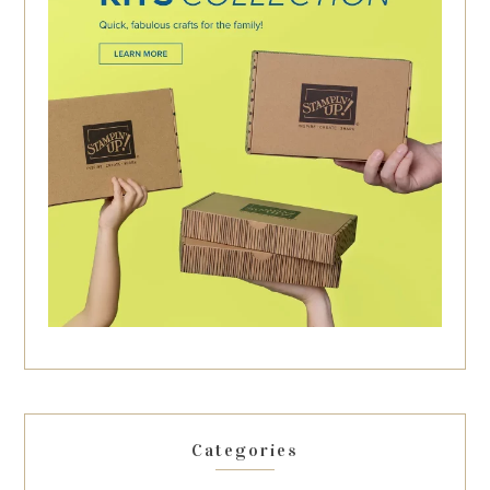
Categories