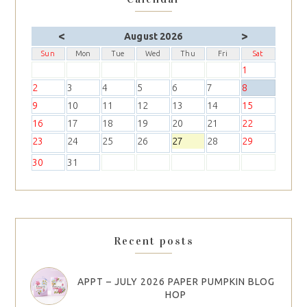
<
>
August 2026
Sun
Mon
Tue
Wed
Thu
Fri
Sat
1
2
3
4
5
6
7
8
9
10
11
12
13
14
15
16
17
18
19
20
21
22
23
24
25
26
27
28
29
30
31
Recent posts
APPT – JULY 2026 PAPER PUMPKIN BLOG
HOP