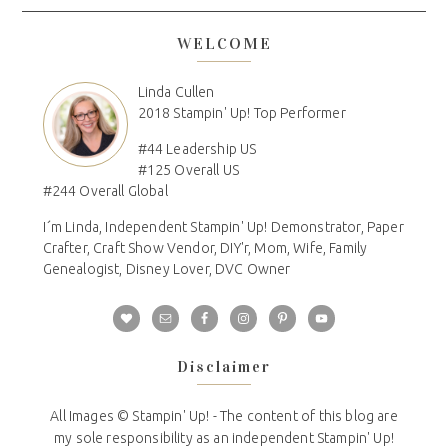
WELCOME
Linda Cullen
2018 Stampin' Up! Top Performer
#44 Leadership US
#125 Overall US
#244 Overall Global
I´m Linda, Independent Stampin' Up! Demonstrator, Paper
Crafter, Craft Show Vendor, DIY'r, Mom, Wife, Family
Genealogist, Disney Lover, DVC Owner
Disclaimer
All Images © Stampin' Up! - The content of this blog are
my sole responsibility as an independent Stampin' Up!