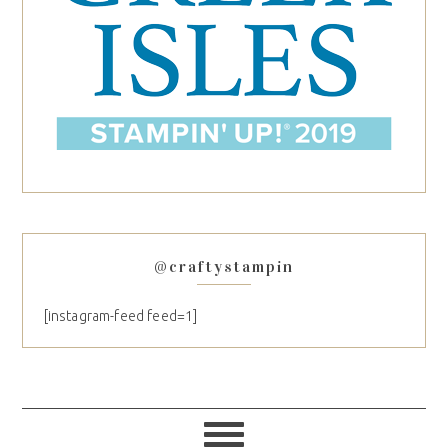
@craftystampin
[instagram-feed feed=1]