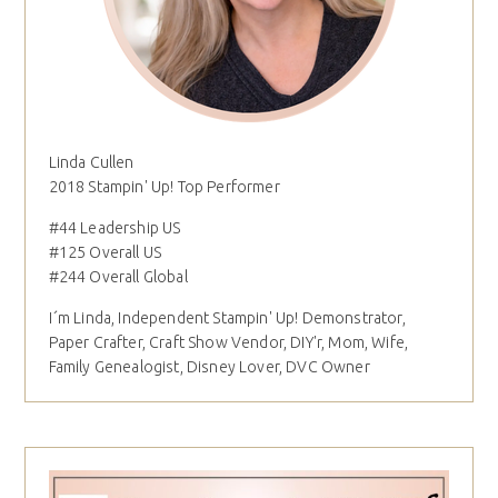
Linda Cullen
2018 Stampin' Up! Top Performer
#44 Leadership US
#125 Overall US
#244 Overall Global
I´m Linda, Independent Stampin' Up! Demonstrator,
Paper Crafter, Craft Show Vendor, DIY'r, Mom, Wife,
Family Genealogist, Disney Lover, DVC Owner