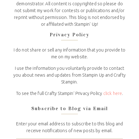
demonstrator. All content is copyrighted so please do
not submit my work for contests or publications and/or
reprint without permission. This blog is not endorsed by
or affiliated with Stampin' Up!
Privacy Policy
I do not share or sell any information that you provide to
me on my website.
I use the information you voluntarily provide to contact
you about news and updates from Stampin Up and Crafty
Stampin.
To see the full Crafty Stampin’ Privacy Policy
click here
.
Subscribe to Blog via Email
Enter your email address to subscribe to this blog and
receive notifications of new posts by email.