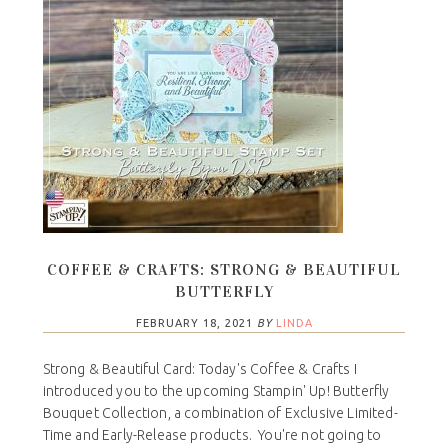
COFFEE & CRAFTS: STRONG & BEAUTIFUL
BUTTERFLY
FEBRUARY 18, 2021
BY
LINDA
Strong & Beautiful Card: Today's Coffee & Crafts I
introduced you to the upcoming Stampin' Up! Butterfly
Bouquet Collection, a combination of Exclusive Limited-
Time and Early-Release products. You're not going to