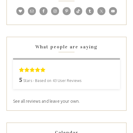
What people are saying
5
Stars - Based on
43
User Reviews
See all reviews and leave your own.
Calendar