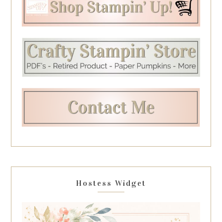
Hostess Widget