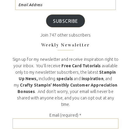
SUBSCRIBE
Join 747 other subscribers
Weekly Newsletter
Sign up for my newsletter and receive inspiration right to
your inbox. You’ll receive
Free Card Tutorials
available
only to my newsletter subscribers, the latest
Stampin
Up News,
including
specials
and
inspiration
, and
my
Crafty Stampin’ Monthly Customer Appreciation
Bonuses
. And don’t worry, your email will never be
shared with anyone else, and you can opt out at any
time.
Email (required)
*