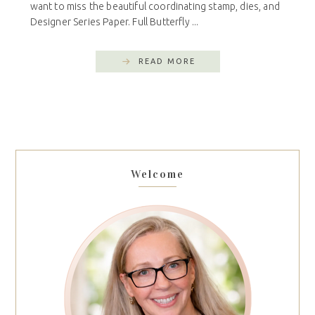
want to miss the beautiful coordinating stamp, dies, and
Designer Series Paper. Full Butterfly ...
READ MORE
Welcome