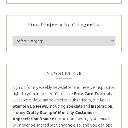
Find Projects by Categories
NEWSLETTER
Sign up for my weekly newsletter and receive inspiration
right to your inbox. You’ll receive
Free Card Tutorials
available only to my newsletter subscribers, the latest
Stampin Up News,
including
specials
and
inspiration
,
and my
Crafty Stampin’ Monthly Customer
Appreciation Bonuses
. And don’t worry, your email
will never be shared with anyone else, and you can opt