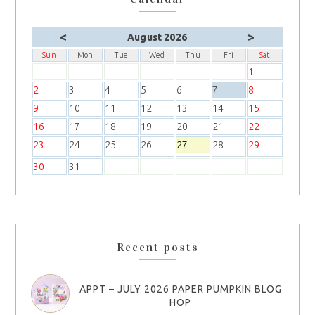
<
>
August 2026
Sun
Mon
Tue
Wed
Thu
Fri
Sat
1
2
3
4
5
6
7
8
9
10
11
12
13
14
15
16
17
18
19
20
21
22
23
24
25
26
27
28
29
30
31
Recent posts
APPT – JULY 2026 PAPER PUMPKIN BLOG
HOP