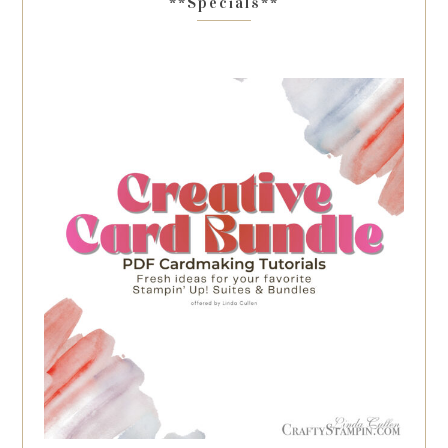
**Specials**