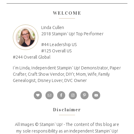
WELCOME
Linda Cullen
2018 Stampin' Up! Top Performer
#44 Leadership US
#125 Overall US
#244 Overall Global
I´m Linda, Independent Stampin' Up! Demonstrator, Paper
Crafter, Craft Show Vendor, DIY'r, Mom, Wife, Family
Genealogist, Disney Lover, DVC Owner
Disclaimer
All Images © Stampin' Up! - The content of this blog are
my sole responsibility as an independent Stampin' Up!