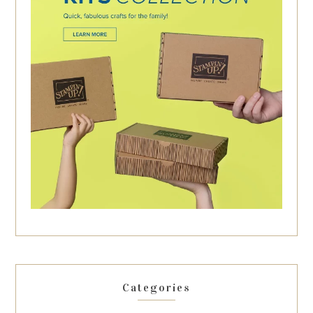
Categories