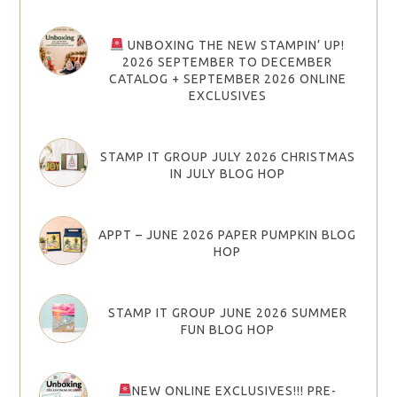
UNBOXING THE NEW STAMPIN’ UP!
2026 SEPTEMBER TO DECEMBER
CATALOG + SEPTEMBER 2026 ONLINE
EXCLUSIVES
STAMP IT GROUP JULY 2026 CHRISTMAS
IN JULY BLOG HOP
APPT – JUNE 2026 PAPER PUMPKIN BLOG
HOP
STAMP IT GROUP JUNE 2026 SUMMER
FUN BLOG HOP
NEW ONLINE EXCLUSIVES!!! PRE-