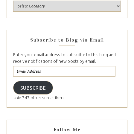
Subscribe to Blog via Email
Enter your email address to subscribe to this blog and
receive notifications of new posts by email.
SUBSCRIBE
Join 747 other subscribers
Follow Me