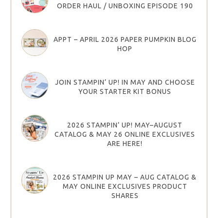
ORDER HAUL / UNBOXING EPISODE 190
APPT – APRIL 2026 PAPER PUMPKIN BLOG
HOP
JOIN STAMPIN’ UP! IN MAY AND CHOOSE
YOUR STARTER KIT BONUS
2026 STAMPIN’ UP! MAY–AUGUST
CATALOG & MAY 26 ONLINE EXCLUSIVES
ARE HERE!
2026 STAMPIN UP MAY – AUG CATALOG &
MAY ONLINE EXCLUSIVES PRODUCT
SHARES