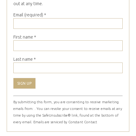
out at any time.
Email (required)
*
First name
*
Last name
*
Constant
By submitting this form, you are consenting to receive marketing
Contact
emails from: . You can revoke your consent to receive emails at any
Use.
time by using the SafeUnsubscribe® link, found at the bottom of
Please
every email.
Emails are serviced by Constant Contact
leave
this