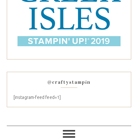
@craftystampin
[instagram-feed feed=1]