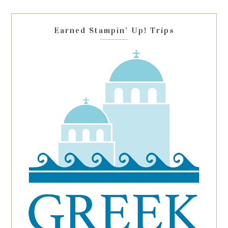
field
blank.
Earned Stampin’ Up! Trips