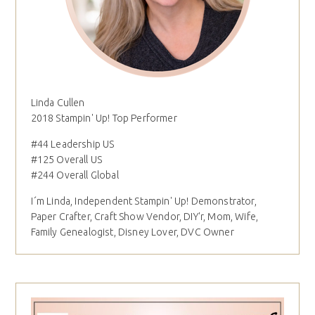
Linda Cullen
2018 Stampin' Up! Top Performer
#44 Leadership US
#125 Overall US
#244 Overall Global
I´m Linda, Independent Stampin' Up! Demonstrator,
Paper Crafter, Craft Show Vendor, DIY'r, Mom, Wife,
Family Genealogist, Disney Lover, DVC Owner