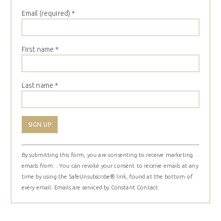
Email (required)
*
First name
*
Last name
*
Constant
By submitting this form, you are consenting to receive marketing
Contact
emails from: . You can revoke your consent to receive emails at any
Use.
time by using the SafeUnsubscribe® link, found at the bottom of
Please
every email.
Emails are serviced by Constant Contact
leave
this
field