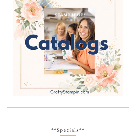
**Specials**