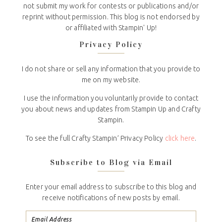
not submit my work for contests or publications and/or
reprint without permission. This blog is not endorsed by
or affiliated with Stampin' Up!
Privacy Policy
I do not share or sell any information that you provide to
me on my website.
I use the information you voluntarily provide to contact
you about news and updates from Stampin Up and Crafty
Stampin.
To see the full Crafty Stampin’ Privacy Policy
click here
.
Subscribe to Blog via Email
Enter your email address to subscribe to this blog and
receive notifications of new posts by email.