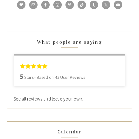
What people are saying
5
Stars - Based on
43
User Reviews
See all reviews and leave your own.
Calendar