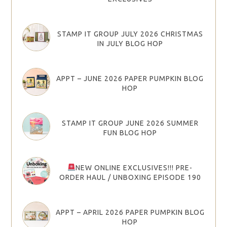
STAMP IT GROUP JULY 2026 CHRISTMAS
IN JULY BLOG HOP
APPT – JUNE 2026 PAPER PUMPKIN BLOG
HOP
STAMP IT GROUP JUNE 2026 SUMMER
FUN BLOG HOP
NEW ONLINE EXCLUSIVES!!! PRE-
ORDER HAUL / UNBOXING EPISODE 190
APPT – APRIL 2026 PAPER PUMPKIN BLOG
HOP