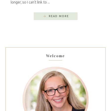
longer, so I can't link to ...
READ MORE
Welcome