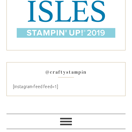
@craftystampin
[instagram-feed feed=1]