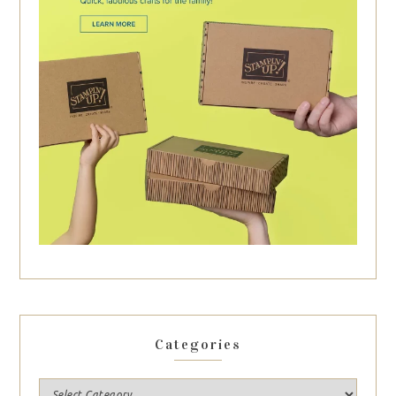
Categories