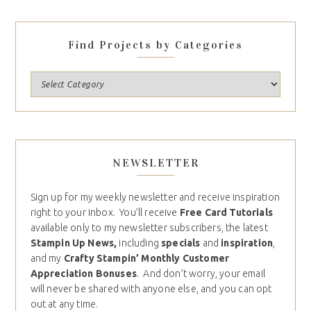
Find Projects by Categories
NEWSLETTER
Sign up for my weekly newsletter and receive inspiration
right to your inbox. You’ll receive
Free Card Tutorials
available only to my newsletter subscribers, the latest
Stampin Up News,
including
specials
and
inspiration
,
and my
Crafty Stampin’ Monthly Customer
Appreciation Bonuses
. And don’t worry, your email
will never be shared with anyone else, and you can opt
out at any time.