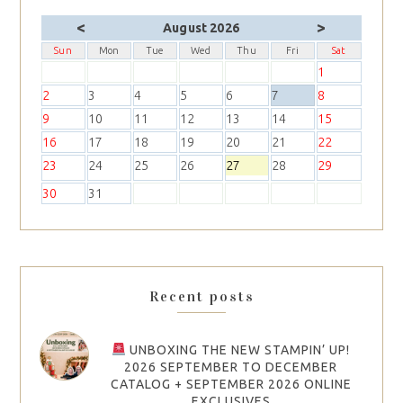
<
>
August 2026
Sun
Mon
Tue
Wed
Thu
Fri
Sat
1
2
3
4
5
6
7
8
9
10
11
12
13
14
15
16
17
18
19
20
21
22
23
24
25
26
27
28
29
30
31
Recent posts
UNBOXING THE NEW STAMPIN’ UP!
2026 SEPTEMBER TO DECEMBER
CATALOG + SEPTEMBER 2026 ONLINE
EXCLUSIVES