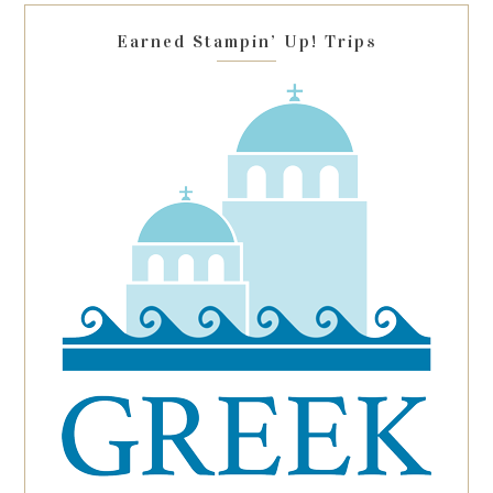
blank.
Earned Stampin’ Up! Trips