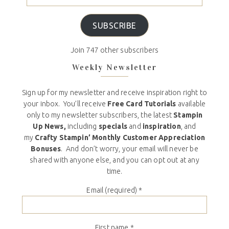
SUBSCRIBE
Join 747 other subscribers
Weekly Newsletter
Sign up for my newsletter and receive inspiration right to
your inbox. You’ll receive
Free Card Tutorials
available
only to my newsletter subscribers, the latest
Stampin
Up News,
including
specials
and
inspiration
, and
my
Crafty Stampin’ Monthly Customer Appreciation
Bonuses
. And don’t worry, your email will never be
shared with anyone else, and you can opt out at any
time.
Email (required)
*
First name
*