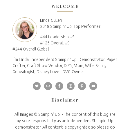
WELCOME
Linda Cullen
2018 Stampin' Up! Top Performer
#44 Leadership US
#125 Overall US
#244 Overall Global
I´m Linda, Independent Stampin' Up! Demonstrator, Paper
Crafter, Craft Show Vendor, DIY'r, Mom, Wife, Family
Genealogist, Disney Lover, DVC Owner
Disclaimer
All Images © Stampin' Up! - The content of this blog are
my sole responsibility as an independent Stampin' Up!
demonstrator. All content is copyrighted so please do