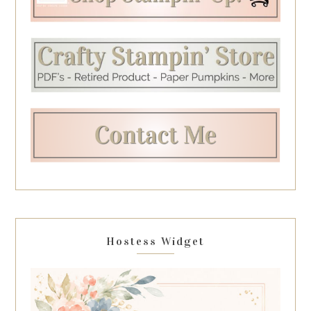
Hostess Widget