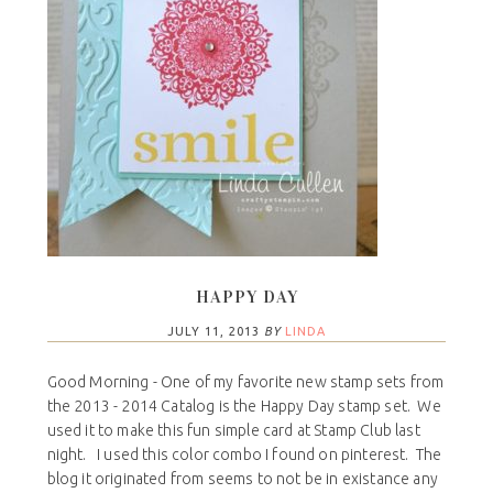
HAPPY DAY
JULY 11, 2013
BY
LINDA
Good Morning - One of my favorite new stamp sets from
the 2013 - 2014 Catalog is the Happy Day stamp set. We
used it to make this fun simple card at Stamp Club last
night. I used this color combo I found on pinterest. The
blog it originated from seems to not be in existance any