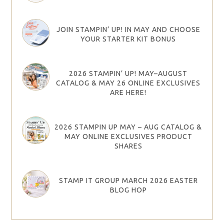
JOIN STAMPIN’ UP! IN MAY AND CHOOSE
YOUR STARTER KIT BONUS
2026 STAMPIN’ UP! MAY–AUGUST
CATALOG & MAY 26 ONLINE EXCLUSIVES
ARE HERE!
2026 STAMPIN UP MAY – AUG CATALOG &
MAY ONLINE EXCLUSIVES PRODUCT
SHARES
STAMP IT GROUP MARCH 2026 EASTER
BLOG HOP