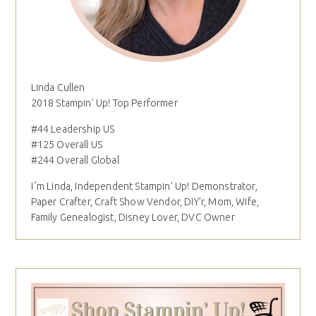
Linda Cullen
2018 Stampin' Up! Top Performer
#44 Leadership US
#125 Overall US
#244 Overall Global
I´m Linda, Independent Stampin' Up! Demonstrator,
Paper Crafter, Craft Show Vendor, DIY'r, Mom, Wife,
Family Genealogist, Disney Lover, DVC Owner