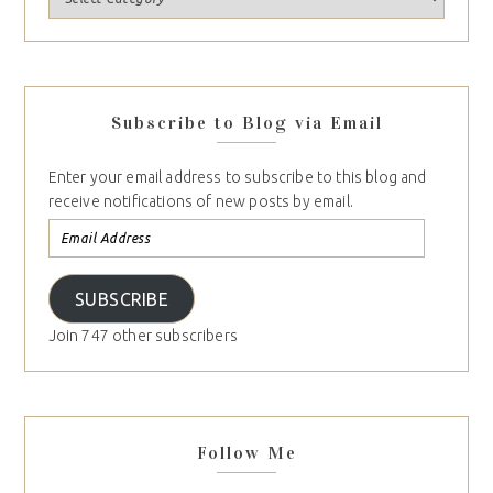
Subscribe to Blog via Email
Enter your email address to subscribe to this blog and
receive notifications of new posts by email.
SUBSCRIBE
Join 747 other subscribers
Follow Me