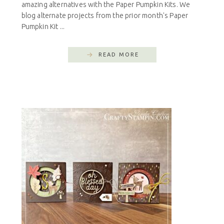
amazing alternatives with the Paper Pumpkin Kits. We
blog alternate projects from the prior month's Paper
Pumpkin Kit ...
READ MORE