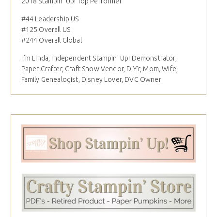
2018 Stampin' Up! Top Performer
#44 Leadership US
#125 Overall US
#244 Overall Global
I´m Linda, Independent Stampin' Up! Demonstrator,
Paper Crafter, Craft Show Vendor, DIY'r, Mom, Wife,
Family Genealogist, Disney Lover, DVC Owner