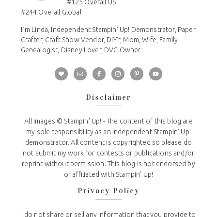
#125 Overall US
#244 Overall Global
I´m Linda, Independent Stampin' Up! Demonstrator, Paper
Crafter, Craft Show Vendor, DIY'r, Mom, Wife, Family
Genealogist, Disney Lover, DVC Owner
Disclaimer
All Images © Stampin' Up! - The content of this blog are
my sole responsibility as an independent Stampin' Up!
demonstrator. All content is copyrighted so please do
not submit my work for contests or publications and/or
reprint without permission. This blog is not endorsed by
or affiliated with Stampin' Up!
Privacy Policy
I do not share or sell any information that you provide to