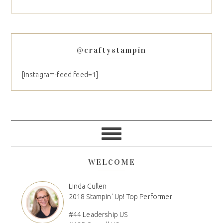
@craftystampin
[instagram-feed feed=1]
WELCOME
Linda Cullen
2018 Stampin' Up! Top Performer
#44 Leadership US