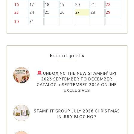
16
17
18
19
20
21
22
23
24
25
26
27
28
29
30
31
Recent posts
UNBOXING THE NEW STAMPIN’ UP!
2026 SEPTEMBER TO DECEMBER
CATALOG + SEPTEMBER 2026 ONLINE
EXCLUSIVES
STAMP IT GROUP JULY 2026 CHRISTMAS
IN JULY BLOG HOP