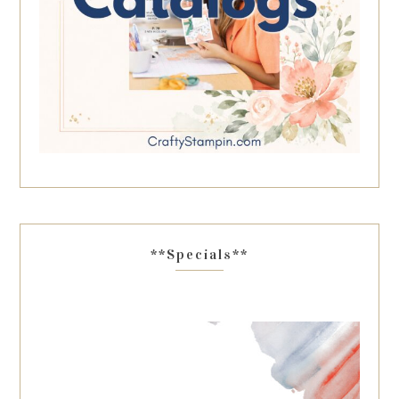
**Specials**