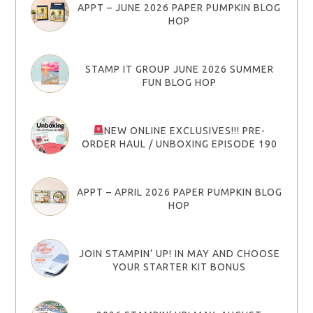
APPT – JUNE 2026 PAPER PUMPKIN BLOG
HOP
STAMP IT GROUP JUNE 2026 SUMMER
FUN BLOG HOP
NEW ONLINE EXCLUSIVES!!! PRE-
ORDER HAUL / UNBOXING EPISODE 190
APPT – APRIL 2026 PAPER PUMPKIN BLOG
HOP
JOIN STAMPIN’ UP! IN MAY AND CHOOSE
YOUR STARTER KIT BONUS