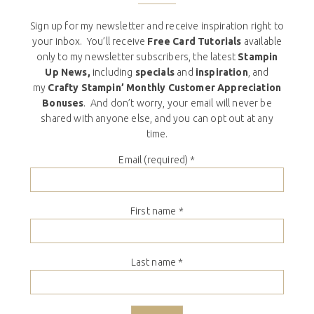
Sign up for my newsletter and receive inspiration right to
your inbox. You’ll receive
Free Card Tutorials
available
only to my newsletter subscribers, the latest
Stampin
Up News,
including
specials
and
inspiration
, and
my
Crafty Stampin’ Monthly Customer Appreciation
Bonuses
. And don’t worry, your email will never be
shared with anyone else, and you can opt out at any
time.
Email (required)
*
First name
*
Last name
*