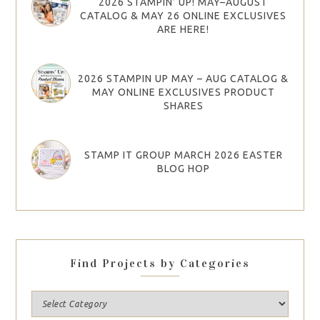
2026 STAMPIN’ UP! MAY–AUGUST
CATALOG & MAY 26 ONLINE EXCLUSIVES
ARE HERE!
2026 STAMPIN UP MAY – AUG CATALOG &
MAY ONLINE EXCLUSIVES PRODUCT
SHARES
STAMP IT GROUP MARCH 2026 EASTER
BLOG HOP
Find Projects by Categories