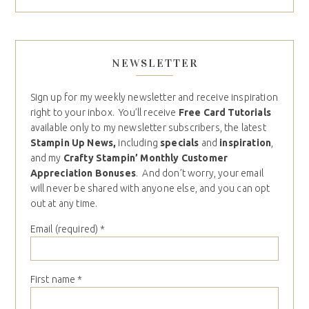
NEWSLETTER
Sign up for my weekly newsletter and receive inspiration
right to your inbox. You’ll receive
Free Card Tutorials
available only to my newsletter subscribers, the latest
Stampin Up News,
including
specials
and
inspiration
,
and my
Crafty Stampin’ Monthly Customer
Appreciation Bonuses
. And don’t worry, your email
will never be shared with anyone else, and you can opt
out at any time.
Email (required)
*
First name
*