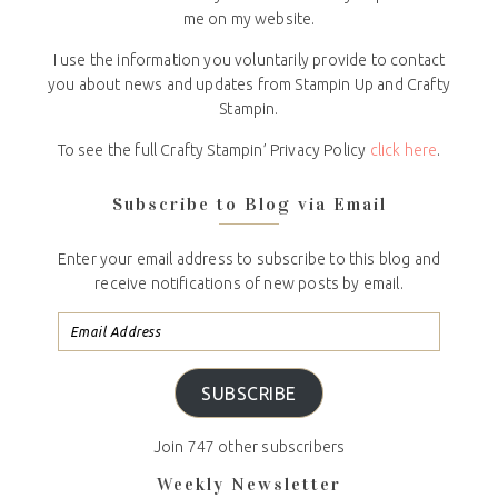
me on my website.
I use the information you voluntarily provide to contact
you about news and updates from Stampin Up and Crafty
Stampin.
To see the full Crafty Stampin’ Privacy Policy
click here
.
Subscribe to Blog via Email
Enter your email address to subscribe to this blog and
receive notifications of new posts by email.
SUBSCRIBE
Join 747 other subscribers
Weekly Newsletter