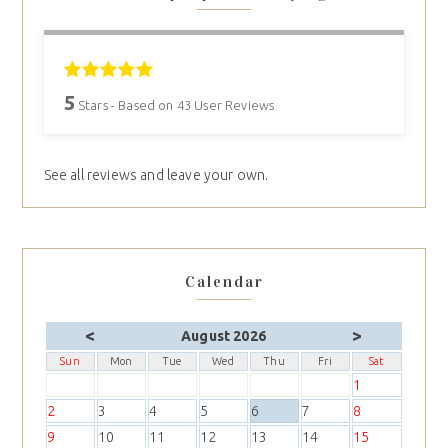
5
Stars - Based on
43
User Reviews
See all reviews and leave your own.
Calendar
<
>
August 2026
Sun
Mon
Tue
Wed
Thu
Fri
Sat
1
2
3
4
5
6
7
8
9
10
11
12
13
14
15