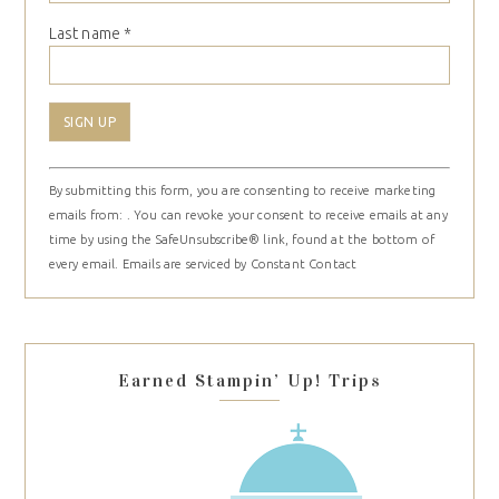
Last name
*
Constant
By submitting this form, you are consenting to receive marketing
Contact
emails from: . You can revoke your consent to receive emails at any
Use.
time by using the SafeUnsubscribe® link, found at the bottom of
Please
every email.
Emails are serviced by Constant Contact
leave
this
field
blank.
Earned Stampin’ Up! Trips