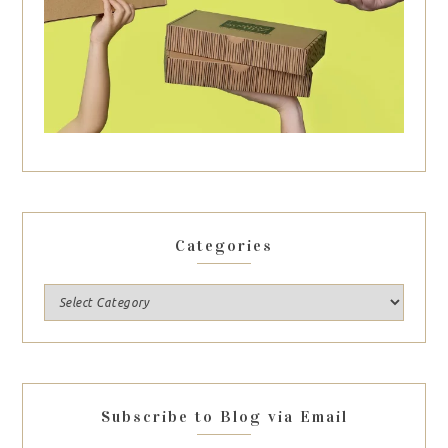
Categories
Subscribe to Blog via Email