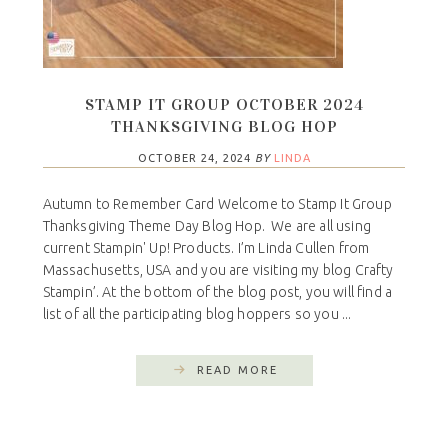
STAMP IT GROUP OCTOBER 2024
THANKSGIVING BLOG HOP
OCTOBER 24, 2024
BY
LINDA
Autumn to Remember Card Welcome to Stamp It Group
Thanksgiving Theme Day Blog Hop. We are all using
current Stampin' Up! Products. I’m Linda Cullen from
Massachusetts, USA and you are visiting my blog Crafty
Stampin’. At the bottom of the blog post, you will find a
list of all the participating blog hoppers so you ...
READ MORE