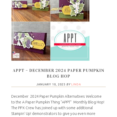
APPT – DECEMBER 2024 PAPER PUMPKIN
BLOG HOP
JANUARY 10, 2025
BY
LINDA
December 2024 Paper Pumpkin Alternatives Welcome
to the A Paper Pumpkin Thing "APPT" Monthly Blog Hop!
The PPX Crew has joined up with some additional
Stampin' Up! demonstrators to give you even more