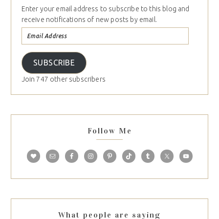
Enter your email address to subscribe to this blog and
receive notifications of new posts by email.
SUBSCRIBE
Join 747 other subscribers
Follow Me
What people are saying