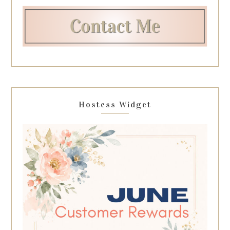
Hostess Widget