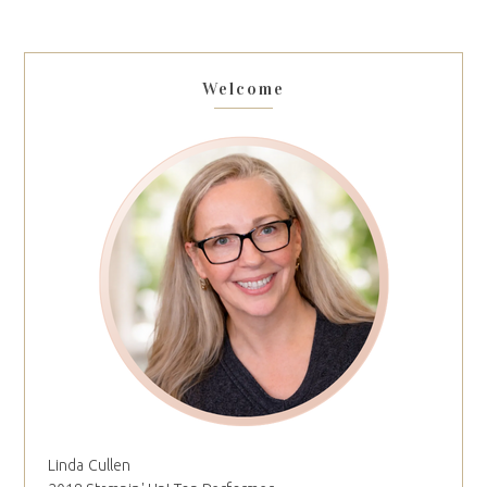
Welcome
Linda Cullen