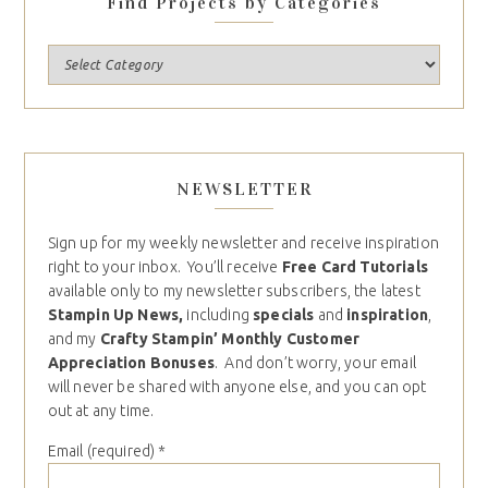
Find Projects by Categories
NEWSLETTER
Sign up for my weekly newsletter and receive inspiration
right to your inbox. You’ll receive
Free Card Tutorials
available only to my newsletter subscribers, the latest
Stampin Up News,
including
specials
and
inspiration
,
and my
Crafty Stampin’ Monthly Customer
Appreciation Bonuses
. And don’t worry, your email
will never be shared with anyone else, and you can opt
out at any time.
Email (required)
*