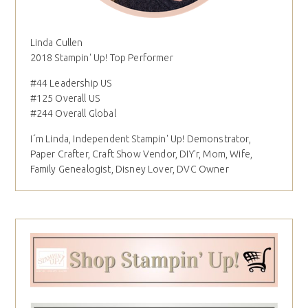
Linda Cullen
2018 Stampin' Up! Top Performer
#44 Leadership US
#125 Overall US
#244 Overall Global
I´m Linda, Independent Stampin' Up! Demonstrator,
Paper Crafter, Craft Show Vendor, DIY'r, Mom, Wife,
Family Genealogist, Disney Lover, DVC Owner