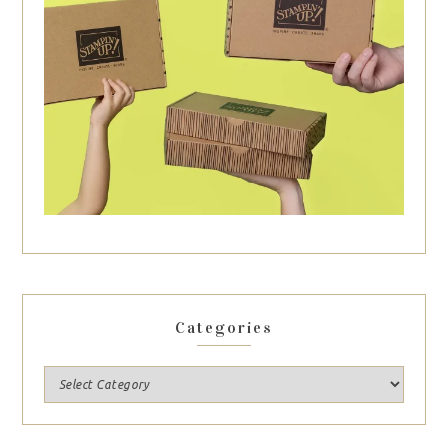
Categories