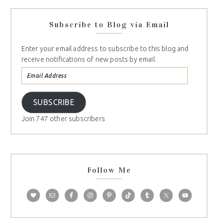
Subscribe to Blog via Email
Enter your email address to subscribe to this blog and
receive notifications of new posts by email.
SUBSCRIBE
Join 747 other subscribers
Follow Me