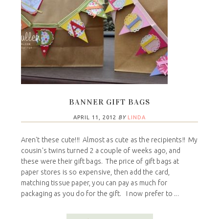
BANNER GIFT BAGS
APRIL 11, 2012
BY
LINDA
Aren't these cute!!! Almost as cute as the recipients!! My
cousin's twins turned 2 a couple of weeks ago, and
these were their gift bags. The price of gift bags at
paper stores is so expensive, then add the card,
matching tissue paper, you can pay as much for
packaging as you do for the gift. I now prefer to ...