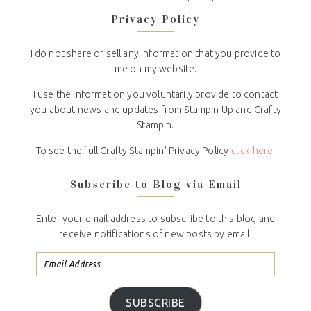
Privacy Policy
I do not share or sell any information that you provide to
me on my website.
I use the information you voluntarily provide to contact
you about news and updates from Stampin Up and Crafty
Stampin.
To see the full Crafty Stampin’ Privacy Policy
click here
.
Subscribe to Blog via Email
Enter your email address to subscribe to this blog and
receive notifications of new posts by email.
SUBSCRIBE