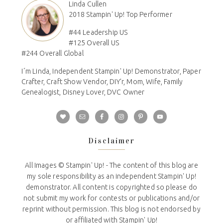
Linda Cullen
2018 Stampin' Up! Top Performer
#44 Leadership US
#125 Overall US
#244 Overall Global
I´m Linda, Independent Stampin' Up! Demonstrator, Paper
Crafter, Craft Show Vendor, DIY'r, Mom, Wife, Family
Genealogist, Disney Lover, DVC Owner
Disclaimer
All Images © Stampin' Up! - The content of this blog are
my sole responsibility as an independent Stampin' Up!
demonstrator. All content is copyrighted so please do
not submit my work for contests or publications and/or
reprint without permission. This blog is not endorsed by
or affiliated with Stampin' Up!