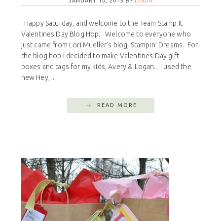
JANUARY 10, 2015
BY
LINDA
Happy Saturday, and welcome to the Team Stamp It
Valentines Day Blog Hop. Welcome to everyone who
just came from Lori Mueller's blog, Stampin' Dreams. For
the blog hop I decided to make Valentines Day gift
boxes and tags for my kids, Avery & Logan. I used the
new Hey, ...
READ MORE