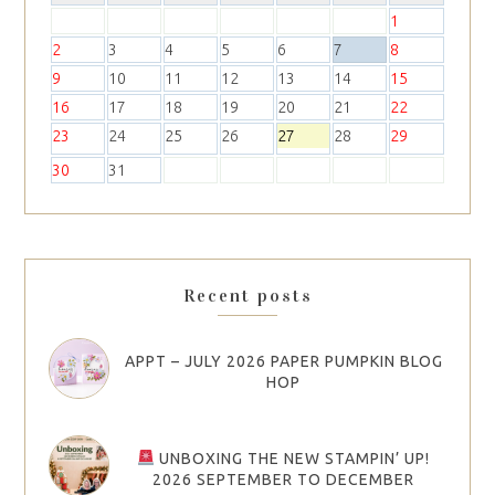
1
2
3
4
5
6
7
8
9
10
11
12
13
14
15
16
17
18
19
20
21
22
23
24
25
26
27
28
29
30
31
Recent posts
APPT – JULY 2026 PAPER PUMPKIN BLOG
HOP
UNBOXING THE NEW STAMPIN’ UP!
2026 SEPTEMBER TO DECEMBER