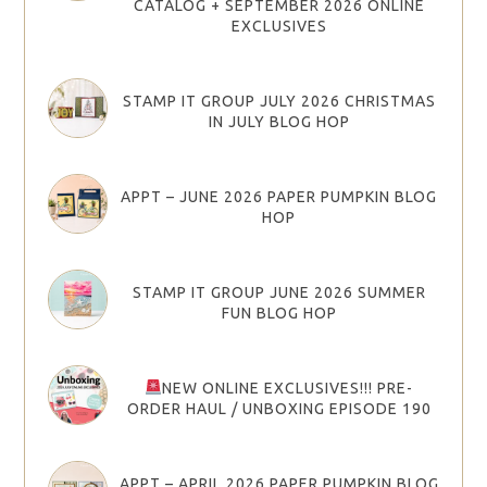
CATALOG + SEPTEMBER 2026 ONLINE
EXCLUSIVES
STAMP IT GROUP JULY 2026 CHRISTMAS
IN JULY BLOG HOP
APPT – JUNE 2026 PAPER PUMPKIN BLOG
HOP
STAMP IT GROUP JUNE 2026 SUMMER
FUN BLOG HOP
NEW ONLINE EXCLUSIVES!!! PRE-
ORDER HAUL / UNBOXING EPISODE 190
APPT – APRIL 2026 PAPER PUMPKIN BLOG