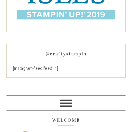
@craftystampin
[instagram-feed feed=1]
WELCOME