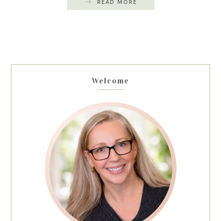
READ MORE
Welcome