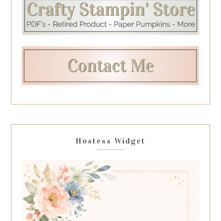
Hostess Widget