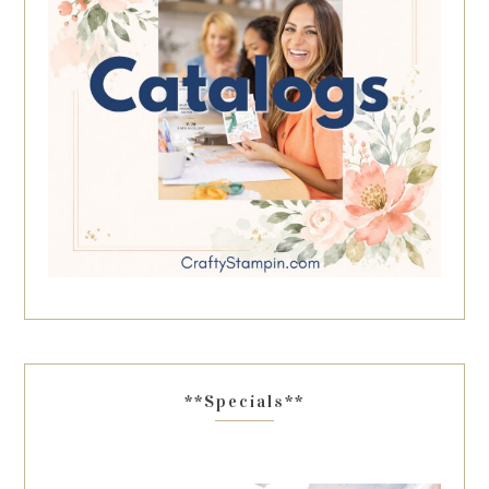
**Specials**