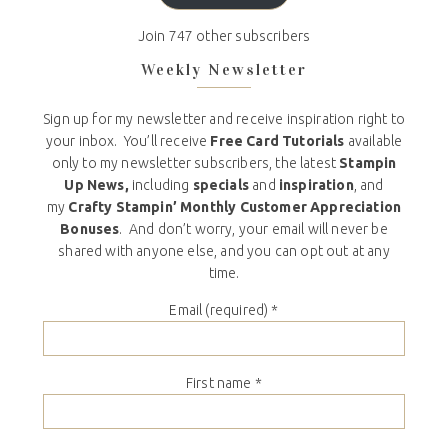
Join 747 other subscribers
Weekly Newsletter
Sign up for my newsletter and receive inspiration right to
your inbox. You’ll receive
Free Card Tutorials
available
only to my newsletter subscribers, the latest
Stampin
Up News,
including
specials
and
inspiration
, and
my
Crafty Stampin’ Monthly Customer Appreciation
Bonuses
. And don’t worry, your email will never be
shared with anyone else, and you can opt out at any
time.
Email (required)
*
First name
*