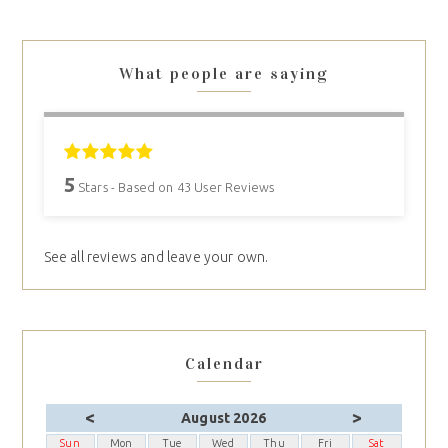
What people are saying
5
Stars - Based on
43
User Reviews
See all reviews and leave your own.
Calendar
<
>
August 2026
Sun
Mon
Tue
Wed
Thu
Fri
Sat