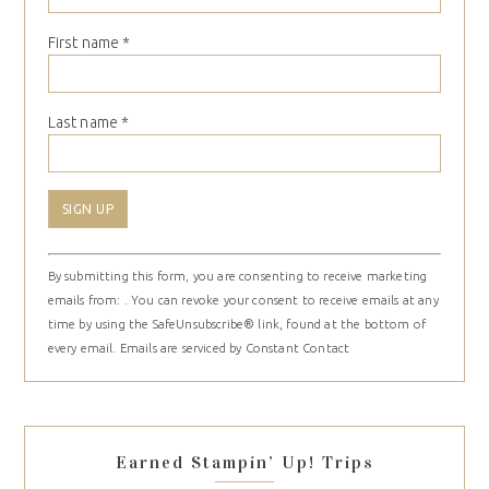
First name
*
Last name
*
Constant
By submitting this form, you are consenting to receive marketing
Contact
emails from: . You can revoke your consent to receive emails at any
Use.
time by using the SafeUnsubscribe® link, found at the bottom of
Please
every email.
Emails are serviced by Constant Contact
leave
this
field
blank.
Earned Stampin’ Up! Trips