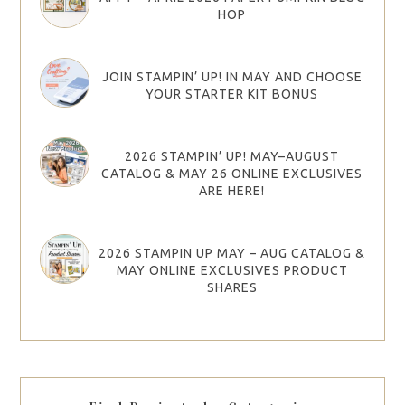
HOP
JOIN STAMPIN’ UP! IN MAY AND CHOOSE
YOUR STARTER KIT BONUS
2026 STAMPIN’ UP! MAY–AUGUST
CATALOG & MAY 26 ONLINE EXCLUSIVES
ARE HERE!
2026 STAMPIN UP MAY – AUG CATALOG &
MAY ONLINE EXCLUSIVES PRODUCT
SHARES