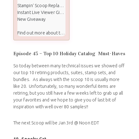
Stampin’ Scoop Replay Video
Instant Live Viewer Giveaway Winners
New Giveaway
Find out more about the Stampin Scoop show:
Episode 45 – Top 10 Holiday Catalog Must-Haves
So today between many technical issues we showed off
our top 10 retiring products, suites, stamp sets, and
bundles. As always with the scoop 10 is usually more
like 20. Unfortunately, so many wonderful items are
retiring, but you still have a few weeks left to grab up all
your favorites and we hope to give you of last bit of
inspiration with well over 80 samples!!
The next Scoop will be Jan 3rd @ Noon EDT
10.
Spooky Cat