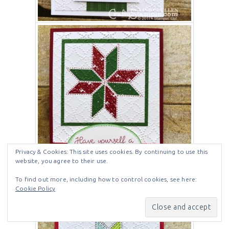
Privacy & Cookies: This site uses cookies. By continuing to use this
website, you agree to their use.
To find out more, including how to control cookies, see here:
Cookie Policy