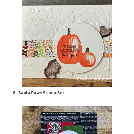
8.
Santa Paws Stamp Set