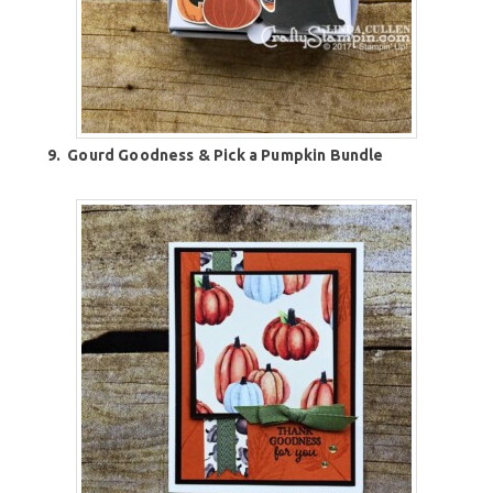
9.
Gourd Goodness & Pick a Pumpkin Bundle