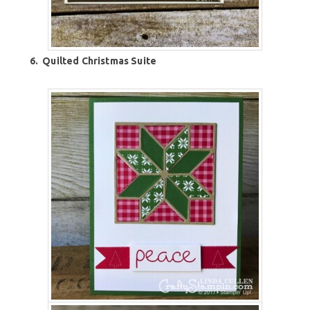
6.
Quilted Christmas Suite