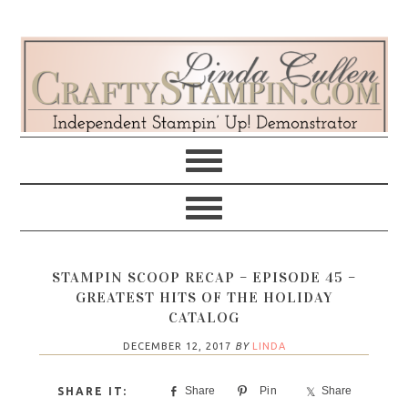
Skip
Skip
Skip
Skip
to
to
to
to
primary
main
primary
footer
navigation
content
sidebar
STAMPIN SCOOP RECAP – EPISODE 45 –
GREATEST HITS OF THE HOLIDAY
CATALOG
DECEMBER 12, 2017
BY
LINDA
Share
Pin
Share