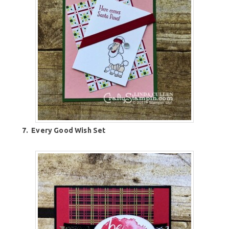
7.
Every Good Wish Set