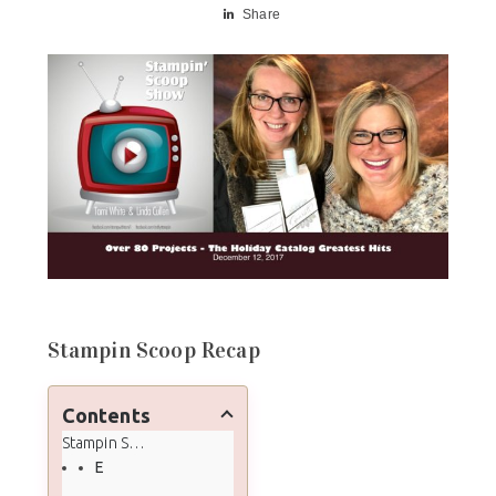
Share
Stampin Scoop Recap
Contents
Stampin Scoop Recap
Episode 45 - Top 10 Holiday Catalog Must-Haves