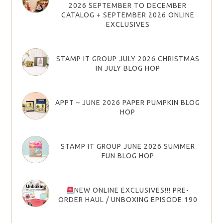
2026 SEPTEMBER TO DECEMBER
CATALOG + SEPTEMBER 2026 ONLINE
EXCLUSIVES
STAMP IT GROUP JULY 2026 CHRISTMAS
IN JULY BLOG HOP
APPT – JUNE 2026 PAPER PUMPKIN BLOG
HOP
STAMP IT GROUP JUNE 2026 SUMMER
FUN BLOG HOP
NEW ONLINE EXCLUSIVES!!! PRE-
ORDER HAUL / UNBOXING EPISODE 190