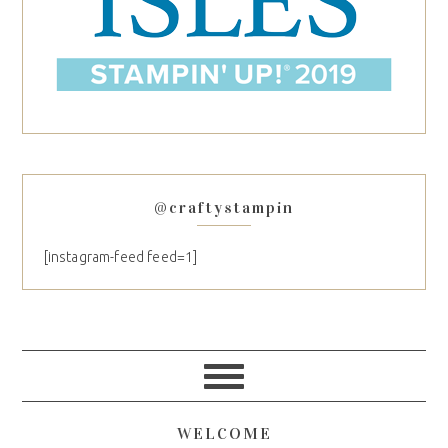
@craftystampin
[instagram-feed feed=1]
WELCOME