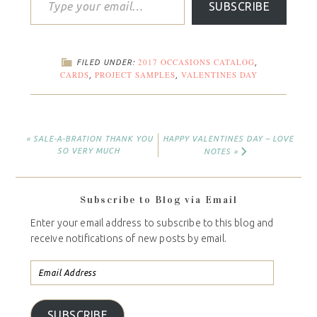
SUBSCRIBE
2017 OCCASIONS CATALOG
FILED UNDER:
,
CARDS
PROJECT SAMPLES
VALENTINES DAY
,
,
« SALE-A-BRATION THANK YOU
HAPPY VALENTINES DAY – LOVE
SO VERY MUCH
NOTES »
Subscribe to Blog via Email
Enter your email address to subscribe to this blog and
receive notifications of new posts by email.
SUBSCRIBE