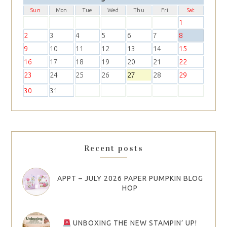
Sun
Mon
Tue
Wed
Thu
Fri
Sat
1
2
3
4
5
6
7
8
9
10
11
12
13
14
15
16
17
18
19
20
21
22
23
24
25
26
27
28
29
30
31
Recent posts
APPT – JULY 2026 PAPER PUMPKIN BLOG
HOP
UNBOXING THE NEW STAMPIN’ UP!