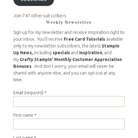
Join 747 other subscribers
Weekly Newsletter
Sign up for my newsletter and receive inspiration right to
your inbox. You’ll receive
Free Card Tutorials
available
only to my newsletter subscribers, the latest
Stampin
Up News,
including
specials
and
inspiration
, and
my
Crafty Stampin’ Monthly Customer Appreciation
Bonuses
. And don’t worry, your email will never be
shared with anyone else, and you can opt out at any
time.
Email (required)
*
First name
*
Last name
*