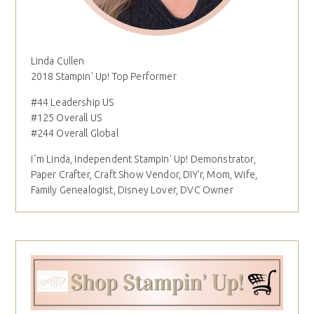
Linda Cullen
2018 Stampin' Up! Top Performer
#44 Leadership US
#125 Overall US
#244 Overall Global
I´m Linda, Independent Stampin' Up! Demonstrator,
Paper Crafter, Craft Show Vendor, DIY'r, Mom, Wife,
Family Genealogist, Disney Lover, DVC Owner