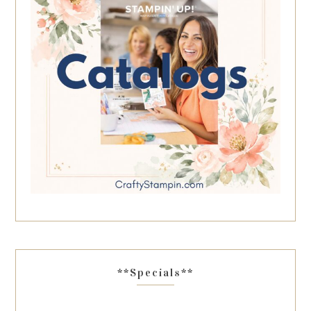
**Specials**