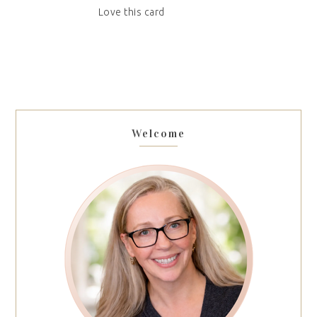
Love this card
Welcome