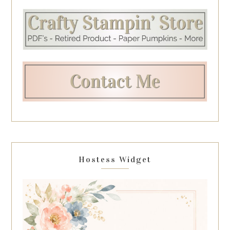
Hostess Widget