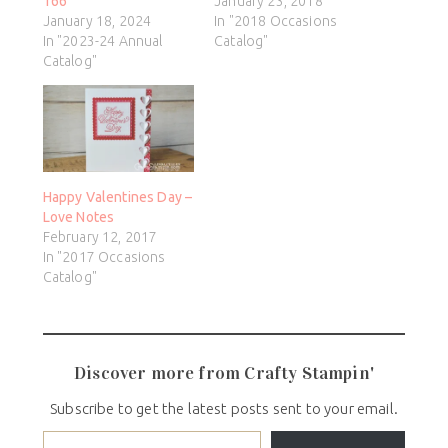
166
January 23, 2018
January 18, 2024
In "2018 Occasions
In "2023-24 Annual
Catalog"
Catalog"
Happy Valentines Day –
Love Notes
February 12, 2017
In "2017 Occasions
Catalog"
Discover more from Crafty Stampin'
Subscribe to get the latest posts sent to your email.