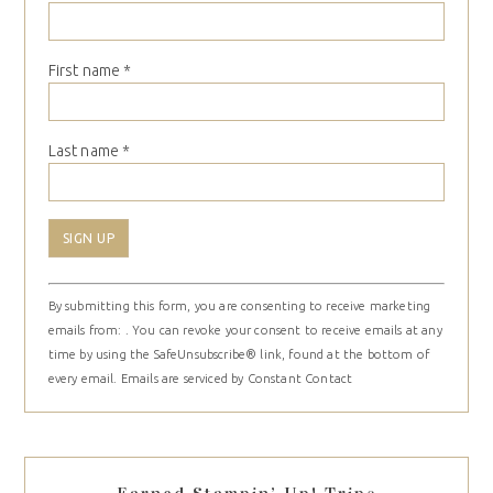
First name
*
Last name
*
Constant
By submitting this form, you are consenting to receive marketing
Contact
emails from: . You can revoke your consent to receive emails at any
Use.
time by using the SafeUnsubscribe® link, found at the bottom of
Please
every email.
Emails are serviced by Constant Contact
leave
this
field
blank.