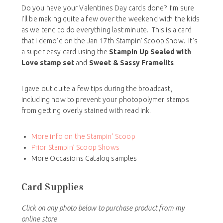
Do you have your Valentines Day cards done? I’m sure
I’ll be making quite a few over the weekend with the kids
as we tend to do everything last minute. This is a card
that I demo’d on the Jan 17th Stampin’ Scoop Show. It’s
a super easy card using the
Stampin Up Sealed with
Love stamp set
and
Sweet & Sassy Framelits
.
I gave out quite a few tips during the broadcast,
including how to prevent your photopolymer stamps
from getting overly stained with read ink.
More info on the Stampin’ Scoop
Prior Stampin’ Scoop Shows
More Occasions Catalog samples
Card Supplies
Click on any photo below to purchase product from my
online store