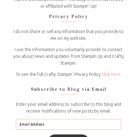
or affiliated with Stampin' Up!
Privacy Policy
I do not share or sell any information that you provide to
me on my website.
I use the information you voluntarily provide to contact
you about news and updates from Stampin Up and Crafty
Stampin.
To see the full Crafty Stampin’ Privacy Policy
click here
.
Subscribe to Blog via Email
Enter your email address to subscribe to this blog and
receive notifications of new posts by email.