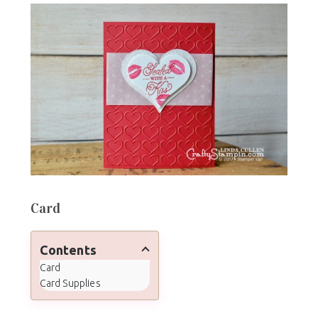
Card
Contents
Card
Card Supplies