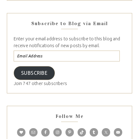
Subscribe to Blog via Email
Enter your email address to subscribe to this blog and
receive notifications of new posts by email.
SUBSCRIBE
Join 747 other subscribers
Follow Me