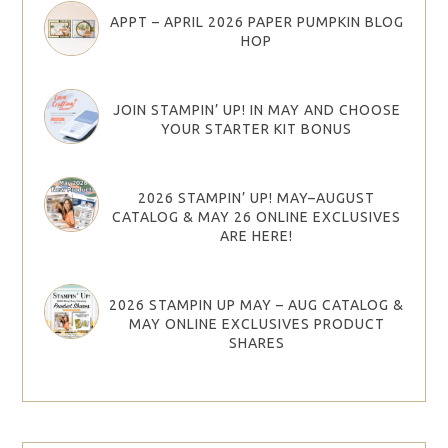
APPT – APRIL 2026 PAPER PUMPKIN BLOG
HOP
JOIN STAMPIN’ UP! IN MAY AND CHOOSE
YOUR STARTER KIT BONUS
2026 STAMPIN’ UP! MAY–AUGUST
CATALOG & MAY 26 ONLINE EXCLUSIVES
ARE HERE!
2026 STAMPIN UP MAY – AUG CATALOG &
MAY ONLINE EXCLUSIVES PRODUCT
SHARES