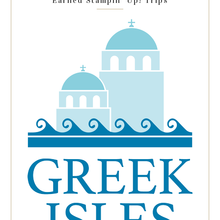
Earned Stampin’ Up! Trips