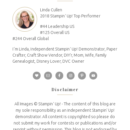
Linda Cullen
2018 Stampin' Up! Top Performer
#44 Leadership US
#125 Overall US
#244 Overall Global
I´m Linda, Independent Stampin' Up! Demonstrator, Paper
Crafter, Craft Show Vendor, DIY'r, Mom, Wife, Family
Genealogist, Disney Lover, DVC Owner
Disclaimer
All Images © Stampin' Up! - The content of this blog are
my sole responsibility as an independent Stampin' Up!
demonstrator. All content is copyrighted so please do
not submit my work for contests or publications and/or
reprint without permission. This blog is not endorsed by