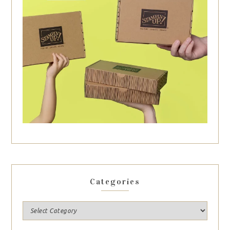
Categories