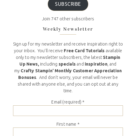
SUBSCRIBE
Join 747 other subscribers
Weekly Newsletter
Sign up for my newsletter and receive inspiration right to
your inbox. You’ll receive
Free Card Tutorials
available
only to my newsletter subscribers, the latest
Stampin
Up News,
including
specials
and
inspiration
, and
my
Crafty Stampin’ Monthly Customer Appreciation
Bonuses
. And don’t worry, your email will never be
shared with anyone else, and you can opt out at any
time.
Email (required)
*
First name
*