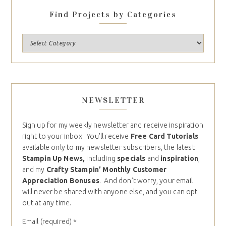
Find Projects by Categories
NEWSLETTER
Sign up for my weekly newsletter and receive inspiration
right to your inbox. You’ll receive
Free Card Tutorials
available only to my newsletter subscribers, the latest
Stampin Up News,
including
specials
and
inspiration
,
and my
Crafty Stampin’ Monthly Customer
Appreciation Bonuses
. And don’t worry, your email
will never be shared with anyone else, and you can opt
out at any time.
Email (required)
*