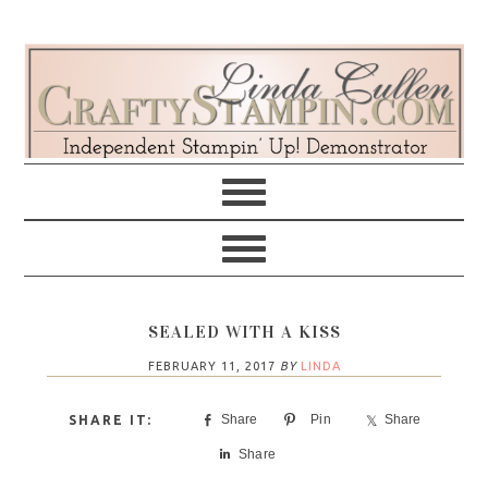
Skip
Skip
Skip
Skip
to
to
to
to
primary
main
primary
footer
navigation
content
sidebar
SEALED WITH A KISS
FEBRUARY 11, 2017
BY
LINDA
Share
Pin
Share
Share