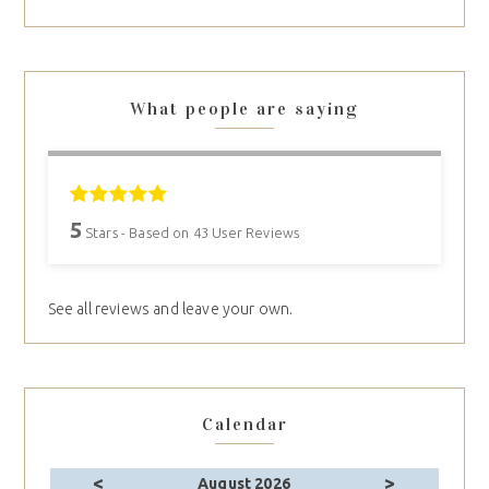
What people are saying
5
Stars - Based on
43
User Reviews
See all reviews and leave your own.
Calendar
<
>
August 2026