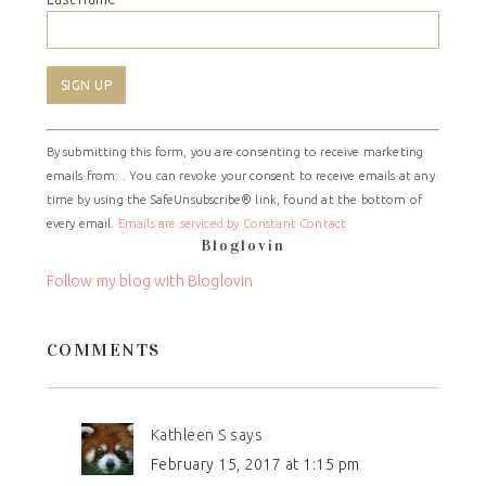
Constant
By submitting this form, you are consenting to receive marketing
Contact
emails from: . You can revoke your consent to receive emails at any
Use.
time by using the SafeUnsubscribe® link, found at the bottom of
Please
every email.
Emails are serviced by Constant Contact
leave
Bloglovin
this
field
Follow my blog with Bloglovin
blank.
COMMENTS
Kathleen S
says
February 15, 2017 at 1:15 pm