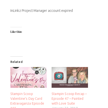
InLinkz Project Manager account expired
Like this:
Related
Stampin Scoop
Stampin Scoop Recap –
Valentine’s Day Card
Episode 47 – Painted
Extravaganza Episode
with Love Suite