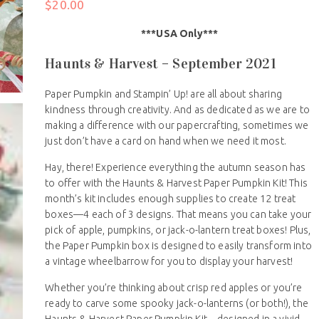
$
20.00
***USA Only***
Haunts & Harvest – September 2021
Paper Pumpkin and Stampin’ Up! are all about sharing
kindness through creativity. And as dedicated as we are to
making a difference with our papercrafting, sometimes we
just don’t have a card on hand when we need it most.
Hay, there! Experience everything the autumn season has
to offer with the Haunts & Harvest Paper Pumpkin Kit! This
month’s kit includes enough supplies to create 12 treat
boxes—4 each of 3 designs. That means you can take your
pick of apple, pumpkins, or jack-o-lantern treat boxes! Plus,
the Paper Pumpkin box is designed to easily transform into
a vintage wheelbarrow for you to display your harvest!
Whether you’re thinking about crisp red apples or you’re
ready to carve some spooky jack-o-lanterns (or both!), the
Haunts & Harvest Paper Pumpkin Kit—designed in a vivid