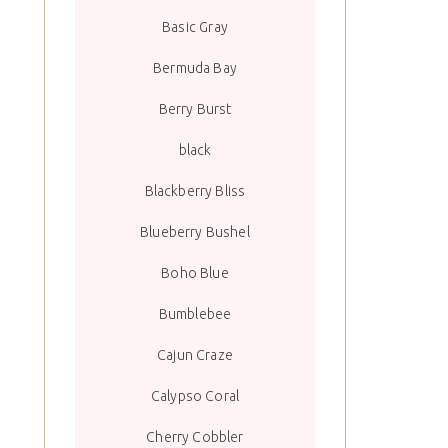
Basic Gray
Bermuda Bay
Berry Burst
black
Blackberry Bliss
Blueberry Bushel
Boho Blue
Bumblebee
Cajun Craze
Calypso Coral
Cherry Cobbler