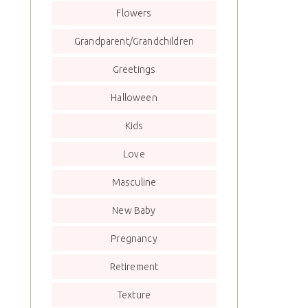
Flowers
Grandparent/Grandchildren
Greetings
Halloween
Kids
Love
Masculine
New Baby
Pregnancy
Retirement
Texture