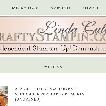
JOIN MY TEAM!
MY EVENTS
SPECIALS
0 ITEMS
2021/09 – HAUNTS & HARVEST –
SEPTEMBER 2021 PAPER PUMPKIN
(UNOPENED)