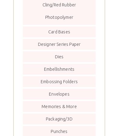
Cling/Red Rubber
Photopolymer
Card Bases
Designer Series Paper
Dies
Embellishments
Embossing Folders
Envelopes
Memories & More
Packaging/3D
Punches