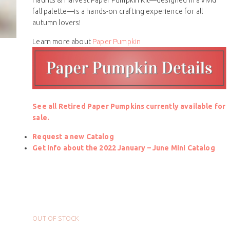
fall palette—is a hands-on crafting experience for all
autumn lovers!
Learn more about
Paper Pumpkin
See all Retired Paper Pumpkins currently available for
sale.
Request a new Catalog
Get info about the 2022 January – June Mini Catalog
OUT OF STOCK