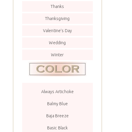
Thanks
Thanksgiving
Valentine’s Day
Wedding
Winter
Always Artichoke
Balmy Blue
Baja Breeze
Basic Black