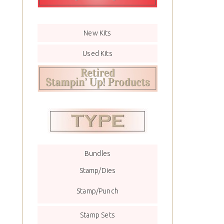
New Kits
Used Kits
Bundles
Stamp/Dies
Stamp/Punch
Stamp Sets