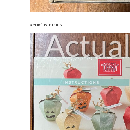
Actual contents