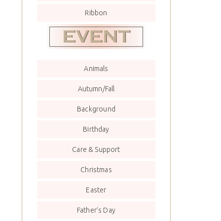
Ribbon
Animals
Autumn/Fall
Background
Birthday
Care & Support
Christmas
Easter
Father’s Day