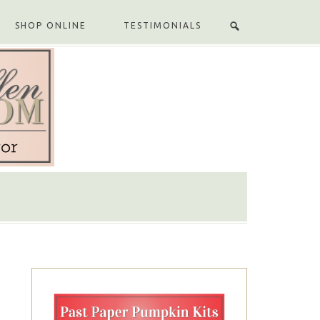
SHOP ONLINE
TESTIMONIALS