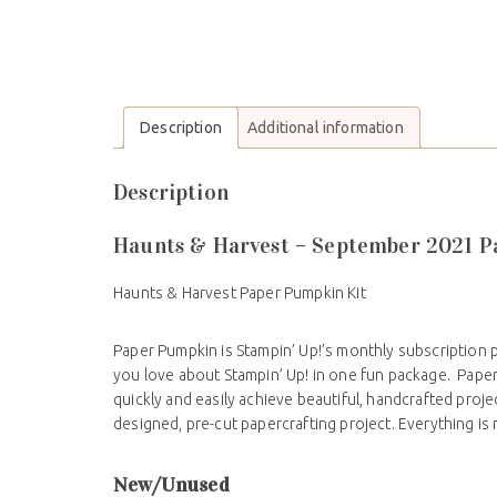
Description
Additional information
Description
Haunts & Harvest – September 2021 
Haunts & Harvest Paper Pumpkin Kit
Paper Pumpkin is Stampin’ Up!’s monthly subscription 
you love about Stampin’ Up! in one fun package. Pape
quickly and easily achieve beautiful, handcrafted proj
designed, pre-cut papercrafting project. Everything is
New/Unused