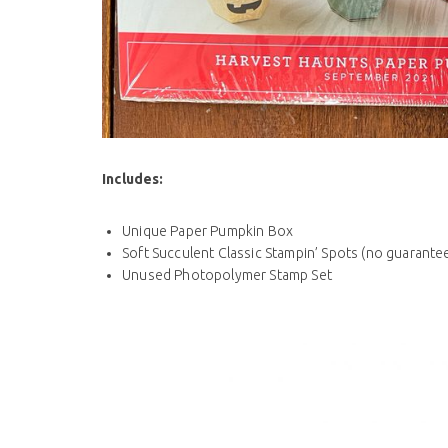
Includes
:
Unique Paper Pumpkin Box
Soft Succulent Classic Stampin’ Spots (no guarantee
Unused Photopolymer Stamp Set