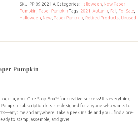
SKU:
PP 09 2021 A
Categories:
Halloween
,
New Paper
Pumpkin
,
Paper Pumpkin
Tags:
2021
,
Autumn
,
Fall
,
For Sale
,
Halloween
,
New
,
Paper Pumpkin
,
Retired Products
,
Unused
Paper Pumpkin
program, your One-Stop Box™ for creative success! It’s everything
r Pumpkin subscription kits are designed for anyone who wants to
ects—anytime and anywhere! Take a peek inside and you’ll find a pre-
 ready to stamp, assemble, and give!