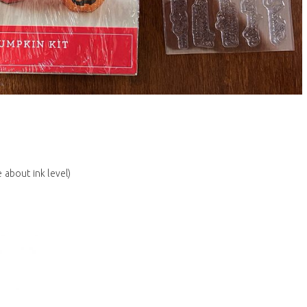
 about ink level)