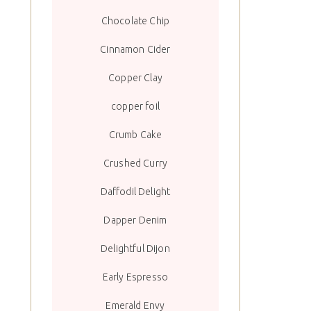
Chocolate Chip
Cinnamon Cider
Copper Clay
copper foil
Crumb Cake
Crushed Curry
Daffodil Delight
Dapper Denim
Delightful Dijon
Early Espresso
Emerald Envy