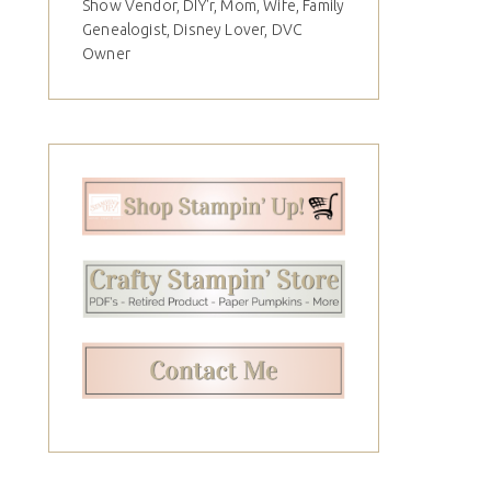
Show Vendor, DIY'r, Mom, Wife, Family
Genealogist, Disney Lover, DVC
Owner