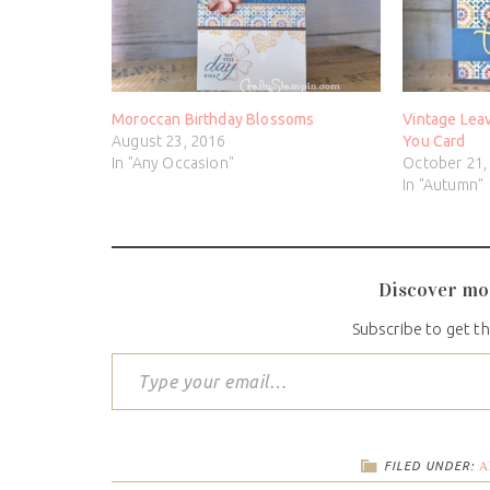
Moroccan Birthday Blossoms
Vintage Lea
August 23, 2016
You Card
In "Any Occasion"
October 21,
In "Autumn"
Discover mo
Subscribe to get th
A
FILED UNDER: