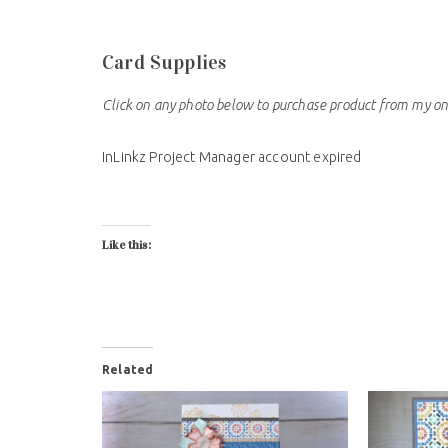
Card Supplies
Click on any photo below to purchase product from my on
InLinkz Project Manager account expired
Like this:
Related