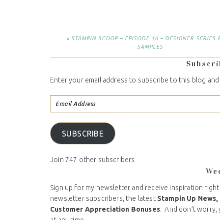
« STAMPIN SCOOP – EPISODE 16 – DESIGNER SERIES 
SAMPLES
Subscri
Enter your email address to subscribe to this blog and
SUBSCRIBE
Join 747 other subscribers
We
Sign up for my newsletter and receive inspiration right
newsletter subscribers, the latest
Stampin Up News,
Customer Appreciation Bonuses
. And don’t worry, 