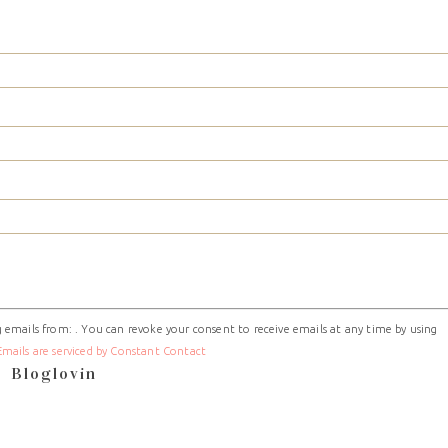
 emails from: . You can revoke your consent to receive emails at any time by using
Emails are serviced by Constant Contact
Bloglovin