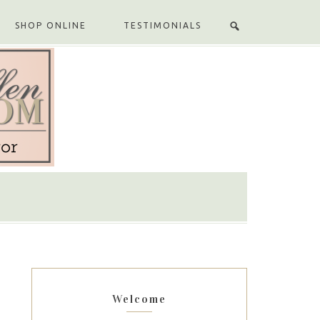
SHOP ONLINE
TESTIMONIALS
Welcome