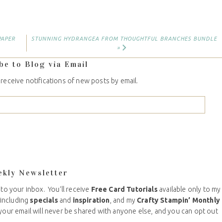
PAPER
STUNNING HYDRANGEA FROM THOUGHTFUL BRANCHES BUNDLE
»
be to Blog via Email
 receive notifications of new posts by email.
ekly Newsletter
 to your inbox. You’ll receive
Free Card Tutorials
available only to my
including
specials
and
inspiration
, and my
Crafty Stampin’ Monthly
your email will never be shared with anyone else, and you can opt out