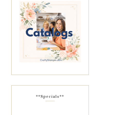
**Specials**