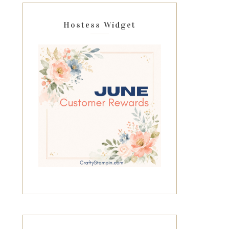
Hostess Widget