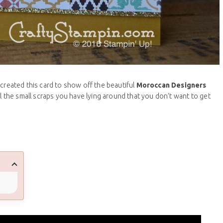
 created this card to show off the beautiful
Moroccan Designers
all the small scraps you have lying around that you don’t want to get