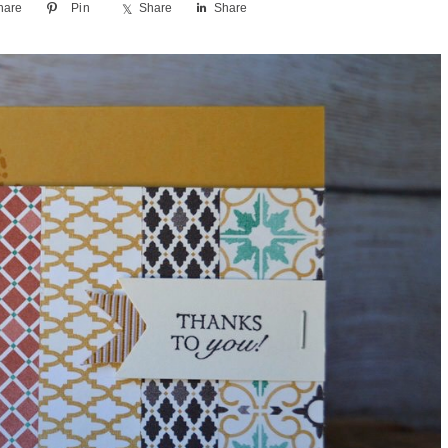
hare
Pin
Share
Share