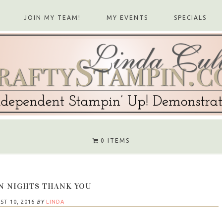
JOIN MY TEAM!
MY EVENTS
SPECIALS
0 ITEMS
 NIGHTS THANK YOU
ST 10, 2016
BY
LINDA