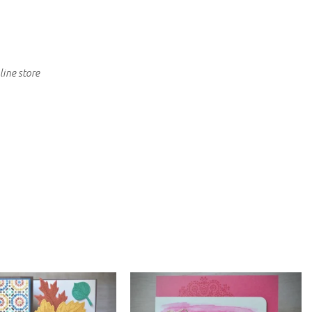
line store