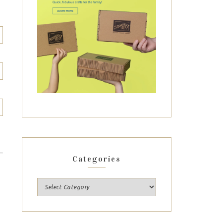
Categories