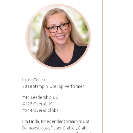
Linda Cullen
2018 Stampin' Up! Top Performer
#44 Leadership US
#125 Overall US
#244 Overall Global
I´m Linda, Independent Stampin' Up!
Demonstrator, Paper Crafter, Craft