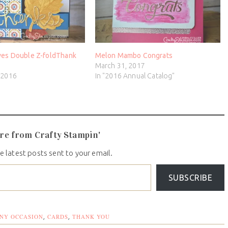
ves Double Z-foldThank
Melon Mambo Congrats
March 31, 2017
 2016
In "2016 Annual Catalog"
re from Crafty Stampin'
e latest posts sent to your email.
SUBSCRIBE
NY OCCASION
CARDS
THANK YOU
,
,