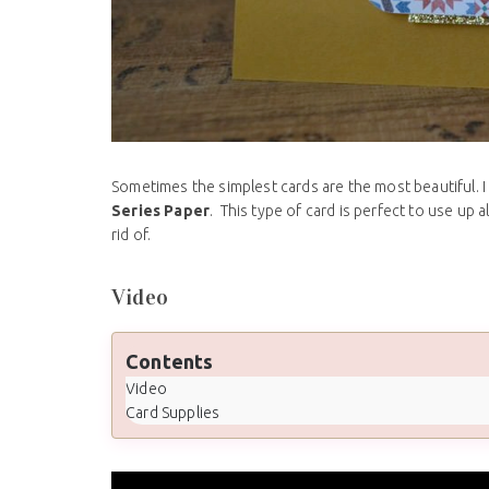
Sometimes the simplest cards are the most beautiful. I
Series Paper
. This type of card is perfect to use up 
rid of.
Video
Contents
Video
Card Supplies