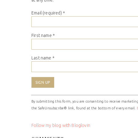
at any time.
Email (required)
*
First name
*
Last name
*
Constant
By submitting this form, you are consenting to receive marketing
Contact
the SafeUnsubscribe® link, found at the bottom of every email.
Use.
Please
leave
Follow my blog with Bloglovin
this
field