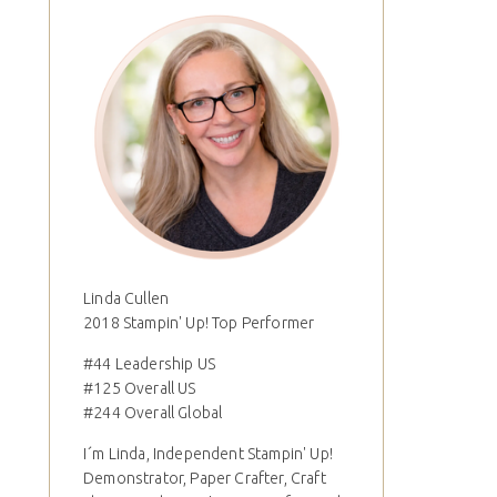
Linda Cullen
2018 Stampin' Up! Top Performer
#44 Leadership US
#125 Overall US
#244 Overall Global
I´m Linda, Independent Stampin' Up!
Demonstrator, Paper Crafter, Craft