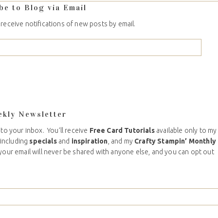
be to Blog via Email
 receive notifications of new posts by email.
ekly Newsletter
 to your inbox. You’ll receive
Free Card Tutorials
available only to my
including
specials
and
inspiration
, and my
Crafty Stampin’ Monthly
your email will never be shared with anyone else, and you can opt out