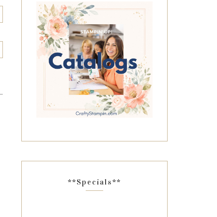
**Specials**