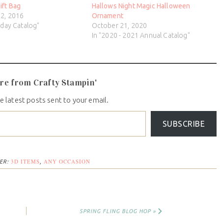
ift Bag
Hallows Night Magic Halloween
2, 2016
Ornament
iday Catalog"
October 21, 2020
In "2020 - 2021 Annual Catalog"
re from Crafty Stampin'
e latest posts sent to your email.
SUBSCRIBE
3D ITEMS
ANY OCCASION
ER:
,
SPRING FLING BLOG HOP »