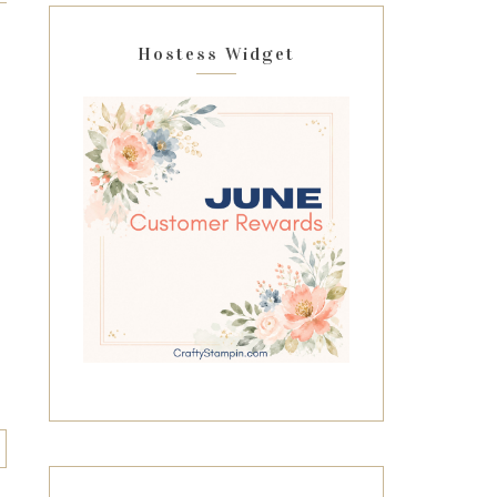
Hostess Widget