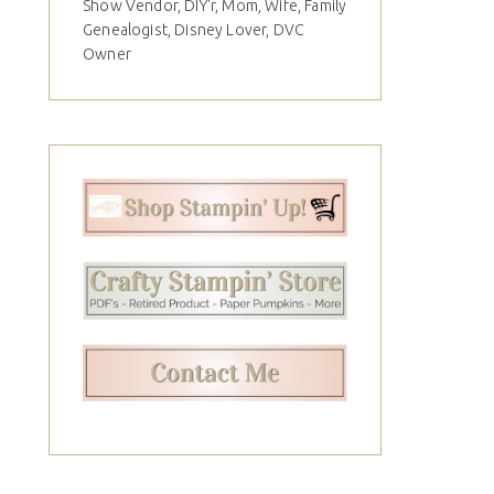
Show Vendor, DIY'r, Mom, Wife, Family
Genealogist, Disney Lover, DVC
Owner