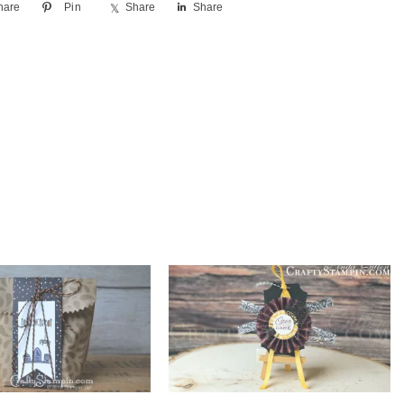
hare
Pin
Share
Share