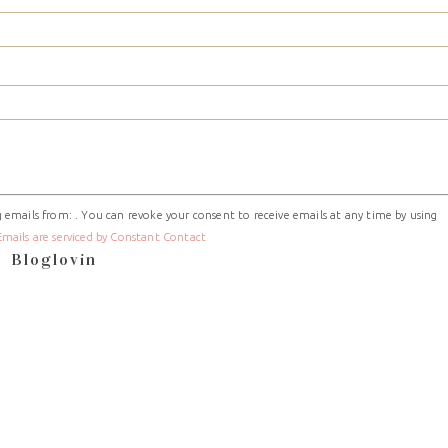
 emails from: . You can revoke your consent to receive emails at any time by using
Emails are serviced by Constant Contact
Bloglovin