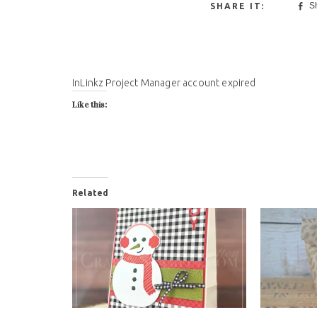
S
InLinkz Project Manager account expired
Like this:
Related