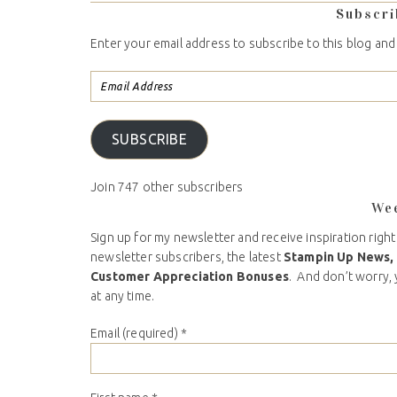
Subscri
Enter your email address to subscribe to this blog and
SUBSCRIBE
Join 747 other subscribers
We
Sign up for my newsletter and receive inspiration right
newsletter subscribers, the latest
Stampin Up News,
Customer Appreciation Bonuses
. And don’t worry, 
at any time.
Email (required)
*