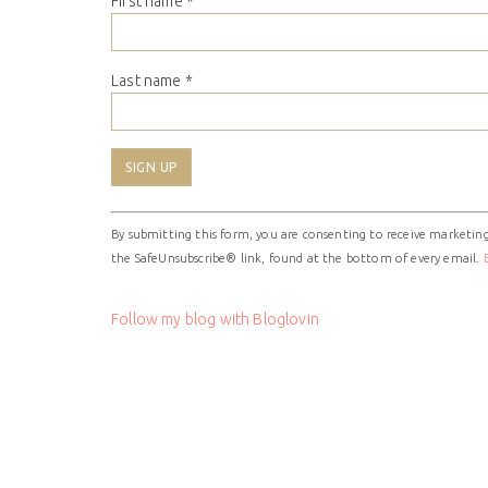
First name
*
Last name
*
Constant
By submitting this form, you are consenting to receive marketing
Contact
the SafeUnsubscribe® link, found at the bottom of every email.
Use.
Please
leave
Follow my blog with Bloglovin
this
field
blank.