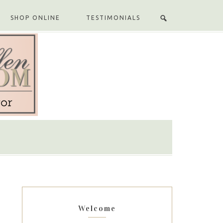
SHOP ONLINE
TESTIMONIALS
Welcome