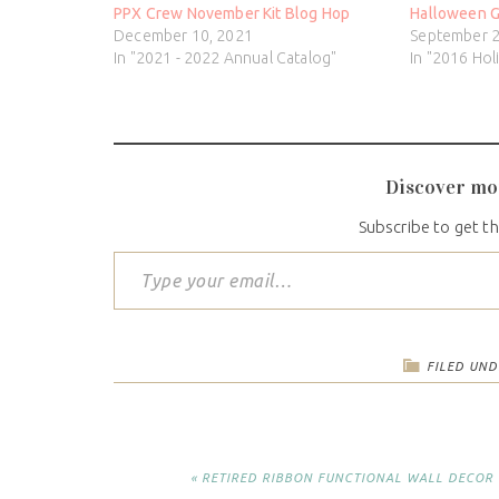
PPX Crew November Kit Blog Hop
Halloween G
December 10, 2021
September 2
In "2021 - 2022 Annual Catalog"
In "2016 Hol
Discover mo
Subscribe to get th
FILED UND
« RETIRED RIBBON FUNCTIONAL WALL DECOR