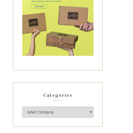
Categories