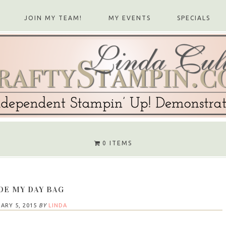
JOIN MY TEAM!
MY EVENTS
SPECIALS
0 ITEMS
DE MY DAY BAG
ARY 5, 2015
BY
LINDA