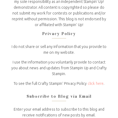
my sole responsibility as an independent Stampin' Up!
demonstrator. All content is copyrighted so please do
not submit my work for contests or publications and/or
reprint without permission. This blog is not endorsed by
or affiliated with Stampin' Up!
Privacy Policy
I do not share or sell any information that you provide to
me on my website.
I use the information you voluntarily provide to contact
you about news and updates from Stampin Up and Crafty
Stampin.
To see the full Crafty Stampin’ Privacy Policy
click here
.
Subscribe to Blog via Email
Enter your email address to subscribe to this blog and
receive notifications of new posts by email.