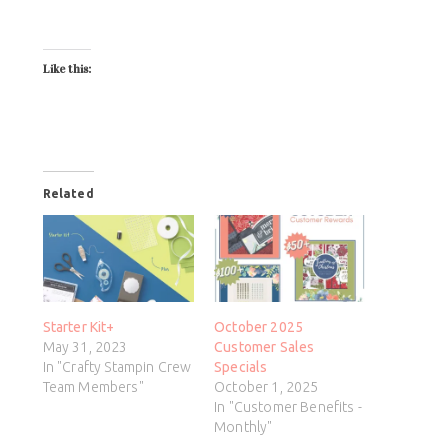
Like this:
Related
Starter Kit+
October 2025
May 31, 2023
Customer Sales
In "Crafty Stampin Crew
Specials
Team Members"
October 1, 2025
In "Customer Benefits -
Monthly"