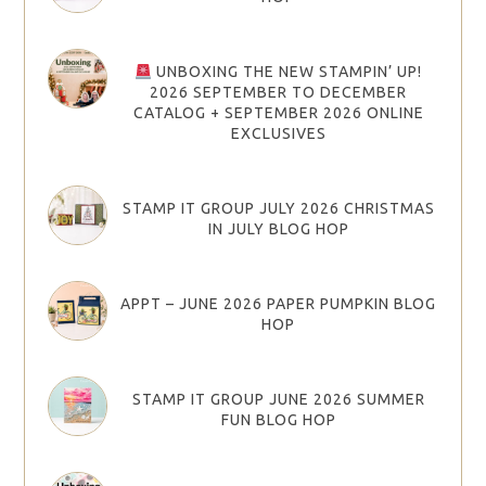
UNBOXING THE NEW STAMPIN’ UP!
2026 SEPTEMBER TO DECEMBER
CATALOG + SEPTEMBER 2026 ONLINE
EXCLUSIVES
STAMP IT GROUP JULY 2026 CHRISTMAS
IN JULY BLOG HOP
APPT – JUNE 2026 PAPER PUMPKIN BLOG
HOP
STAMP IT GROUP JUNE 2026 SUMMER
FUN BLOG HOP