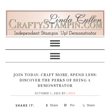
Skip
Skip
Skip
Skip
to
to
to
to
primary
main
primary
footer
navigation
content
sidebar
JOIN TODAY: CRAFT MORE, SPEND LESS:
DISCOVER THE PERKS OF BEING A
DEMONSTRATOR
OCTOBER 1, 2025
BY
LINDA
Share
Pin
Share