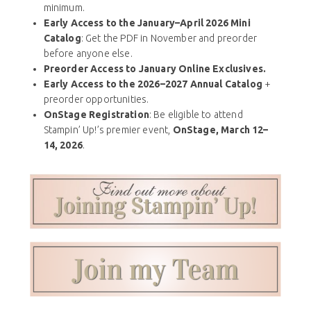
minimum.
Early Access to the January–April 2026 Mini
Catalog
: Get the PDF in November and preorder
before anyone else.
Preorder Access to January Online Exclusives.
Early Access to the 2026–2027 Annual Catalog
+
preorder opportunities.
OnStage Registration
: Be eligible to attend
Stampin’ Up!’s premier event,
OnStage, March 12–
14, 2026
.