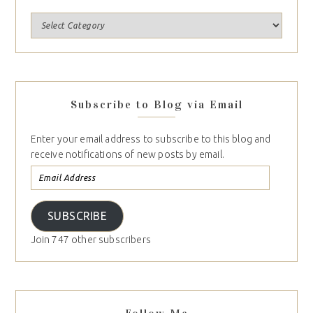
Subscribe to Blog via Email
Enter your email address to subscribe to this blog and
receive notifications of new posts by email.
SUBSCRIBE
Join 747 other subscribers