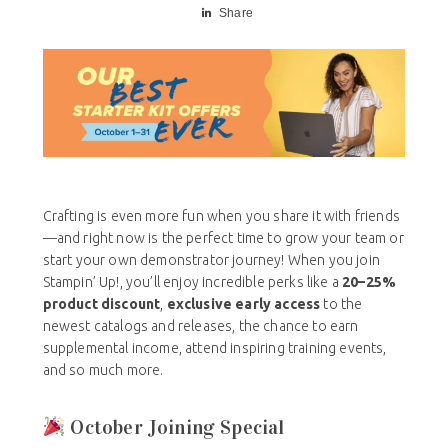
Share
Crafting is even more fun when you share it with friends
—and right now is the perfect time to grow your team or
start your own demonstrator journey! When you join
Stampin’ Up!, you’ll enjoy incredible perks like a
20–25%
product discount
,
exclusive early access
to the
newest catalogs and releases, the chance to earn
supplemental income, attend inspiring training events,
and so much more.
October Joining Special