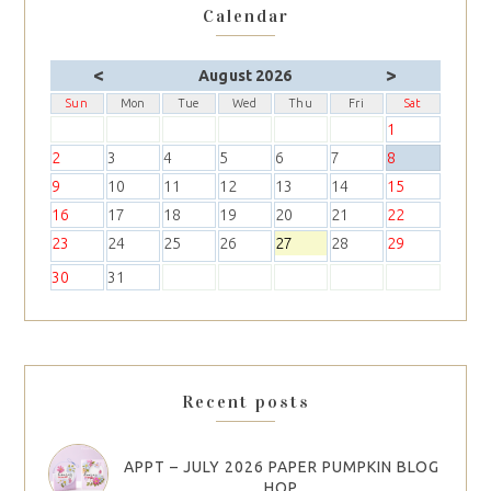
Calendar
<
>
August 2026
Sun
Mon
Tue
Wed
Thu
Fri
Sat
1
2
3
4
5
6
7
8
9
10
11
12
13
14
15
16
17
18
19
20
21
22
23
24
25
26
27
28
29
30
31
Recent posts
APPT – JULY 2026 PAPER PUMPKIN BLOG
HOP