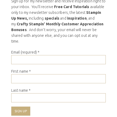
Sign up for my newsletter and receive inspiration right to
your inbox. You’ll receive
Free Card Tutorials
available
only to my newsletter subscribers, the latest
Stampin
Up News,
including
specials
and
inspiration
, and
my
Crafty Stampin’ Monthly Customer Appreciation
Bonuses
. And don’t worry, your email will never be
shared with anyone else, and you can opt out at any
time.
Email (required)
*
First name
*
Last name
*