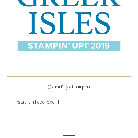
@craftystampin
[instagram-feed feed=1]