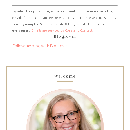
Constant
By submitting this form, you are consenting to receive marketing
Contact
emails from: . You can revoke your consent to receive emails at any
Use.
time by using the SafeUnsubscribe® link, found at the bottom of
Please
every email.
Emails are serviced by Constant Contact
leave
Bloglovin
this
field
Follow my blog with Bloglovin
blank.
Welcome