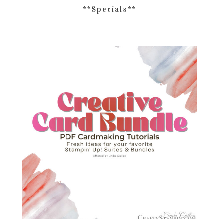
**Specials**