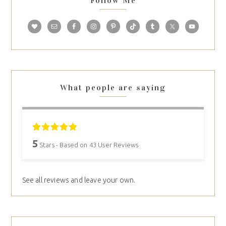
Follow Me
What people are saying
5
Stars - Based on
43
User Reviews
See all reviews and leave your own.