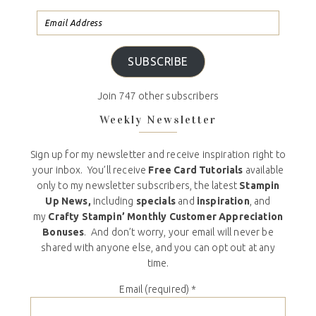
SUBSCRIBE
Join 747 other subscribers
Weekly Newsletter
Sign up for my newsletter and receive inspiration right to
your inbox. You’ll receive
Free Card Tutorials
available
only to my newsletter subscribers, the latest
Stampin
Up News,
including
specials
and
inspiration
, and
my
Crafty Stampin’ Monthly Customer Appreciation
Bonuses
. And don’t worry, your email will never be
shared with anyone else, and you can opt out at any
time.
Email (required)
*