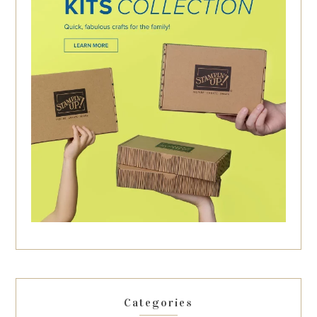
Categories