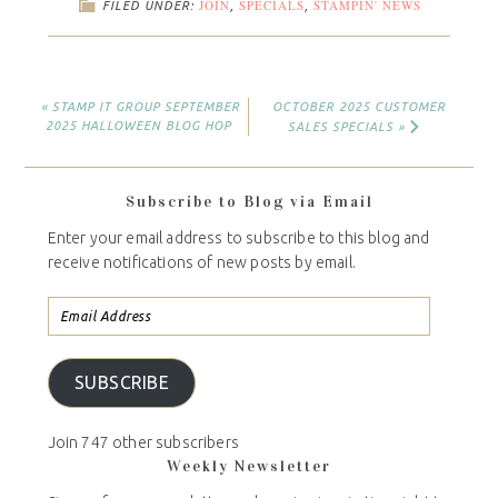
JOIN
SPECIALS
STAMPIN' NEWS
FILED UNDER:
,
,
« STAMP IT GROUP SEPTEMBER
OCTOBER 2025 CUSTOMER
2025 HALLOWEEN BLOG HOP
SALES SPECIALS »
Subscribe to Blog via Email
Enter your email address to subscribe to this blog and
receive notifications of new posts by email.
SUBSCRIBE
Join 747 other subscribers
Weekly Newsletter