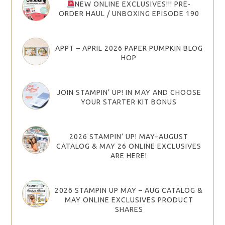
NEW ONLINE EXCLUSIVES!!! PRE-
ORDER HAUL / UNBOXING EPISODE 190
APPT – APRIL 2026 PAPER PUMPKIN BLOG
HOP
JOIN STAMPIN’ UP! IN MAY AND CHOOSE
YOUR STARTER KIT BONUS
2026 STAMPIN’ UP! MAY–AUGUST
CATALOG & MAY 26 ONLINE EXCLUSIVES
ARE HERE!
2026 STAMPIN UP MAY – AUG CATALOG &
MAY ONLINE EXCLUSIVES PRODUCT
SHARES