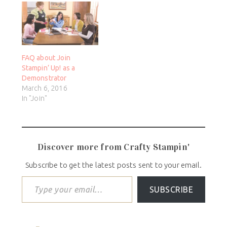
FAQ about Join
Stampin’ Up! as a
Demonstrator
March 6, 2016
In "Join"
Discover more from Crafty Stampin'
Subscribe to get the latest posts sent to your email.
SUBSCRIBE