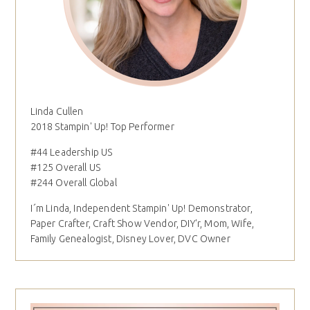
Linda Cullen
2018 Stampin' Up! Top Performer
#44 Leadership US
#125 Overall US
#244 Overall Global
I´m Linda, Independent Stampin' Up! Demonstrator,
Paper Crafter, Craft Show Vendor, DIY'r, Mom, Wife,
Family Genealogist, Disney Lover, DVC Owner