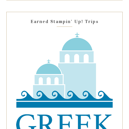
field
blank.
Earned Stampin’ Up! Trips