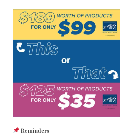
Reminders