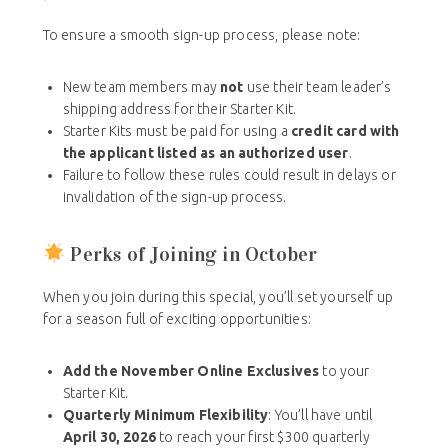
To ensure a smooth sign-up process, please note:
New team members may
not
use their team leader’s
shipping address for their Starter Kit.
Starter Kits must be paid for using a
credit card with
the applicant listed as an authorized user
.
Failure to follow these rules could result in delays or
invalidation of the sign-up process.
Perks of Joining in October
When you join during this special, you’ll set yourself up
for a season full of exciting opportunities:
Add the November Online Exclusives
to your
Starter Kit.
Quarterly Minimum Flexibility
: You’ll have until
April 30, 2026
to reach your first $300 quarterly