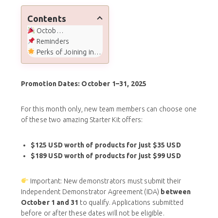
Contents
October Joining Special
Reminders
Perks of Joining in October
Promotion Dates: October 1–31, 2025
For this month only, new team members can choose one
of these two amazing Starter Kit offers:
$125 USD worth of products for just $35 USD
$189 USD worth of products for just $99 USD
Important: New demonstrators must submit their
Independent Demonstrator Agreement (IDA)
between
October 1 and 31
to qualify. Applications submitted
before or after these dates will not be eligible.