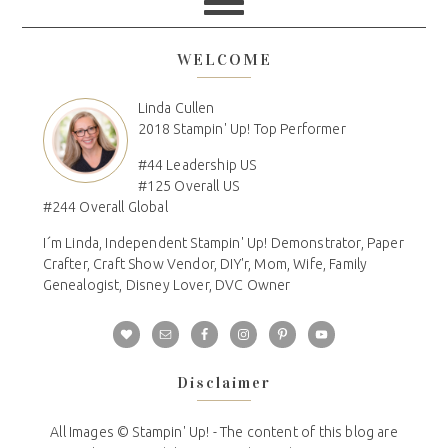
WELCOME
Linda Cullen
2018 Stampin' Up! Top Performer
#44 Leadership US
#125 Overall US
#244 Overall Global
I´m Linda, Independent Stampin' Up! Demonstrator, Paper
Crafter, Craft Show Vendor, DIY'r, Mom, Wife, Family
Genealogist, Disney Lover, DVC Owner
Disclaimer
All Images © Stampin' Up! - The content of this blog are