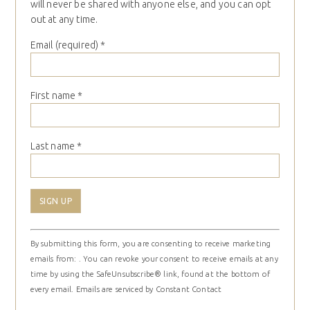
will never be shared with anyone else, and you can opt
out at any time.
Email (required)
*
First name
*
Last name
*
Constant
By submitting this form, you are consenting to receive marketing
Contact
emails from: . You can revoke your consent to receive emails at any
Use.
time by using the SafeUnsubscribe® link, found at the bottom of
Please
every email.
Emails are serviced by Constant Contact
leave
this