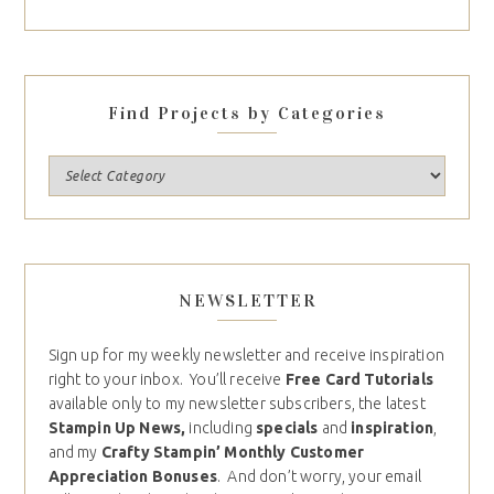
Find Projects by Categories
NEWSLETTER
Sign up for my weekly newsletter and receive inspiration
right to your inbox. You’ll receive
Free Card Tutorials
available only to my newsletter subscribers, the latest
Stampin Up News,
including
specials
and
inspiration
,
and my
Crafty Stampin’ Monthly Customer
Appreciation Bonuses
. And don’t worry, your email