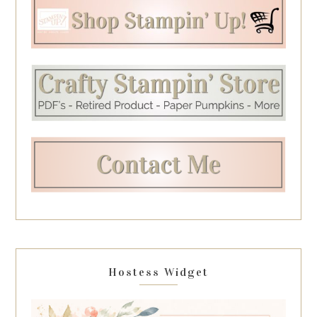
Hostess Widget