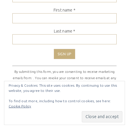
First name
*
Last name
*
Constant
By submitting this form, you are consenting to receive marketing
Contact
emails from: . You can revoke your consent to receive emails at any
Use.
time by using the SafeUnsubscribe® link, found at the bottom of
Please
Privacy & Cookies: This site uses cookies. By continuing to use this
website, you agree to their use.
every email.
Emails are serviced by Constant Contact
leave
this
To find out more, including how to control cookies, see here:
field
Cookie Policy
COPYRIGHT © 2026 ·
SHIRLEY THEME
BY
LOVELY CONFETTI
blank.
COPYRIGHT © 2026 ·
SHIRLEY THEME
ON
GENESIS
FRAMEWORK
·
WORDPRESS
·
LOG IN