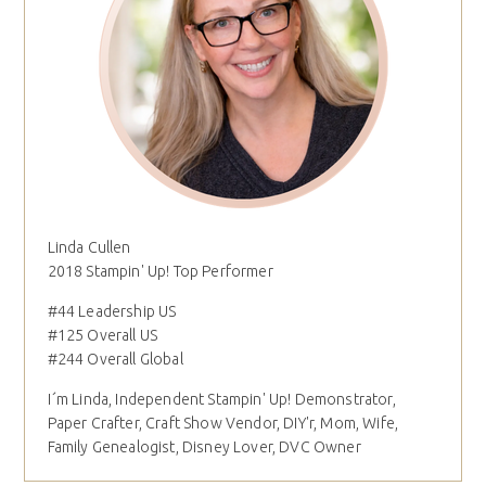
Linda Cullen
2018 Stampin' Up! Top Performer
#44 Leadership US
#125 Overall US
#244 Overall Global
I´m Linda, Independent Stampin' Up! Demonstrator,
Paper Crafter, Craft Show Vendor, DIY'r, Mom, Wife,
Family Genealogist, Disney Lover, DVC Owner