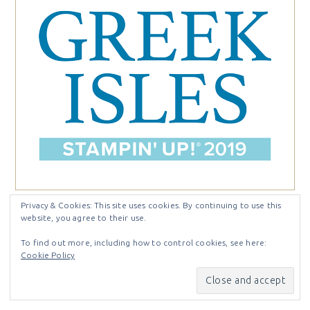
Privacy & Cookies: This site uses cookies. By continuing to use this
website, you agree to their use.
@craftystampin
To find out more, including how to control cookies, see here:
Cookie Policy
[instagram-feed feed=1]