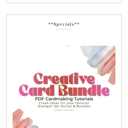
**Specials**