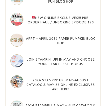
FUN BLOG HOP
NEW ONLINE EXCLUSIVES!!! PRE-
ORDER HAUL / UNBOXING EPISODE 190
APPT – APRIL 2026 PAPER PUMPKIN BLOG
HOP
JOIN STAMPIN’ UP! IN MAY AND CHOOSE
YOUR STARTER KIT BONUS
2026 STAMPIN’ UP! MAY–AUGUST
CATALOG & MAY 26 ONLINE EXCLUSIVES
ARE HERE!
2026 STAMPIN UP MAY – AUG CATALOG &