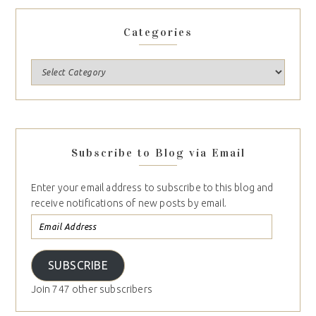
Categories
Subscribe to Blog via Email
Enter your email address to subscribe to this blog and
receive notifications of new posts by email.
SUBSCRIBE
Join 747 other subscribers