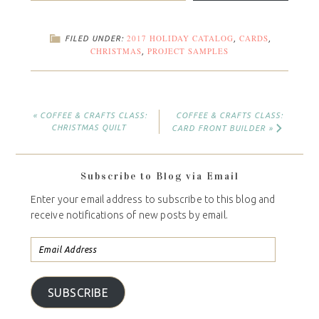
2017 HOLIDAY CATALOG
CARDS
FILED UNDER:
,
,
CHRISTMAS
PROJECT SAMPLES
,
« COFFEE & CRAFTS CLASS:
COFFEE & CRAFTS CLASS:
CHRISTMAS QUILT
CARD FRONT BUILDER »
Subscribe to Blog via Email
Enter your email address to subscribe to this blog and
receive notifications of new posts by email.
SUBSCRIBE