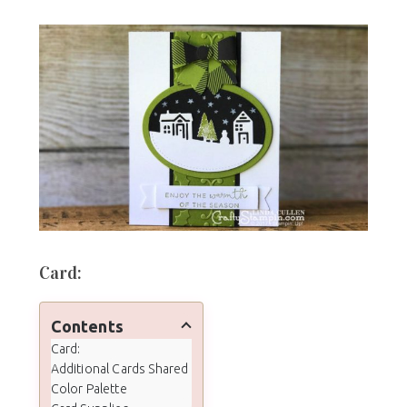
Card:
Contents
Card:
Additional Cards Shared
Color Palette