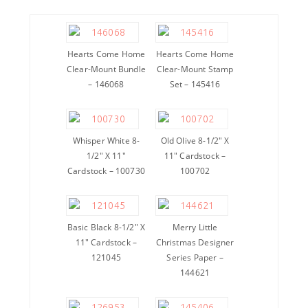
Hearts Come Home
Hearts Come Home
Clear-Mount Bundle
Clear-Mount Stamp
– 146068
Set – 145416
Whisper White 8-
Old Olive 8-1/2″ X
1/2″ X 11″
11″ Cardstock –
Cardstock – 100730
100702
Basic Black 8-1/2″ X
Merry Little
11″ Cardstock –
Christmas Designer
121045
Series Paper –
144621