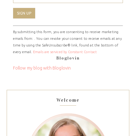
Constant
By submitting this form, you are consenting to receive marketing
Contact
emails from: . You can revoke your consent to receive emails at any
Use.
time by using the SafeUnsubscribe® link, found at the bottom of
Please
every email.
Emails are serviced by Constant Contact
leave
Bloglovin
this
field
Follow my blog with Bloglovin
blank.
Welcome