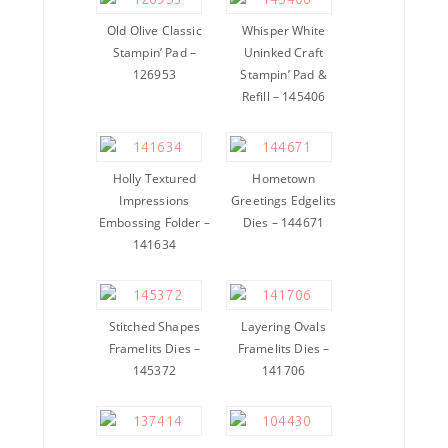
Old Olive Classic
Whisper White
Stampin’ Pad –
Uninked Craft
126953
Stampin’ Pad &
Refill – 145406
Holly Textured
Hometown
Impressions
Greetings Edgelits
Embossing Folder –
Dies – 144671
141634
Stitched Shapes
Layering Ovals
Framelits Dies –
Framelits Dies –
145372
141706