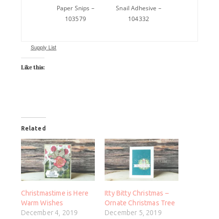
Paper Snips –
Snail Adhesive –
103579
104332
Supply List
Like this:
Related
Christmastime is Here
Itty Bitty Christmas –
Warm Wishes
Ornate Christmas Tree
December 4, 2019
December 5, 2019