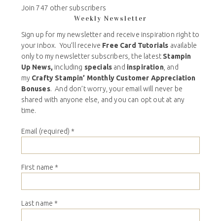
Join 747 other subscribers
Weekly Newsletter
Sign up for my newsletter and receive inspiration right to
your inbox. You’ll receive
Free Card Tutorials
available
only to my newsletter subscribers, the latest
Stampin
Up News,
including
specials
and
inspiration
, and
my
Crafty Stampin’ Monthly Customer Appreciation
Bonuses
. And don’t worry, your email will never be
shared with anyone else, and you can opt out at any
time.
Email (required)
*
First name
*
Last name
*