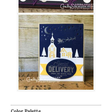
Color
Palette