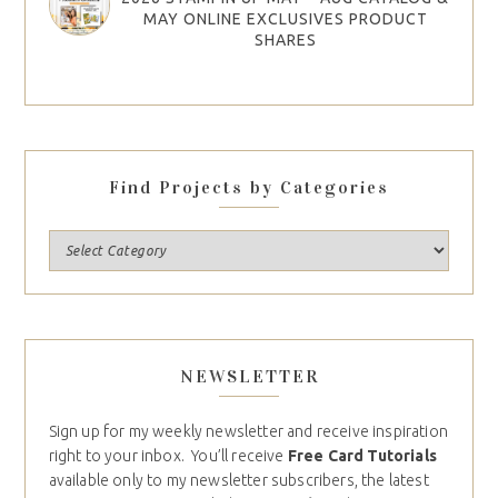
MAY ONLINE EXCLUSIVES PRODUCT
SHARES
Find Projects by Categories
NEWSLETTER
Sign up for my weekly newsletter and receive inspiration
right to your inbox. You’ll receive
Free Card Tutorials
available only to my newsletter subscribers, the latest