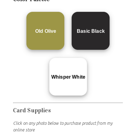
Old Olive
Basic Black
Whisper White
Card Supplies
Click on any photo below to purchase product from my
online store