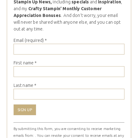
Stampin Up News,
including
specials
and
inspiration
,
and my
Crafty Stampin’ Monthly Customer
Appreciation Bonuses
. And don’t worry, your email
will never be shared with anyone else, and you can opt
out at any time.
Email (required)
*
First name
*
Last name
*
Constant
By submitting this form, you are consenting to receive marketing
Contact
emails from: . You can revoke your consent to receive emails at any
Use.