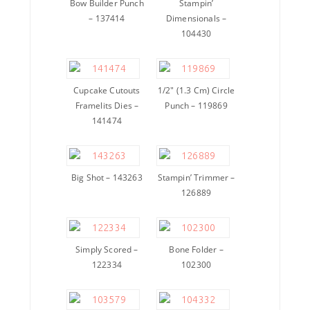
Bow Builder Punch
Stampin’
– 137414
Dimensionals –
104430
Cupcake Cutouts
1/2″ (1.3 Cm) Circle
Framelits Dies –
Punch – 119869
141474
Big Shot – 143263
Stampin’ Trimmer –
126889
Simply Scored –
Bone Folder –
122334
102300