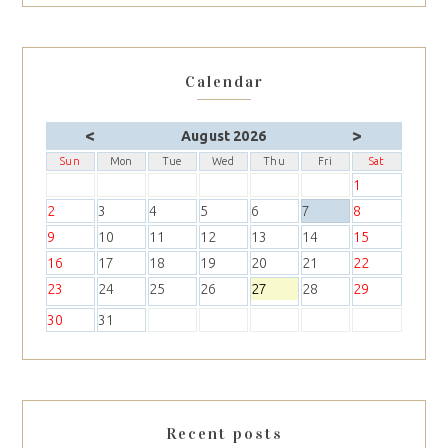
Calendar
<
>
August 2026
Sun
Mon
Tue
Wed
Thu
Fri
Sat
1
2
3
4
5
6
7
8
9
10
11
12
13
14
15
16
17
18
19
20
21
22
23
24
25
26
27
28
29
30
31
Recent posts