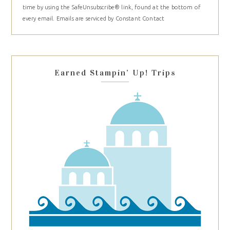
time by using the SafeUnsubscribe® link, found at the bottom of
Please
every email.
Emails are serviced by Constant Contact
leave
this
field
blank.
Earned Stampin’ Up! Trips