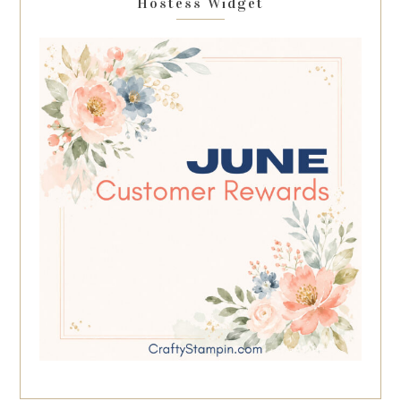
Hostess Widget