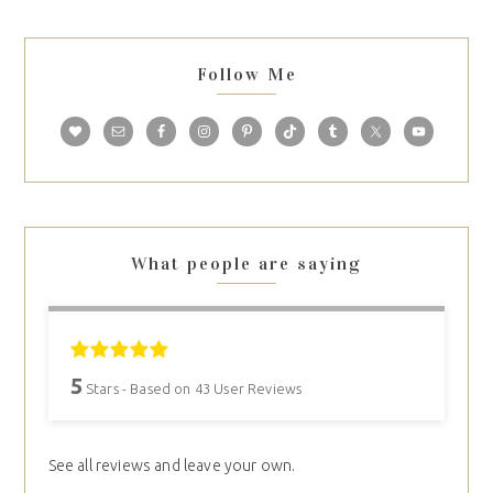
Follow Me
What people are saying
5
Stars - Based on
43
User Reviews
See all reviews and leave your own.