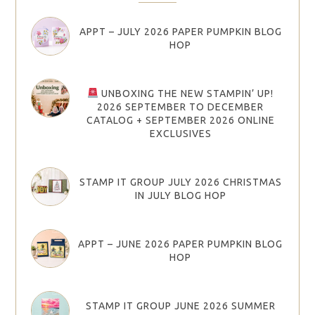
APPT – JULY 2026 PAPER PUMPKIN BLOG
HOP
UNBOXING THE NEW STAMPIN’ UP!
2026 SEPTEMBER TO DECEMBER
CATALOG + SEPTEMBER 2026 ONLINE
EXCLUSIVES
STAMP IT GROUP JULY 2026 CHRISTMAS
IN JULY BLOG HOP
APPT – JUNE 2026 PAPER PUMPKIN BLOG
HOP
STAMP IT GROUP JUNE 2026 SUMMER