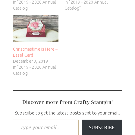
In "2019 - 2020 Annual
In "2019 - 2020 Annual
Catalog"
Catalog"
Christmastime Is Here –
Easel Card
December 3, 2019
In "2019 - 2020 Annual
Catalog"
Discover more from Crafty Stampin'
Subscribe to get the latest posts sent to your email.
SUBSCRIBE