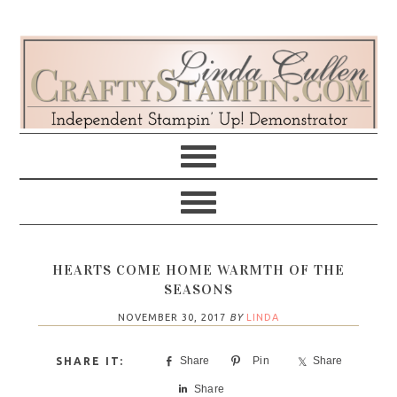
Skip
Skip
Skip
Skip
to
to
to
to
primary
main
primary
footer
navigation
content
sidebar
HEARTS COME HOME WARMTH OF THE
SEASONS
NOVEMBER 30, 2017
BY
LINDA
Share
Pin
Share
Share