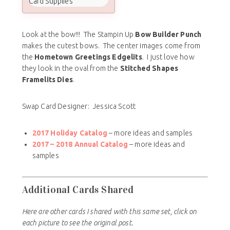
Card Supplies
Look at the bow!!! The Stampin Up
Bow Builder Punch
makes the cutest bows. The center images come from
the
Hometown Greetings Edgelits
. I just love how
they look in the oval from the
Stitched Shapes
Framelits Dies
.
Swap Card Designer: Jessica Scott
2017 Holiday Catalog
– more ideas and samples
2017 – 2018
Annual Catalog
– more ideas and
samples
Additional Cards Shared
Here are other cards I shared with this same set, click on
each picture to see the original post.