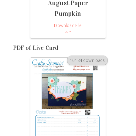
August Paper
Pumpkin
Download File
uc –
PDF of Live Card
10184 downloads