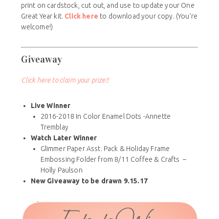
print on cardstock, cut out, and use to update your One
Great Year kit.
Click here
to download your copy. (You’re
welcome!)
Giveaway
Click here to claim your prize!!
Live Winner
2016-2018 In Color Enamel Dots -Annette
Tremblay
Watch Later Winner
Glimmer Paper Asst. Pack & Holiday Frame
Embossing Folder from 8/11 Coffee & Crafts –
Holly Paulson
New Giveaway to be drawn 9.15.17