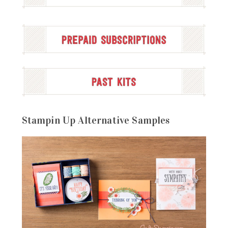
Stampin Up Alternative Samples