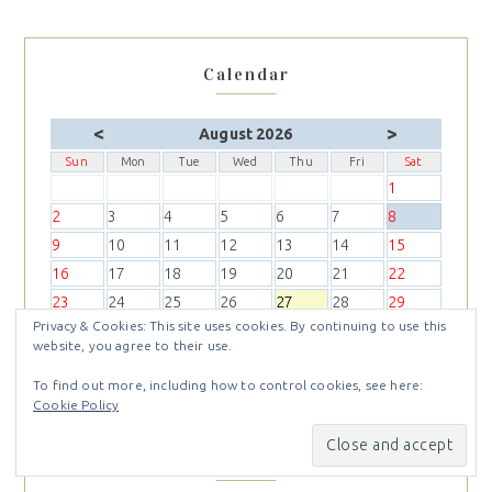
Calendar
<
>
August 2026
Sun
Mon
Tue
Wed
Thu
Fri
Sat
1
2
3
4
5
6
7
8
9
10
11
12
13
14
15
16
17
18
19
20
21
22
23
24
25
26
27
28
29
Privacy & Cookies: This site uses cookies. By continuing to use this
30
31
website, you agree to their use.
To find out more, including how to control cookies, see here:
Cookie Policy
Recent posts