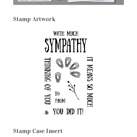
Stamp Artwork
Stamp Case Insert