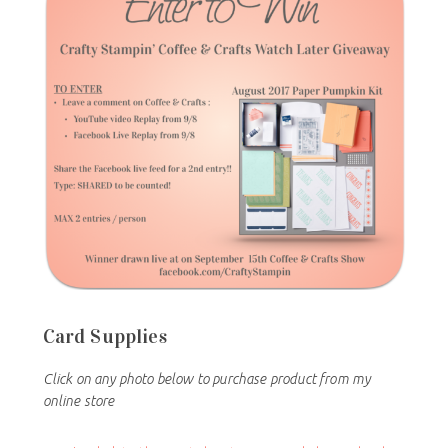
Card Supplies
Click on any photo below to purchase product from my
online store