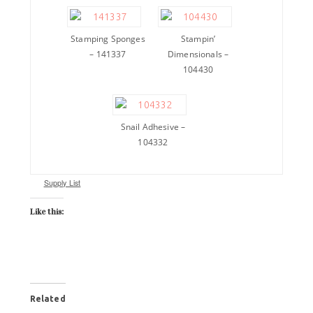
Stamping Sponges
Stampin’
– 141337
Dimensionals –
104430
Snail Adhesive –
104332
Supply List
Like this:
Related