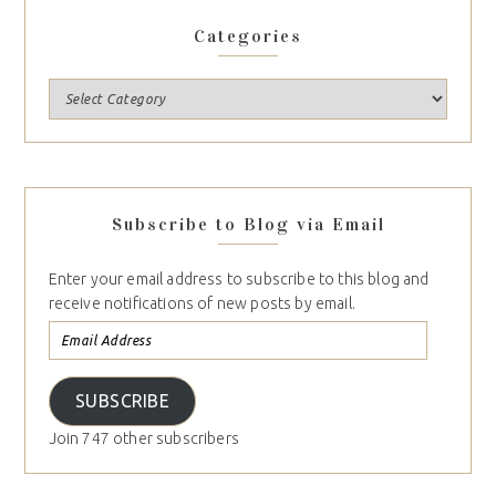
Categories
Subscribe to Blog via Email
Enter your email address to subscribe to this blog and
receive notifications of new posts by email.
SUBSCRIBE
Join 747 other subscribers