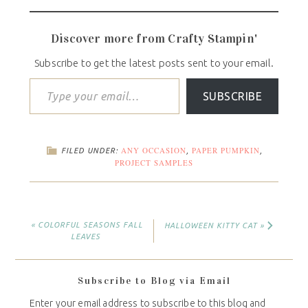
Discover more from Crafty Stampin'
Subscribe to get the latest posts sent to your email.
SUBSCRIBE
ANY OCCASION
PAPER PUMPKIN
FILED UNDER:
,
,
PROJECT SAMPLES
« COLORFUL SEASONS FALL
HALLOWEEN KITTY CAT »
LEAVES
Subscribe to Blog via Email
Enter your email address to subscribe to this blog and