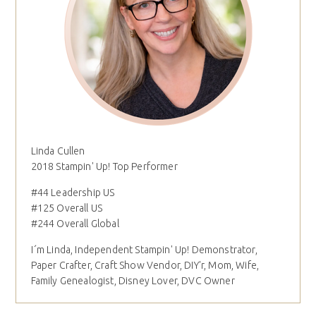
Linda Cullen
2018 Stampin' Up! Top Performer
#44 Leadership US
#125 Overall US
#244 Overall Global
I´m Linda, Independent Stampin' Up! Demonstrator,
Paper Crafter, Craft Show Vendor, DIY'r, Mom, Wife,
Family Genealogist, Disney Lover, DVC Owner