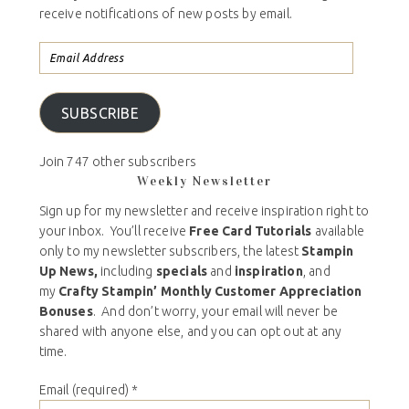
receive notifications of new posts by email.
SUBSCRIBE
Join 747 other subscribers
Weekly Newsletter
Sign up for my newsletter and receive inspiration right to
your inbox. You’ll receive
Free Card Tutorials
available
only to my newsletter subscribers, the latest
Stampin
Up News,
including
specials
and
inspiration
, and
my
Crafty Stampin’ Monthly Customer Appreciation
Bonuses
. And don’t worry, your email will never be
shared with anyone else, and you can opt out at any
time.
Email (required)
*