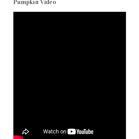
Pumpkin Video