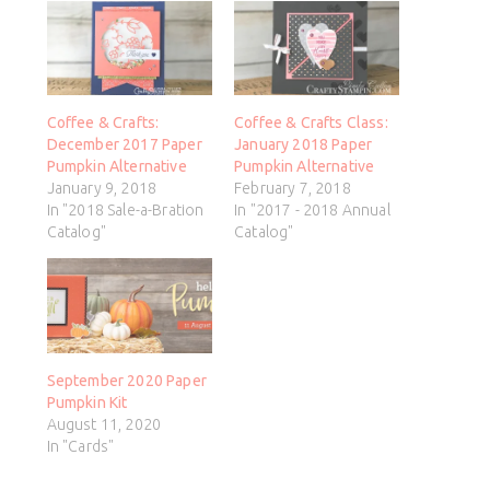
Coffee & Crafts:
Coffee & Crafts Class:
December 2017 Paper
January 2018 Paper
Pumpkin Alternative
Pumpkin Alternative
January 9, 2018
February 7, 2018
In "2018 Sale-a-Bration
In "2017 - 2018 Annual
Catalog"
Catalog"
September 2020 Paper
Pumpkin Kit
August 11, 2020
In "Cards"