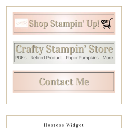
Hostess Widget