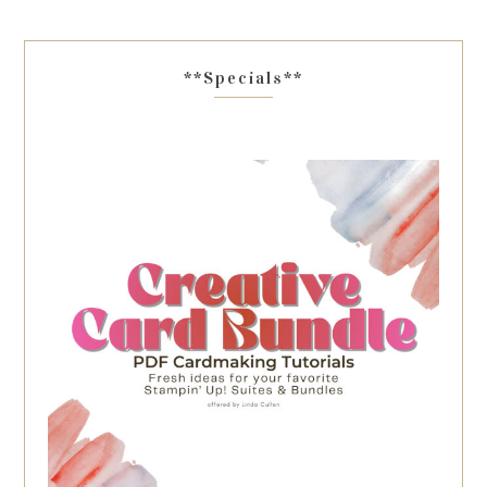
**Specials**