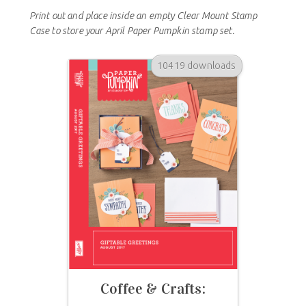
Print out and place inside an empty Clear Mount Stamp
Case to store your April Paper Pumpkin stamp set.
10419 downloads
Coffee & Crafts: