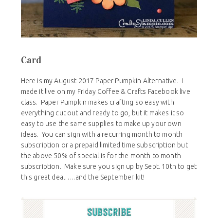
Card
Here is my August 2017 Paper Pumpkin Alternative. I
made it live on my Friday Coffee & Crafts Facebook live
class. Paper Pumpkin makes crafting so easy with
everything cut out and ready to go, but it makes it so
easy to use the same supplies to make up your own
ideas. You can sign with a recurring month to month
subscription or a prepaid limited time subscription but
the above 50% of special is for the month to month
subscription. Make sure you sign up by Sept. 10th to get
this great deal…..and the September kit!