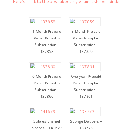
Here’s a link to the post about my enamel shapes binder.
1-Month Prepaid
3-Month Prepaid
Paper Pumpkin
Paper Pumpkin
Subscription –
Subscription –
137858
137859
6-Month Prepaid
One year Prepaid
Paper Pumpkin
Paper Pumpkin
Subscription –
Subscription –
137860
137861
Subtles Enamel
Sponge Daubers –
Shapes – 141679
133773