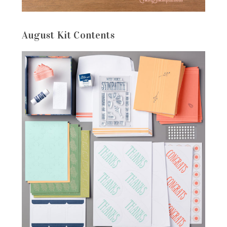
August Kit Contents