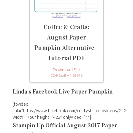
Coffee & Crafts:
August Paper
Pumpkin Alternative -
tutorial PDF
Download File
CC-9.8.pdf – 1.02 MB
Linda’s Facebook Live Paper Pumpkin
[fbvideo
link=”https://www.facebook.com/craftystampin/videos/21242
width=”750″ height=”422″ onlyvideo=”1″]
Stampin Up Official August 2017 Paper