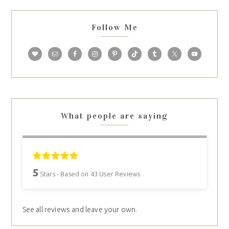
Follow Me
What people are saying
5
Stars - Based on
43
User Reviews
See all reviews and leave your own.