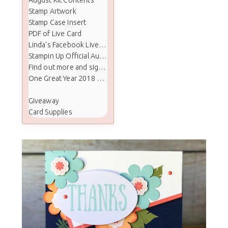
Stamp Artwork
Stamp Case Insert
PDF of Live Card
Linda's Facebook Live Paper Pumpkin
Stampin Up Official August 2017 Paper Pumpkin Video
Find out more and sign up for Paper Pumpkin
One Great Year 2018 Calendar Refill
Giveaway
Card Supplies