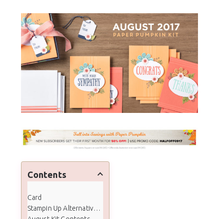
Contents
Card
Stampin Up Alternative Samples
August Kit Contents