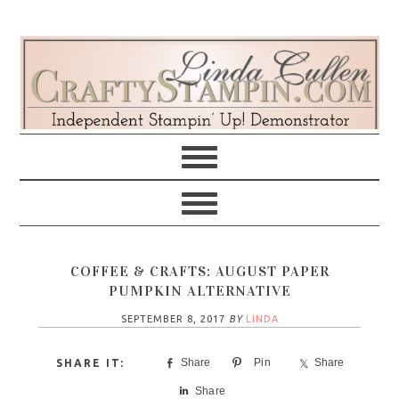
Skip
Skip
Skip
Skip
to
to
to
to
primary
main
primary
footer
navigation
content
sidebar
COFFEE & CRAFTS: AUGUST PAPER
PUMPKIN ALTERNATIVE
SEPTEMBER 8, 2017
BY
LINDA
Share
Pin
Share
Share