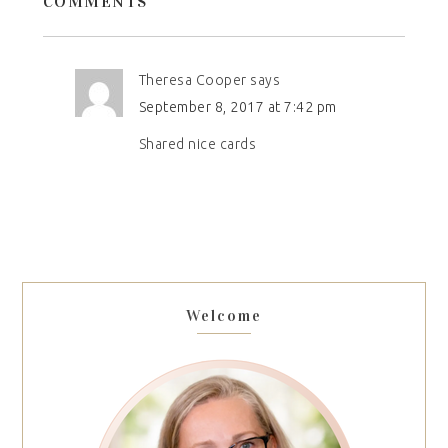
COMMENTS
Theresa Cooper
says
September 8, 2017 at 7:42 pm
Shared nice cards
Welcome