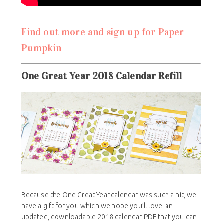
Find out more and sign up for Paper
Pumpkin
One Great Year 2018 Calendar Refill
Because the One Great Year calendar was such a hit, we
have a gift for you which we hope you’ll love: an
updated, downloadable 2018 calendar PDF that you can