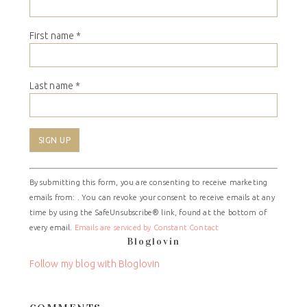
First name
*
Last name
*
Constant
By submitting this form, you are consenting to receive marketing
Contact
emails from: . You can revoke your consent to receive emails at any
Use.
time by using the SafeUnsubscribe® link, found at the bottom of
Please
every email.
Emails are serviced by Constant Contact
leave
Bloglovin
this
field
Follow my blog with Bloglovin
blank.