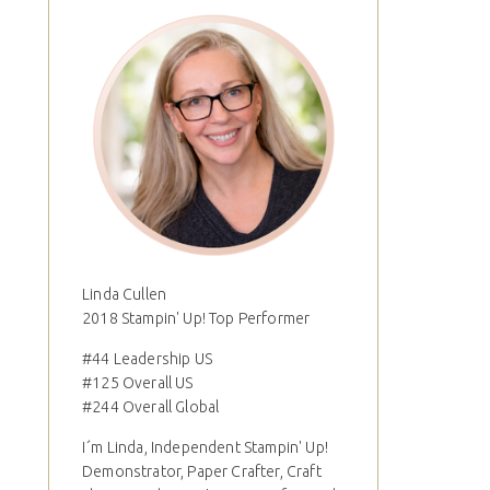
Linda Cullen
2018 Stampin' Up! Top Performer
#44 Leadership US
#125 Overall US
#244 Overall Global
I´m Linda, Independent Stampin' Up!
Demonstrator, Paper Crafter, Craft