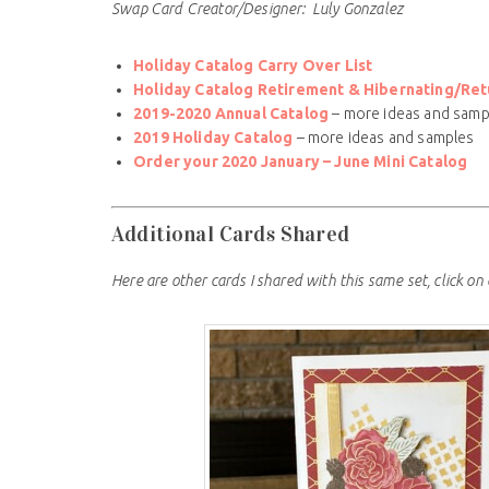
Swap Card Creator/Designer: Luly Gonzalez
Holiday Catalog Carry Over List
Holiday Catalog Retirement & Hibernating/Retu
2019-2020 Annual Catalog
– more ideas and samp
2019 Holiday Catalog
– more ideas and samples
Order your 2020 January – June Mini Catalog
Additional Cards Shared
Here are other cards I shared with this same set, click on 