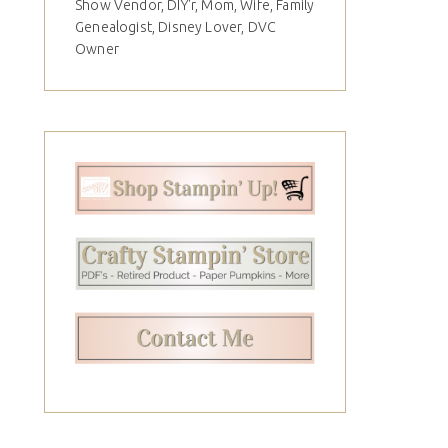
Show Vendor, DIY'r, Mom, Wife, Family
Genealogist, Disney Lover, DVC
Owner