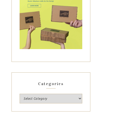
Categories