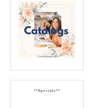
**Specials**