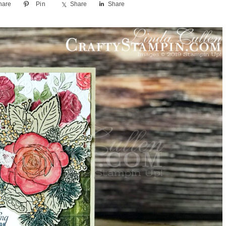
hare
Pin
Share
Share