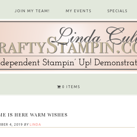
JOIN MY TEAM!
MY EVENTS
SPECIALS
0 ITEMS
ME IS HERE WARM WISHES
BER 4, 2019
BY
LINDA