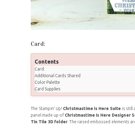
Card:
Contents
Card:
Additional Cards Shared
Color Palette
Card Supplies
The Stampin’ Up!
Christmastime is Here Suite
is stil
panel made up of
Christmastime Is Here Designer S
Tin Tile 3D folder
. The raised embossed elements ar