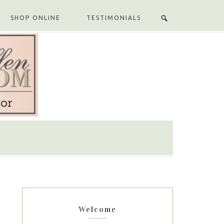
SHOP ONLINE
TESTIMONIALS
Welcome