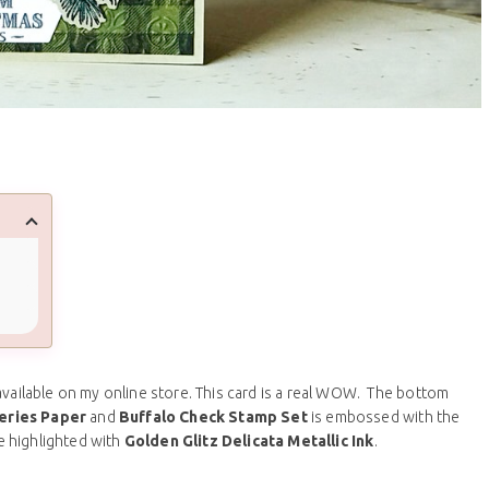
l available on my online store. This card is a real WOW. The bottom
eries Paper
and
Buffalo Check Stamp Set
is embossed with the
e highlighted with
Golden Glitz Delicata Metallic Ink
.