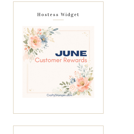
Hostess Widget