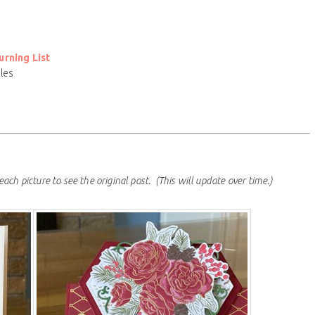
rning List
les
each picture to see the original post.
(This will update over time.)