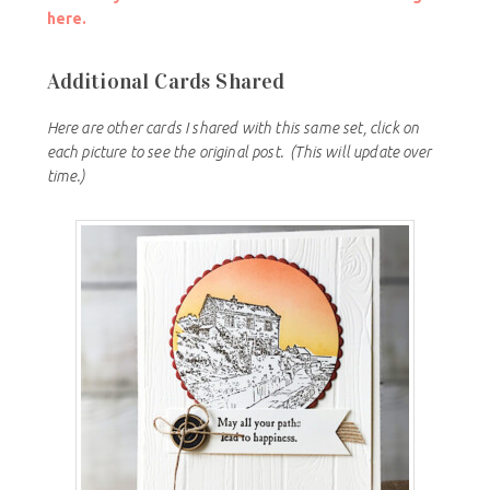
here.
Additional Cards Shared
Here are other cards I shared with this same set, click on
each picture to see the original post.
(This will update over
time.)