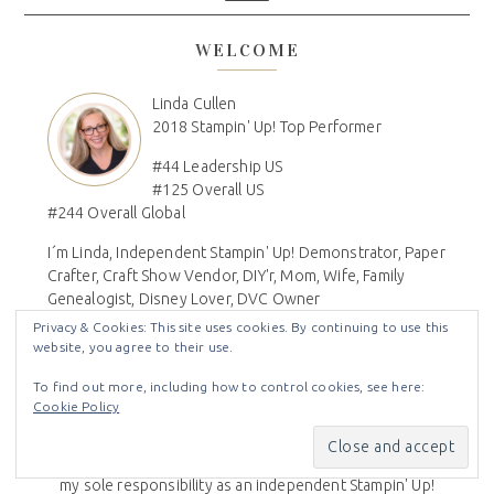
WELCOME
Linda Cullen
2018 Stampin' Up! Top Performer
#44 Leadership US
#125 Overall US
#244 Overall Global
I´m Linda, Independent Stampin' Up! Demonstrator, Paper
Crafter, Craft Show Vendor, DIY'r, Mom, Wife, Family
Genealogist, Disney Lover, DVC Owner
Privacy & Cookies: This site uses cookies. By continuing to use this
website, you agree to their use.
To find out more, including how to control cookies, see here:
Disclaimer
Cookie Policy
All Images © Stampin' Up! - The content of this blog are
my sole responsibility as an independent Stampin' Up!