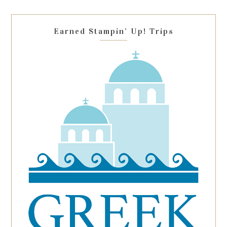
field
blank.
Earned Stampin’ Up! Trips