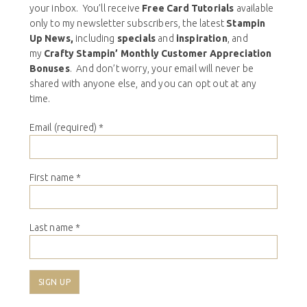
your inbox. You’ll receive
Free Card Tutorials
available
only to my newsletter subscribers, the latest
Stampin
Up News,
including
specials
and
inspiration
, and
my
Crafty Stampin’ Monthly Customer Appreciation
Bonuses
. And don’t worry, your email will never be
shared with anyone else, and you can opt out at any
time.
Email (required)
*
First name
*
Last name
*