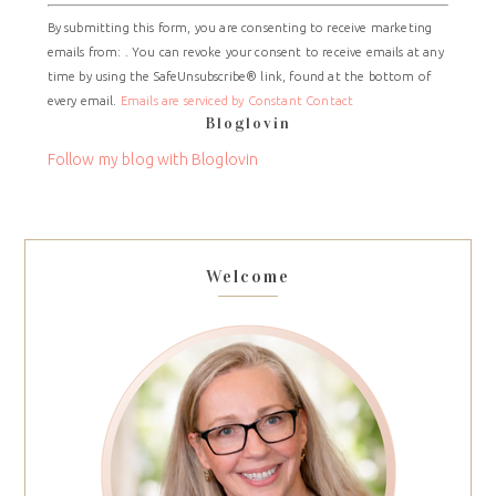
Constant
By submitting this form, you are consenting to receive marketing
Contact
emails from: . You can revoke your consent to receive emails at any
Use.
time by using the SafeUnsubscribe® link, found at the bottom of
Please
every email.
Emails are serviced by Constant Contact
leave
Bloglovin
this
field
Follow my blog with Bloglovin
blank.
Welcome