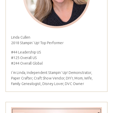
Linda Cullen
2018 Stampin' Up! Top Performer
#44 Leadership US
#125 Overall US
#244 Overall Global
I´m Linda, Independent Stampin' Up! Demonstrator,
Paper Crafter, Craft Show Vendor, DIY'r, Mom, Wife,
Family Genealogist, Disney Lover, DVC Owner