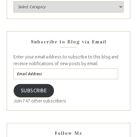
Subscribe to Blog via Email
Enter your email address to subscribe to this blog and
receive notifications of new posts by email.
SUBSCRIBE
Join 747 other subscribers
Follow Me