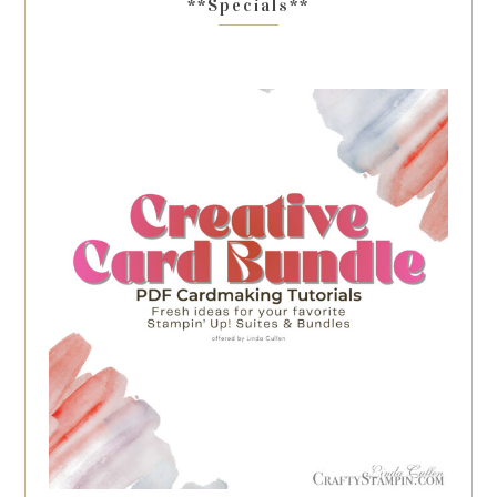
**Specials**