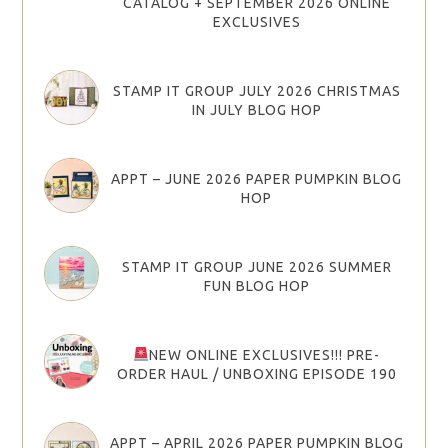
CATALOG + SEPTEMBER 2026 ONLINE
EXCLUSIVES
STAMP IT GROUP JULY 2026 CHRISTMAS
IN JULY BLOG HOP
APPT – JUNE 2026 PAPER PUMPKIN BLOG
HOP
STAMP IT GROUP JUNE 2026 SUMMER
FUN BLOG HOP
NEW ONLINE EXCLUSIVES!!! PRE-
ORDER HAUL / UNBOXING EPISODE 190
APPT – APRIL 2026 PAPER PUMPKIN BLOG