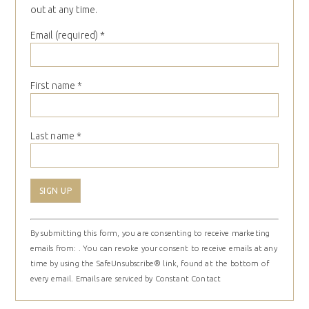
out at any time.
Email (required)
*
First name
*
Last name
*
Constant
By submitting this form, you are consenting to receive marketing
Contact
emails from: . You can revoke your consent to receive emails at any
Use.
time by using the SafeUnsubscribe® link, found at the bottom of
Please
every email.
Emails are serviced by Constant Contact
leave
this