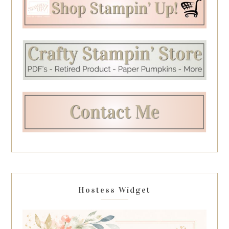
Hostess Widget