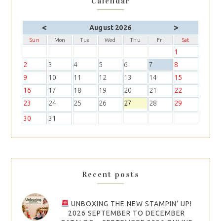
Calendar
<
>
August 2026
Sun
Mon
Tue
Wed
Thu
Fri
Sat
1
2
3
4
5
6
7
8
9
10
11
12
13
14
15
16
17
18
19
20
21
22
23
24
25
26
27
28
29
30
31
Recent posts
UNBOXING THE NEW STAMPIN’ UP!
2026 SEPTEMBER TO DECEMBER