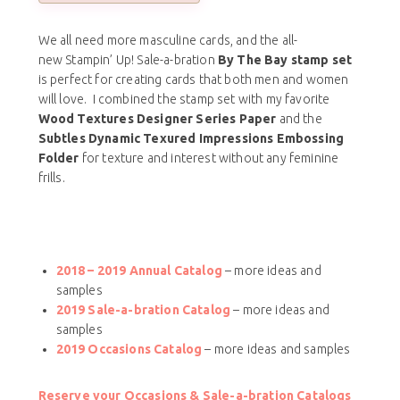
We all need more masculine cards, and the all-
new Stampin’ Up! Sale-a-bration
By The Bay stamp set
is perfect for creating cards that both men and women
will love. I combined the stamp set with my favorite
Wood Textures Designer Series Paper
and the
Subtles Dynamic Texured Impressions Embossing
Folder
for texture and interest without any feminine
frills.
2018 – 2019 Annual Catalog
– more ideas and
samples
2019 Sale-a-bration Catalog
– more ideas and
samples
2019 Occasions Catalog
– more ideas and samples
Reserve your Occasions & Sale-a-bration Catalogs