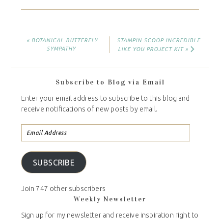
« BOTANICAL BUTTERFLY
STAMPIN SCOOP INCREDIBLE
SYMPATHY
LIKE YOU PROJECT KIT »
Subscribe to Blog via Email
Enter your email address to subscribe to this blog and
receive notifications of new posts by email.
SUBSCRIBE
Join 747 other subscribers
Weekly Newsletter
Sign up for my newsletter and receive inspiration right to