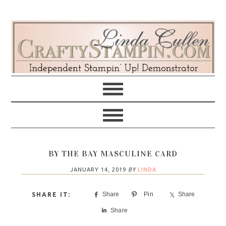
Skip
Skip
Skip
Skip
to
to
to
to
primary
main
primary
footer
navigation
content
sidebar
BY THE BAY MASCULINE CARD
JANUARY 14, 2019
BY
LINDA
Share
Pin
Share
Share