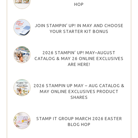
HOP
JOIN STAMPIN’ UP! IN MAY AND CHOOSE
YOUR STARTER KIT BONUS
2026 STAMPIN’ UP! MAY–AUGUST
CATALOG & MAY 26 ONLINE EXCLUSIVES
ARE HERE!
2026 STAMPIN UP MAY – AUG CATALOG &
MAY ONLINE EXCLUSIVES PRODUCT
SHARES
STAMP IT GROUP MARCH 2026 EASTER
BLOG HOP