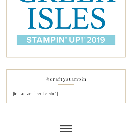
@craftystampin
[instagram-feed feed=1]