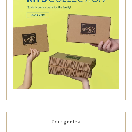
Categories