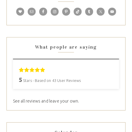
What people are saying
5
Stars - Based on
43
User Reviews
See all reviews and leave your own.