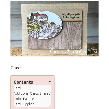
Card:
Contents
Card:
Additional Cards Shared
Color Palette
Card Supplies