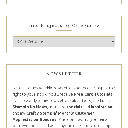
Find Projects by Categories
NEWSLETTER
Sign up for my weekly newsletter and receive inspiration
right to your inbox. You’ll receive
Free Card Tutorials
available only to my newsletter subscribers, the latest
Stampin Up News,
including
specials
and
inspiration
,
and my
Crafty Stampin’ Monthly Customer
Appreciation Bonuses
. And don’t worry, your email
will never be shared with anyone else, and you can opt