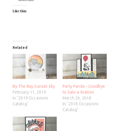
Like this:
Related
By The Bay Sunset Sky
Party Panda – Goodbye
February 11, 2019
to Sale-a-bration
In "2019 Occasions
March 26, 2018
Catalog"
In "2018 Occasions
Catalog"