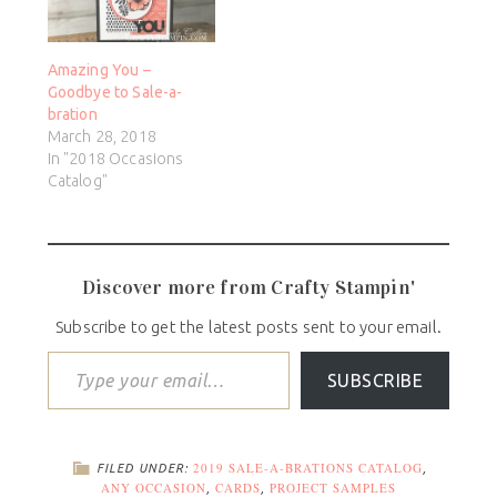
Amazing You –
Goodbye to Sale-a-
bration
March 28, 2018
In "2018 Occasions
Catalog"
Discover more from Crafty Stampin'
Subscribe to get the latest posts sent to your email.
SUBSCRIBE
2019 SALE-A-BRATIONS CATALOG
FILED UNDER:
,
ANY OCCASION
CARDS
PROJECT SAMPLES
,
,