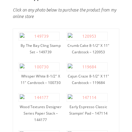
Click on any photo below to purchase the product from my
online store
By The Bay Cling Stamp
Crumb Cake 8-1/2″ X 11″
Set – 149739
Cardstock – 120953
Whisper White 8-1/2″ X
Cajun Craze 8-1/2″ X 11″
11″ Cardstock – 100730
Cardstock – 119684
Wood Textures Designer
Early Espresso Classic
Series Paper Stack –
Stampin’ Pad – 147114
144177