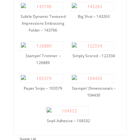
Subtle Dynamic Textured
Big Shot – 143263
Impressions Embossing
Folder – 143706
Stampin’ Trimmer –
Simply Scored – 122334
126889
Paper Snips – 103579
Stampin’ Dimensionals –
104430
Snail Adhesive – 104332
Supply List