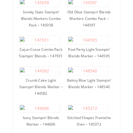
Smoky Slate Stampin’
Old Olive Stampin’ Blends
Blends Markers Combo
Markers Combo Pack –
Pack – 145058
144597
Cajun Craze Combo Pack
Pool Party Light Stampin’
Stampin’ Blends – 147931
Blends Marker – 144595
Crumb Cake Light
Balmy Blue Light Stampin’
Stampin’ Blends Marker –
Blends Marker – 148540
144582
Ivory Stampin’ Blends
Stitched Shapes Framelits
Marker – 144606
Dies – 145372