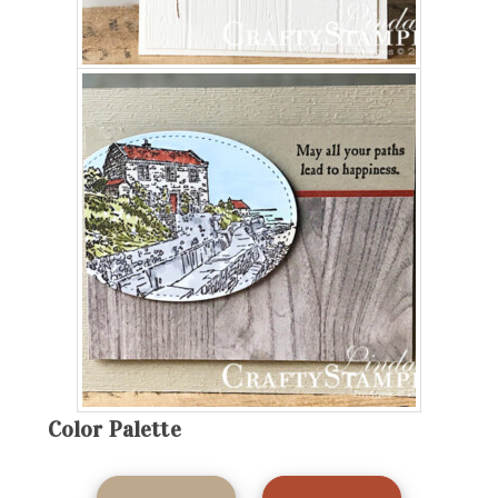
Color Palette