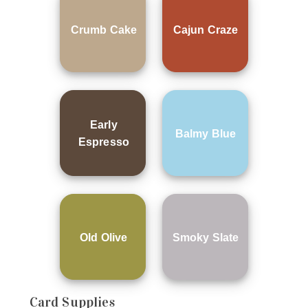
Crumb Cake
Cajun Craze
Early
Balmy Blue
Espresso
Old Olive
Smoky Slate
Card Supplies