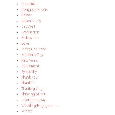
Christmas
Congratulations
Easter
Father's Day
Get Well
Graduation
Halloween
Love
Masculine Card
Mother's Day
New Years
Retirement
Sympathy
Thank You
Thankful
Thanksgiving
Thinking of You
Valentines Day
Wedding/Engagement
Winter