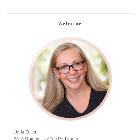
Welcome
Linda Cullen
2018 Stampin' Up! Top Performer