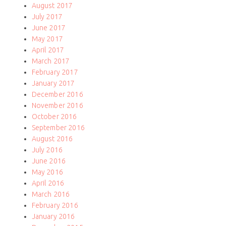
August 2017
July 2017
June 2017
May 2017
April 2017
March 2017
February 2017
January 2017
December 2016
November 2016
October 2016
September 2016
August 2016
July 2016
June 2016
May 2016
April 2016
March 2016
February 2016
January 2016