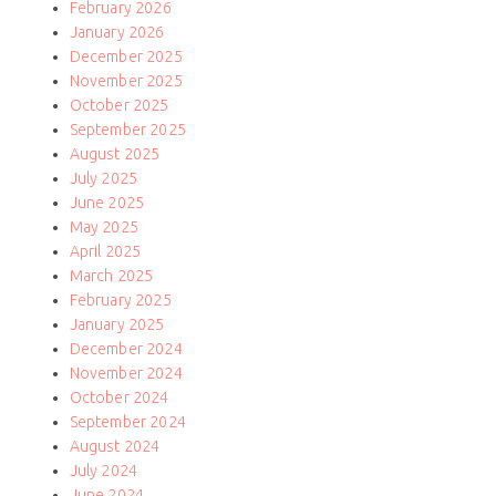
February 2026
January 2026
December 2025
November 2025
October 2025
September 2025
August 2025
July 2025
June 2025
May 2025
April 2025
March 2025
February 2025
January 2025
December 2024
November 2024
October 2024
September 2024
August 2024
July 2024
June 2024