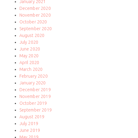
January 2021
December 2020
November 2020
October 2020
September 2020
August 2020
July 2020
June 2020
May 2020
April 2020
March 2020
February 2020
January 2020
December 2019
November 2019
October 2019
September 2019
August 2019
July 2019
June 2019
May 2019