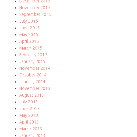
December 2015
November 2015
September 2015
July 2015
June 2015
May 2015
April 2015
March 2015
February 2015
January 2015
November 2014
October 2014
January 2014
November 2013
August 2013
July 2013
June 2013
May 2013
April 2013
March 2013
January 2013