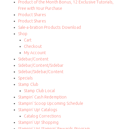
Product of the Month Bonus, 12 Exclusive Tutorials,
Free with Your Purchase
Product Shares
Product Shares
Sale-a-bration Products Download
Shop
Cart
Checkout
My Account
Sidebar/Content
Sidebar/Content/Sidebar
Sidebar/Sidebar/Content
Specials
Stamp Club
Stamp Club Local
Stampin’ Cash Redemption
Stampin’ Scoop Upcoming Schedule
Stampin’ Up! Catalogs
Catalog Corrections
Stampin’ Up! Shopping
Stampin’ Up! Stampin’ Rewards Program