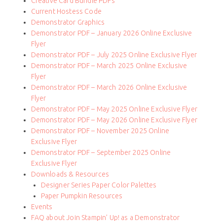
Creative Card Bundle PDFs
Current Hostess Code
Demonstrator Graphics
Demonstrator PDF – January 2026 Online Exclusive
Flyer
Demonstrator PDF – July 2025 Online Exclusive Flyer
Demonstrator PDF – March 2025 Online Exclusive
Flyer
Demonstrator PDF – March 2026 Online Exclusive
Flyer
Demonstrator PDF – May 2025 Online Exclusive Flyer
Demonstrator PDF – May 2026 Online Exclusive Flyer
Demonstrator PDF – November 2025 Online
Exclusive Flyer
Demonstrator PDF – September 2025 Online
Exclusive Flyer
Downloads & Resources
Designer Series Paper Color Palettes
Paper Pumpkin Resources
Events
FAQ about Join Stampin’ Up! as a Demonstrator