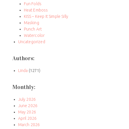
Fun Folds
Heat Emboss
KISS – Keep It Simple Silly
Masking
Punch Art
Watercolor
Uncategorized
Authors:
Linda
(1271)
Monthly:
July 2026
June 2026
May 2026
April 2026
March 2026