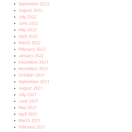
September 2022
August 2022
July 2022
June 2022
May 2022
April 2022
March 2022
February 2022
January 2022
December 2021
November 2021
October 2021
September 2021
August 2021
July 2021
June 2021
May 2021
April 2021
March 2021
February 2021