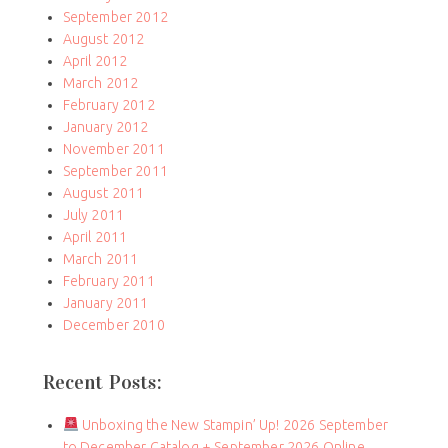
September 2012
August 2012
April 2012
March 2012
February 2012
January 2012
November 2011
September 2011
August 2011
July 2011
April 2011
March 2011
February 2011
January 2011
December 2010
Recent Posts:
Unboxing the New Stampin’ Up! 2026 September
to December Catalog + September 2026 Online