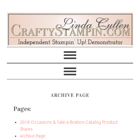
Skip
Skip
Skip
Skip
to
to
to
to
primary
main
primary
footer
navigation
content
sidebar
ARCHIVE PAGE
Pages:
2018 Occasions & Sale-a-Bration Catalog Product
Shares
Archive Page