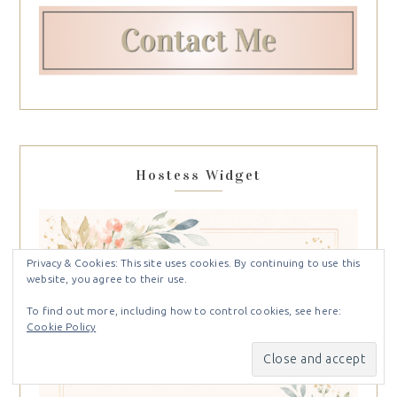
Hostess Widget
Privacy & Cookies: This site uses cookies. By continuing to use this
website, you agree to their use.
To find out more, including how to control cookies, see here:
Cookie Policy