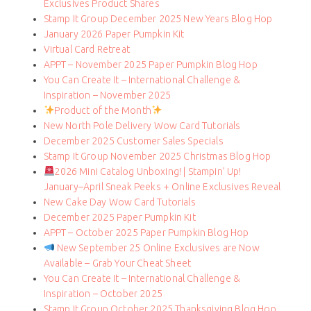
Exclusives Product Shares
Stamp It Group December 2025 New Years Blog Hop
January 2026 Paper Pumpkin Kit
Virtual Card Retreat
APPT – November 2025 Paper Pumpkin Blog Hop
You Can Create It – International Challenge &
Inspiration – November 2025
Product of the Month
New North Pole Delivery Wow Card Tutorials
December 2025 Customer Sales Specials
Stamp It Group November 2025 Christmas Blog Hop
2026 Mini Catalog Unboxing! | Stampin’ Up!
January–April Sneak Peeks + Online Exclusives Reveal
New Cake Day Wow Card Tutorials
December 2025 Paper Pumpkin Kit
APPT – October 2025 Paper Pumpkin Blog Hop
New September 25 Online Exclusives are Now
Available – Grab Your Cheat Sheet
You Can Create It – International Challenge &
Inspiration – October 2025
Stamp It Group October 2025 Thanksgiving Blog Hop