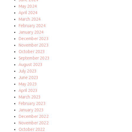
May 2024
April 2024
March 2024
February 2024
January 2024
December 2023
November 2023
October 2023
September 2023
August 2023
July 2023
June 2023
May 2023
April 2023
March 2023
February 2023
January 2023
December 2022
November 2022
October 2022