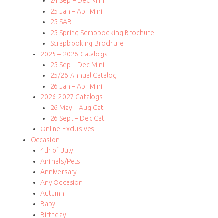
24 Sep – Dec Mini
25 Jan – Apr Mini
25 SAB
25 Spring Scrapbooking Brochure
Scrapbooking Brochure
2025 – 2026 Catalogs
25 Sep – Dec Mini
25/26 Annual Catalog
26 Jan – Apr Mini
2026-2027 Catalogs
26 May – Aug Cat.
26 Sept – Dec Cat
Online Exclusives
Occasion
4th of July
Animals/Pets
Anniversary
Any Occasion
Autumn
Baby
Birthday