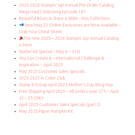
2025-2026 Stampin’ Up! Annual Pre-Order Catalog
Mega Haul / Unboxing Episode 181
Beautiful Blues & Share a Smile – Kits Collection
New May 25 Online Exclusives are Now Available –
Grab Your Cheat Sheet
The new 2025 – 2026 Stampin’ Up! Annual Catalog
is here
Starter Kit Special – May 6 – 31st
You Can Create It – International Challenge &
Inspiration – April 2025
May 2025 Customer Sales Specials
2025-2027 In Color Club
Stamp It Group April 2025 Mother’s Day Blog Hop
Free Shipping April 2025 – All orders over $75 – April
23 – 25 ONLY
April 2025 Customer Sales Specials (part 2)
May 2025 Paper Pumpkin Kit