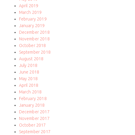
April 2019
March 2019
February 2019
January 2019
December 2018
November 2018
October 2018
September 2018
August 2018
July 2018
June 2018
May 2018
April 2018
March 2018
February 2018
January 2018
December 2017
November 2017
October 2017
September 2017