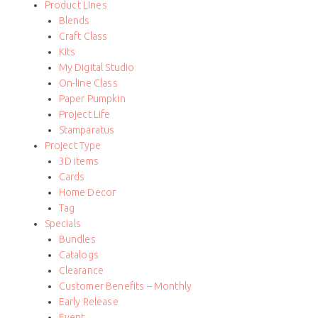
Product LInes
Blends
Craft Class
Kits
My Digital Studio
On-line Class
Paper Pumpkin
Project Life
Stamparatus
Project Type
3D items
Cards
Home Decor
Tag
Specials
Bundles
Catalogs
Clearance
Customer Benefits – Monthly
Early Release
Event