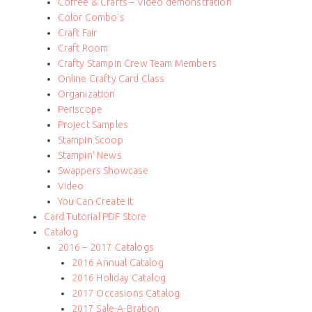
Coffee & Crafts – Video demonstration
Color Combo's
Craft Fair
Craft Room
Crafty Stampin Crew Team Members
Online Crafty Card Class
Organization
Periscope
Project Samples
Stampin Scoop
Stampin' News
Swappers Showcase
Video
You Can Create It
Card Tutorial PDF Store
Catalog
2016 – 2017 Catalogs
2016 Annual Catalog
2016 Holiday Catalog
2017 Occasions Catalog
2017 Sale-A-Bration