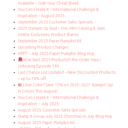
Available – Grab Your Cheat Sheet
You Can Create It – International Challenge &
Inspiration – August 2025
September 2025 Customer Sales Specials
2025 Stampin Up Sept – Dec Mini Catalog & Sept.
Online Exclusives Product Shares
September 2025 Paper Pumpkin Kit
Upcoming Product Changes
APPT – July 2025 Paper Pumpkin Blog Hop
NEW Sept 2025 Products!!! Pre-Order Haul /
Unboxing Episode 183
Last Chance List Updated – New Discounted Products
– up to 70% off
🛍 Love Color? Save 15% on 2025–2027 Stampin’ Up!
In Colors This August!
You Can Create It – International Challenge &
Inspiration – July 2025
August 2025 Customer Sales Specials
Stamp It Group July 2025 Christmas in July Blog Hop
August 2025 Paper Pumpkin Kit