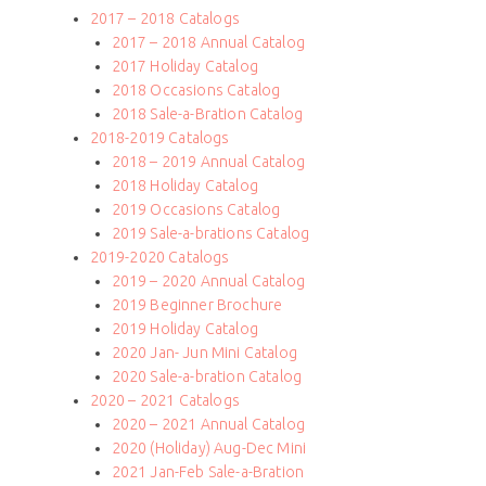
2017 – 2018 Catalogs
2017 – 2018 Annual Catalog
2017 Holiday Catalog
2018 Occasions Catalog
2018 Sale-a-Bration Catalog
2018-2019 Catalogs
2018 – 2019 Annual Catalog
2018 Holiday Catalog
2019 Occasions Catalog
2019 Sale-a-brations Catalog
2019-2020 Catalogs
2019 – 2020 Annual Catalog
2019 Beginner Brochure
2019 Holiday Catalog
2020 Jan- Jun Mini Catalog
2020 Sale-a-bration Catalog
2020 – 2021 Catalogs
2020 – 2021 Annual Catalog
2020 (Holiday) Aug-Dec Mini
2021 Jan-Feb Sale-a-Bration