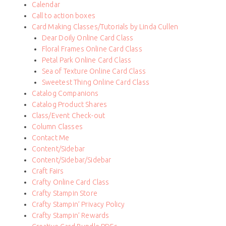
Calendar
Call to action boxes
Card Making Classes/Tutorials by Linda Cullen
Dear Doily Online Card Class
Floral Frames Online Card Class
Petal Park Online Card Class
Sea of Texture Online Card Class
Sweetest Thing Online Card Class
Catalog Companions
Catalog Product Shares
Class/Event Check-out
Column Classes
Contact Me
Content/Sidebar
Content/Sidebar/Sidebar
Craft Fairs
Crafty Online Card Class
Crafty Stampin Store
Crafty Stampin’ Privacy Policy
Crafty Stampin’ Rewards