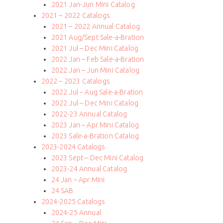
2021 Jan-Jun Mini Catalog
2021 – 2022 Catalogs
2021 – 2022 Annual Catalog
2021 Aug/Sept Sale-a-Bration
2021 Jul – Dec Mini Catalog
2022 Jan – Feb Sale-a-Bration
2022 Jan – Jun Mini Catalog
2022 – 2023 Catalogs
2022 Jul – Aug Sale-a-Bration
2022 Jul – Dec Mini Catalog
2022-23 Annual Catalog
2023 Jan – Apr Mini Catalog
2023 Sale-a-Bration Catalog
2023-2024 Catalogs
2023 Sept – Dec Mini Catalog
2023-24 Annual Catalog
24 Jan – Apr Mini
24 SAB
2024-2025 Catalogs
2024-25 Annual