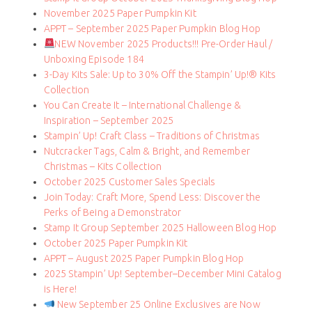
November 2025 Paper Pumpkin Kit
APPT – September 2025 Paper Pumpkin Blog Hop
NEW November 2025 Products!!! Pre-Order Haul /
Unboxing Episode 184
3-Day Kits Sale: Up to 30% Off the Stampin’ Up!® Kits
Collection
You Can Create It – International Challenge &
Inspiration – September 2025
Stampin’ Up! Craft Class – Traditions of Christmas
Nutcracker Tags, Calm & Bright, and Remember
Christmas – Kits Collection
October 2025 Customer Sales Specials
Join Today: Craft More, Spend Less: Discover the
Perks of Being a Demonstrator
Stamp It Group September 2025 Halloween Blog Hop
October 2025 Paper Pumpkin Kit
APPT – August 2025 Paper Pumpkin Blog Hop
2025 Stampin’ Up! September–December Mini Catalog
is Here!
New September 25 Online Exclusives are Now