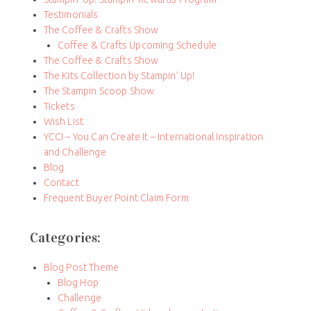
Testimonials
The Coffee & Crafts Show
Coffee & Crafts Upcoming Schedule
The Coffee & Crafts Show
The Kits Collection by Stampin’ Up!
The Stampin Scoop Show
Tickets
Wish List
YCCI – You Can Create It – International Inspiration
and Challenge
Blog
Contact
Frequent Buyer Point Claim Form
Categories:
Blog Post Theme
Blog Hop
Challenge