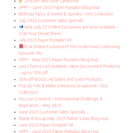
20% off Two-Tone Cardstock
APPT – June 2025 Paper Pumpkin Blog Hop
Birthday Fancy & Sweet & Spooky – Kits Collection
July 2025 Customer Sales Specials
New July 25 Online Exclusives are Now Available –
Grab Your Cheat Sheet
July 2025 Paper Pumpkin Kit
NEW Online Exclusives!!! Pre-Order Haul / Unboxing
Episode 182
APPT – May 2025 Paper Pumpkin Blog Hop
Last Chance List Updated – New Discounted Products
– up to 70% off
50% off BOGO, All Suites and Suite Products
Pop Up Pals & Make a Memory Scrapbook – Kits
Collection
You Can Create It – International Challenge &
Inspiration – May 2025
June 2025 Customer Sales Specials
Stamp It Group May 2025 Father’s Day Blog Hop
June 2025 Paper Pumpkin Kit
APPT – April 2025 Paper Pumpkin Blog Hop