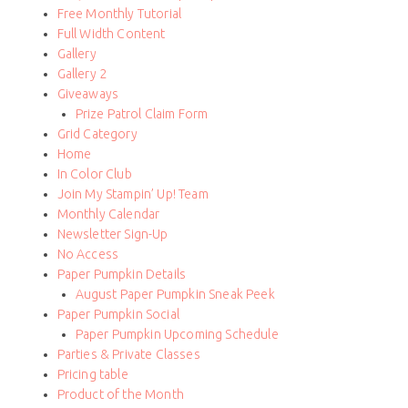
Free Monthly Tutorial
Full Width Content
Gallery
Gallery 2
Giveaways
Prize Patrol Claim Form
Grid Category
Home
In Color Club
Join My Stampin’ Up! Team
Monthly Calendar
Newsletter Sign-Up
No Access
Paper Pumpkin Details
August Paper Pumpkin Sneak Peek
Paper Pumpkin Social
Paper Pumpkin Upcoming Schedule
Parties & Private Classes
Pricing table
Product of the Month