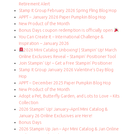
Retirement Alert
Stamp It Group February 2026 Spring Fling Blog Hop
APPT – January 2026 Paper Pumpkin Blog Hop
New Product of the Month
Bonus Days coupon redemption is officially open
You Can Create It – International Challenge &
Inspiration – January 2026
2026 Mini Catalog Unboxing! | Stampin’ Up! March
Online Exclusives Reveal – Stampin’ Positioner Tool
Join Stampin’ Up! – Get a Free Stampin’ Positioner
Stamp It Group January 2026 Valentine’s Day Blog
Hop
APPT – December 2025 Paper Pumpkin Blog Hop
New Product of the Month
Adopt a Pet, Butterfly Garden, and Lots to Love – Kits
Collection
2026 Stampin’ Up! January–April Mini Catalog &
January 26 Online Exclusives are Here!
Bonus Days
2026 Stampin Up Jan – Apr Mini Catalog & Jan Online