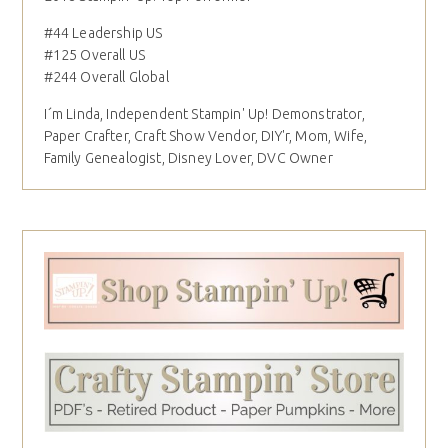
#44 Leadership US
#125 Overall US
#244 Overall Global
I´m Linda, Independent Stampin' Up! Demonstrator,
Paper Crafter, Craft Show Vendor, DIY'r, Mom, Wife,
Family Genealogist, Disney Lover, DVC Owner