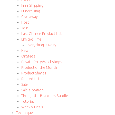
Free Shipping
Fundraising
Give-away
Host
Join
Last Chance Product List
Limited Time
Everything Is Rosy
New
OnStage
Private Party/Workshops
Product of the Month
Product Shares
Retired List
Sale
Sale-a-bration
Thoughtful Branches Bundle
Tutorial
Weekly Deals
Technique