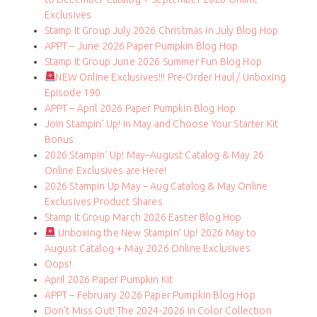
Exclusives
Stamp It Group July 2026 Christmas in July Blog Hop
APPT – June 2026 Paper Pumpkin Blog Hop
Stamp It Group June 2026 Summer Fun Blog Hop
NEW Online Exclusives!!! Pre-Order Haul / Unboxing
Episode 190
APPT – April 2026 Paper Pumpkin Blog Hop
Join Stampin’ Up! in May and Choose Your Starter Kit
Bonus
2026 Stampin’ Up! May–August Catalog & May 26
Online Exclusives are Here!
2026 Stampin Up May – Aug Catalog & May Online
Exclusives Product Shares
Stamp It Group March 2026 Easter Blog Hop
Unboxing the New Stampin’ Up! 2026 May to
August Catalog + May 2026 Online Exclusives
Oops!
April 2026 Paper Pumpkin Kit
APPT – February 2026 Paper Pumpkin Blog Hop
Don’t Miss Out! The 2024-2026 In Color Collection