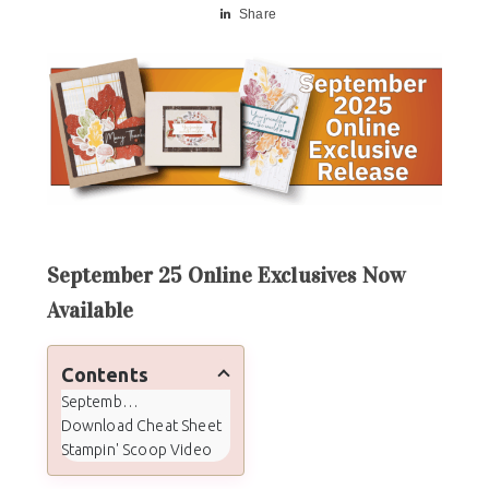
Share
September 25 Online Exclusives Now
Available
Contents
September 25 Online Exclusives Now Available
Download Cheat Sheet
Stampin' Scoop Video