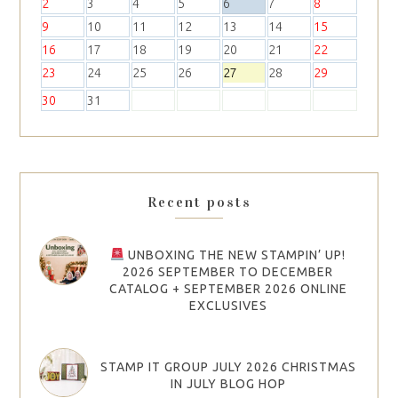
2
3
4
5
6
7
8
9
10
11
12
13
14
15
16
17
18
19
20
21
22
23
24
25
26
27
28
29
30
31
Recent posts
UNBOXING THE NEW STAMPIN’ UP!
2026 SEPTEMBER TO DECEMBER
CATALOG + SEPTEMBER 2026 ONLINE
EXCLUSIVES
STAMP IT GROUP JULY 2026 CHRISTMAS
IN JULY BLOG HOP