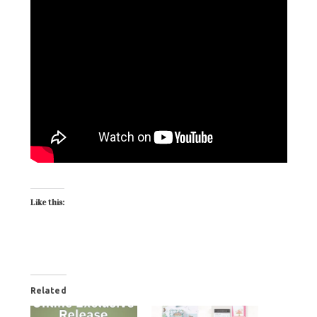
Like this:
Related