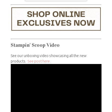
Stampin’ Scoop Video
See our unboxing video showcasing all the new
products.
See post here.