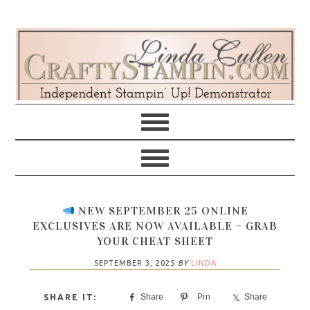
Skip
Skip
Skip
Skip
to
to
to
to
primary
main
primary
footer
navigation
content
sidebar
NEW SEPTEMBER 25 ONLINE
EXCLUSIVES ARE NOW AVAILABLE – GRAB
YOUR CHEAT SHEET
SEPTEMBER 3, 2025
BY
LINDA
Share
Pin
Share