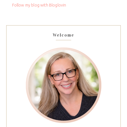
field
Follow my blog with Bloglovin
blank.
Welcome