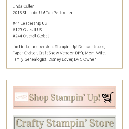
Linda Cullen
2018 Stampin' Up! Top Performer
#44 Leadership US
#125 Overall US
#244 Overall Global
I´m Linda, Independent Stampin' Up! Demonstrator,
Paper Crafter, Craft Show Vendor, DIY'r, Mom, Wife,
Family Genealogist, Disney Lover, DVC Owner