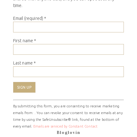
time.
Email (required)
*
First name
*
Last name
*
Constant
By submitting this form, you are consenting to receive marketing
Contact
emails from: . You can revoke your consent to receive emails at any
Use.
time by using the SafeUnsubscribe® link, found at the bottom of
Please
every email.
Emails are serviced by Constant Contact
leave
Bloglovin
this