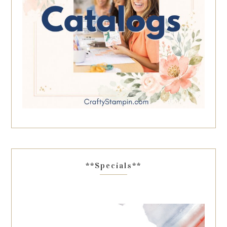
**Specials**