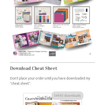
Download Cheat Sheet
Don’t place your order until you have downloaded my
“cheat sheet”.
34493 downloads