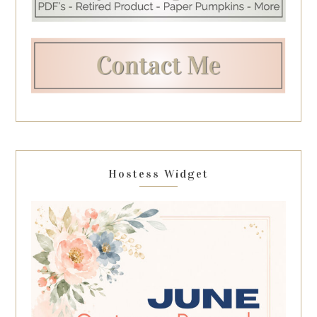
Hostess Widget