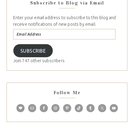
Subscribe to Blog via Email
Enter your email address to subscribe to this blog and
receive notifications of new posts by email.
SUBSCRIBE
Join 747 other subscribers
Follow Me