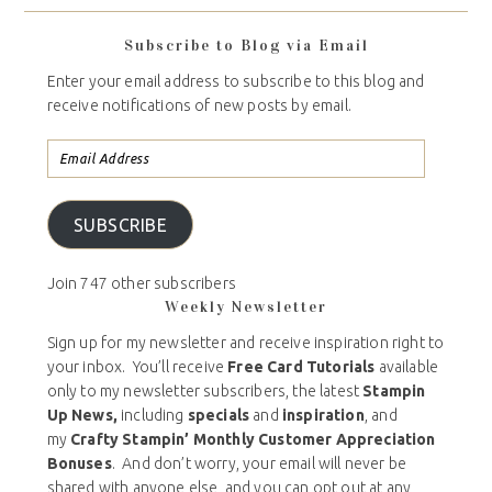
Subscribe to Blog via Email
Enter your email address to subscribe to this blog and
receive notifications of new posts by email.
SUBSCRIBE
Join 747 other subscribers
Weekly Newsletter
Sign up for my newsletter and receive inspiration right to
your inbox. You’ll receive
Free Card Tutorials
available
only to my newsletter subscribers, the latest
Stampin
Up News,
including
specials
and
inspiration
, and
my
Crafty Stampin’ Monthly Customer Appreciation
Bonuses
. And don’t worry, your email will never be
shared with anyone else, and you can opt out at any