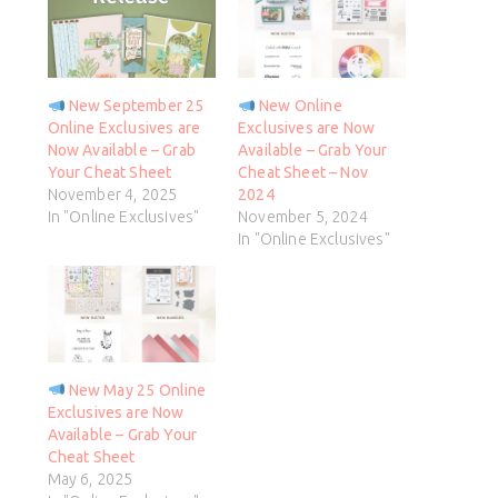
New September 25
New Online
Online Exclusives are
Exclusives are Now
Now Available – Grab
Available – Grab Your
Your Cheat Sheet
Cheat Sheet – Nov
November 4, 2025
2024
In "Online Exclusives"
November 5, 2024
In "Online Exclusives"
New May 25 Online
Exclusives are Now
Available – Grab Your
Cheat Sheet
May 6, 2025