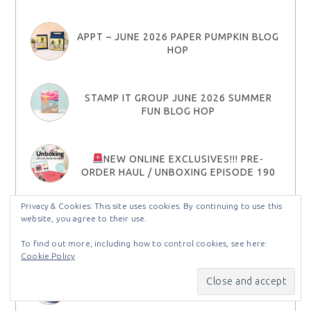
APPT – JUNE 2026 PAPER PUMPKIN BLOG
HOP
STAMP IT GROUP JUNE 2026 SUMMER
FUN BLOG HOP
NEW ONLINE EXCLUSIVES!!! PRE-
ORDER HAUL / UNBOXING EPISODE 190
Privacy & Cookies: This site uses cookies. By continuing to use this
website, you agree to their use.
APPT – APRIL 2026 PAPER PUMPKIN BLOG
HOP
To find out more, including how to control cookies, see here:
Cookie Policy
JOIN STAMPIN’ UP! IN MAY AND CHOOSE
YOUR STARTER KIT BONUS