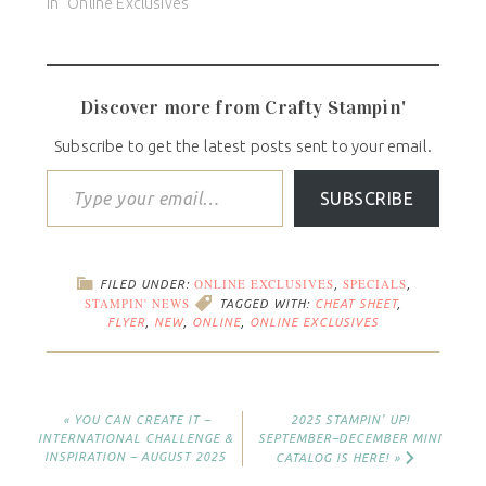
In "Online Exclusives"
Discover more from Crafty Stampin'
Subscribe to get the latest posts sent to your email.
SUBSCRIBE
ONLINE EXCLUSIVES
SPECIALS
FILED UNDER:
,
,
STAMPIN' NEWS
TAGGED WITH:
CHEAT SHEET
,
FLYER
,
NEW
,
ONLINE
,
ONLINE EXCLUSIVES
« YOU CAN CREATE IT –
2025 STAMPIN’ UP!
INTERNATIONAL CHALLENGE &
SEPTEMBER–DECEMBER MINI
INSPIRATION – AUGUST 2025
CATALOG IS HERE! »