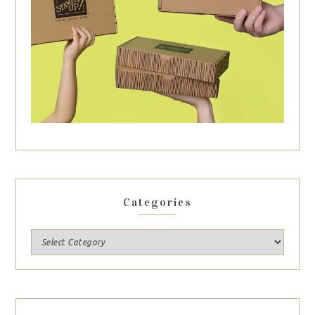
Categories