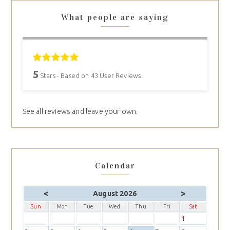
What people are saying
5
Stars - Based on
43
User Reviews
See all reviews and leave your own.
Calendar
<
>
August 2026
Sun
Mon
Tue
Wed
Thu
Fri
Sat
1