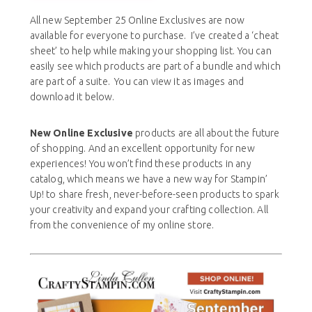
All new September 25 Online Exclusives are now
available for everyone to purchase. I’ve created a ‘cheat
sheet’ to help while making your shopping list. You can
easily see which products are part of a bundle and which
are part of a suite. You can view it as images and
download it below.
New Online Exclusive
products are all about the future
of shopping. And an excellent opportunity for new
experiences! You won’t find these products in any
catalog, which means we have a new way for Stampin’
Up! to share fresh, never-before-seen products to spark
your creativity and expand your crafting collection. All
from the convenience of my online store.