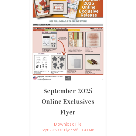
September 2025
Online Exclusives
Flyer
Download File
Sept-2025-OE-Flyer.pdf – 1.43 MB