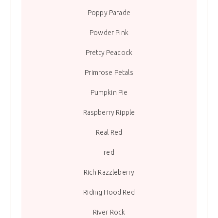
Poppy Parade
Powder Pink
Pretty Peacock
Primrose Petals
Pumpkin Pie
Raspberry Ripple
Real Red
red
Rich Razzleberry
Riding Hood Red
River Rock