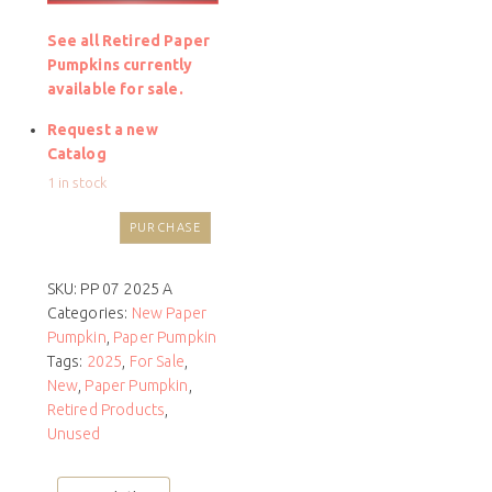
See all Retired Paper
Pumpkins currently
available for sale.
Request a new
Catalog
1 in stock
PURCHASE
SKU:
PP 07 2025 A
Categories:
New Paper
Pumpkin
,
Paper Pumpkin
Tags:
2025
,
For Sale
,
New
,
Paper Pumpkin
,
Retired Products
,
Unused