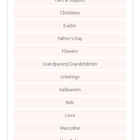
Christmas
Easter
Father’s Day
Flowers
Grandparent/Grandchildren
Greetings
Halloween
Kids
Love
Masculine