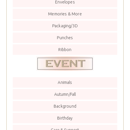
Envelopes
Memories & More
Packaging/3D
Punches
Ribbon
Animals
Autumn/Fall
Background
Birthday
Care & Support