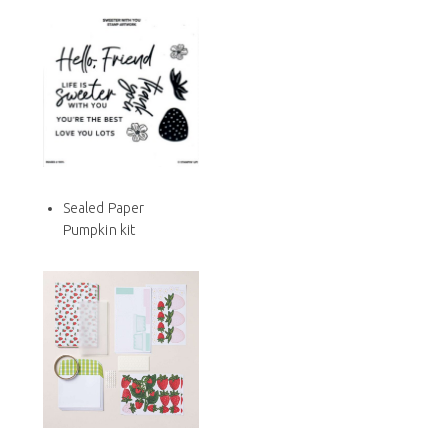
Sealed Paper
Pumpkin kit