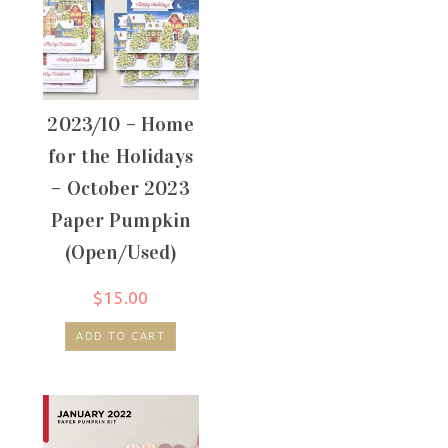
2023/10 – Home
for the Holidays
– October 2023
Paper Pumpkin
(Open/Used)
$
15.00
ADD TO CART