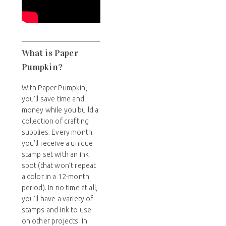
What is Paper
Pumpkin?
With Paper Pumpkin,
you’ll save time and
money while you build a
collection of crafting
supplies. Every month
you’ll receive a unique
stamp set with an ink
spot (that won’t repeat
a color in a 12-month
period). In no time at all,
you’ll have a variety of
stamps and ink to use
on other projects. In