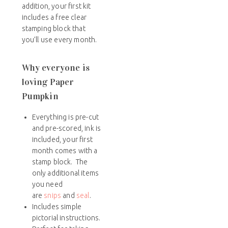
addition, your first kit
includes a free clear
stamping block that
you’ll use every month.
Why everyone is
loving Paper
Pumpkin
Everything is pre-cut
and pre-scored, ink is
included, your first
month comes with a
stamp block. The
only additional items
you need
are
snips
and
seal
.
Includes simple
pictorial instructions.