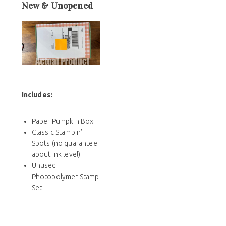
New & Unopened
Includes
:
Paper Pumpkin Box
Classic Stampin’
Spots (no guarantee
about ink level)
Unused
Photopolymer Stamp
Set