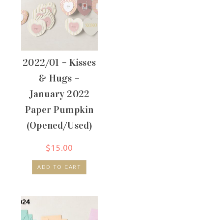
2022/01 – Kisses
& Hugs –
January 2022
Paper Pumpkin
(Opened/Used)
$
15.00
ADD TO CART