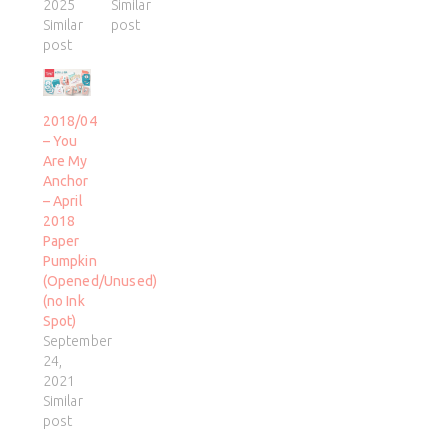
2025
Similar
Similar
post
post
2018/04
– You
Are My
Anchor
– April
2018
Paper
Pumpkin
(Opened/Unused)
(no Ink
Spot)
September
24,
2021
Similar
post