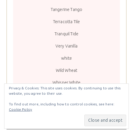
Tangerine Tango
Terracotta Tile
Tranquil Tide
Very Vanilla
white
Wild Wheat
Whisper White
Privacy & Cookies: This site uses cookies. By continuing to use this
website, you agree to their use.
To find out more, including how to control cookies, see here:
Cookie Policy