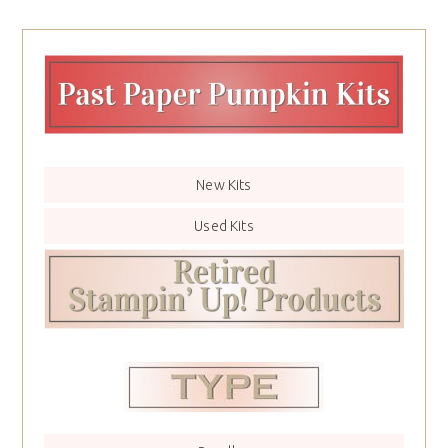
New Kits
Used Kits