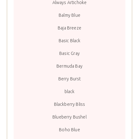
Always Artichoke
Balmy Blue
Baja Breeze
Basic Black
Basic Gray
Bermuda Bay
Berry Burst
black
Blackberry Bliss
Blueberry Bushel
Boho Blue