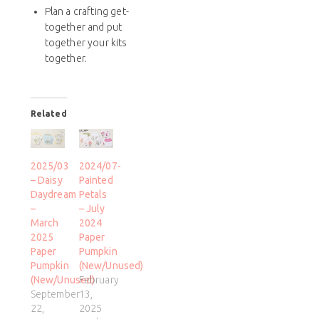
Plan a crafting get-
together and put
together your kits
together.
Related
2025/03
2024/07-
– Daisy
Painted
Daydream
Petals
–
– July
March
2024
2025
Paper
Paper
Pumpkin
Pumpkin
(New/Unused)
(New/Unused)
February
September
13,
22,
2025