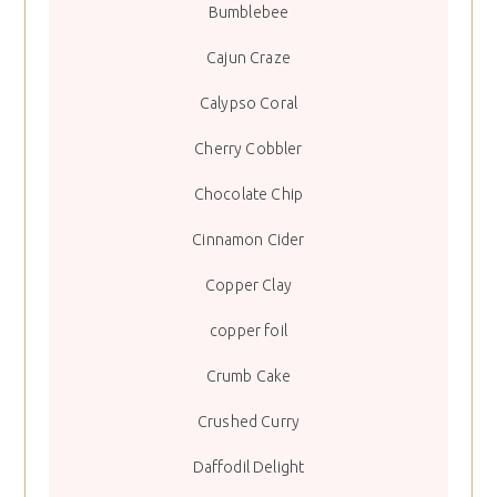
Bumblebee
Cajun Craze
Calypso Coral
Cherry Cobbler
Chocolate Chip
Cinnamon Cider
Copper Clay
copper foil
Crumb Cake
Crushed Curry
Daffodil Delight