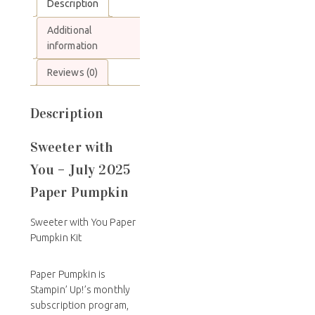
Description
Additional
information
Reviews (0)
Description
Sweeter with
You – July 2025
Paper Pumpkin
Sweeter with You Paper
Pumpkin Kit
Paper Pumpkin is
Stampin’ Up!’s monthly
subscription program,