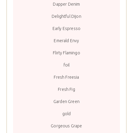
Dapper Denim
Delightful Dijon
Early Espresso
Emerald Envy
Flirty Flamingo
foil
Fresh Freesia
Fresh Fig
Garden Green
gold
Gorgeous Grape