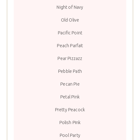
Night of Navy
Old Olive
Pacific Point
Peach Parfait
Pear Pizzazz
Pebble Path
Pecan Pie
Petal Pink
Pretty Peacock
Polish Pink
Pool Party