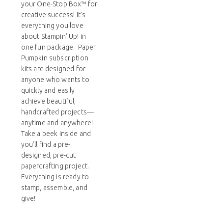
your One-Stop Box™ for
creative success! It’s
everything you love
about Stampin’ Up! in
one fun package. Paper
Pumpkin subscription
kits are designed for
anyone who wants to
quickly and easily
achieve beautiful,
handcrafted projects—
anytime and anywhere!
Take a peek inside and
you’ll find a pre-
designed, pre-cut
papercrafting project.
Everything is ready to
stamp, assemble, and
give!