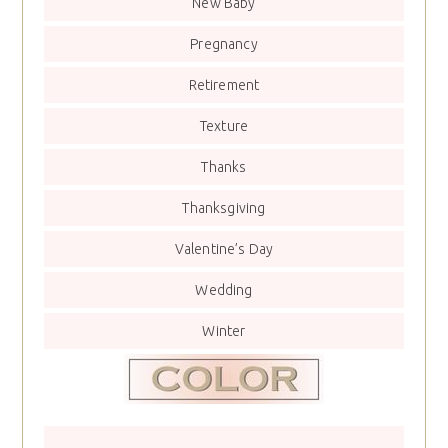
New Baby
Pregnancy
Retirement
Texture
Thanks
Thanksgiving
Valentine’s Day
Wedding
Winter