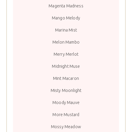
Magenta Madness
Mango Melody
Marina Mist
Melon Mambo
Merry Merlot
Midnight Muse
Mint Macaron
Misty Moonlight
Moody Mauve
More Mustard
Mossy Meadow