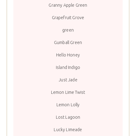
Granny Apple Green
Grapefruit Grove
green
Gumball Green
Hello Honey
Island Indigo
Just Jade
Lemon Lime Twist
Lemon Lolly
Lost Lagoon
Lucky Limeade