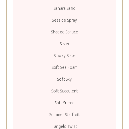
Sahara Sand
Seaside Spray
Shaded Spruce
Silver
Smoky Slate
Soft Sea Foam
Soft Sky
Soft Succulent
Soft Suede
Summer Starfruit
Tangelo Twist