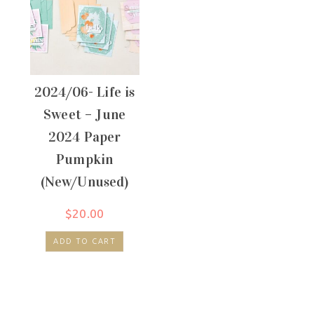
2024/06- Life is
Sweet – June
2024 Paper
Pumpkin
(New/Unused)
$
20.00
ADD TO CART