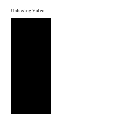
Unboxing Video