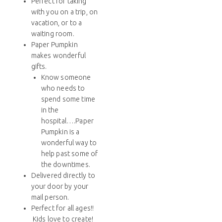
Perfect for taking
with you on a trip, on
vacation, or to a
waiting room.
Paper Pumpkin
makes wonderful
gifts.
Know someone
who needs to
spend some time
in the
hospital….Paper
Pumpkin is a
wonderful way to
help past some of
the downtimes.
Delivered directly to
your door by your
mail person.
Perfect for all ages!!
Kids love to create!