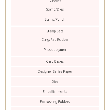
Bundles
Stamp/Dies
Stamp/Punch
Stamp Sets
Cling/Red Rubber
Photopolymer
Card Bases
Designer Series Paper
Dies
Embellishments
Embossing Folders