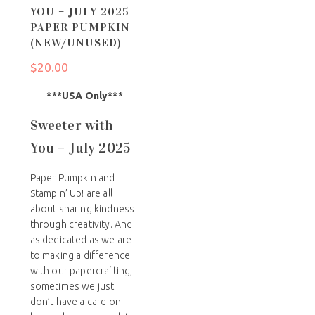
YOU – JULY 2025
PAPER PUMPKIN
(NEW/UNUSED)
$
20.00
***USA Only***
Sweeter with
You – July 2025
Paper Pumpkin and
Stampin’ Up! are all
about sharing kindness
through creativity. And
as dedicated as we are
to making a difference
with our papercrafting,
sometimes we just
don’t have a card on