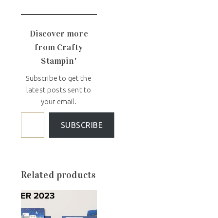
Discover more
from Crafty
Stampin'
Subscribe to get the
latest posts sent to
your email.
SUBSCRIBE
Related products