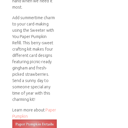
hand when we need it
most.
Add summertime charm
to your card-making
using the Sweeter with
You Paper Pumpkin
Refill. This berry-sweet
crafting kit makes four
different card designs
featuring picnic-ready
gingham and fresh-
picked strawberries.
Send a sunny day to
someone special any
time of year with this
charming kit!
Learn more about
Paper
Pumpkin