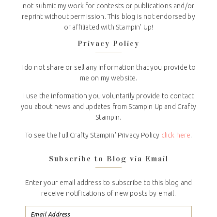
not submit my work for contests or publications and/or
reprint without permission. This blog is not endorsed by
or affiliated with Stampin' Up!
Privacy Policy
I do not share or sell any information that you provide to
me on my website.
I use the information you voluntarily provide to contact
you about news and updates from Stampin Up and Crafty
Stampin.
To see the full Crafty Stampin’ Privacy Policy
click here
.
Subscribe to Blog via Email
Enter your email address to subscribe to this blog and
receive notifications of new posts by email.