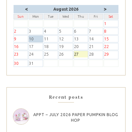
<
>
August 2026
Sun
Mon
Tue
Wed
Thu
Fri
Sat
1
2
3
4
5
6
7
8
9
10
11
12
13
14
15
16
17
18
19
20
21
22
23
24
25
26
27
28
29
30
31
Recent posts
APPT – JULY 2026 PAPER PUMPKIN BLOG
HOP