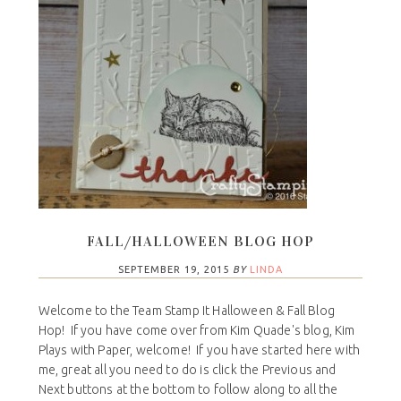
FALL/HALLOWEEN BLOG HOP
SEPTEMBER 19, 2015
BY
LINDA
Welcome to the Team Stamp It Halloween & Fall Blog
Hop! If you have come over from Kim Quade's blog, Kim
Plays with Paper, welcome! If you have started here with
me, great all you need to do is click the Previous and
Next buttons at the bottom to follow along to all the