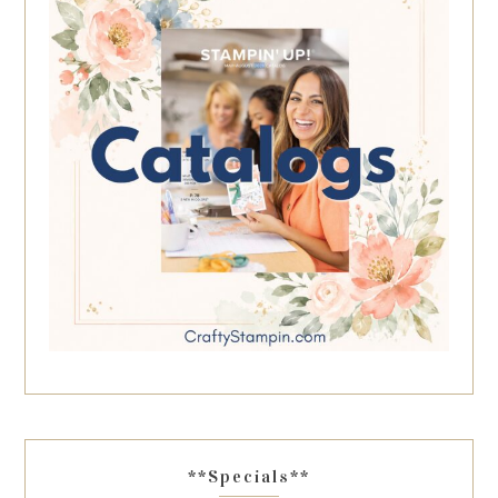
**Specials**