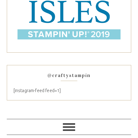
@craftystampin
[instagram-feed feed=1]