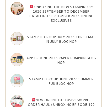
UNBOXING THE NEW STAMPIN’ UP!
2026 SEPTEMBER TO DECEMBER
CATALOG + SEPTEMBER 2026 ONLINE
EXCLUSIVES
STAMP IT GROUP JULY 2026 CHRISTMAS
IN JULY BLOG HOP
APPT – JUNE 2026 PAPER PUMPKIN BLOG
HOP
STAMP IT GROUP JUNE 2026 SUMMER
FUN BLOG HOP
NEW ONLINE EXCLUSIVES!!! PRE-
ORDER HAUL / UNBOXING EPISODE 190