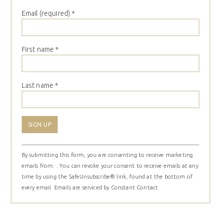
Email (required)
*
First name
*
Last name
*
Constant
By submitting this form, you are consenting to receive marketing
Contact
emails from: . You can revoke your consent to receive emails at any
Use.
time by using the SafeUnsubscribe® link, found at the bottom of
Please
every email.
Emails are serviced by Constant Contact
leave
this
field