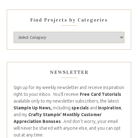
Find Projects by Categories
NEWSLETTER
Sign up for my weekly newsletter and receive inspiration
right to your inbox. You’ll receive
Free Card Tutorials
available only to my newsletter subscribers, the latest
Stampin Up News,
including
specials
and
inspiration
,
and my
Crafty Stampin’ Monthly Customer
Appreciation Bonuses
. And don’t worry, your email
will never be shared with anyone else, and you can opt
out at any time.