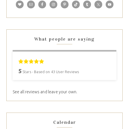
What people are saying
5
Stars - Based on
43
User Reviews
See all reviews and leave your own.
Calendar