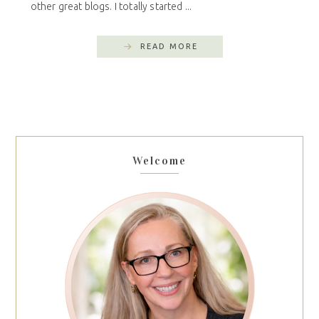
other great blogs. I totally started ...
READ MORE
Welcome