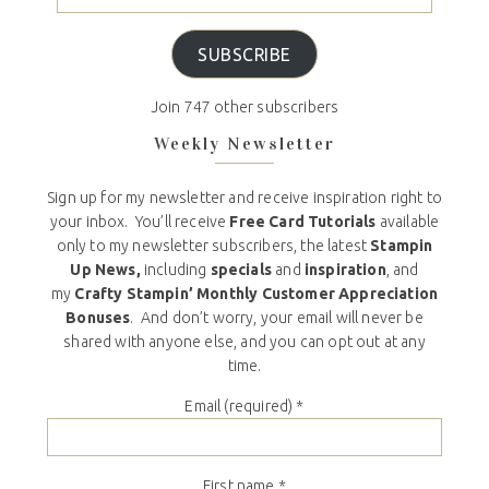
SUBSCRIBE
Join 747 other subscribers
Weekly Newsletter
Sign up for my newsletter and receive inspiration right to
your inbox. You’ll receive
Free Card Tutorials
available
only to my newsletter subscribers, the latest
Stampin
Up News,
including
specials
and
inspiration
, and
my
Crafty Stampin’ Monthly Customer Appreciation
Bonuses
. And don’t worry, your email will never be
shared with anyone else, and you can opt out at any
time.
Email (required)
*
First name
*