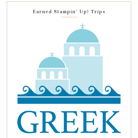
blank.
Earned Stampin’ Up! Trips