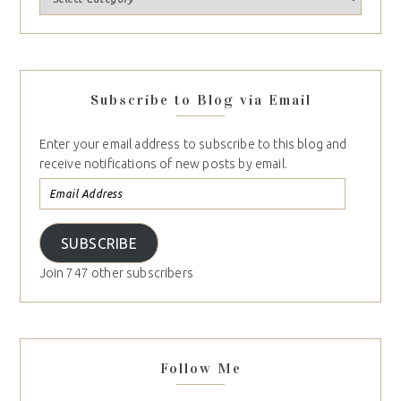
Subscribe to Blog via Email
Enter your email address to subscribe to this blog and
receive notifications of new posts by email.
SUBSCRIBE
Join 747 other subscribers
Follow Me