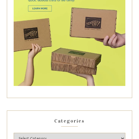
Categories