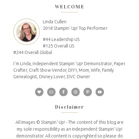
WELCOME
Linda Cullen
2018 Stampin' Up! Top Performer
#44 Leadership US
#125 Overall US
#244 Overall Global
I´m Linda, Independent Stampin' Up! Demonstrator, Paper
Crafter, Craft Show Vendor, DIY'r, Mom, Wife, Family
Genealogist, Disney Lover, DVC Owner
Disclaimer
All Images © Stampin' Up! - The content of this blog are
my sole responsibility as an independent Stampin' Up!
demonstrator. All content is copyrighted so please do