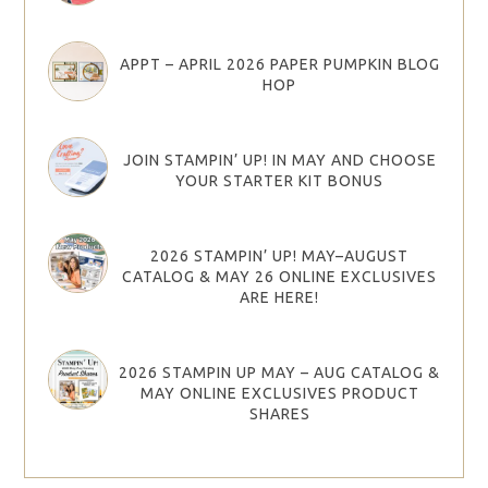
APPT – APRIL 2026 PAPER PUMPKIN BLOG
HOP
JOIN STAMPIN’ UP! IN MAY AND CHOOSE
YOUR STARTER KIT BONUS
2026 STAMPIN’ UP! MAY–AUGUST
CATALOG & MAY 26 ONLINE EXCLUSIVES
ARE HERE!
2026 STAMPIN UP MAY – AUG CATALOG &
MAY ONLINE EXCLUSIVES PRODUCT
SHARES