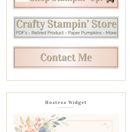
Hostess Widget