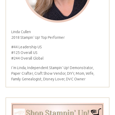
Linda Cullen
2018 Stampin' Up! Top Performer
#44 Leadership US
#125 Overall US
#244 Overall Global
I´m Linda, Independent Stampin' Up! Demonstrator,
Paper Crafter, Craft Show Vendor, DIY'r, Mom, Wife,
Family Genealogist, Disney Lover, DVC Owner